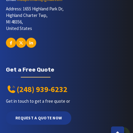
Address: 1655 Highland Park Dr,
Highland Charter Twp,
MI 48356,
United States
Get a Free Quote
(248) 939-6232
Get in touch to get a free quote or
REQUEST A QUOTE NOW