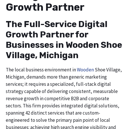
Growth Partner
The Full-Service Digital
Growth Partner for
Businesses in Wooden Shoe
Village, Michigan
The local business environment in
Wooden
Shoe Village,
Michigan, demands more than generic marketing
services; it requires a specialized, full-stack digital
strategy capable of delivering consistent, measurable
revenue growth in competitive B2B and corporate
sectors. This firm provides integrated digital solutions,
spanning 42 distinct services that are custom-
engineered to solve the primary pain point of local
businesses: achieving high search engine visibility and