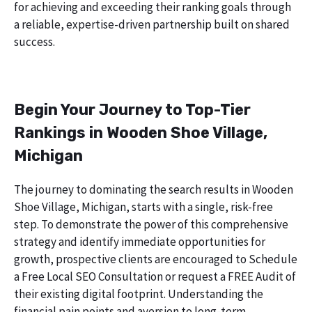
for achieving and exceeding their ranking goals through
a reliable, expertise-driven partnership built on shared
success.
Begin Your Journey to Top-Tier
Rankings in Wooden Shoe Village,
Michigan
The journey to dominating the search results in Wooden
Shoe Village, Michigan, starts with a single, risk-free
step. To demonstrate the power of this comprehensive
strategy and identify immediate opportunities for
growth, prospective clients are encouraged to Schedule
a Free Local SEO Consultation or request a FREE Audit of
their existing digital footprint. Understanding the
financial pain points and aversion to long-term