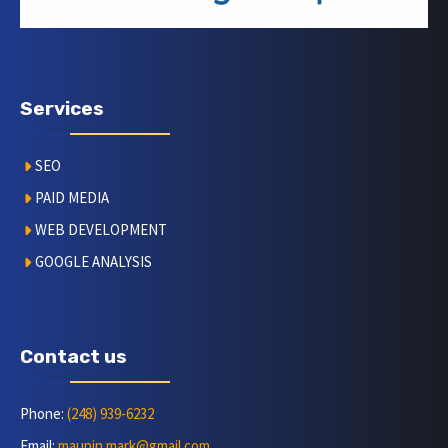
Services
SEO
PAID MEDIA
WEB DEVELOPMENT
GOOGLE ANALYSIS
Contact us
Phone:
(248) 939-6232
Email:
maupin.mark@gmail.com