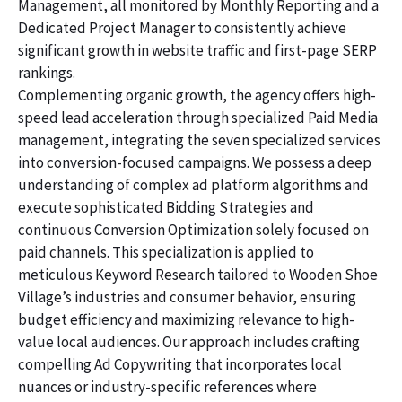
Management, all monitored by Monthly Reporting and a
Dedicated Project Manager to consistently achieve
significant growth in website traffic and first-page SERP
rankings.
Complementing organic growth, the agency offers high-
speed lead acceleration through specialized Paid Media
management, integrating the seven specialized services
into conversion-focused campaigns. We possess a deep
understanding of complex ad platform algorithms and
execute sophisticated Bidding Strategies and
continuous Conversion Optimization solely focused on
paid channels. This specialization is applied to
meticulous Keyword Research tailored to Wooden Shoe
Village’s industries and consumer behavior, ensuring
budget efficiency and maximizing relevance to high-
value local audiences. Our approach includes crafting
compelling Ad Copywriting that incorporates local
nuances or industry-specific references where