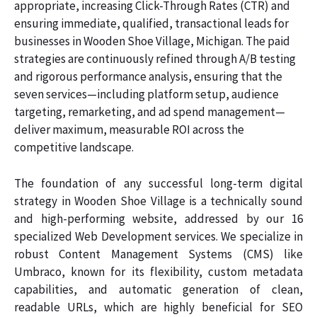
appropriate, increasing Click-Through Rates (CTR) and
ensuring immediate, qualified, transactional leads for
businesses in Wooden Shoe Village, Michigan. The paid
strategies are continuously refined through A/B testing
and rigorous performance analysis, ensuring that the
seven services—including platform setup, audience
targeting, remarketing, and ad spend management—
deliver maximum, measurable ROI across the
competitive landscape.
The foundation of any successful long-term digital
strategy in Wooden Shoe Village is a technically sound
and high-performing website, addressed by our 16
specialized Web Development services. We specialize in
robust Content Management Systems (CMS) like
Umbraco, known for its flexibility, custom metadata
capabilities, and automatic generation of clean,
readable URLs, which are highly beneficial for SEO