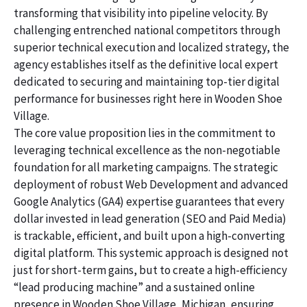
transforming that visibility into pipeline velocity. By
challenging entrenched national competitors through
superior technical execution and localized strategy, the
agency establishes itself as the definitive local expert
dedicated to securing and maintaining top-tier digital
performance for businesses right here in Wooden Shoe
Village.
The core value proposition lies in the commitment to
leveraging technical excellence as the non-negotiable
foundation for all marketing campaigns. The strategic
deployment of robust Web Development and advanced
Google Analytics (GA4) expertise guarantees that every
dollar invested in lead generation (SEO and Paid Media)
is trackable, efficient, and built upon a high-converting
digital platform. This systemic approach is designed not
just for short-term gains, but to create a high-efficiency
“lead producing machine” and a sustained online
presence in Wooden Shoe Village, Michigan, ensuring