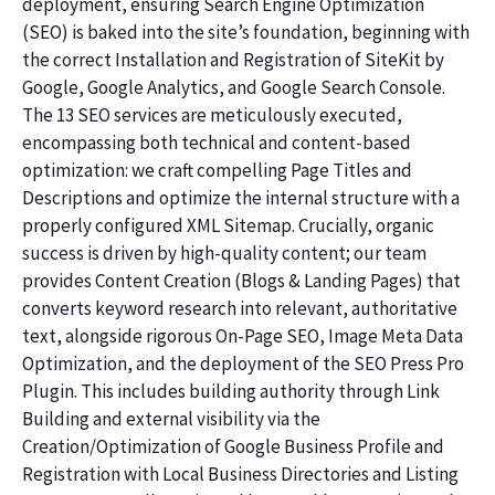
deployment, ensuring Search Engine Optimization
(SEO) is baked into the site’s foundation, beginning with
the correct Installation and Registration of SiteKit by
Google, Google Analytics, and Google Search Console.
The 13 SEO services are meticulously executed,
encompassing both technical and content-based
optimization: we craft compelling Page Titles and
Descriptions and optimize the internal structure with a
properly configured XML Sitemap. Crucially, organic
success is driven by high-quality content; our team
provides Content Creation (Blogs & Landing Pages) that
converts keyword research into relevant, authoritative
text, alongside rigorous On-Page SEO, Image Meta Data
Optimization, and the deployment of the SEO Press Pro
Plugin. This includes building authority through Link
Building and external visibility via the
Creation/Optimization of Google Business Profile and
Registration with Local Business Directories and Listing