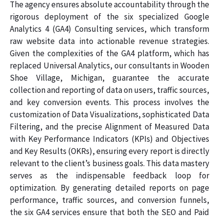
The agency ensures absolute accountability through the
rigorous deployment of the six specialized Google
Analytics 4 (GA4) Consulting services, which transform
raw website data into actionable revenue strategies.
Given the complexities of the GA4 platform, which has
replaced Universal Analytics, our consultants in Wooden
Shoe Village, Michigan, guarantee the accurate
collection and reporting of data on users, traffic sources,
and key conversion events. This process involves the
customization of Data Visualizations, sophisticated Data
Filtering, and the precise Alignment of Measured Data
with Key Performance Indicators (KPIs) and Objectives
and Key Results (OKRs), ensuring every report is directly
relevant to the client’s business goals. This data mastery
serves as the indispensable feedback loop for
optimization. By generating detailed reports on page
performance, traffic sources, and conversion funnels,
the six GA4 services ensure that both the SEO and Paid