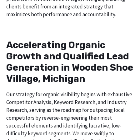
clients benefit from an integrated strategy that
maximizes both performance and accountability.
Accelerating Organic
Growth and Qualified Lead
Generation in Wooden Shoe
Village, Michigan
Our strategy for organic visibility begins with exhaustive
Competitor Analysis, Keyword Research, and Industry
Research, serving as the roadmap for outpacing local
competitors by reverse-engineering their most
successful elements and identifying lucrative, low-
difficulty keyword segments. We move swiftly to