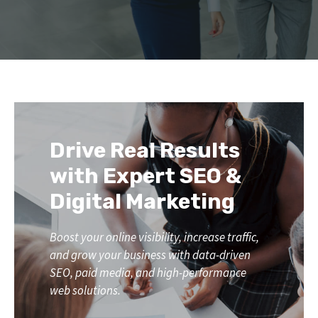
Drive Real Results
with Expert SEO &
Digital Marketing
Boost your online visibility, increase traffic,
and grow your business with data-driven
SEO, paid media, and high-performance
web solutions.