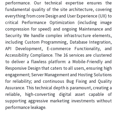
performance. Our technical expertise ensures the
fundamental quality of the site architecture, covering
everything from core Design and User Experience (UX) to
critical Performance Optimization (including image
compression for speed) and ongoing Maintenance and
Security. We handle complex infrastructure elements,
including Custom Programming, Database Integration,
API Development, E-commerce Functionality, and
Accessibility Compliance. The 16 services are clustered
to deliver a flawless platform: a Mobile-Friendly and
Responsive Design that caters to all users, ensuring high
engagement; Server Management and Hosting Solutions
for reliability; and continuous Bug Fixing and Quality
Assurance. This technical depth is paramount, creating a
reliable, high-converting digital asset capable of
supporting aggressive marketing investments without
performance leakage.