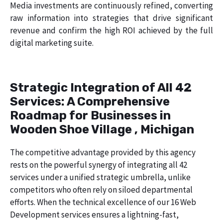
Media investments are continuously refined, converting
raw information into strategies that drive significant
revenue and confirm the high ROI achieved by the full
digital marketing suite.
Strategic Integration of All 42
Services: A Comprehensive
Roadmap for Businesses in
Wooden Shoe Village , Michigan
The competitive advantage provided by this agency
rests on the powerful synergy of integrating all 42
services under a unified strategic umbrella, unlike
competitors who often rely on siloed departmental
efforts. When the technical excellence of our 16 Web
Development services ensures a lightning-fast,