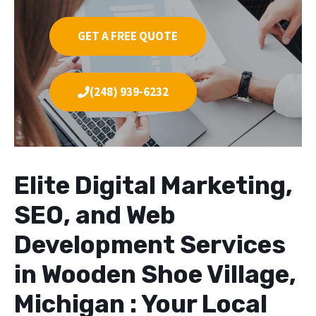
GET A FREE QUOTE
(248) 939-6232
Elite Digital Marketing,
SEO, and Web
Development Services
in Wooden Shoe Village,
Michigan : Your Local