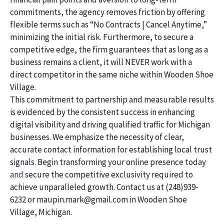
commitments, the agency removes friction by offering
flexible terms such as “No Contracts | Cancel Anytime,”
minimizing the initial risk. Furthermore, to secure a
competitive edge, the firm guarantees that as long as a
business remains a client, it will NEVER work with a
direct competitor in the same niche within Wooden Shoe
Village.
This commitment to partnership and measurable results
is evidenced by the consistent success in enhancing
digital visibility and driving qualified traffic for Michigan
businesses. We emphasize the necessity of clear,
accurate contact information for establishing local trust
signals. Begin transforming your online presence today
and
secure the competitive exclusivity required to
achieve unparalleled growth. Contact us at (248)939-
6232 or maupin.mark@gmail.com in Wooden Shoe
Village, Michigan.