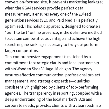
conversion-focused site, it prevents marketing leakage;
when the 6 GA4 services provide perfect data
measurement, it ensures every one of the 20 lead
generation services (SEO and Paid Media) is perfectly
optimized. This holistic approach, designed to create a
“built to last” online presence, is the definitive method
to sustain competitive advantage and achieve the high
search engine rankings necessary to truly outperform
larger competitors.
This comprehensive engagement is matched by a
commitment to strategic clarity and local partnership
within Wooden Shoe Village, Michigan. The agency
ensures effective communication, professional project
management, and strategic expertise—qualities
consistently highlighted by clients of top-performing
agencies. The transparency in reporting, coupled with a
deep understanding of the local market’s B2B and
corporate needs, provides clients with a clear roadmap