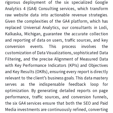
rigorous deployment of the six specialized Google
Analytics 4 (GA4) Consulting services, which transform
raw website data into actionable revenue strategies.
Given the complexities of the GA4 platform, which has
replaced Universal Analytics, our consultants in Lodi,
Kalkaska, Michigan, guarantee the accurate collection
and reporting of data on users, traffic sources, and key
conversion events. This process involves the
customization of Data Visualizations, sophisticated Data
Filtering, and the precise Alignment of Measured Data
with Key Performance Indicators (KPIs) and Objectives
and Key Results (OKRs), ensuring every report is directly
relevant to the client’s business goals. This data mastery
serves as the indispensable feedback loop for
optimization. By generating detailed reports on page
performance, traffic sources, and conversion funnels,
the six GA4 services ensure that both the SEO and Paid
Media investments are continuously refined, converting