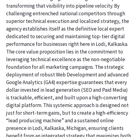
transforming that visibility into pipeline velocity. By
challenging entrenched national competitors through
superior technical execution and localized strategy, the
agency establishes itself as the definitive local expert
dedicated to securing and maintaining top-tier digital
performance for businesses right here in Lodi, Kalkaska.
The core value proposition lies in the commitment to
leveraging technical excellence as the non-negotiable
foundation for all marketing campaigns. The strategic
deployment of robust Web Development and advanced
Google Analytics (GA4) expertise guarantees that every
dollar invested in lead generation (SEO and Paid Media)
is trackable, efficient, and built upon a high-converting
digital platform. This systemic approach is designed not
just for short-term gains, but to create a high-efficiency
“lead producing machine” and a sustained online
presence in Lodi, Kalkaska, Michigan, ensuring clients
benefit from an integrated strategy that maximizes both