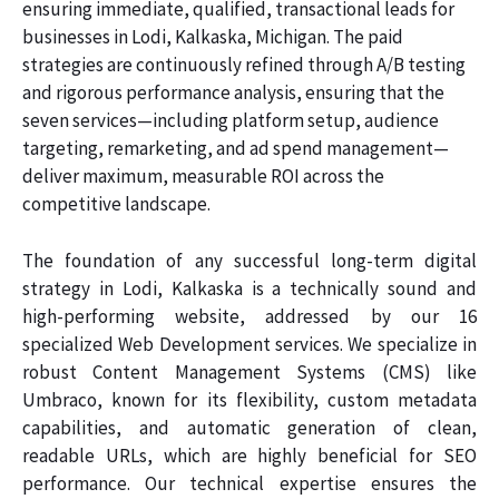
ensuring immediate, qualified, transactional leads for
businesses in Lodi, Kalkaska, Michigan. The paid
strategies are continuously refined through A/B testing
and rigorous performance analysis, ensuring that the
seven services—including platform setup, audience
targeting, remarketing, and ad spend management—
deliver maximum, measurable ROI across the
competitive landscape.
The foundation of any successful long-term digital
strategy in Lodi, Kalkaska is a technically sound and
high-performing website, addressed by our 16
specialized Web Development services. We specialize in
robust Content Management Systems (CMS) like
Umbraco, known for its flexibility, custom metadata
capabilities, and automatic generation of clean,
readable URLs, which are highly beneficial for SEO
performance. Our technical expertise ensures the