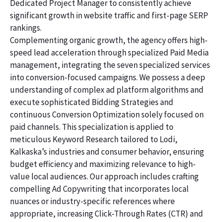
Dedicated Project Manager to consistently achieve
significant growth in website traffic and first-page SERP
rankings.
Complementing organic growth, the agency offers high-
speed lead acceleration through specialized Paid Media
management, integrating the seven specialized services
into conversion-focused campaigns. We possess a deep
understanding of complex ad platform algorithms and
execute sophisticated Bidding Strategies and
continuous Conversion Optimization solely focused on
paid channels. This specialization is applied to
meticulous Keyword Research tailored to Lodi,
Kalkaska’s industries and consumer behavior, ensuring
budget efficiency and maximizing relevance to high-
value local audiences. Our approach includes crafting
compelling Ad Copywriting that incorporates local
nuances or industry-specific references where
appropriate, increasing Click-Through Rates (CTR) and