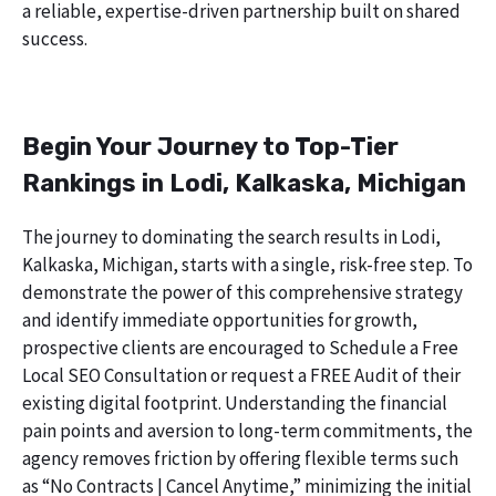
a reliable, expertise-driven partnership built on shared
success.
Begin Your Journey to Top-Tier
Rankings in Lodi, Kalkaska, Michigan
The journey to dominating the search results in Lodi,
Kalkaska, Michigan, starts with a single, risk-free step. To
demonstrate the power of this comprehensive strategy
and identify immediate opportunities for growth,
prospective clients are encouraged to Schedule a Free
Local SEO Consultation or request a FREE Audit of their
existing digital footprint. Understanding the financial
pain points and aversion to long-term commitments, the
agency removes friction by offering flexible terms such
as “No Contracts | Cancel Anytime,” minimizing the initial