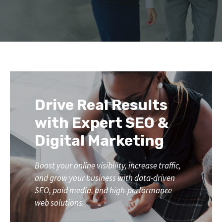
Drive Real Results
with Expert SEO &
Digital Marketing
Boost your online visibility, increase traffic,
and grow your business with data-driven
SEO, paid media, and high-performance
web solutions.