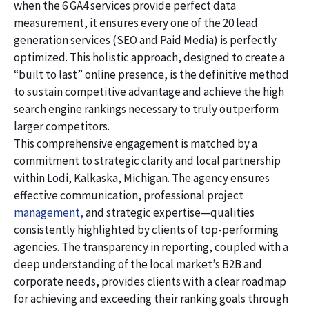
when the 6 GA4 services provide perfect data
measurement, it ensures every one of the 20 lead
generation services (SEO and Paid Media) is perfectly
optimized. This holistic approach, designed to create a
“built to last” online presence, is the definitive method
to sustain competitive advantage and achieve the high
search engine rankings necessary to truly outperform
larger competitors.
This comprehensive engagement is matched by a
commitment to strategic clarity and local partnership
within Lodi, Kalkaska, Michigan. The agency ensures
effective communication, professional project
management,
and strategic expertise—qualities
consistently highlighted by clients of top-performing
agencies. The transparency in reporting, coupled with a
deep understanding of the local market’s B2B and
corporate needs, provides clients with a clear roadmap
for achieving and exceeding their ranking goals through