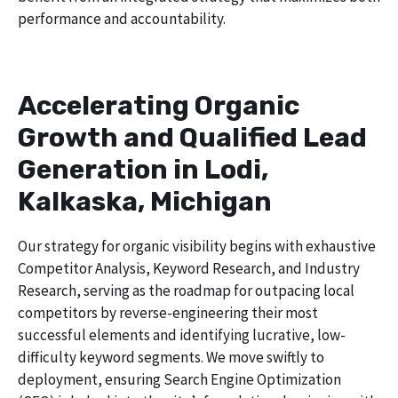
performance and accountability.
Accelerating Organic
Growth and Qualified Lead
Generation in Lodi,
Kalkaska, Michigan
Our strategy for organic visibility begins with exhaustive
Competitor Analysis, Keyword Research, and Industry
Research, serving as the roadmap for outpacing local
competitors by reverse-engineering their most
successful elements and identifying lucrative, low-
difficulty keyword segments. We move swiftly to
deployment, ensuring Search Engine Optimization