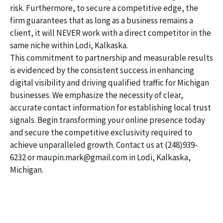
risk. Furthermore, to secure a competitive edge, the
firm guarantees that as long as a business remains a
client, it will NEVER work with a direct competitor in the
same niche within Lodi, Kalkaska.
This commitment to partnership and measurable results
is evidenced by the consistent success in enhancing
digital visibility and driving qualified traffic for Michigan
businesses. We emphasize the necessity of clear,
accurate contact information for establishing local trust
signals. Begin transforming your online presence today
and secure the competitive exclusivity required to
achieve unparalleled growth. Contact us at (248)939-
6232 or maupin.mark@gmail.com in Lodi, Kalkaska,
Michigan.