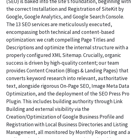
(SEO) is baked into the site’s foundation, beginning with
the correct Installation and Registration of SiteKit by
Google, Google Analytics, and Google Search Console.
The 13 SEO services are meticulously executed,
encompassing both technical and content-based
optimization: we craft compelling Page Titles and
Descriptions and optimize the internal structure with a
properly configured XML Sitemap. Crucially, organic
success is driven by high-quality content; our team
provides Content Creation (Blogs & Landing Pages) that
converts keyword research into relevant, authoritative
text, alongside rigorous On-Page SEO, Image Meta Data
Optimization, and the deployment of the SEO Press Pro
Plugin. This includes building authority through Link
Building and external visibility via the
Creation/Optimization of Google Business Profile and
Registration with Local Business Directories and Listing
Management, all monitored by Monthly Reporting and a