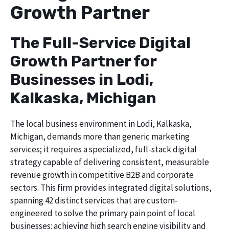
Growth Partner
The Full-Service Digital
Growth Partner for
Businesses in Lodi,
Kalkaska, Michigan
The local business environment in Lodi, Kalkaska,
Michigan, demands more than generic marketing
services; it requires a specialized, full-stack digital
strategy capable of delivering consistent, measurable
revenue growth in competitive B2B and corporate
sectors. This firm provides integrated digital solutions,
spanning 42 distinct services that are custom-
engineered to solve the primary pain point of local
businesses: achieving high search engine visibility and