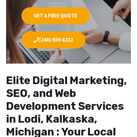
GET A FREE QUOTE
(248) 939-6232
Elite Digital Marketing,
SEO, and Web
Development Services
in Lodi, Kalkaska,
Michigan : Your Local