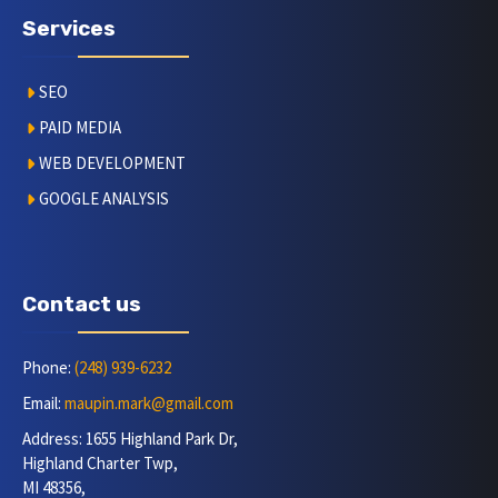
Services
SEO
PAID MEDIA
WEB DEVELOPMENT
GOOGLE ANALYSIS
Contact us
Phone:
(248) 939-6232
Email:
maupin.mark@gmail.com
Address: 1655 Highland Park Dr,
Highland Charter Twp,
MI 48356,