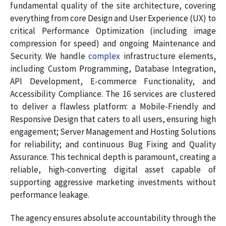
fundamental quality of the site architecture, covering
everything from core Design and User Experience (UX) to
critical Performance Optimization (including image
compression for speed) and ongoing Maintenance and
Security. We handle
complex
infrastructure elements,
including Custom Programming, Database Integration,
API Development, E-commerce Functionality, and
Accessibility Compliance. The 16 services are clustered
to deliver a flawless platform: a Mobile-Friendly and
Responsive Design that caters to all users, ensuring high
engagement; Server Management and Hosting Solutions
for reliability; and continuous Bug Fixing and Quality
Assurance. This technical depth is paramount, creating a
reliable, high-converting digital asset capable of
supporting aggressive marketing investments without
performance leakage.
The agency ensures absolute accountability through the