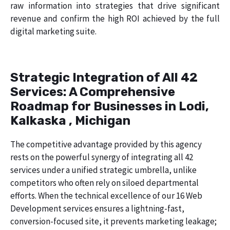
raw information into strategies that drive significant
revenue and confirm the high ROI achieved by the full
digital marketing suite.
Strategic Integration of All 42
Services: A Comprehensive
Roadmap for Businesses in Lodi,
Kalkaska , Michigan
The competitive advantage provided by this agency
rests on the powerful synergy of integrating all 42
services under a unified strategic umbrella, unlike
competitors who often rely on siloed departmental
efforts. When the technical excellence of our 16 Web
Development services ensures a lightning-fast,
conversion-focused site, it prevents marketing leakage;