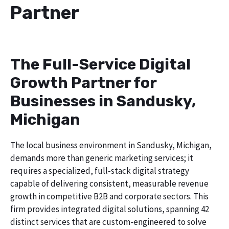
Partner
The Full-Service Digital
Growth Partner for
Businesses in Sandusky,
Michigan
The local business environment in Sandusky, Michigan,
demands more than generic marketing services; it
requires a specialized, full-stack digital strategy
capable of delivering consistent, measurable revenue
growth in competitive B2B and corporate sectors. This
firm provides integrated digital solutions, spanning 42
distinct services that are custom-engineered to solve