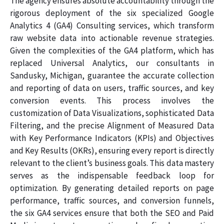
The agency ensures absolute accountability through the
rigorous deployment of the six specialized Google
Analytics 4 (GA4) Consulting services, which transform
raw website data into actionable revenue strategies.
Given the complexities of the GA4 platform, which has
replaced Universal Analytics, our consultants in
Sandusky, Michigan, guarantee the accurate collection
and reporting of data on users, traffic sources, and key
conversion events. This process involves the
customization of Data Visualizations, sophisticated Data
Filtering, and the precise Alignment of Measured Data
with Key Performance Indicators (KPIs) and Objectives
and Key Results (OKRs), ensuring every report is directly
relevant to the client’s business goals. This data mastery
serves as the indispensable feedback loop for
optimization. By generating detailed reports on page
performance, traffic sources, and conversion funnels,
the six GA4 services ensure that both the SEO and Paid