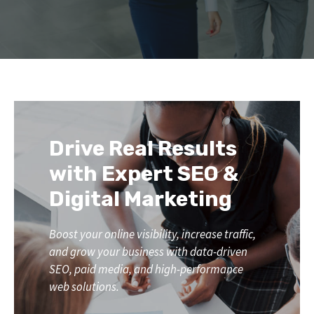
Drive Real Results
with Expert SEO &
Digital Marketing
Boost your online visibility, increase traffic,
and grow your business with data-driven
SEO, paid media, and high-performance
web solutions.