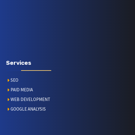
Services
SEO
PAID MEDIA
WEB DEVELOPMENT
GOOGLE ANALYSIS