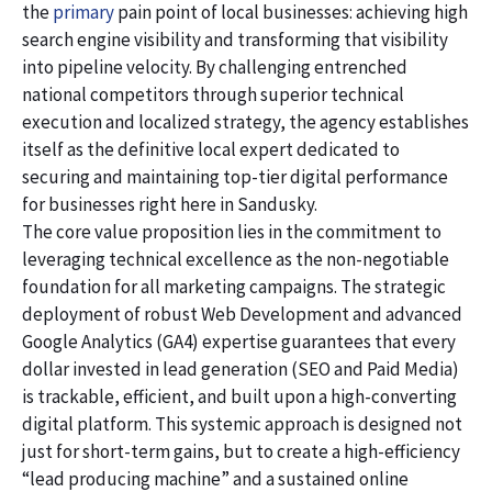
the
primary
pain point of local businesses: achieving high
search engine visibility and transforming that visibility
into pipeline velocity. By challenging entrenched
national competitors through superior technical
execution and localized strategy, the agency establishes
itself as the definitive local expert dedicated to
securing and maintaining top-tier digital performance
for businesses right here in Sandusky.
The core value proposition lies in the commitment to
leveraging technical excellence as the non-negotiable
foundation for all marketing campaigns. The strategic
deployment of robust Web Development and advanced
Google Analytics (GA4) expertise guarantees that every
dollar invested in lead generation (SEO and Paid Media)
is trackable, efficient, and built upon a high-converting
digital platform. This systemic approach is designed not
just for short-term gains, but to create a high-efficiency
“lead producing machine” and a sustained online