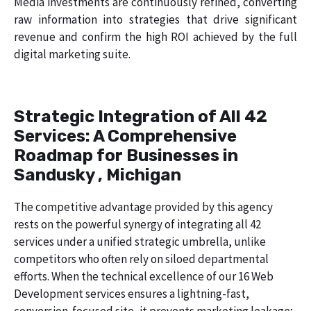
Media investments are continuously refined, converting
raw information into strategies that drive significant
revenue and confirm the high ROI achieved by the full
digital marketing suite.
Strategic Integration of All 42
Services: A Comprehensive
Roadmap for Businesses in
Sandusky , Michigan
The competitive advantage provided by this agency
rests on the powerful synergy of integrating all 42
services under a unified strategic umbrella, unlike
competitors who often rely on siloed departmental
efforts. When the technical excellence of our 16 Web
Development services ensures a lightning-fast,