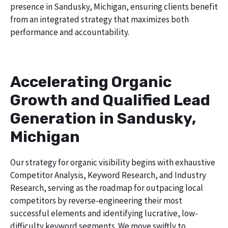
presence in Sandusky, Michigan, ensuring clients benefit
from an integrated strategy that maximizes both
performance and accountability.
Accelerating Organic
Growth and Qualified Lead
Generation in Sandusky,
Michigan
Our strategy for organic visibility begins with exhaustive
Competitor Analysis, Keyword Research, and Industry
Research, serving as the roadmap for outpacing local
competitors by reverse-engineering their most
successful elements and identifying lucrative, low-
difficulty keyword segments. We move swiftly to