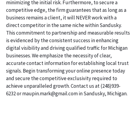
minimizing the initial risk. Furthermore, to secure a
competitive edge, the firm guarantees that as long as a
business remains a client, it will NEVER work with a
direct competitor in the same niche within Sandusky.
This commitment to partnership and measurable results
is evidenced by the consistent success in enhancing
digital visibility and driving qualified traffic for Michigan
businesses. We emphasize the necessity of clear,
accurate contact information for establishing local trust
signals. Begin transforming your online presence today
and secure the competitive exclusivity required to
achieve unparalleled growth. Contact us at (248)939-
6232 or maupin.mark@gmail.com in Sandusky, Michigan.