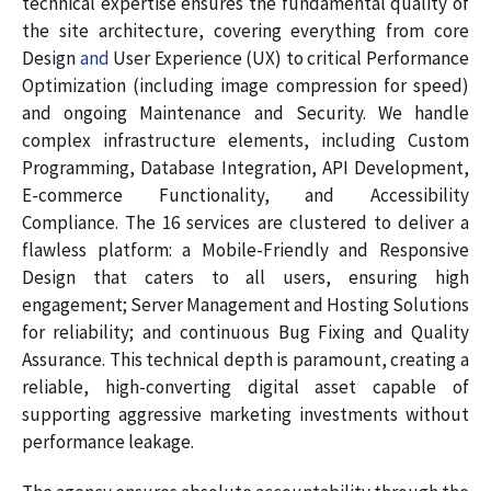
technical expertise ensures the fundamental quality of
the site architecture, covering everything from core
Design
and
User Experience (UX) to critical Performance
Optimization (including image compression for speed)
and ongoing Maintenance and Security. We handle
complex infrastructure elements, including Custom
Programming, Database Integration, API Development,
E-commerce Functionality, and Accessibility
Compliance. The 16 services are clustered to deliver a
flawless platform: a Mobile-Friendly and Responsive
Design that caters to all users, ensuring high
engagement; Server Management and Hosting Solutions
for reliability; and continuous Bug Fixing and Quality
Assurance. This technical depth is paramount, creating a
reliable, high-converting digital asset capable of
supporting aggressive marketing investments without
performance leakage.