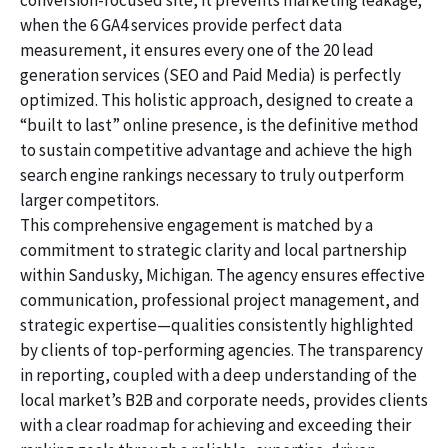
conversion-focused site, it prevents marketing leakage;
when the 6 GA4 services provide perfect data
measurement, it ensures every one of the 20 lead
generation services (SEO and Paid Media) is perfectly
optimized. This holistic approach, designed to create a
“built to last” online presence, is the definitive method
to sustain competitive advantage and achieve the high
search engine rankings necessary to truly outperform
larger competitors.
This comprehensive engagement is matched by a
commitment to strategic clarity and local partnership
within Sandusky, Michigan. The agency ensures effective
communication, professional project management, and
strategic expertise—qualities consistently highlighted
by clients of top-performing agencies. The transparency
in reporting, coupled with a deep understanding of the
local market’s B2B and corporate needs, provides clients
with a clear roadmap for achieving and exceeding their