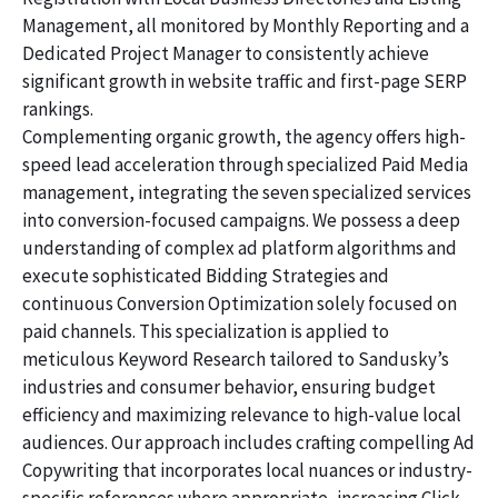
Management, all monitored by Monthly Reporting and a
Dedicated Project Manager to consistently achieve
significant growth in website traffic and first-page SERP
rankings.
Complementing organic growth, the agency offers high-
speed lead acceleration through specialized Paid Media
management, integrating the seven specialized services
into conversion-focused campaigns. We possess a deep
understanding of complex ad platform algorithms and
execute sophisticated Bidding Strategies and
continuous Conversion Optimization solely focused on
paid channels. This specialization is applied to
meticulous Keyword Research tailored to Sandusky’s
industries and consumer behavior, ensuring budget
efficiency and maximizing relevance to high-value local
audiences. Our approach includes crafting compelling Ad
Copywriting that incorporates local nuances or industry-