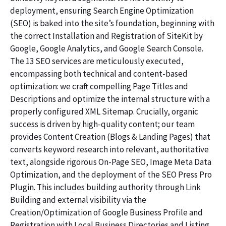
deployment, ensuring Search Engine Optimization
(SEO) is baked into the site’s foundation, beginning with
the correct Installation and Registration of SiteKit by
Google, Google Analytics, and Google Search Console.
The 13 SEO services are meticulously executed,
encompassing both technical and content-based
optimization: we craft compelling Page Titles and
Descriptions and optimize the internal structure with a
properly configured XML Sitemap. Crucially, organic
success is driven by high-quality content; our team
provides Content Creation (Blogs & Landing Pages) that
converts keyword research into relevant, authoritative
text, alongside rigorous On-Page SEO, Image Meta Data
Optimization, and the deployment of the SEO Press Pro
Plugin. This includes building authority through Link
Building and external visibility via the
Creation/Optimization of Google Business Profile and
Registration with Local Business Directories and Listing