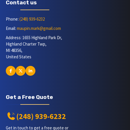
Contact us
Phone:
(248) 939-6232
Email:
maupin.mark@gmail.com
Address: 1655 Highland Park Dr,
Highland Charter Twp,
MI 48356,
United States
Get a Free Quote
(248) 939-6232
Get in touch to get a free quote or