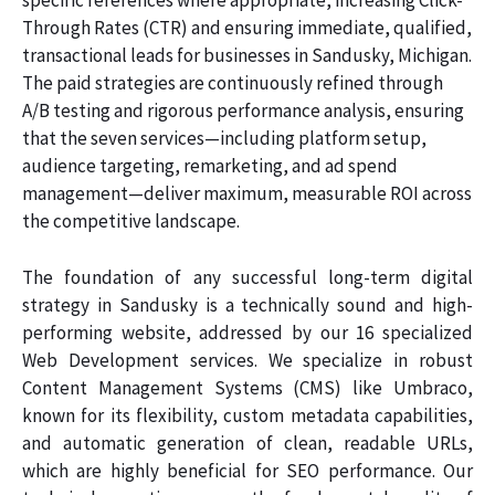
specific references where appropriate, increasing Click-
Through Rates (CTR) and ensuring immediate, qualified,
transactional leads for businesses in Sandusky, Michigan.
The paid strategies are continuously refined through
A/B testing and rigorous performance analysis, ensuring
that the seven services—including platform setup,
audience targeting, remarketing, and ad spend
management—deliver maximum, measurable ROI across
the competitive landscape.
The foundation of any successful long-term digital
strategy in Sandusky is a technically sound and high-
performing website, addressed by our 16 specialized
Web Development services. We specialize in robust
Content Management Systems (CMS) like Umbraco,
known for its flexibility, custom metadata capabilities,
and automatic generation of clean, readable URLs,
which are highly beneficial for SEO performance. Our