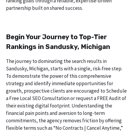
ranking goals through a reliable, expertise-driven
partnership built on shared success.
Begin Your Journey to Top-Tier
Rankings in Sandusky, Michigan
The journey to dominating the search results in
Sandusky, Michigan, starts with a single, risk-free step.
To demonstrate the power of this comprehensive
strategy and identify immediate opportunities for
growth, prospective clients are encouraged to Schedule
a Free Local SEO Consultation or request a FREE Audit of
their existing digital footprint. Understanding the
financial pain points and aversion to long-term
commitments, the agency removes friction by offering
flexible terms such as “No Contracts | Cancel Anytime,”