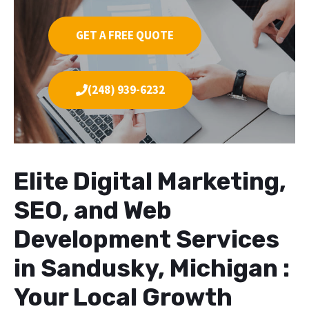
GET A FREE QUOTE
(248) 939-6232
Elite Digital Marketing,
SEO, and Web
Development Services
in Sandusky, Michigan :
Your Local Growth