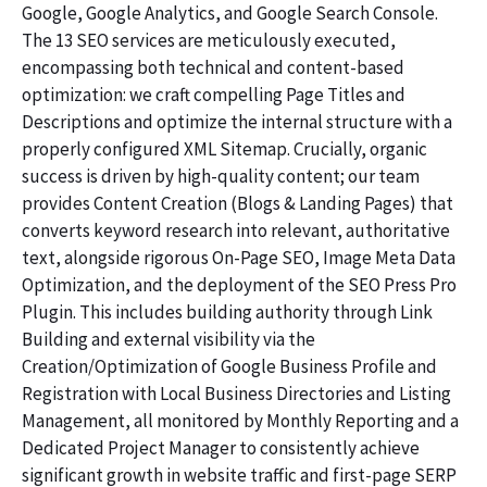
Google, Google Analytics, and Google Search Console.
The 13 SEO services are meticulously executed,
encompassing both technical and content-based
optimization: we craft compelling Page Titles and
Descriptions and optimize the internal structure with a
properly configured XML Sitemap. Crucially, organic
success is driven by high-quality content; our team
provides Content Creation (Blogs & Landing Pages) that
converts keyword research into relevant, authoritative
text, alongside rigorous On-Page SEO, Image Meta Data
Optimization, and the deployment of the SEO Press Pro
Plugin. This includes building authority through Link
Building and external visibility via the
Creation/Optimization of Google Business Profile and
Registration with Local Business Directories and Listing
Management, all monitored by Monthly Reporting and a
Dedicated Project Manager to consistently achieve
significant growth in website traffic and first-page SERP