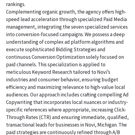
rankings.
Complementing organic growth, the agency offers high-
speed lead acceleration through specialized Paid Media
management, integrating the seven specialized services
into conversion-focused campaigns. We possess a deep
understanding of complex ad platform algorithms and
execute sophisticated Bidding Strategies and
continuous Conversion Optimization solely focused on
paid channels. This specialization is applied to
meticulous Keyword Research tailored to Novi’s
industries and consumer behavior, ensuring budget
efficiency and maximizing relevance to high-value local
audiences. Our approach includes crafting compelling Ad
Copywriting that incorporates local nuances or industry-
specific references where appropriate, increasing Click-
Through Rates (CTR) and ensuring immediate, qualified,
transactional leads for businesses in Novi, Michigan. The
paid strategies are continuously refined through A/B