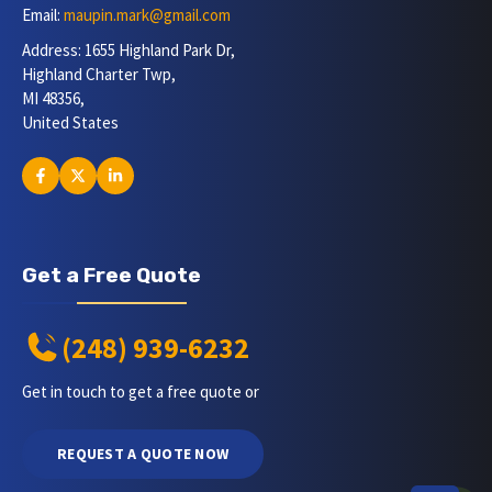
Email:
maupin.mark@gmail.com
Address: 1655 Highland Park Dr,
Highland Charter Twp,
MI 48356,
United States
Get a Free Quote
(248) 939-6232
Get in touch to get a free quote or
REQUEST A QUOTE NOW