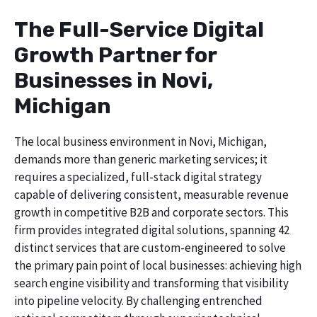
The Full-Service Digital
Growth Partner for
Businesses in Novi,
Michigan
The local business environment in Novi, Michigan,
demands more than generic marketing services; it
requires a specialized, full-stack digital strategy
capable of delivering consistent, measurable revenue
growth in competitive B2B and corporate sectors. This
firm provides integrated digital solutions, spanning 42
distinct services that are custom-engineered to solve
the primary pain point of local businesses: achieving high
search engine visibility and transforming that visibility
into pipeline velocity. By challenging entrenched