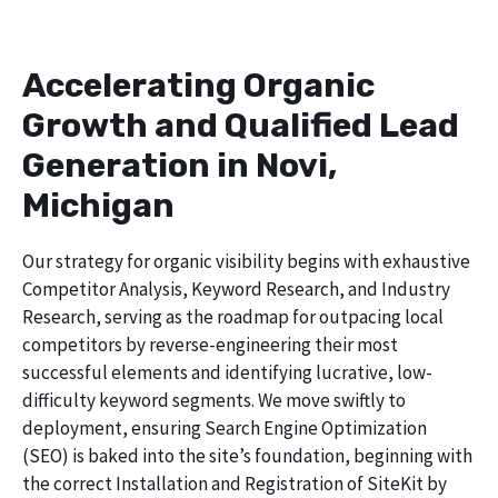
Accelerating Organic
Growth and Qualified Lead
Generation in Novi,
Michigan
Our strategy for organic visibility begins with exhaustive
Competitor Analysis, Keyword Research, and Industry
Research, serving as the roadmap for outpacing local
competitors by reverse-engineering their most
successful elements and identifying lucrative, low-
difficulty keyword segments. We move swiftly to
deployment, ensuring Search Engine Optimization
(SEO) is baked into the site’s foundation, beginning with
the correct Installation and Registration of SiteKit by