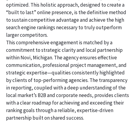
optimized. This holistic approach, designed to create a
“built to last” online presence, is the definitive method
to sustain competitive advantage and achieve the high
search engine rankings necessary to truly outperform
larger competitors.
This comprehensive engagement is matched by a
commitment to strategic clarity and local partnership
within Novi, Michigan. The agency ensures effective
communication, professional project management, and
strategic expertise—qualities consistently highlighted
by clients of top-performing agencies. The transparency
in reporting, coupled with a deep understanding of the
local market’s B2B and corporate needs, provides clients
with a clear roadmap for achieving and exceeding their
ranking goals through a reliable, expertise-driven
partnership built on shared success.