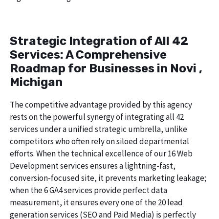
Strategic Integration of All 42
Services: A Comprehensive
Roadmap for Businesses in Novi ,
Michigan
The competitive advantage provided by this agency
rests on the powerful synergy of integrating all 42
services under a unified strategic umbrella, unlike
competitors who often rely on siloed departmental
efforts. When the technical excellence of our 16 Web
Development services ensures a lightning-fast,
conversion-focused site, it prevents marketing leakage;
when the 6 GA4 services provide perfect data
measurement, it ensures every one of the 20 lead
generation services (SEO and Paid Media) is perfectly