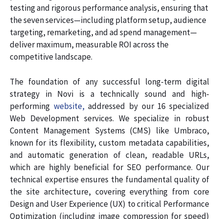
testing and rigorous performance analysis, ensuring that
the seven services—including platform setup, audience
targeting, remarketing, and ad spend management—
deliver maximum, measurable ROI across the
competitive landscape.
The foundation of any successful long-term digital
strategy in Novi is a technically sound and high-
performing
website,
addressed by our 16 specialized
Web Development services. We specialize in robust
Content Management Systems (CMS) like Umbraco,
known for its flexibility, custom metadata capabilities,
and automatic generation of clean, readable URLs,
which are highly beneficial for SEO performance. Our
technical expertise ensures the fundamental quality of
the site architecture, covering everything from core
Design and User Experience (UX) to critical Performance
Optimization (including image compression for speed)