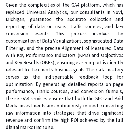
Given the complexities of the GA4 platform, which has
replaced Universal Analytics, our consultants in Novi,
Michigan, guarantee the accurate collection and
reporting of data on users, traffic sources, and key
conversion events. This process involves the
customization of Data Visualizations, sophisticated Data
Filtering, and the precise Alignment of Measured Data
with Key Performance Indicators (KPIs) and Objectives
and Key Results (OKRs), ensuring every report is directly
relevant to the client’s business goals. This data mastery
serves as the indispensable feedback loop for
optimization. By generating detailed reports on page
performance, traffic sources, and conversion funnels,
the six GA4 services ensure that both the SEO and Paid
Media investments are continuously refined, converting
raw information into strategies that drive significant
revenue and confirm the high ROI achieved by the full
digital marketing suite.