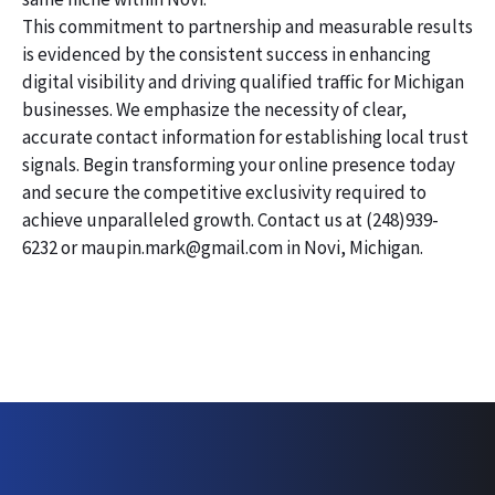
This commitment to partnership and measurable results
is evidenced by the consistent success in enhancing
digital visibility and driving qualified traffic for Michigan
businesses. We emphasize the necessity of clear,
accurate contact information for establishing local trust
signals. Begin transforming your online presence today
and secure the competitive exclusivity required to
achieve unparalleled growth. Contact us at (248)939-
6232 or maupin.mark@gmail.com in Novi, Michigan.