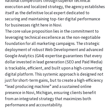
national competitors through superior technical
execution and localized strategy, the agency establishes
itself as the definitive local expert dedicated to
securing and maintaining top-tier digital performance
for businesses right here in Novi.
The core value proposition lies in the commitment to
leveraging technical excellence as the non-negotiable
foundation for all marketing campaigns. The strategic
deployment of robust Web Development and advanced
Google Analytics (GA4) expertise guarantees that every
dollar invested in lead generation (SEO and Paid Media)
is trackable, efficient, and built upon a high-converting
digital platform. This systemic approach is designed not
just for short-term gains, but to create a high-efficiency
“lead producing machine” and a sustained online
presence in Novi, Michigan, ensuring clients benefit
from an integrated strategy that maximizes both
performance and accountability.