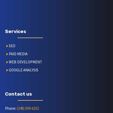
Services
SEO
PAID MEDIA
WEB DEVELOPMENT
GOOGLE ANALYSIS
Contact us
Phone:
(248) 939-6232