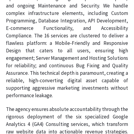
and ongoing Maintenance and Security. We handle
complex infrastructure elements, including Custom
Programming, Database Integration, API Development,
E-commerce Functionality, and Accessibility
Compliance. The 16 services are clustered to deliver a
flawless platform: a Mobile-Friendly and Responsive
Design that caters to all users, ensuring high
engagement; Server Management and Hosting Solutions
for reliability; and continuous Bug Fixing and Quality
Assurance. This technical depth is paramount, creating a
reliable, high-converting digital asset capable of
supporting aggressive marketing investments without
performance leakage.
The agency ensures absolute accountability through the
rigorous deployment of the six specialized Google
Analytics 4 (GA4) Consulting services, which transform
raw website data into actionable revenue strategies.