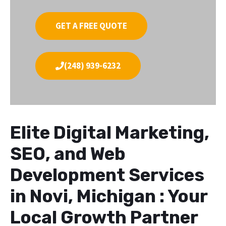
GET A FREE QUOTE
(248) 939-6232
Elite Digital Marketing,
SEO, and Web
Development Services
in Novi, Michigan : Your
Local Growth Partner