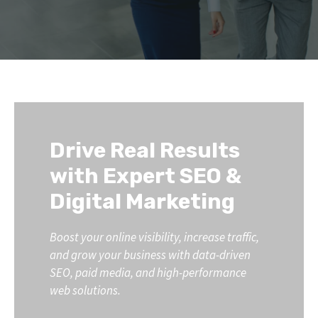
Drive Real Results
with Expert SEO &
Digital Marketing
Boost your online visibility, increase traffic,
and grow your business with data-driven
SEO, paid media, and high-performance
web solutions.