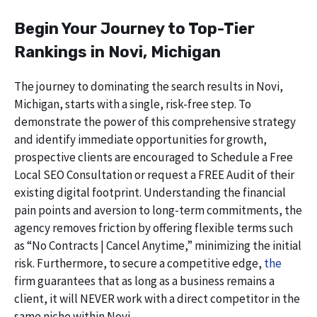
Begin Your Journey to Top-Tier
Rankings in Novi, Michigan
The journey to dominating the search results in Novi,
Michigan, starts with a single, risk-free step. To
demonstrate the power of this comprehensive strategy
and identify immediate opportunities for growth,
prospective clients are encouraged to Schedule a Free
Local SEO Consultation or request a FREE Audit of their
existing digital footprint. Understanding the financial
pain points and aversion to long-term commitments, the
agency removes friction by offering flexible terms such
as “No Contracts | Cancel Anytime,” minimizing the initial
risk. Furthermore, to secure a competitive edge,
the
firm guarantees that as long as a business remains a
client, it will NEVER work with a direct competitor in the
same niche within Novi.