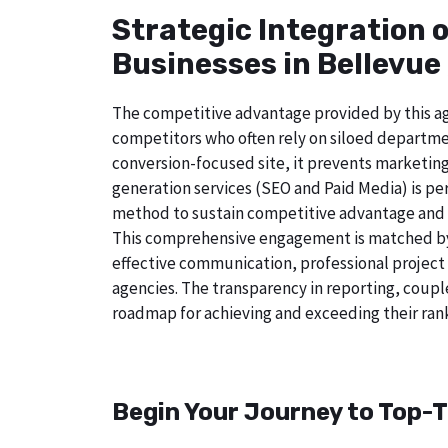
Strategic Integration 
Businesses in Bellevue 
The competitive advantage provided by this age
competitors who often rely on siloed departme
conversion-focused site, it prevents marketing
generation services (SEO and Paid Media) is perf
method to sustain competitive advantage and a
This comprehensive engagement is matched by a
effective communication, professional project
agencies. The transparency in reporting, coupl
roadmap for achieving and exceeding their rank
Begin Your Journey to Top-T