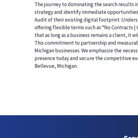
The journey to dominating the search results i
strategy and identify immediate opportunities
Audit of their existing digital footprint. Und
offering flexible terms such as “No Contracts |
that as long as a business remains a client, it 
This commitment to partnership and measurable r
Michigan businesses. We emphasize the necessity
presence today and secure the competitive exc
Bellevue, Michigan.