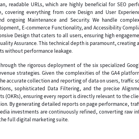
ean, readable URLs, which are highly beneficial for SEO per
e, covering everything from core Design and User Experien
nd ongoing Maintenance and Security. We handle complex
pment, E-commerce Functionality, and Accessibility Complianc
onsive Design that caters to all users, ensuring high engage
Quality Assurance. This technical depth is paramount, creating a
ts without performance leakage.
hrough the rigorous deployment of the six specialized Google
venue strategies. Given the complexities of the GA4 platform
e accurate collection and reporting of data on users, traffic 
ations, sophisticated Data Filtering, and the precise Ali
s (OKRs), ensuring every report is directly relevant to the clie
on. By generating detailed reports on page performance, traff
dia investments are continuously refined, converting raw info
e full digital marketing suite.