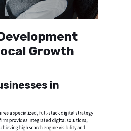
b Development
 Local Growth
usinesses in
es a specialized, full-stack digital strategy
irm provides integrated digital solutions,
chieving high search engine visibility and