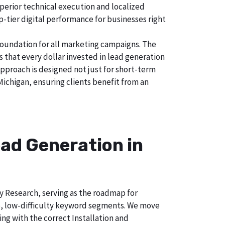
perior technical execution and localized
p-tier digital performance for businesses right
foundation for all marketing campaigns. The
hat every dollar invested in lead generation
approach is designed not just for short-term
Michigan, ensuring clients benefit from an
ad Generation in
ry Research, serving as the roadmap for
e, low-difficulty keyword segments. We move
ng with the correct Installation and