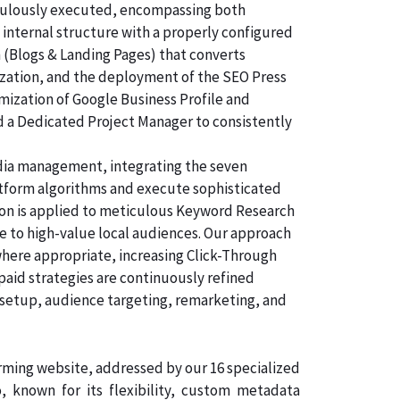
ticulously executed, encompassing both
 internal structure with a properly configured
n (Blogs & Landing Pages) that converts
ization, and the deployment of the SEO Press
imization of Google Business Profile and
d a Dedicated Project Manager to consistently
dia management, integrating the seven
atform algorithms and execute sophisticated
tion is applied to meticulous Keyword Research
e to high-value local audiences. Our approach
where appropriate, increasing Click-Through
paid strategies are continuously refined
 setup, audience targeting, remarketing, and
orming website, addressed by our 16 specialized
known for its flexibility, custom metadata