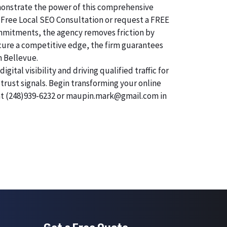
demonstrate the power of this comprehensive
 Free Local SEO Consultation or request a FREE
commitments, the agency removes friction by
secure a competitive edge, the firm guarantees
n Bellevue.
tal visibility and driving qualified traffic for
trust signals. Begin transforming your online
 at (248)939-6232 or maupin.mark@gmail.com in