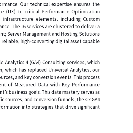
formance. Our technical expertise ensures the
ce (UX) to critical Performance Optimization
 infrastructure elements, including Custom
e. The 16 services are clustered to deliver a
ment; Server Management and Hosting Solutions
 reliable, high-converting digital asset capable
 Analytics 4 (GA4) Consulting services, which
, which has replaced Universal Analytics, our
sources, and key conversion events. This process
gnment of Measured Data with Key Performance
nt’s business goals. This data mastery serves as
ic sources, and conversion funnels, the six GA4
rmation into strategies that drive significant