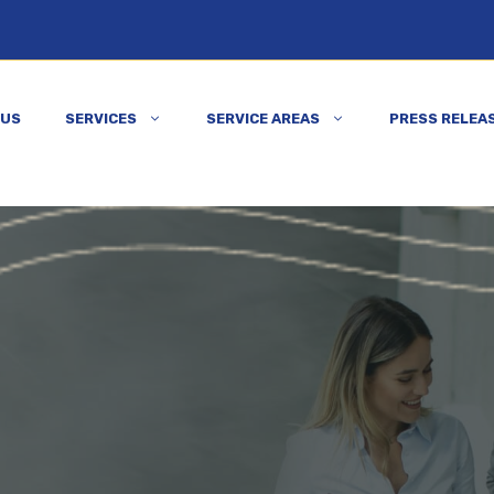
 US
SERVICES
SERVICE AREAS
PRESS RELEA