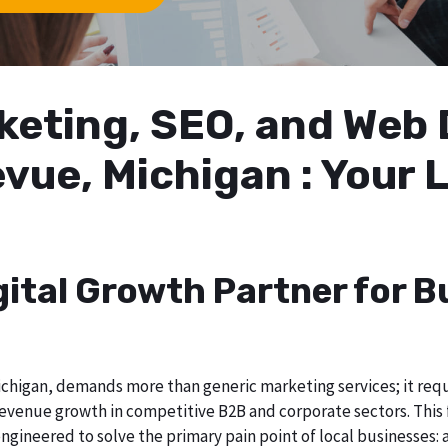
arketing, SEO, and We
evue, Michigan : Your
gital Growth Partner for B
chigan, demands more than generic marketing services; it requir
evenue growth in competitive B2B and corporate sectors. This f
ngineered to solve the primary pain point of local businesses: a