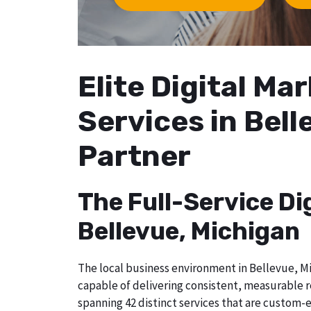
Elite Digital M
Services in Bell
Partner
The Full-Service Di
Bellevue, Michigan
The local business environment in Bellevue, Mi
capable of delivering consistent, measurable r
spanning 42 distinct services that are custom-e