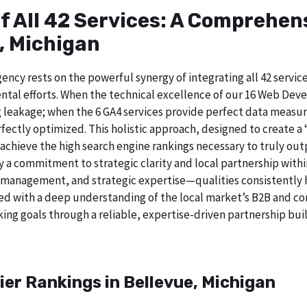
of All 42 Services: A Comprehe
, Michigan
ncy rests on the powerful synergy of integrating all 42 service
ntal efforts. When the technical excellence of our 16 Web De
 leakage; when the 6 GA4 services provide perfect data measur
ectly optimized. This holistic approach, designed to create a “b
chieve the high search engine rankings necessary to truly out
 commitment to strategic clarity and local partnership withi
 management, and strategic expertise—qualities consistently h
ed with a deep understanding of the local market’s B2B and cor
ing goals through a reliable, expertise-driven partnership buil
ier Rankings in Bellevue, Michigan