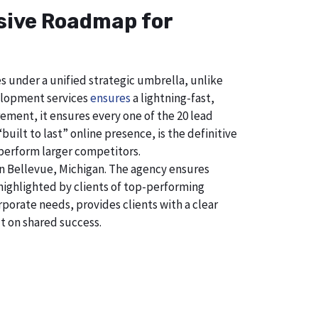
nsive Roadmap for
s under a unified strategic umbrella, unlike
velopment services
ensures
a lightning-fast,
ement, it ensures every one of the 20 lead
uilt to last” online presence, is the definitive
perform larger competitors.
n Bellevue, Michigan. The agency ensures
ighlighted by clients of top-performing
porate needs, provides clients with a clear
t on shared success.