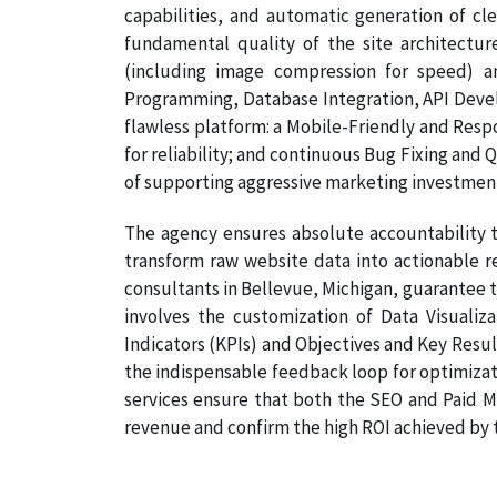
capabilities, and automatic generation of cl
fundamental quality of the site architectur
(including image compression for speed) a
Programming, Database Integration, API Develo
flawless platform: a Mobile-Friendly and Resp
for reliability; and continuous Bug Fixing and 
of supporting aggressive marketing investmen
The agency ensures absolute accountability t
transform raw website data into actionable re
consultants in Bellevue, Michigan, guarantee th
involves the customization of Data Visualiz
Indicators (KPIs) and Objectives and Key Result
the indispensable feedback loop for optimizati
services ensure that both the SEO and Paid Me
revenue and confirm the high ROI achieved by th