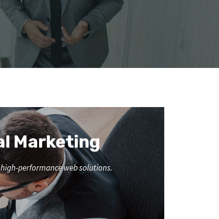
al Marketing
nd high-performance web solutions.