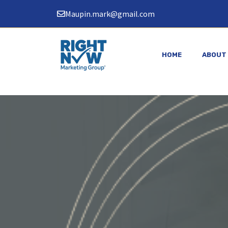
Skip
Maupin.mark@gmail.com
to
content
HOME
ABOUT