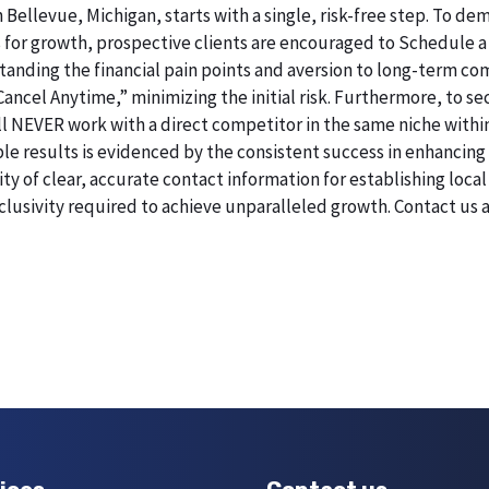
n Bellevue, Michigan, starts with a single, risk-free step. To 
 for growth, prospective clients are encouraged to Schedule a
erstanding the financial pain points and aversion to long-term 
 Cancel Anytime,” minimizing the initial risk. Furthermore, to 
will NEVER work with a direct competitor in the same niche withi
esults is evidenced by the consistent success in enhancing digi
 of clear, accurate contact information for establishing local 
lusivity required to achieve unparalleled growth. Contact us