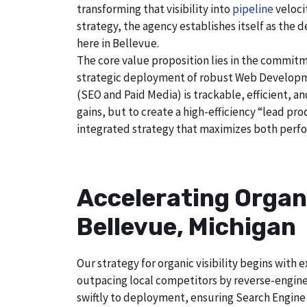
transforming that visibility into
pipeline
veloci
strategy, the agency establishes itself as the 
here in Bellevue.
The core value proposition lies in the commitm
strategic deployment of robust Web Developmen
(SEO and Paid Media) is trackable, efficient, a
gains, but to create a high-efficiency “lead p
integrated strategy that maximizes both perfo
Accelerating Organ
Bellevue, Michigan
Our strategy for organic visibility begins wit
outpacing local competitors by reverse-engine
swiftly to deployment, ensuring Search Engine 