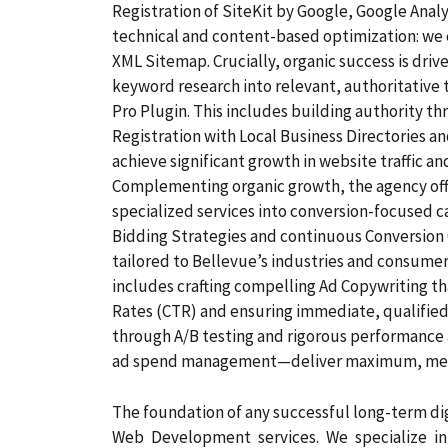
Registration of SiteKit by Google, Google Ana
technical and content-based optimization: we c
XML Sitemap. Crucially, organic success is dri
keyword research into relevant, authoritative
Pro Plugin. This includes building authority th
Registration with Local Business Directories 
achieve significant growth in website traffic an
Complementing organic growth, the agency off
specialized services into conversion-focused
Bidding Strategies and continuous Conversion 
tailored to Bellevue’s industries and consumer
includes crafting compelling Ad Copywriting th
Rates (CTR) and ensuring immediate, qualified,
through A/B testing and rigorous performance 
ad spend management—deliver maximum, measu
The foundation of any successful long-term dig
Web Development services. We specialize i