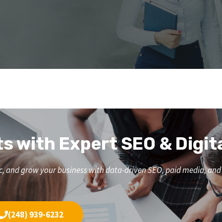
ts with Expert SEO & Digit
affic, and grow your business with data-driven SEO, paid media, a
(248) 939-6232