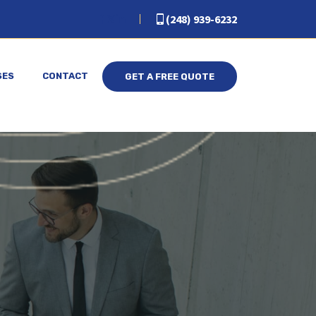
(248) 939-6232
SES
CONTACT
GET A FREE QUOTE