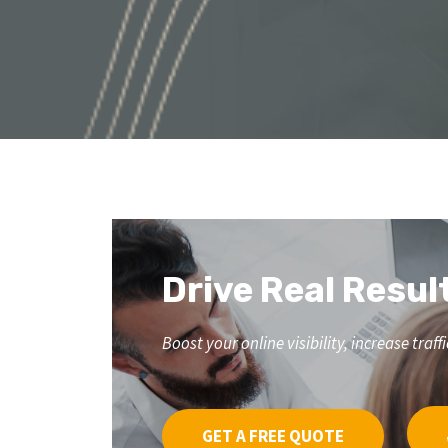
Drive Real Resul
Boost your online visibility, increase tr
GET A FREE QUOTE