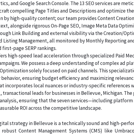
lytics, and Google Search Console. The 13 SEO services are me
raft compelling Page Titles and Descriptions and optimize the
ven by high-quality content; our team provides Content Creatio
 text, alongside rigorous On-Page SEO, Image Meta Data Optim
rough Link Building and external visibility via the Creation/Opt
and Listing Management, all monitored by Monthly Reporting an
d first-page SERP rankings.
ers high-speed lead acceleration through specialized Paid Me
 campaigns. We possess a deep understanding of complex ad pl
Optimization solely focused on paid channels. This specializa
 behavior, ensuring budget efficiency and maximizing relevanc
at incorporates local nuances or industry-specific references 
 transactional leads for businesses in Bellevue, Michigan. The 
analysis, ensuring that the seven services—including platform
rable ROI across the competitive landscape.
ital strategy in Bellevue is a technically sound and high-perf
n robust Content Management Systems (CMS) like Umbraco, 