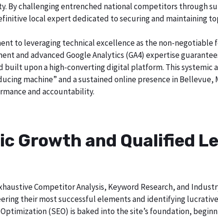
ty. By challenging entrenched national competitors through su
definitive local expert dedicated to securing and maintaining to
ent to leveraging technical excellence as the non-negotiable 
t and advanced Google Analytics (GA4) expertise guarantees t
nd built upon a high-converting digital platform. This systemic 
roducing machine” and a sustained online presence in Bellevue, 
rmance and accountability.
ic Growth and Qualified Le
h exhaustive Competitor Analysis, Keyword Research, and Indust
ering their most successful elements and identifying lucrativ
Optimization (SEO) is baked into the site’s foundation, beginni