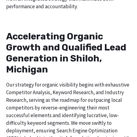
performance and accountability.
Accelerating Organic
Growth and Qualified Lead
Generation in Shiloh,
Michigan
Our strategy for organic visibility begins with exhaustive
Competitor Analysis, Keyword Research, and Industry
Research, serving as the roadmap for outpacing local
competitors by reverse-engineering their most
successful elements and identifying lucrative, low-
difficulty keyword segments. We move swiftly to
deployment, ensuring Search Engine Optimization