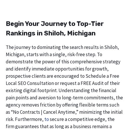
Begin Your Journey to Top-Tier
Rankings in Shiloh, Michigan
The journey to dominating the search results in Shiloh,
Michigan, starts with a single, risk-free step. To
demonstrate the power of this comprehensive strategy
and identify immediate opportunities for growth,
prospective clients are encouraged to Schedule a Free
Local SEO Consultation or request a FREE Audit of their
existing digital footprint. Understanding the financial
pain points and aversion to long-term commitments, the
agency removes friction by offering flexible terms such
as “No Contracts | Cancel Anytime,” minimizing the initial
risk. Furthermore,
to
secure a competitive edge, the
firm guarantees that as long as a business remains a