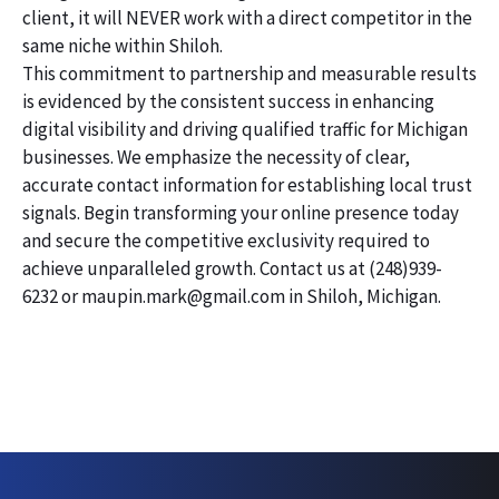
client, it will NEVER work with a direct competitor in the
same niche within Shiloh.
This commitment to partnership and measurable results
is evidenced by the consistent success in enhancing
digital visibility and driving qualified traffic for Michigan
businesses. We emphasize the necessity of clear,
accurate contact information for establishing local trust
signals. Begin transforming your online presence today
and secure the competitive exclusivity required to
achieve unparalleled growth. Contact us at (248)939-
6232 or maupin.mark@gmail.com in Shiloh, Michigan.