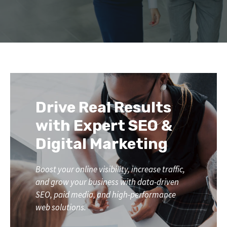
Drive Real Results
with Expert SEO &
Digital Marketing
Boost your online visibility, increase traffic,
and grow your business with data-driven
SEO, paid media, and high-performance
web solutions.