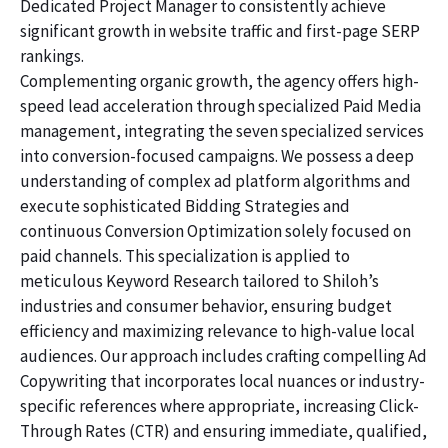
Dedicated Project Manager to consistently achieve
significant growth in website traffic and first-page SERP
rankings.
Complementing organic growth, the agency offers high-
speed lead acceleration through specialized Paid Media
management, integrating the seven specialized services
into conversion-focused campaigns. We possess a deep
understanding of complex ad platform algorithms and
execute sophisticated Bidding Strategies and
continuous Conversion Optimization solely focused on
paid channels. This specialization is applied to
meticulous Keyword Research tailored to Shiloh’s
industries and consumer behavior, ensuring budget
efficiency and maximizing relevance to high-value local
audiences. Our approach includes crafting compelling Ad
Copywriting that incorporates local nuances or industry-
specific references where appropriate, increasing Click-
Through Rates (CTR) and ensuring immediate, qualified,