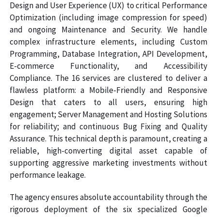
Design and User Experience (UX) to critical Performance
Optimization (including image compression for speed)
and ongoing Maintenance and Security. We handle
complex infrastructure elements, including Custom
Programming, Database Integration, API Development,
E-commerce Functionality, and Accessibility
Compliance. The 16 services are clustered to deliver a
flawless platform: a Mobile-Friendly and Responsive
Design that caters to all users, ensuring high
engagement; Server Management and Hosting Solutions
for reliability; and continuous Bug Fixing and Quality
Assurance. This technical depth is paramount, creating a
reliable, high-converting digital asset capable of
supporting aggressive marketing investments without
performance leakage.
The agency ensures absolute accountability through the
rigorous deployment of the six specialized Google