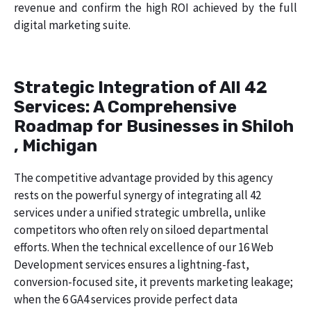
revenue and confirm the high ROI achieved by the full
digital marketing suite.
Strategic Integration of All 42
Services: A Comprehensive
Roadmap for Businesses in Shiloh
, Michigan
The competitive advantage provided by this agency
rests on the powerful synergy of integrating all 42
services under a unified strategic umbrella, unlike
competitors who often rely on siloed departmental
efforts. When the technical excellence of our 16 Web
Development services ensures a lightning-fast,
conversion-focused site, it prevents marketing leakage;
when the 6 GA4 services provide perfect data