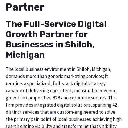
Partner
The Full-Service Digital
Growth Partner for
Businesses in Shiloh,
Michigan
The local business environment in Shiloh, Michigan,
demands more than generic marketing services; it
requires a specialized, full-stack digital strategy
capable of delivering consistent, measurable revenue
growth in competitive B2B and corporate sectors. This
firm provides integrated digital solutions, spanning 42
distinct services that
are
custom-engineered to solve
the primary pain point of local businesses: achieving high
search engine visibility and transforming that visibility