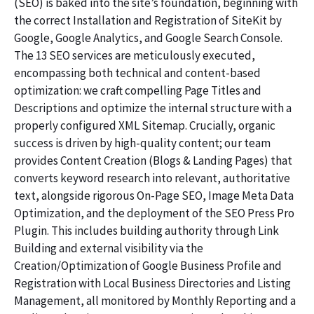
(SEO) is baked into the site’s foundation, beginning with
the correct Installation and Registration of SiteKit by
Google, Google Analytics, and Google Search Console.
The 13 SEO services are meticulously executed,
encompassing both technical and content-based
optimization: we craft compelling Page Titles and
Descriptions and optimize the internal structure with a
properly configured XML Sitemap. Crucially, organic
success is driven by high-quality content; our team
provides Content Creation (Blogs & Landing Pages) that
converts keyword research into relevant, authoritative
text, alongside rigorous On-Page SEO, Image Meta Data
Optimization, and the deployment of the SEO Press Pro
Plugin. This includes building authority through Link
Building and external visibility via the
Creation/Optimization of Google Business Profile and
Registration with Local Business Directories and Listing
Management, all monitored by Monthly Reporting and a