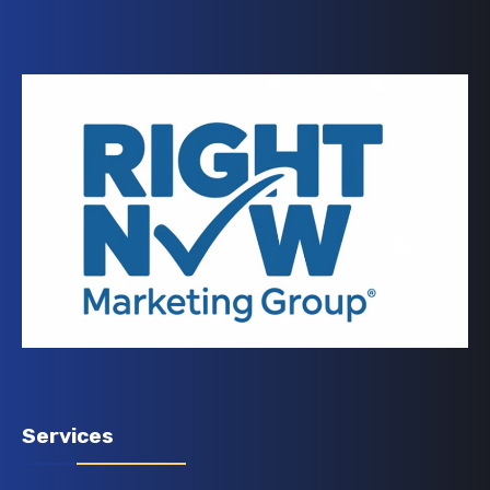
Services