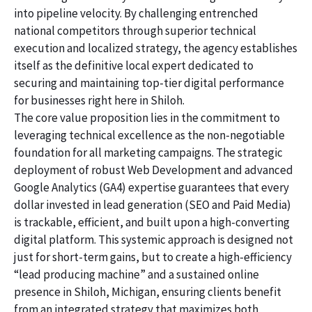
into pipeline velocity. By challenging entrenched
national competitors through superior technical
execution and localized strategy, the agency establishes
itself as the definitive local expert dedicated to
securing and maintaining top-tier digital performance
for businesses right here in Shiloh.
The core value proposition lies in the commitment to
leveraging technical excellence as the non-negotiable
foundation for all marketing campaigns. The strategic
deployment of robust Web Development and advanced
Google Analytics (GA4) expertise guarantees that every
dollar invested in lead generation (SEO and Paid Media)
is trackable, efficient, and built upon a high-converting
digital platform. This systemic approach is designed not
just for short-term gains, but to create a high-efficiency
“lead producing machine” and a sustained online
presence in Shiloh, Michigan, ensuring clients benefit
from an integrated strategy that maximizes both