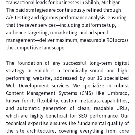
transactional leads for businesses in Shiloh, Michigan.
The paid strategies are continuously refined through
A/B testing and rigorous performance analysis, ensuring
that the seven services—including platform setup,
audience targeting, remarketing, and ad spend
management—deliver maximum, measurable ROI across
the competitive landscape.
The foundation of any successful long-term digital
strategy in Shiloh is a technically sound and high-
performing website, addressed by our 16 specialized
Web Development services. We specialize in robust
Content Management Systems (CMS) like Umbraco,
known for its flexibility, custom metadata capabilities,
and automatic generation of clean, readable URLs,
which are highly beneficial for SEO performance. Our
technical expertise ensures the fundamental quality of
the site architecture, covering everything from core