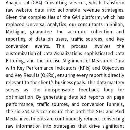
Analytics 4 (GA4) Consulting services, which transform
raw website data into actionable revenue strategies.
Given the complexities of the GA4 platform, which has
replaced Universal Analytics, our consultants in Shiloh,
Michigan, guarantee the accurate collection and
reporting of data on users, traffic sources, and key
conversion events. This process involves the
customization of Data Visualizations, sophisticated Data
Filtering, and the precise Alignment of Measured Data
with Key Performance Indicators (KPIs) and Objectives
and Key Results (OKRs), ensuring every report is directly
relevant to the client’s business goals. This data mastery
serves as the indispensable feedback loop for
optimization. By generating detailed reports on page
performance, traffic sources, and conversion funnels,
the six GA4 services ensure that both the SEO and Paid
Media investments are continuously refined, converting
raw information into strategies that drive significant