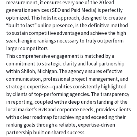
measurement, it ensures every one of the 20 lead
generation services (SEO and Paid Media) is perfectly
optimized. This holistic approach, designed to create a
“built to last” online presence, is the definitive method
to sustain competitive advantage and achieve the high
search engine rankings necessary to truly outperform
larger competitors.
This comprehensive engagement is matched by a
commitment to strategic clarity and local partnership
within Shiloh, Michigan. The agency ensures effective
communication, professional project management, and
strategic expertise—qualities consistently highlighted
by clients of top-performing agencies. The transparency
in reporting, coupled with a deep understanding of the
local market’s B2B and corporate needs, provides clients
with a clear roadmap for achieving and exceeding their
ranking goals through a reliable, expertise-driven
partnership built on shared success.