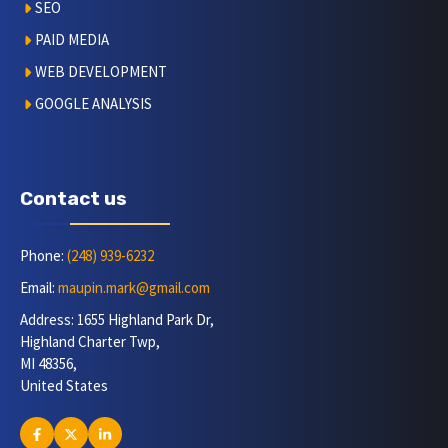
SEO
PAID MEDIA
WEB DEVELOPMENT
GOOGLE ANALYSIS
Contact us
Phone:
(248) 939-6232
Email:
maupin.mark@gmail.com
Address: 1655 Highland Park Dr,
Highland Charter Twp,
MI 48356,
United States