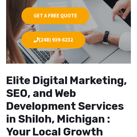
GET A FREE QUOTE
(248) 939-6232
Elite Digital Marketing,
SEO, and Web
Development Services
in Shiloh, Michigan :
Your Local Growth