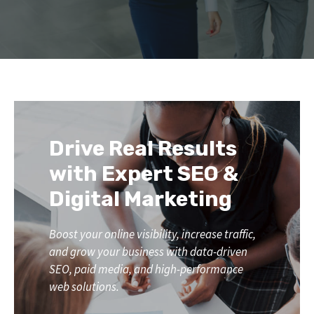
Drive Real Results
with Expert SEO &
Digital Marketing
Boost your online visibility, increase traffic,
and grow your business with data-driven
SEO, paid media, and high-performance
web solutions.