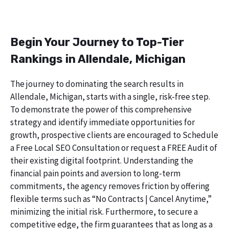
Begin Your Journey to Top-Tier
Rankings in Allendale, Michigan
The journey to dominating the search results in
Allendale, Michigan, starts with a single, risk-free step.
To demonstrate the power of this comprehensive
strategy and identify immediate opportunities for
growth, prospective clients are encouraged to Schedule
a Free Local SEO Consultation or request a FREE Audit of
their existing digital footprint. Understanding the
financial pain points and aversion to long-term
commitments, the agency removes friction by offering
flexible terms such as “No Contracts | Cancel Anytime,”
minimizing the initial risk. Furthermore, to secure a
competitive edge, the firm guarantees that as long as a