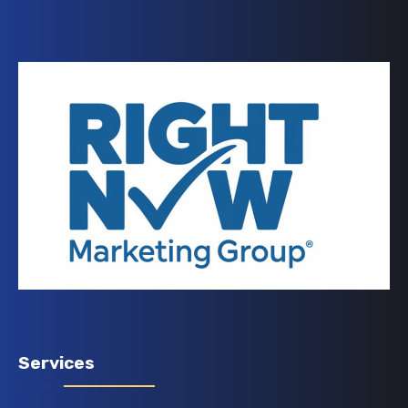
Services