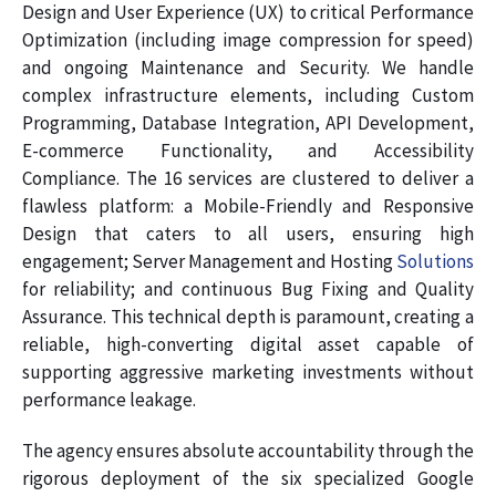
Design and User Experience (UX) to critical Performance
Optimization (including image compression for speed)
and ongoing Maintenance and Security. We handle
complex infrastructure elements, including Custom
Programming, Database Integration, API Development,
E-commerce Functionality, and Accessibility
Compliance. The 16 services are clustered to deliver a
flawless platform: a Mobile-Friendly and Responsive
Design that caters to all users, ensuring high
engagement; Server Management and Hosting
Solutions
for reliability; and continuous Bug Fixing and Quality
Assurance. This technical depth is paramount, creating a
reliable, high-converting digital asset capable of
supporting aggressive marketing investments without
performance leakage.
The agency ensures absolute accountability through the
rigorous deployment of the six specialized Google