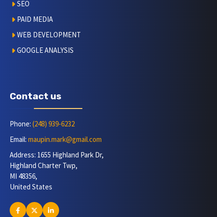
SEO
PAID MEDIA
WEB DEVELOPMENT
GOOGLE ANALYSIS
Contact us
Phone:
(248) 939-6232
Email:
maupin.mark@gmail.com
Address: 1655 Highland Park Dr,
Highland Charter Twp,
MI 48356,
United States