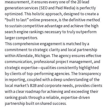
measurement, it ensures every one of the 20 lead
generation services (SEO and Paid Media) is perfectly
optimized. This holistic approach, designed to create a
“built to last” online presence, is the definitive method
to sustain competitive advantage and achieve the high
search engine rankings necessary to truly outperform
larger competitors.
This comprehensive engagement is matched by a
commitment to strategic clarity and local partnership
within Allendale, Michigan. The agency ensures effective
communication, professional project management, and
strategic expertise—qualities consistently highlighted
by clients of top-performing agencies. The transparency
in reporting, coupled with a deep understanding of the
local market’s B2B and corporate needs, provides clients
with a clear roadmap for achieving and exceeding their
ranking goals through a reliable, expertise-driven
partnership built on shared success.