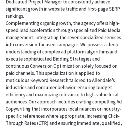
Dedicated Project Manager to consistently achieve
significant growth in website traffic and first-page SERP
rankings.
Complementing organic growth, the agency offers high-
speed lead acceleration through specialized Paid Media
management, integrating the seven specialized services
into conversion-focused campaigns. We possess a deep
understanding of complex ad platform algorithms and
execute sophisticated Bidding Strategies and
continuous Conversion Optimization solely focused on
paid channels. This specialization is applied to
meticulous Keyword Research tailored to Allendale’s
industries and consumer behavior, ensuring budget
efficiency and maximizing relevance to high-value local
audiences. Our approach includes crafting compelling Ad
Copywriting that incorporates local nuances or industry-
specific references where appropriate, increasing Click-
Through Rates (CTR) and ensuring immediate, qualified,