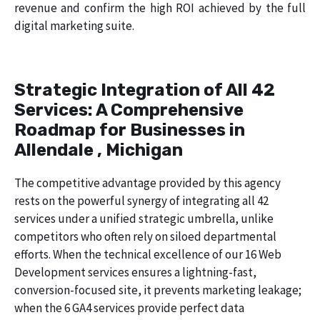
revenue and confirm the high ROI achieved by the full
digital marketing suite.
Strategic Integration of All 42
Services: A Comprehensive
Roadmap for Businesses in
Allendale , Michigan
The competitive advantage provided by this agency
rests on the powerful synergy of integrating all 42
services under a unified strategic umbrella, unlike
competitors who often rely on siloed departmental
efforts. When the technical excellence of our 16 Web
Development services ensures a lightning-fast,
conversion-focused site, it prevents marketing leakage;
when the 6 GA4 services provide perfect data