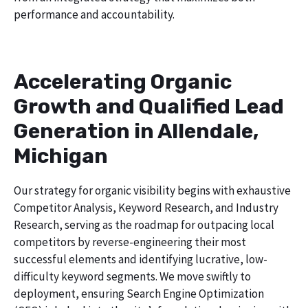
performance and accountability.
Accelerating Organic
Growth and Qualified Lead
Generation in Allendale,
Michigan
Our strategy for organic visibility begins with exhaustive
Competitor Analysis, Keyword Research, and Industry
Research, serving as the roadmap for outpacing local
competitors by reverse-engineering their most
successful elements and identifying lucrative, low-
difficulty keyword segments. We move swiftly to
deployment, ensuring Search Engine Optimization