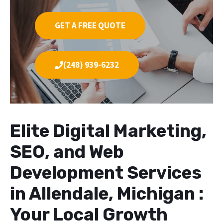
GET A FREE QUOTE
(248) 939-6232
Elite Digital Marketing,
SEO, and Web
Development Services
in Allendale, Michigan :
Your Local Growth