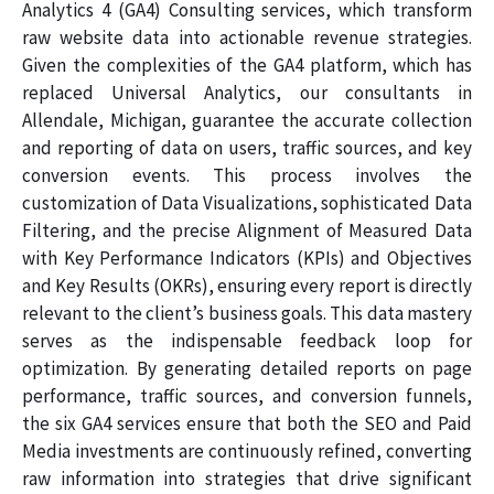
Analytics 4 (GA4) Consulting services, which transform
raw website data into actionable revenue strategies.
Given the complexities of the GA4 platform, which has
replaced Universal Analytics, our consultants in
Allendale, Michigan, guarantee the accurate collection
and reporting of data on users, traffic sources, and key
conversion events. This process involves the
customization of Data Visualizations, sophisticated Data
Filtering, and the precise Alignment of Measured Data
with Key Performance Indicators (KPIs) and Objectives
and Key Results (OKRs), ensuring every report is directly
relevant to the client’s business goals. This data mastery
serves as the indispensable feedback loop for
optimization. By generating detailed reports on page
performance, traffic sources, and conversion funnels,
the six GA4 services ensure that both the SEO and Paid
Media investments are continuously refined, converting
raw information into strategies that drive significant