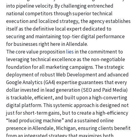
into pipeline velocity. By challenging entrenched
national competitors through superior technical
execution and localized strategy, the agency establishes
itself as the definitive local expert dedicated to
securing and maintaining top-tier digital performance
for businesses right here in Allendale.
The core value proposition
lies
in the commitment to
leveraging technical excellence as the non-negotiable
foundation for all marketing campaigns. The strategic
deployment of robust Web Development and advanced
Google Analytics (GA4) expertise guarantees that every
dollar invested in lead generation (SEO and Paid Media)
is trackable, efficient, and built upon a high-converting
digital platform. This systemic approach is designed not
just for short-term gains, but to create a high-efficiency
“lead producing machine” and a sustained online
presence in Allendale, Michigan, ensuring clients benefit
from an integrated strategy that maximizes both