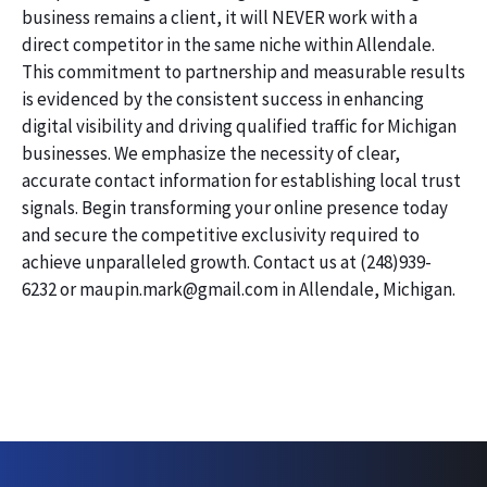
business remains a client, it will NEVER work with a
direct competitor in the same niche within Allendale.
This commitment to partnership and measurable results
is evidenced by the consistent success in enhancing
digital visibility and driving qualified traffic for Michigan
businesses. We emphasize the necessity of clear,
accurate contact information for establishing local trust
signals. Begin transforming your online presence today
and secure the competitive exclusivity required to
achieve unparalleled growth. Contact us at (248)939-
6232 or maupin.mark@gmail.com in Allendale, Michigan.