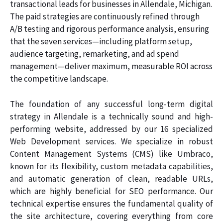
transactional leads for businesses in Allendale, Michigan.
The paid strategies are continuously refined through
A/B testing and rigorous performance analysis, ensuring
that the seven services—including platform setup,
audience targeting, remarketing, and ad spend
management—deliver maximum, measurable ROI across
the competitive landscape.
The foundation of any successful long-term digital
strategy in Allendale is a technically sound and high-
performing website, addressed by our 16 specialized
Web Development services. We specialize in robust
Content Management Systems (CMS) like Umbraco,
known for its flexibility, custom metadata capabilities,
and automatic generation of clean, readable URLs,
which are highly beneficial for SEO performance. Our
technical expertise ensures the fundamental quality of
the site architecture, covering everything from core