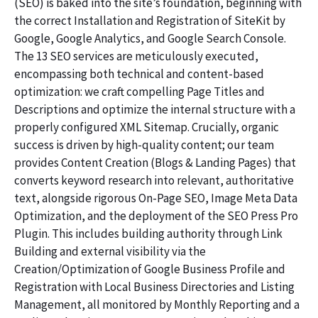
(SEO) is baked into the site’s foundation, beginning with
the correct Installation and Registration of SiteKit by
Google, Google Analytics, and Google Search Console.
The 13 SEO services are meticulously executed,
encompassing both technical and content-based
optimization: we craft compelling Page Titles and
Descriptions and optimize the internal structure with a
properly configured XML Sitemap. Crucially, organic
success is driven by high-quality content; our team
provides Content Creation (Blogs & Landing Pages) that
converts keyword research into relevant, authoritative
text, alongside rigorous On-Page SEO, Image Meta Data
Optimization, and the deployment of the SEO Press Pro
Plugin. This includes building authority through Link
Building and external visibility via the
Creation/Optimization of Google Business Profile and
Registration with Local Business Directories and Listing
Management, all monitored by Monthly Reporting and a