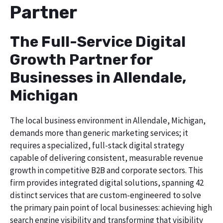
Partner
The Full-Service Digital
Growth Partner for
Businesses in Allendale,
Michigan
The local business environment in Allendale, Michigan,
demands more than generic marketing services; it
requires a specialized, full-stack digital strategy
capable of delivering consistent, measurable revenue
growth in competitive B2B and corporate sectors. This
firm provides integrated digital solutions, spanning 42
distinct services that are custom-engineered to solve
the primary pain point of local businesses: achieving high
search engine visibility and transforming that visibility