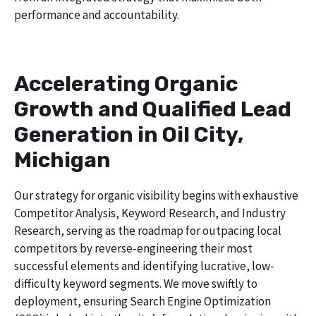
performance and accountability.
Accelerating Organic
Growth and Qualified Lead
Generation in Oil City,
Michigan
Our strategy for organic visibility begins with exhaustive
Competitor Analysis, Keyword Research, and Industry
Research, serving as the roadmap for outpacing local
competitors by reverse-engineering their most
successful elements and identifying lucrative, low-
difficulty keyword segments. We move swiftly to
deployment, ensuring Search Engine Optimization