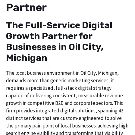
Partner
The Full-Service Digital
Growth Partner for
Businesses in Oil City,
Michigan
The local business environment in Oil City, Michigan,
demands more than generic marketing services; it
requires a specialized, full-stack digital strategy
capable of delivering consistent, measurable revenue
growth in competitive B2B and corporate sectors. This
firm provides integrated digital solutions, spanning 42
distinct services that are custom-engineered to solve
the primary pain point of local businesses: achieving high
search engine visibility and transforming that visibility