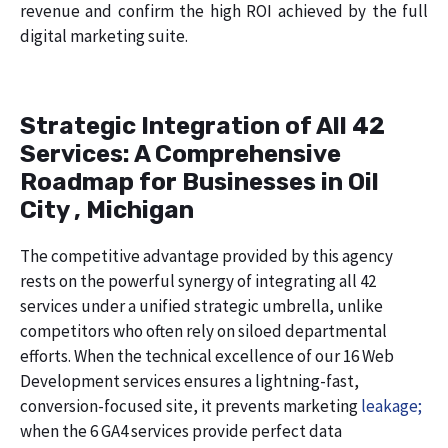
revenue and confirm the high ROI achieved by the full
digital marketing suite.
Strategic Integration of All 42
Services: A Comprehensive
Roadmap for Businesses in Oil
City , Michigan
The competitive advantage provided by this agency
rests on the powerful synergy of integrating all 42
services under a unified strategic umbrella, unlike
competitors who often rely on siloed departmental
efforts. When the technical excellence of our 16 Web
Development services ensures a lightning-fast,
conversion-focused site, it prevents marketing
leakage;
when the 6 GA4 services provide perfect data