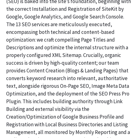
(SEO) is baked into the site’s foundation, beginning with
the correct Installation and Registration of SiteKit by
Google, Google Analytics, and Google Search Console.
The 13 SEO services are meticulously executed,
encompassing both technical and content-based
optimization: we craft compelling Page Titles and
Descriptions and optimize the internal structure with a
properly configured XML Sitemap. Crucially, organic
success is driven by high-quality content; our team
provides Content Creation (Blogs & Landing Pages) that
converts keyword research into relevant, authoritative
text, alongside rigorous On-Page SEO, Image Meta Data
Optimization, and the deployment of the SEO Press Pro
Plugin. This includes building authority through Link
Building and external visibility via the
Creation/Optimization of Google Business Profile and
Registration with Local Business Directories and Listing
Management, all monitored by Monthly Reporting and a