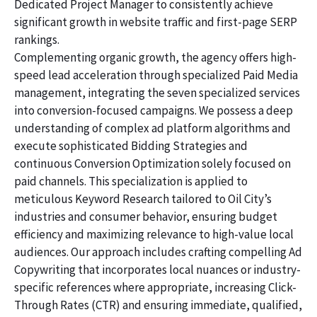
Dedicated Project Manager to consistently achieve
significant growth in website traffic and first-page SERP
rankings.
Complementing organic growth, the agency offers high-
speed lead acceleration through specialized Paid Media
management, integrating the seven specialized services
into conversion-focused campaigns. We possess a deep
understanding of complex ad platform algorithms and
execute sophisticated Bidding Strategies and
continuous Conversion Optimization solely focused on
paid channels. This specialization is applied to
meticulous Keyword Research tailored to Oil City’s
industries and consumer behavior, ensuring budget
efficiency and maximizing relevance to high-value local
audiences. Our approach includes crafting compelling Ad
Copywriting that incorporates local nuances or industry-
specific references where appropriate, increasing Click-
Through Rates (CTR) and ensuring immediate, qualified,