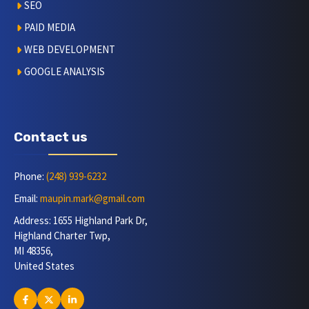
SEO
PAID MEDIA
WEB DEVELOPMENT
GOOGLE ANALYSIS
Contact us
Phone:
(248) 939-6232
Email:
maupin.mark@gmail.com
Address: 1655 Highland Park Dr,
Highland Charter Twp,
MI 48356,
United States