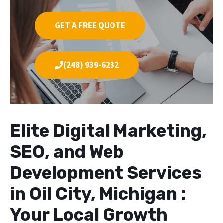
GET A FREE QUOTE
(248) 939-6232
Elite Digital Marketing,
SEO, and Web
Development Services
in Oil City, Michigan :
Your Local Growth