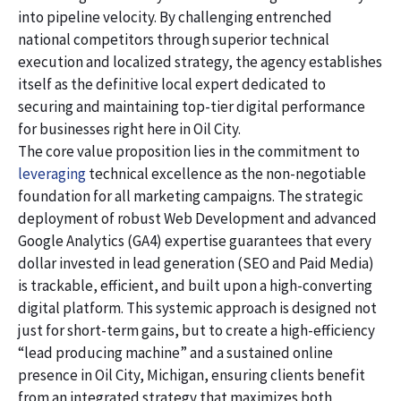
into pipeline velocity. By challenging entrenched
national competitors through superior technical
execution and localized strategy, the agency establishes
itself as the definitive local expert dedicated to
securing and maintaining top-tier digital performance
for businesses right here in Oil City.
The core value proposition lies in the commitment to
leveraging
technical excellence as the non-negotiable
foundation for all marketing campaigns. The strategic
deployment of robust Web Development and advanced
Google Analytics (GA4) expertise guarantees that every
dollar invested in lead generation (SEO and Paid Media)
is trackable, efficient, and built upon a high-converting
digital platform. This systemic approach is designed not
just for short-term gains, but to create a high-efficiency
“lead producing machine” and a sustained online
presence in Oil City, Michigan, ensuring clients benefit
from an integrated strategy that maximizes both