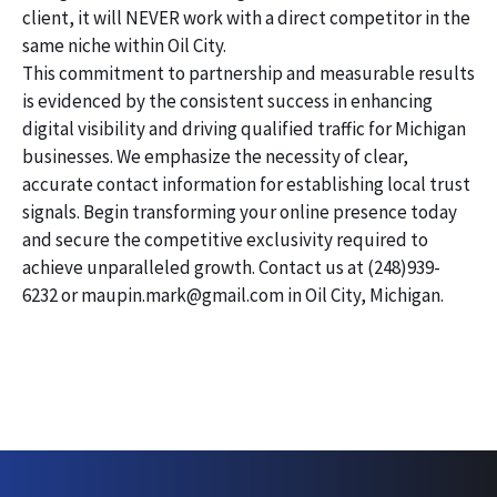
client, it will NEVER work with a direct competitor in the
same niche within Oil City.
This commitment to partnership and measurable results
is evidenced by the consistent success in enhancing
digital visibility and driving qualified traffic for Michigan
businesses. We emphasize the necessity of clear,
accurate contact information for establishing local trust
signals. Begin transforming your online presence today
and secure the competitive exclusivity required to
achieve unparalleled growth. Contact us at (248)939-
6232 or maupin.mark@gmail.com in Oil City, Michigan.