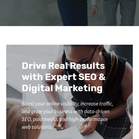
Drive Real Results
with Expert SEO &
Digital Marketing
Boost your online visibility, increase traffic,
and grow your business with data-driven
SEO, paid media, and high-performance
web solutions.