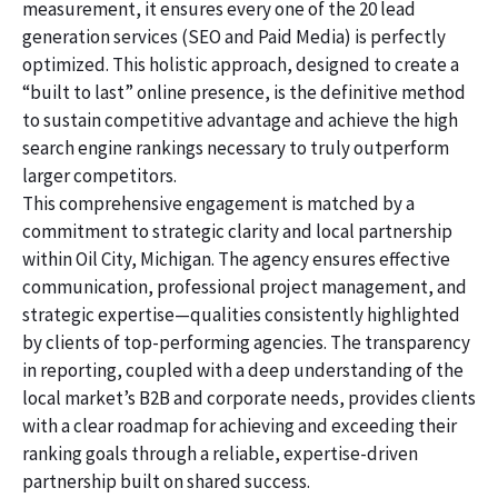
measurement, it ensures every one of the 20 lead
generation services (SEO and Paid Media) is perfectly
optimized. This holistic approach, designed to create a
“built to last” online presence, is the definitive method
to sustain competitive advantage and achieve the high
search engine rankings necessary to truly outperform
larger competitors.
This comprehensive engagement is matched by a
commitment to strategic clarity and local partnership
within Oil City, Michigan. The agency ensures effective
communication, professional project management, and
strategic expertise—qualities consistently highlighted
by clients of top-performing agencies. The transparency
in reporting, coupled with a deep understanding of the
local market’s B2B and corporate needs, provides clients
with a clear roadmap for achieving and exceeding their
ranking goals through a reliable, expertise-driven
partnership built on shared success.