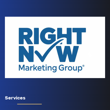
Services