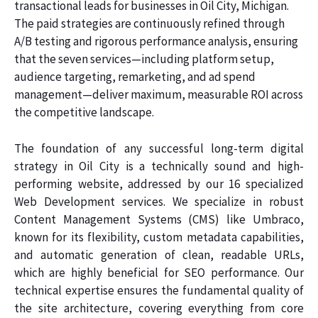
transactional leads for businesses in Oil City, Michigan.
The paid strategies are continuously refined through
A/B testing and rigorous performance analysis, ensuring
that the seven services—including platform setup,
audience targeting, remarketing, and ad spend
management—deliver maximum, measurable ROI across
the competitive landscape.
The foundation of any successful long-term digital
strategy in Oil City is a technically sound and high-
performing website, addressed by our 16 specialized
Web Development services. We specialize in robust
Content Management Systems (CMS) like Umbraco,
known for its flexibility, custom metadata capabilities,
and automatic generation of clean, readable URLs,
which are highly beneficial for SEO performance. Our
technical expertise ensures the fundamental quality of
the site architecture, covering everything from core