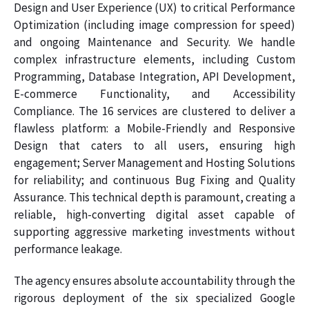
Design and User Experience (UX) to critical Performance
Optimization (including image compression for speed)
and ongoing Maintenance and Security. We handle
complex infrastructure elements, including Custom
Programming, Database Integration, API Development,
E-commerce Functionality, and Accessibility
Compliance. The 16 services are clustered to deliver a
flawless platform: a Mobile-Friendly and Responsive
Design that caters to all users, ensuring high
engagement; Server Management and Hosting Solutions
for reliability; and continuous Bug Fixing and Quality
Assurance. This technical depth is paramount, creating a
reliable, high-converting digital asset capable of
supporting aggressive marketing investments without
performance leakage.
The agency ensures absolute accountability through the
rigorous deployment of the six specialized Google