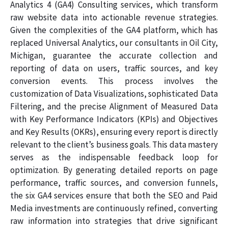
Analytics 4 (GA4) Consulting services, which transform
raw website data into actionable revenue strategies.
Given the complexities of the GA4 platform, which has
replaced Universal Analytics, our consultants in Oil City,
Michigan, guarantee the accurate collection and
reporting of data on users, traffic sources, and key
conversion events. This process involves the
customization of Data Visualizations, sophisticated Data
Filtering, and the precise Alignment of Measured Data
with Key Performance Indicators (KPIs) and Objectives
and Key Results (OKRs), ensuring every report is directly
relevant to the client’s business goals. This data mastery
serves as the indispensable feedback loop for
optimization. By generating detailed reports on page
performance, traffic sources, and conversion funnels,
the six GA4 services ensure that both the SEO and Paid
Media investments are continuously refined, converting
raw information into strategies that drive significant