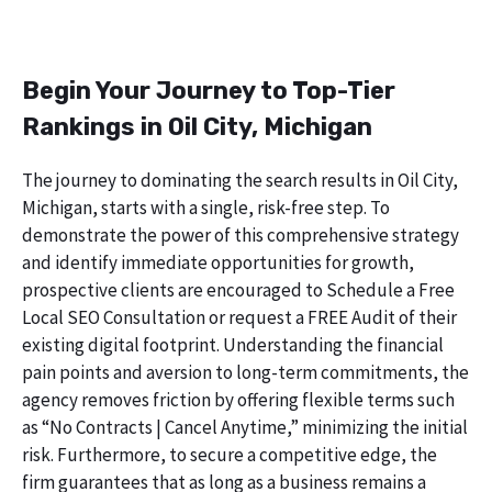
Begin Your Journey to Top-Tier
Rankings in Oil City, Michigan
The journey to dominating the search results in Oil City,
Michigan, starts with a single, risk-free step. To
demonstrate the power of this comprehensive strategy
and identify immediate opportunities for growth,
prospective clients are encouraged to Schedule a Free
Local SEO Consultation or request a FREE Audit of their
existing digital footprint. Understanding the financial
pain points and aversion to long-term commitments, the
agency removes friction by offering flexible terms such
as “No Contracts | Cancel Anytime,” minimizing the initial
risk. Furthermore, to secure a competitive edge, the
firm guarantees that as long as a business remains a