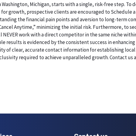
n Washington, Michigan, starts with a single, risk-free step. T
 for growth, prospective clients are encouraged to Schedule a
erstanding the financial pain points and aversion to long-term 
 Cancel Anytime,” minimizing the initial risk. Furthermore, to 
 will NEVER work with a direct competitor in the same niche with
esults is evidenced by the consistent success in enhancing digi
 of clear, accurate contact information for establishing local 
lusivity required to achieve unparalleled growth. Contact us