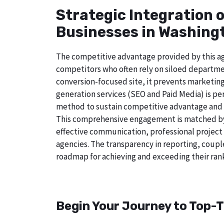
Strategic Integration 
Businesses in Washingt
The competitive advantage provided by this age
competitors who often rely on siloed departmen
conversion-focused site, it prevents marketing
generation services (SEO and Paid Media) is perf
method to sustain competitive advantage and a
This comprehensive engagement is matched by 
effective communication, professional project
agencies. The transparency in reporting, coupl
roadmap for achieving and exceeding their rank
Begin Your Journey to Top-T