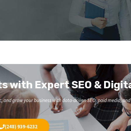
ts with Expert SEO & Digit
affic, and grow your business with data-driven SEO, paid media, a
(248) 939-6232