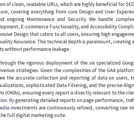
on of clean, readable URLs, which are highly beneficial for SE
ture, covering everything from core Design and User Experie
nd ongoing Maintenance and Security. We handle complex
pment, E-commerce Functionality, and Accessibility Complianc
onsive Design that caters to all users, ensuring high engage
Quality Assurance. This technical depth is paramount, creating a
ts without performance leakage.
hrough the rigorous deployment of the six specialized Google
venue strategies. Given the complexities of the GA4 platform
e the accurate collection and reporting of data on users, tr
sualizations, sophisticated Data Filtering, and the precise A
s (OKRs), ensuring every report is directly relevant to the clie
ion.
By
generating detailed reports on page performance, traff
dia investments are continuously refined, converting raw info
e full digital marketing suite.