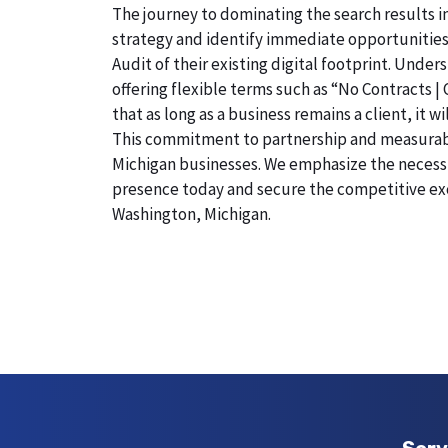
The journey to dominating the search results i
strategy and identify immediate opportunities
Audit of their existing digital footprint. Und
offering flexible terms such as “No Contracts |
that as long as a business remains a client, it
This commitment to partnership and measurable r
Michigan businesses. We emphasize the necessity
presence today and secure the competitive exc
Washington, Michigan.