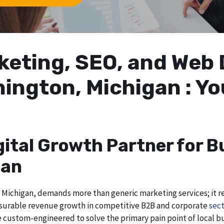
arketing, SEO, and We
hington, Michigan : Y
gital Growth Partner for B
gan
Michigan, demands more than generic marketing services; it req
asurable revenue growth in competitive B2B and corporate
sect
re custom-engineered to solve the primary pain point of local b