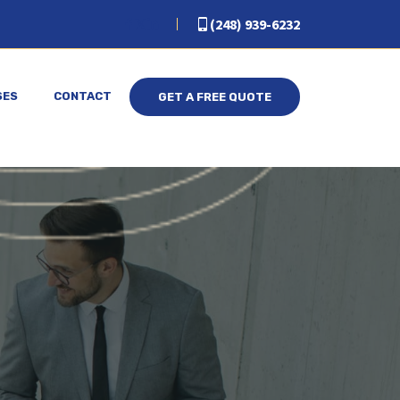
(248) 939-6232
SES
CONTACT
GET A FREE QUOTE