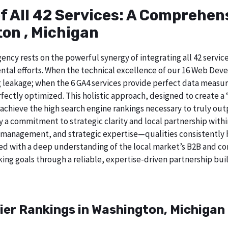
of All 42 Services: A Comprehe
on , Michigan
ncy rests on the powerful synergy of integrating all 42 service
tal efforts. When the technical excellence of our 16 Web Deve
 leakage; when the 6 GA4 services provide perfect data measur
ectly optimized. This holistic approach, designed to create a “b
chieve the high search engine rankings necessary to truly out
a commitment to strategic clarity and local partnership with
 management, and strategic expertise—qualities consistently h
ed with a deep understanding of the local market’s B2B and cor
ing goals through a reliable, expertise-driven partnership buil
ier Rankings in Washington, Michigan