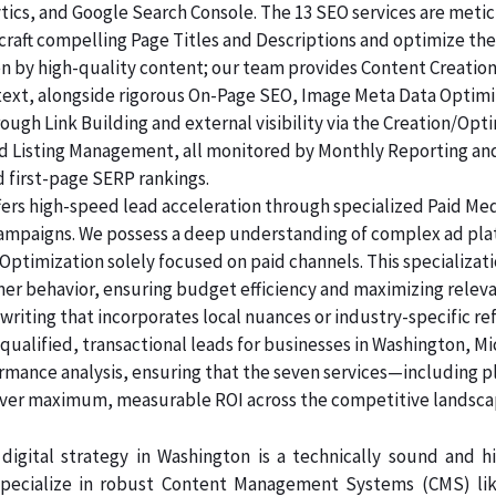
lytics, and Google Search Console. The 13 SEO services are me
raft compelling Page Titles and Descriptions and optimize the
ven by high-quality content; our team provides Content Creatio
 text, alongside rigorous On-Page SEO, Image Meta Data Optim
rough Link Building and external visibility via the Creation/Opt
and Listing Management, all monitored by Monthly Reporting an
d first-page SERP rankings.
ers high-speed lead acceleration through specialized Paid Me
 campaigns. We possess a deep understanding of complex ad pl
Optimization solely focused on paid channels. This specializa
er behavior, ensuring budget efficiency and maximizing releva
riting that incorporates local nuances or industry-specific re
alified, transactional leads for businesses in Washington, Mi
ormance analysis, ensuring that the seven services—including p
er maximum, measurable ROI across the competitive landsca
digital strategy in Washington is a technically sound and 
pecialize in robust Content Management Systems (CMS) like