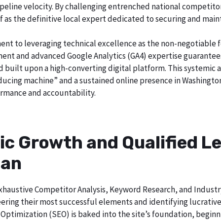
o pipeline velocity. By challenging entrenched national competi
lf as the definitive local expert dedicated to securing and main
ent to leveraging technical excellence as the non-negotiable 
t and advanced Google Analytics (GA4) expertise guarantees t
nd built upon a high-converting digital platform. This systemic 
roducing machine” and a sustained online presence in Washington
rmance and accountability.
ic Growth and Qualified Le
gan
h exhaustive Competitor Analysis, Keyword Research, and Indust
ering their most successful elements and identifying lucrativ
Optimization (SEO) is baked into the site’s foundation, beginni