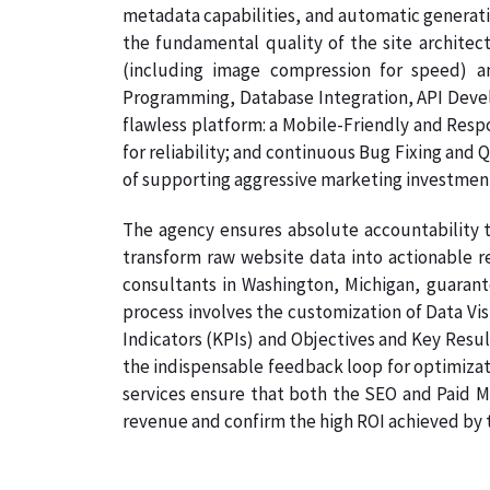
metadata capabilities, and automatic generati
the fundamental quality of the site architec
(including image compression for speed) a
Programming, Database Integration, API Develo
flawless platform: a Mobile-Friendly and Resp
for reliability; and continuous Bug Fixing and 
of supporting aggressive marketing investmen
The agency ensures absolute accountability t
transform raw website data into actionable re
consultants in Washington, Michigan, guarante
process involves the customization of Data Vi
Indicators (KPIs) and Objectives and Key Result
the indispensable feedback loop for optimizat
services ensure that both the SEO and Paid Me
revenue and confirm the high ROI achieved by th