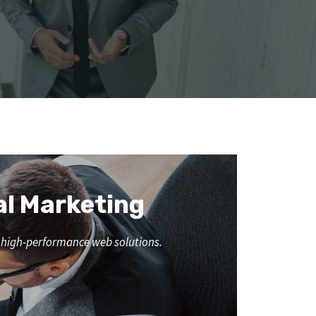
al Marketing
nd high-performance web solutions.