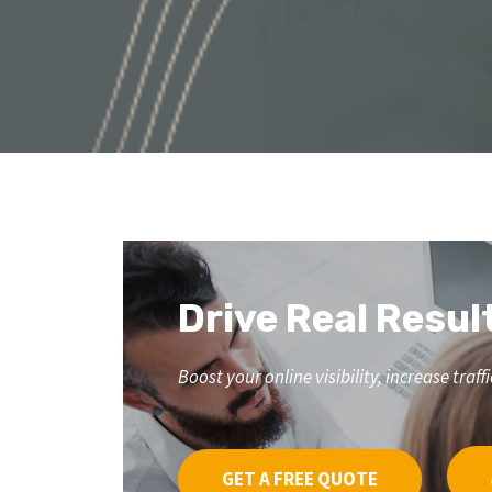
Drive Real Resul
Boost your online visibility, increase tr
GET A FREE QUOTE