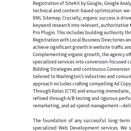
Registration of SiteKit by Google, Google Ana
technical and content-based optimization: we c
XML Sitemap. Crucially, organic success is dri
keyword research into relevant, authoritative
Pro Plugin. This includes building authority th
Registration with Local Business Directories 
achieve significant growth in website traffic an
Complementing organic growth, the agency off
specialized services into conversion-focused
Bidding Strategies and continuous Conversion 
tailored to Washington’s industries and consum
approach includes crafting compelling Ad Copyw
Through Rates (CTR) and ensuring immediate, qu
refined through A/B testing and rigorous perf
remarketing, and ad spend management—deliv
The foundation of any successful long-term 
specialized Web Development services. We s