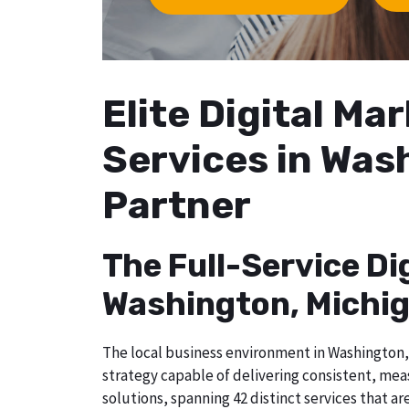
Elite Digital M
Services in Was
Partner
The Full-Service Di
Washington, Michi
The local business environment in Washington, 
strategy capable of delivering consistent, me
solutions, spanning 42 distinct services that a