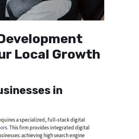
b Development
our Local Growth
usinesses in
uires a specialized, full-stack digital
ors.
This firm provides integrated digital
usinesses: achieving high search engine