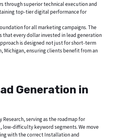
tors through superior technical execution and
taining top-tier digital performance for
foundation for all marketing campaigns. The
hat every dollar invested in lead generation
approach is designed not just for short-term
, Michigan, ensuring clients benefit from an
ad Generation in
ry Research, serving as the roadmap for
e, low-difficulty keyword segments. We move
ng with the correct Installation and