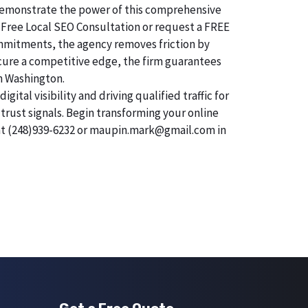
o demonstrate the power of this comprehensive
 Free Local SEO Consultation or request a FREE
commitments, the agency removes friction by
secure a competitive edge, the firm guarantees
in Washington.
tal visibility and driving qualified traffic for
trust signals. Begin transforming your online
 at (248)939-6232 or maupin.mark@gmail.com in