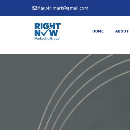
Skip
Maupin.mark@gmail.com
to
content
HOME
ABOUT