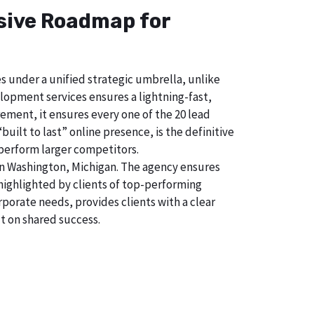
nsive Roadmap for
s under a unified strategic umbrella, unlike
lopment services ensures a lightning-fast,
ement, it ensures every one of the 20 lead
uilt to last” online presence, is the definitive
perform larger competitors.
in Washington, Michigan. The agency ensures
ighlighted by clients of top-performing
porate needs, provides clients with a clear
t on shared success.