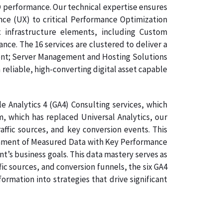
O performance. Our technical expertise ensures
nce (UX) to critical Performance Optimization
 infrastructure elements, including Custom
e. The 16 services are clustered to deliver a
ment; Server Management and Hosting Solutions
 reliable, high-converting digital asset capable
 Analytics 4 (GA4) Consulting services, which
, which has replaced Universal Analytics, our
affic sources, and key conversion events. This
lignment of Measured Data with Key Performance
nt’s business goals. This data mastery serves as
ic sources, and conversion funnels, the six GA4
rmation into strategies that drive significant