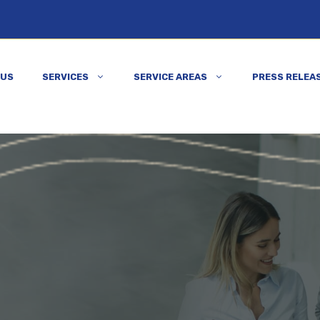
 US
SERVICES
SERVICE AREAS
PRESS RELEA