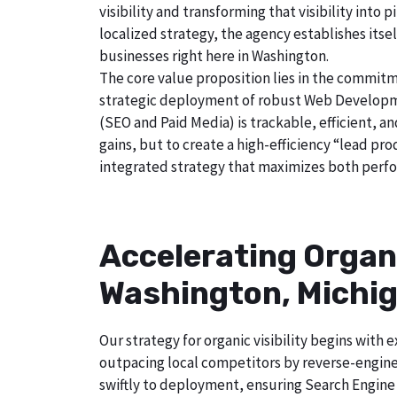
visibility and transforming that visibility int
localized strategy, the agency establishes itse
businesses right here in Washington.
The core value proposition lies in the commitm
strategic deployment of robust Web Developmen
(SEO and Paid Media) is trackable, efficient, a
gains, but to create a high-efficiency “lead p
integrated strategy that maximizes both perfo
Accelerating Organ
Washington, Michi
Our strategy for organic visibility begins wit
outpacing local competitors by reverse-engine
swiftly to deployment, ensuring Search Engine 