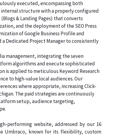
ticulously executed, encompassing both
 internal structure with a properly configured
n (Blogs & Landing Pages) that converts
ization, and the deployment of the SEO Press
imization of Google Business Profile and
d a Dedicated Project Manager to consistently
dia management, integrating the seven
atform algorithms and execute sophisticated
tion is applied to meticulous Keyword Research
nce to high-value local audiences. Our
ferences where appropriate, increasing Click-
chigan. The paid strategies are continuously
latform setup, audience targeting,
pe.
high-performing website, addressed by our 16
 Umbraco, known for its flexibility, custom