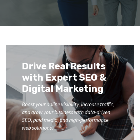
Drive Real Results
with Expert SEO &
Digital Marketing
Boost your online visibility, increase traffic,
and grow your business with data-driven
SEO, paid media, and high-performance
web solutions.