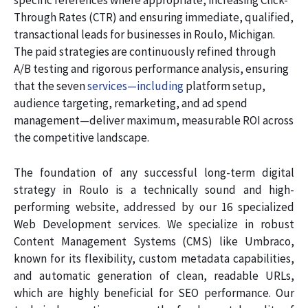
specific references where appropriate, increasing Click-
Through Rates (CTR) and ensuring immediate, qualified,
transactional leads for businesses in Roulo, Michigan.
The paid strategies are continuously refined through
A/B testing and rigorous performance analysis, ensuring
that the seven
services—including
platform setup,
audience targeting, remarketing, and ad spend
management—deliver maximum, measurable ROI across
the competitive landscape.
The foundation of any successful long-term digital
strategy in Roulo is a technically sound and high-
performing website, addressed by our 16 specialized
Web Development services. We specialize in robust
Content Management Systems (CMS) like Umbraco,
known for its flexibility, custom metadata capabilities,
and automatic generation of clean, readable URLs,
which are highly beneficial for SEO performance. Our