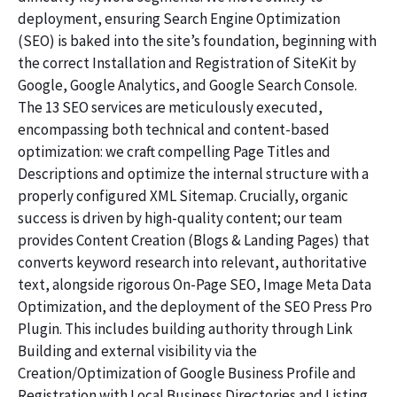
deployment, ensuring Search Engine Optimization
(SEO) is baked into the site’s foundation, beginning with
the correct Installation and Registration of SiteKit by
Google, Google Analytics, and Google Search Console.
The 13 SEO services are meticulously executed,
encompassing both technical and content-based
optimization: we craft compelling Page Titles and
Descriptions and optimize the internal structure with a
properly configured XML Sitemap. Crucially, organic
success is driven by high-quality content; our team
provides Content Creation (Blogs & Landing Pages) that
converts keyword research into relevant, authoritative
text, alongside rigorous On-Page SEO, Image Meta Data
Optimization, and the deployment of the SEO Press Pro
Plugin. This includes building authority through Link
Building and external visibility via the
Creation/Optimization of Google Business Profile and
Registration with Local Business Directories and Listing