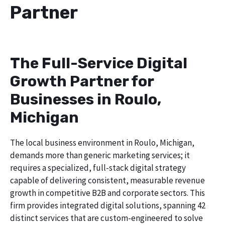
Partner
The Full-Service Digital
Growth Partner for
Businesses in Roulo,
Michigan
The local business environment in Roulo, Michigan,
demands more than generic marketing services; it
requires a specialized, full-stack digital strategy
capable of delivering consistent, measurable revenue
growth in competitive B2B and corporate sectors. This
firm provides integrated digital solutions, spanning 42
distinct services that are custom-engineered to solve