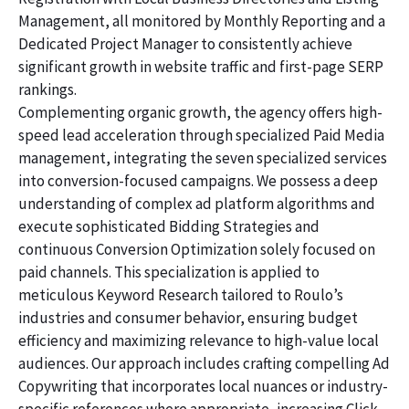
Management, all monitored by Monthly Reporting and a
Dedicated Project Manager to consistently achieve
significant growth in website traffic and first-page SERP
rankings.
Complementing organic growth, the agency offers high-
speed lead acceleration through specialized Paid Media
management, integrating the seven specialized services
into conversion-focused campaigns. We possess a deep
understanding of complex ad platform algorithms and
execute sophisticated Bidding Strategies and
continuous Conversion Optimization solely focused on
paid channels. This specialization is applied to
meticulous Keyword Research tailored to Roulo’s
industries and consumer behavior, ensuring budget
efficiency and maximizing relevance to high-value local
audiences. Our approach includes crafting compelling Ad
Copywriting that incorporates local nuances or industry-