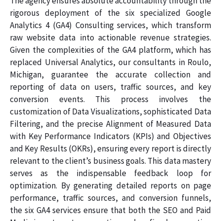
The agency ensures absolute accountability through the
rigorous deployment of the six specialized Google
Analytics 4 (GA4) Consulting services, which transform
raw website data into actionable revenue strategies.
Given the complexities of the GA4 platform, which has
replaced Universal Analytics, our consultants in Roulo,
Michigan, guarantee the accurate collection and
reporting of data on users, traffic sources, and key
conversion events. This process involves the
customization of Data Visualizations, sophisticated Data
Filtering, and the precise Alignment of Measured Data
with Key Performance Indicators (KPIs) and Objectives
and Key Results (OKRs), ensuring every report is directly
relevant to the client’s business goals. This data mastery
serves as the indispensable feedback loop for
optimization. By generating detailed reports on page
performance, traffic sources, and conversion funnels,
the six GA4 services ensure that both the SEO and Paid