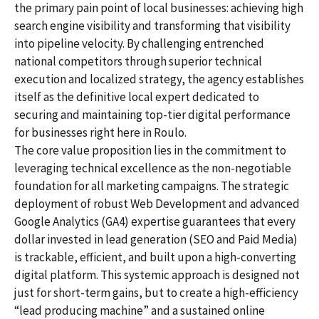
the primary pain point of local businesses: achieving high
search engine visibility and transforming that visibility
into pipeline velocity. By challenging entrenched
national competitors through superior technical
execution and localized strategy, the agency establishes
itself as the definitive local expert dedicated to
securing and maintaining top-tier digital performance
for businesses right here in Roulo.
The core value proposition lies in the commitment to
leveraging technical excellence as the non-negotiable
foundation for all marketing campaigns. The strategic
deployment of robust Web Development and advanced
Google Analytics (GA4) expertise guarantees that every
dollar invested in lead generation (SEO and Paid Media)
is trackable, efficient, and built upon a high-converting
digital platform. This systemic approach is designed not
just for short-term gains, but to create a high-efficiency
“lead producing machine” and a sustained online