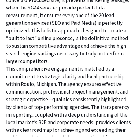
conversion-focused site, it prevents marketing leakage;
when the 6 GA4 services provide perfect data
measurement, it ensures every one of the 20 lead
generation services (SEO and Paid Media) is perfectly
optimized. This holistic approach, designed to create a
“built to last” online presence, is the definitive method
to sustain competitive advantage and achieve the high
search engine rankings necessary to truly outperform
larger competitors.
This comprehensive engagement is matched by a
commitment to strategic clarity and local partnership
within Roulo, Michigan. The agency ensures effective
communication, professional project management, and
strategic expertise—qualities consistently highlighted
by clients of top-performing agencies. The transparency
in reporting, coupled with a deep understanding of the
local market’s B2B and corporate needs, provides clients
with a clear roadmap for achieving and exceeding their