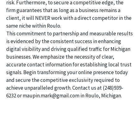
risk. Furthermore, to secure a competitive edge, the
firm guarantees that as long as a business remains a
client, it will NEVER work with a direct competitor in the
same niche within Roulo.
This commitment to partnership and measurable results
is evidenced by the consistent success in enhancing
digital visibility and driving qualified traffic for Michigan
businesses. We emphasize the necessity of clear,
accurate contact information for establishing local trust
signals. Begin transforming your online presence today
and secure the competitive exclusivity required to
achieve unparalleled growth. Contact us at (248)939-
6232 or maupin.mark@gmail.com in Roulo, Michigan.