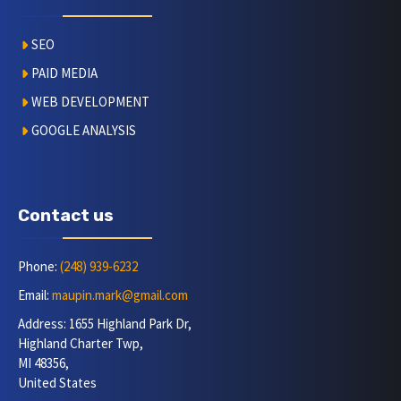
SEO
PAID MEDIA
WEB DEVELOPMENT
GOOGLE ANALYSIS
Contact us
Phone:
(248) 939-6232
Email:
maupin.mark@gmail.com
Address: 1655 Highland Park Dr,
Highland Charter Twp,
MI 48356,
United States