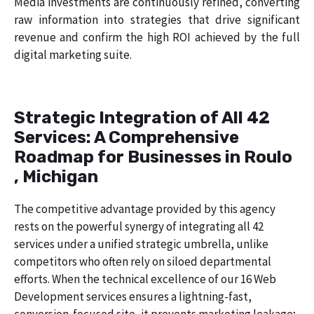
Media investments are continuously refined, converting
raw information into strategies that drive significant
revenue and confirm the high ROI achieved by the full
digital marketing suite.
Strategic Integration of All 42
Services: A Comprehensive
Roadmap for Businesses in Roulo
, Michigan
The competitive advantage provided by this agency
rests on the powerful synergy of integrating all 42
services under a unified strategic umbrella, unlike
competitors who often rely on siloed departmental
efforts. When the technical excellence of our 16 Web
Development services ensures a lightning-fast,