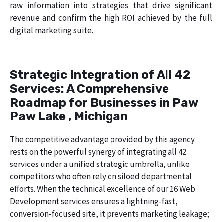
raw information into strategies that drive significant
revenue and confirm the high ROI achieved by the full
digital marketing suite.
Strategic Integration of All 42
Services: A Comprehensive
Roadmap for Businesses in Paw
Paw Lake , Michigan
The competitive advantage provided by this agency
rests on the powerful synergy of integrating all 42
services under a unified strategic umbrella, unlike
competitors who often rely on siloed departmental
efforts. When the technical excellence of our 16 Web
Development services ensures a lightning-fast,
conversion-focused site, it prevents marketing leakage;