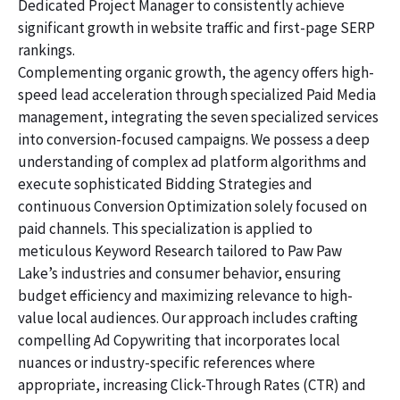
Dedicated Project Manager to consistently achieve
significant growth in website traffic and first-page SERP
rankings.
Complementing organic growth, the agency offers high-
speed lead acceleration through specialized Paid Media
management, integrating the seven specialized services
into conversion-focused campaigns. We possess a deep
understanding of complex ad platform algorithms and
execute sophisticated Bidding Strategies and
continuous Conversion Optimization solely focused on
paid channels. This specialization is applied to
meticulous Keyword Research tailored to Paw Paw
Lake’s industries and consumer behavior, ensuring
budget efficiency and maximizing relevance to high-
value local audiences. Our approach includes crafting
compelling Ad Copywriting that incorporates local
nuances or industry-specific references where
appropriate, increasing Click-Through Rates (CTR) and