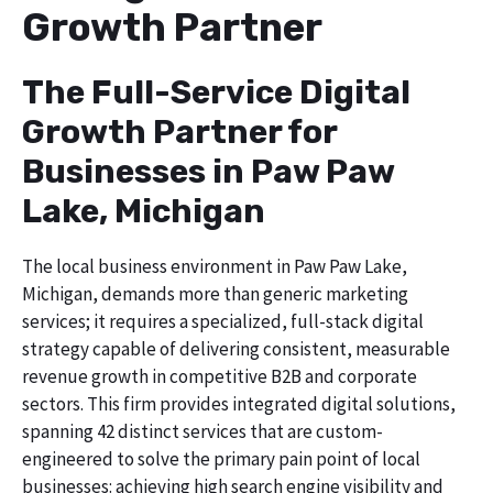
Growth Partner
The Full-Service Digital
Growth Partner for
Businesses in Paw Paw
Lake, Michigan
The local business environment in Paw Paw Lake,
Michigan, demands more than generic marketing
services; it requires a specialized, full-stack digital
strategy capable of delivering consistent, measurable
revenue growth in competitive B2B and corporate
sectors. This firm provides integrated digital solutions,
spanning 42 distinct services that are custom-
engineered to solve the primary pain point of local
businesses: achieving high search engine visibility and