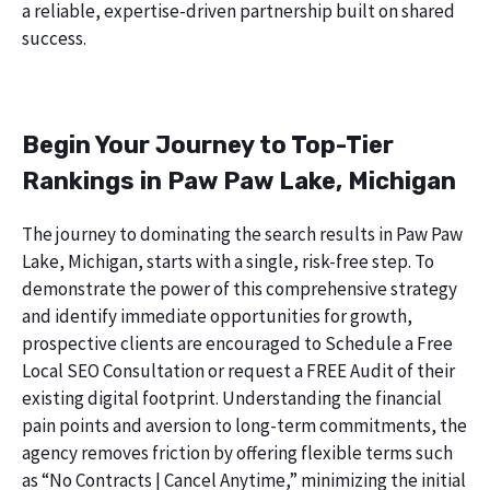
a reliable, expertise-driven partnership built on shared
success.
Begin Your Journey to Top-Tier
Rankings in Paw Paw Lake, Michigan
The journey to dominating the search results in Paw Paw
Lake, Michigan, starts with a single, risk-free step. To
demonstrate the power of this comprehensive strategy
and identify immediate opportunities for growth,
prospective clients are encouraged to Schedule a Free
Local SEO Consultation or request a FREE Audit of their
existing digital footprint. Understanding the financial
pain points and aversion to long-term commitments, the
agency removes friction by offering flexible terms such
as “No Contracts | Cancel Anytime,” minimizing the initial