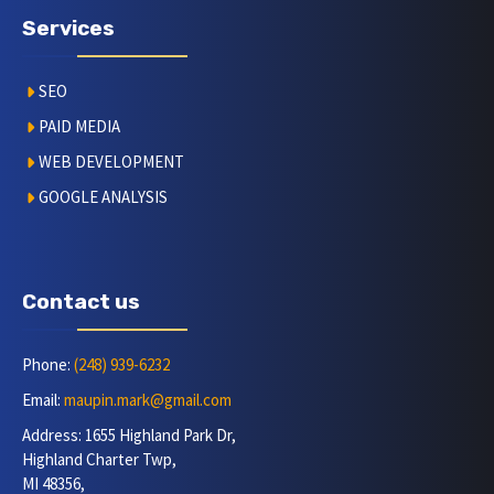
Services
SEO
PAID MEDIA
WEB DEVELOPMENT
GOOGLE ANALYSIS
Contact us
Phone:
(248) 939-6232
Email:
maupin.mark@gmail.com
Address: 1655 Highland Park Dr,
Highland Charter Twp,
MI 48356,