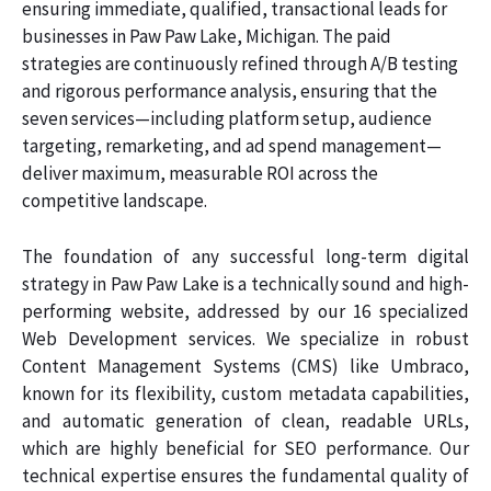
ensuring immediate, qualified, transactional leads for
businesses in Paw Paw Lake, Michigan. The paid
strategies are continuously refined through A/B testing
and rigorous performance analysis, ensuring that the
seven services—including platform setup, audience
targeting, remarketing, and ad spend management—
deliver maximum, measurable ROI across the
competitive landscape.
The foundation of any successful long-term digital
strategy in Paw Paw Lake is a technically sound and high-
performing website, addressed by our 16 specialized
Web Development services. We specialize in robust
Content Management Systems (CMS) like Umbraco,
known for its flexibility, custom metadata capabilities,
and automatic generation of clean, readable URLs,
which are highly beneficial for SEO performance. Our
technical expertise ensures the fundamental quality of