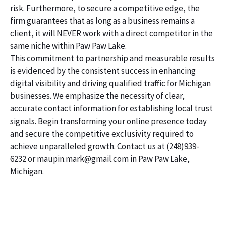
risk. Furthermore, to secure a competitive edge, the
firm guarantees that as long as a business remains a
client, it will NEVER work with a direct competitor in the
same niche within Paw Paw Lake.
This commitment to partnership and measurable results
is evidenced by the consistent success in enhancing
digital visibility and driving qualified traffic for Michigan
businesses. We emphasize the necessity of clear,
accurate contact information for establishing local trust
signals. Begin transforming your online presence today
and secure the competitive exclusivity required to
achieve unparalleled growth. Contact us at (248)939-
6232 or maupin.mark@gmail.com in Paw Paw Lake,
Michigan.