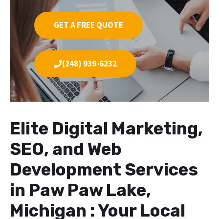
GET A FREE QUOTE
(248) 939-6232
Elite Digital Marketing,
SEO, and Web
Development Services
in Paw Paw Lake,
Michigan : Your Local