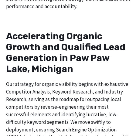
performance and accountability.
Accelerating Organic
Growth and Qualified Lead
Generation in Paw Paw
Lake, Michigan
Our strategy for organic visibility begins with exhaustive
Competitor Analysis, Keyword Research, and Industry
Research, serving as the roadmap for outpacing local
competitors by reverse-engineering their most
successful elements and identifying lucrative, low-
difficulty keyword segments. We move swiftly to
deployment, ensuring Search Engine Optimization