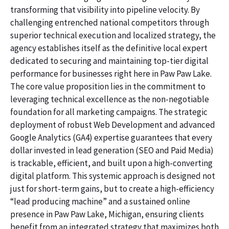
transforming that visibility into pipeline velocity. By
challenging entrenched national competitors through
superior technical execution and localized strategy, the
agency establishes itself as the definitive local expert
dedicated to securing and maintaining top-tier digital
performance for businesses right here in Paw Paw Lake.
The core value proposition lies in the commitment to
leveraging technical excellence as the non-negotiable
foundation for all marketing campaigns. The strategic
deployment of robust Web Development and advanced
Google Analytics (GA4) expertise guarantees that every
dollar invested in lead generation (SEO and Paid Media)
is trackable, efficient, and built upon a high-converting
digital platform. This systemic approach is designed not
just for short-term gains, but to create a high-efficiency
“lead producing machine” and a sustained online
presence in Paw Paw Lake, Michigan, ensuring clients
benefit from an integrated strategy that maximizes both