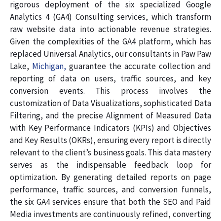
rigorous deployment of the six specialized Google
Analytics 4 (GA4) Consulting services, which transform
raw website data into actionable revenue strategies.
Given the complexities of the GA4 platform, which has
replaced Universal Analytics, our consultants in Paw Paw
Lake,
Michigan,
guarantee the accurate collection and
reporting of data on users, traffic sources, and key
conversion events. This process involves the
customization of Data Visualizations, sophisticated Data
Filtering, and the precise Alignment of Measured Data
with Key Performance Indicators (KPIs) and Objectives
and Key Results (OKRs), ensuring every report is directly
relevant to the client’s business goals. This data mastery
serves as the indispensable feedback loop for
optimization. By generating detailed reports on page
performance, traffic sources, and conversion funnels,
the six GA4 services ensure that both the SEO and Paid
Media investments are continuously refined, converting