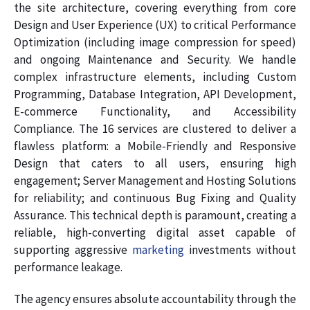
the site architecture, covering everything from core
Design and User Experience (UX) to critical Performance
Optimization (including image compression for speed)
and ongoing Maintenance and Security. We handle
complex infrastructure elements, including Custom
Programming, Database Integration, API Development,
E-commerce Functionality, and Accessibility
Compliance. The 16 services are clustered to deliver a
flawless platform: a Mobile-Friendly and Responsive
Design that caters to all users, ensuring high
engagement; Server Management and Hosting Solutions
for reliability; and continuous Bug Fixing and Quality
Assurance. This technical depth is paramount, creating a
reliable, high-converting digital asset capable of
supporting aggressive
marketing
investments without
performance leakage.
The agency ensures absolute accountability through the