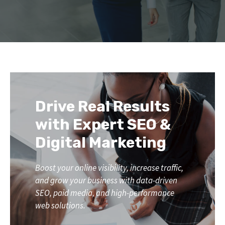
Drive Real Results
with Expert SEO &
Digital Marketing
Boost your online visibility, increase traffic,
and grow your business with data-driven
SEO, paid media, and high-performance
web solutions.