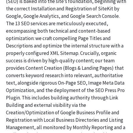
(SEO) is baked into the site’s foundation, beginning with
the correct Installation and Registration of SiteKit by
Google, Google Analytics, and Google Search Console.
The 13 SEO services are meticulously executed,
encompassing both technical and content-based
optimization: we craft compelling Page Titles and
Descriptions and optimize the internal structure with a
properly configured XML Sitemap. Crucially, organic
success is driven by high-quality content; our team
provides Content Creation (Blogs & Landing Pages) that
converts keyword research into relevant, authoritative
text, alongside rigorous On-Page SEO, Image Meta Data
Optimization, and the deployment of the SEO Press Pro
Plugin. This includes building authority through Link
Building and external visibility via the
Creation/Optimization of Google Business Profile and
Registration with Local Business Directories and Listing
Management, all monitored by Monthly Reporting and a