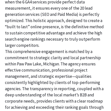
when the 6 GA4 services provide perfect data
measurement, it ensures every one of the 20 lead
generation services (SEO and Paid Media) is perfectly
optimized. This holistic approach, designed to create a
“built to last” online presence, is the definitive method
to sustain competitive advantage and achieve the high
search engine rankings necessary to truly outperform
larger competitors.
This comprehensive engagement is matched by a
commitment to strategic clarity and local partnership
within Paw Paw Lake, Michigan. The agency ensures
effective communication, professional project
management, and strategic expertise—qualities
consistently highlighted by clients of top-performing
agencies. The transparency in reporting, coupled with a
deep understanding of the local market’s B2B and
corporate needs, provides clients with a clear roadmap
for achieving and exceeding their ranking goals through