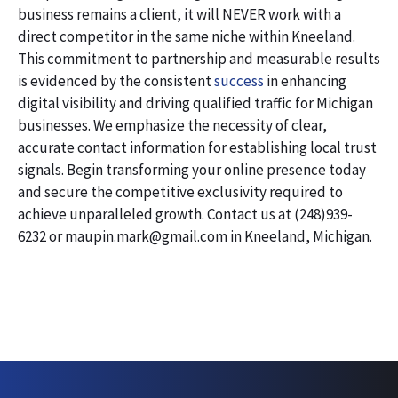
business remains a client, it will NEVER work with a
direct competitor in the same niche within Kneeland.
This commitment to partnership and measurable results
is evidenced by the consistent
success
in enhancing
digital visibility and driving qualified traffic for Michigan
businesses. We emphasize the necessity of clear,
accurate contact information for establishing local trust
signals. Begin transforming your online presence today
and secure the competitive exclusivity required to
achieve unparalleled growth. Contact us at (248)939-
6232 or maupin.mark@gmail.com in Kneeland, Michigan.