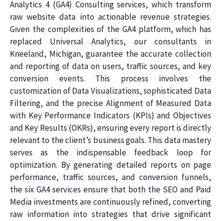
Analytics 4 (GA4) Consulting services, which transform
raw website data into actionable revenue strategies.
Given the complexities of the GA4 platform, which has
replaced Universal Analytics, our consultants in
Kneeland, Michigan, guarantee the accurate collection
and reporting of data on users, traffic sources, and key
conversion events. This process involves the
customization of Data Visualizations, sophisticated Data
Filtering, and the precise Alignment of Measured Data
with Key Performance Indicators (KPIs) and Objectives
and Key Results (OKRs), ensuring every report is directly
relevant to the client’s business goals. This data mastery
serves as the indispensable feedback loop for
optimization. By generating detailed reports on page
performance, traffic sources, and conversion funnels,
the six GA4 services ensure that both the SEO and Paid
Media investments are continuously refined, converting
raw information into strategies that drive significant