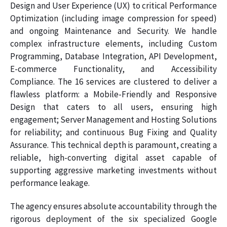
Design and User Experience (UX) to critical Performance
Optimization (including image compression for speed)
and ongoing Maintenance and Security. We handle
complex infrastructure elements, including Custom
Programming, Database Integration, API Development,
E-commerce Functionality, and Accessibility
Compliance. The 16 services are clustered to deliver a
flawless platform: a Mobile-Friendly and Responsive
Design that caters to all users, ensuring high
engagement; Server Management and Hosting Solutions
for reliability; and continuous Bug Fixing and Quality
Assurance. This technical depth is paramount, creating a
reliable, high-converting digital asset capable of
supporting aggressive marketing investments without
performance leakage.
The agency ensures absolute accountability through the
rigorous deployment of the six specialized Google