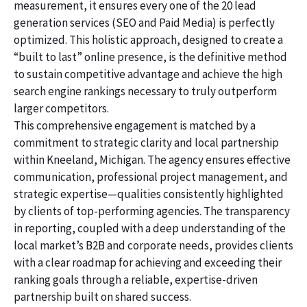
measurement, it ensures every one of the 20 lead
generation services (SEO and Paid Media) is perfectly
optimized. This holistic approach, designed to create a
“built to last” online presence, is the definitive method
to sustain competitive advantage and achieve the high
search engine rankings necessary to truly outperform
larger competitors.
This comprehensive engagement is matched by a
commitment to strategic clarity and local partnership
within Kneeland, Michigan. The agency ensures effective
communication, professional project management, and
strategic expertise—qualities consistently highlighted
by clients of top-performing agencies. The transparency
in reporting, coupled with a deep understanding of the
local market’s B2B and corporate needs, provides clients
with a clear roadmap for achieving and exceeding their
ranking goals through a reliable, expertise-driven
partnership built on shared success.