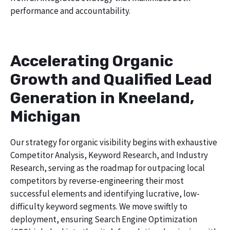
performance and accountability.
Accelerating Organic
Growth and Qualified Lead
Generation in Kneeland,
Michigan
Our strategy for organic visibility begins with exhaustive
Competitor Analysis, Keyword Research, and Industry
Research, serving as the roadmap for outpacing local
competitors by reverse-engineering their most
successful elements and identifying lucrative, low-
difficulty keyword segments. We move swiftly to
deployment, ensuring Search Engine Optimization