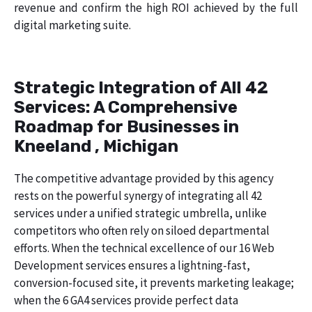
revenue and confirm the high ROI achieved by the full
digital marketing suite.
Strategic Integration of All 42
Services: A Comprehensive
Roadmap for Businesses in
Kneeland , Michigan
The competitive advantage provided by this agency
rests on the powerful synergy of integrating all 42
services under a unified strategic umbrella, unlike
competitors who often rely on siloed departmental
efforts. When the technical excellence of our 16 Web
Development services ensures a lightning-fast,
conversion-focused site, it prevents marketing leakage;
when the 6 GA4 services provide perfect data