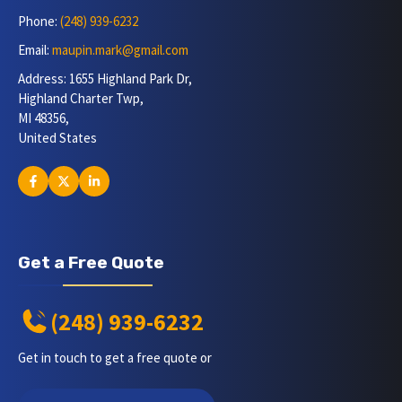
Phone:
(248) 939-6232
Email:
maupin.mark@gmail.com
Address: 1655 Highland Park Dr,
Highland Charter Twp,
MI 48356,
United States
Get a Free Quote
(248) 939-6232
Get in touch to get a free quote or