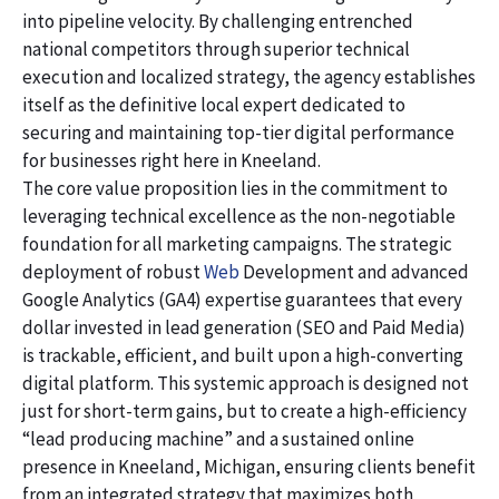
into pipeline velocity. By challenging entrenched
national competitors through superior technical
execution and localized strategy, the agency establishes
itself as the definitive local expert dedicated to
securing and maintaining top-tier digital performance
for businesses right here in Kneeland.
The core value proposition lies in the commitment to
leveraging technical excellence as the non-negotiable
foundation for all marketing campaigns. The strategic
deployment of robust
Web
Development and advanced
Google Analytics (GA4) expertise guarantees that every
dollar invested in lead generation (SEO and Paid Media)
is trackable, efficient, and built upon a high-converting
digital platform. This systemic approach is designed not
just for short-term gains, but to create a high-efficiency
“lead producing machine” and a sustained online
presence in Kneeland, Michigan, ensuring clients benefit
from an integrated strategy that maximizes both