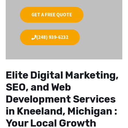
GET A FREE QUOTE
(248) 939-6232
Elite Digital Marketing,
SEO, and Web
Development Services
in Kneeland, Michigan :
Your Local Growth