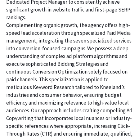
Dedicated Project Manager to consistently achieve
significant growth in website traffic and first-page SERP
rankings.
Complementing organic growth, the agency offers high-
speed lead acceleration through specialized Paid Media
management, integrating the seven specialized services
into conversion-focused campaigns. We possess a deep
understanding of complex ad platform algorithms and
execute sophisticated Bidding Strategies and
continuous Conversion Optimization solely focused on
paid channels. This specialization is applied to
meticulous Keyword Research tailored to Kneeland’s
industries and consumer behavior, ensuring budget
efficiency and maximizing relevance to high-value local
audiences. Our approach includes crafting compelling Ad
Copywriting that incorporates local nuances or industry-
specific references where appropriate, increasing Click-
Through Rates (CTR) and ensuring immediate, qualified,