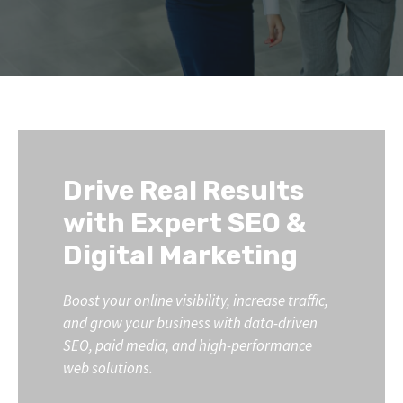
Drive Real Results
with Expert SEO &
Digital Marketing
Boost your online visibility, increase traffic,
and grow your business with data-driven
SEO, paid media, and high-performance
web solutions.