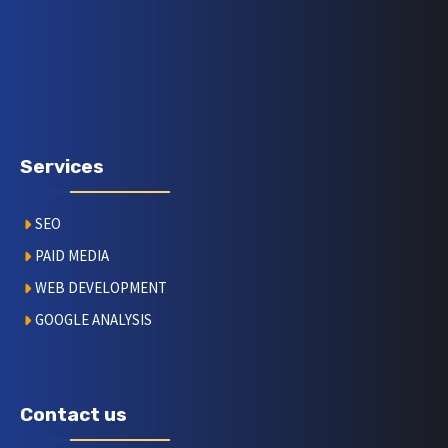
Services
SEO
PAID MEDIA
WEB DEVELOPMENT
GOOGLE ANALYSIS
Contact us