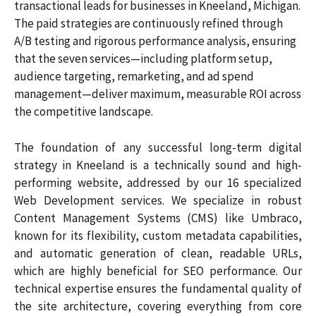
transactional leads for businesses in Kneeland, Michigan.
The paid strategies are continuously refined through
A/B testing and rigorous performance analysis, ensuring
that the seven services—including platform setup,
audience targeting, remarketing, and ad spend
management—deliver maximum, measurable ROI across
the competitive landscape.
The foundation of any successful long-term digital
strategy in Kneeland is a technically sound and high-
performing website, addressed by our 16 specialized
Web Development services. We specialize in robust
Content Management Systems (CMS) like Umbraco,
known for its flexibility, custom metadata capabilities,
and automatic generation of clean, readable URLs,
which are highly beneficial for SEO performance. Our
technical expertise ensures the fundamental quality of
the site architecture, covering everything from core