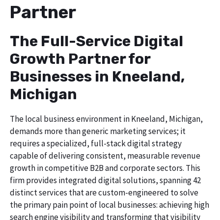
Partner
The Full-Service Digital
Growth Partner for
Businesses in Kneeland,
Michigan
The local business environment in Kneeland, Michigan,
demands more than generic marketing services; it
requires a specialized, full-stack digital strategy
capable of delivering consistent, measurable revenue
growth in competitive B2B and corporate sectors. This
firm provides integrated digital solutions, spanning 42
distinct services that are custom-engineered to solve
the primary pain point of local businesses: achieving high
search engine visibility and transforming that visibility