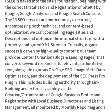
(SEO) is baked into the site’s foundation, beginning with
the correct Installation and Registration of SiteKit by
Google, Google Analytics, and Google Search Console.
The 13 SEO services are meticulously executed,
encompassing both technical and content-based
optimization: we craft compelling Page Titles and
Descriptions and optimize the internal structure with a
properly configured XML Sitemap. Crucially, organic
success is driven by high-quality content; our team
provides Content Creation (Blogs & Landing Pages) that
converts keyword research into relevant, authoritative
text, alongside rigorous On-Page SEO, Image Meta Data
Optimization, and the deployment of the SEO Press Pro
Plugin. This includes building authority through Link
Building and external visibility via the
Creation/Optimization of Google Business Profile and
Registration with Local Business Directories and Listing
Management, all monitored by Monthly Reporting and a