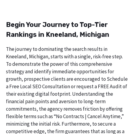
Begin Your Journey to Top-Tier
Rankings in Kneeland, Michigan
The journey to dominating the search results in
Kneeland, Michigan, starts with a single, risk-free step.
To demonstrate the power of this comprehensive
strategy and identify immediate opportunities for
growth, prospective clients are encouraged to Schedule
a Free Local SEO Consultation or request a FREE Audit of
their existing digital footprint. Understanding the
financial pain points and aversion to long-term
commitments, the agency removes friction by offering
flexible terms such as “No Contracts | Cancel Anytime,”
minimizing the initial risk. Furthermore, to secure a
competitive edge, the firm guarantees that as long as a