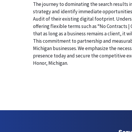
The journey to dominating the search results i
strategy and identify immediate opportunities
Audit of their existing digital footprint. Und
offering flexible terms such as “No Contracts |
that as long as a business remains a client, it 
This commitment to partnership and measurable r
Michigan businesses. We emphasize the necessity
presence today and secure the competitive exc
Honor, Michigan.