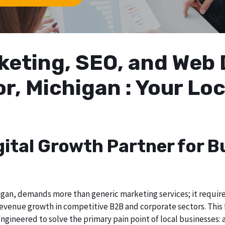
arketing, SEO, and We
r, Michigan : Your Lo
gital Growth Partner for B
gan, demands more than generic marketing services; it requires 
evenue growth in competitive B2B and corporate sectors. This f
ngineered to solve the primary pain point of local businesses: a