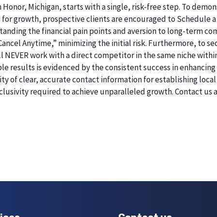
n Honor, Michigan, starts with a single, risk-free step. To dem
 for growth, prospective clients are encouraged to Schedule a
erstanding the financial pain points and aversion to long-term 
 Cancel Anytime,” minimizing the initial risk. Furthermore, to 
will NEVER work with a direct competitor in the same niche withi
esults is evidenced by the consistent success in enhancing digi
 of clear, accurate contact information for establishing local 
lusivity required to achieve unparalleled growth. Contact us