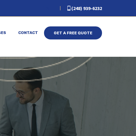
(248) 939-6232
SES
CONTACT
GET A FREE QUOTE