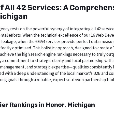
of All 42 Services: A Comprehe
Michigan
ncy rests on the powerful synergy of integrating all 42 service
tal efforts. When the technical excellence of our 16 Web Deve
 leakage; when the 6 GA4 services provide perfect data measur
ectly optimized. This holistic approach, designed to create a “b
chieve the high search engine rankings necessary to truly out
 commitment to strategic clarity and local partnership withi
 management, and strategic expertise—qualities consistently h
ed with a deep understanding of the local market’s B2B and cor
king goals through a reliable, expertise-driven partnership bui
ier Rankings in Honor, Michigan