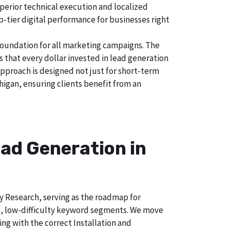
uperior technical execution and localized
p-tier digital performance for businesses right
foundation for all marketing campaigns. The
hat every dollar invested in lead generation
approach is designed not just for short-term
higan, ensuring clients benefit from an
ad Generation in
ry Research, serving as the roadmap for
e, low-difficulty keyword segments. We move
ng with the correct Installation and