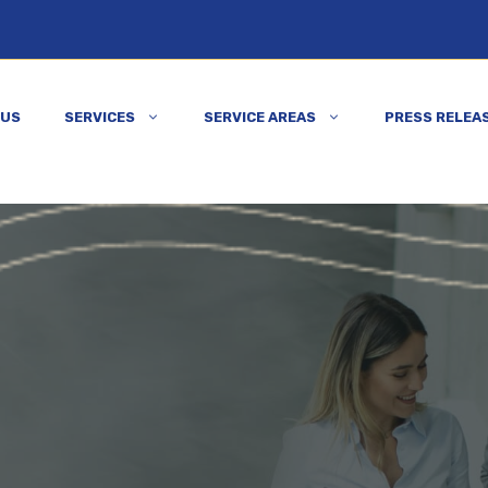
 US
SERVICES
SERVICE AREAS
PRESS RELEA