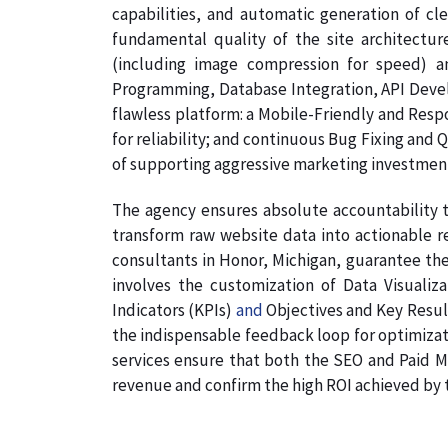
capabilities, and automatic generation of cl
fundamental quality of the site architectur
(including image compression for speed) a
Programming, Database Integration, API Develo
flawless platform: a Mobile-Friendly and Resp
for reliability; and continuous Bug Fixing and 
of supporting aggressive marketing investmen
The agency ensures absolute accountability t
transform raw website data into actionable re
consultants in Honor, Michigan, guarantee the 
involves the customization of Data Visualiz
Indicators (KPIs)
and
Objectives and Key Results
the indispensable feedback loop for optimizati
services ensure that both the SEO and Paid Me
revenue and confirm the high ROI achieved by th