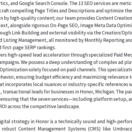
lytics, and Google Search Console. The 13 SEO services are me
raft compelling Page Titles and Descriptions and optimize the
ven by high-quality content; our team provides Content Creatio
 text, alongside rigorous On-Page SEO, Image Meta Data Optim
rough Link Building and external visibility via the Creation/Opt
and Listing Management, all monitored by Monthly Reporting an
d first-page SERP rankings.
ers high-speed lead acceleration through specialized Paid Me
 campaigns. We possess a deep understanding of complex ad pl
Optimization solely focused on paid channels. This specializa
ehavior, ensuring budget efficiency and maximizing relevance t
at incorporates local nuances or industry-specific references 
 transactional leads for businesses in Honor, Michigan. The pa
, ensuring that the seven services—including platform setup, 
 across the competitive landscape.
gital strategy in Honor is a technically sound and high-perfo
n robust Content Management Systems (CMS) like Umbraco, 