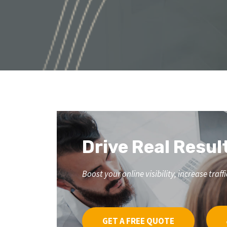
Drive Real Resul
Boost your online visibility, increase tr
GET A FREE QUOTE