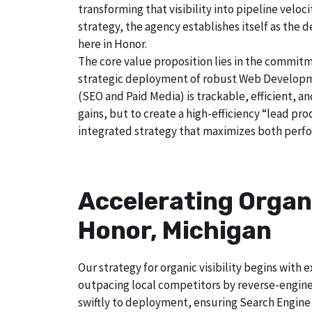
transforming that visibility into pipeline velo
strategy, the agency establishes itself as the 
here in Honor.
The core value proposition lies in the commitm
strategic deployment of robust Web Developmen
(SEO and Paid Media) is trackable, efficient, a
gains, but to create a high-efficiency “lead p
integrated strategy that maximizes both perfo
Accelerating Organ
Honor, Michigan
Our strategy for organic visibility begins wit
outpacing local competitors by reverse-engine
swiftly to deployment, ensuring Search Engine 