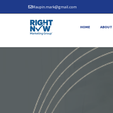
Skip
Maupin.mark@gmail.com
to
content
HOME
ABOUT