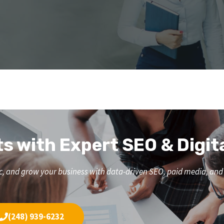
ts with Expert SEO & Digit
affic, and grow your business with data-driven SEO, paid media, a
(248) 939-6232