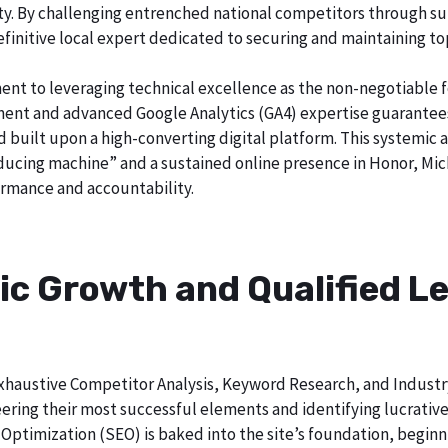
city. By challenging entrenched national competitors through s
definitive local expert dedicated to securing and maintaining to
ent to leveraging technical excellence as the non-negotiable 
t and advanced Google Analytics (GA4) expertise guarantees t
nd built upon a high-converting digital platform. This systemic 
roducing machine” and a sustained online presence in Honor, Mic
rmance and accountability.
ic Growth and Qualified Le
h exhaustive Competitor Analysis, Keyword Research, and Indust
ering their most successful elements and identifying lucrativ
Optimization (SEO) is baked into the site’s foundation, beginni