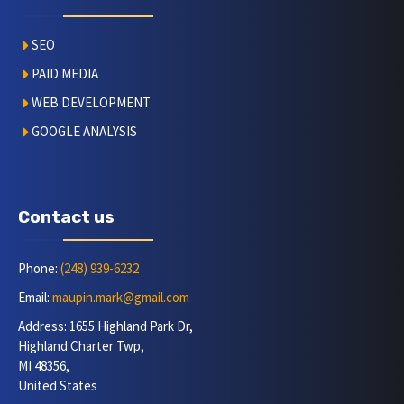
SEO
PAID MEDIA
WEB DEVELOPMENT
GOOGLE ANALYSIS
Contact us
Phone:
(248) 939-6232
Email:
maupin.mark@gmail.com
Address: 1655 Highland Park Dr,
Highland Charter Twp,
MI 48356,
United States