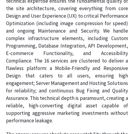
technical expertise ensures the fundamental quality of
the site architecture, covering everything from core
Design and User Experience (UX) to critical Performance
Optimization (including image compression for speed)
and ongoing Maintenance and Security. We handle
complex infrastructure elements, including Custom
Programming, Database Integration, API Development,
E-commerce Functionality, and Accessibility
Compliance. The 16 services are clustered to deliver a
flawless platform: a Mobile-Friendly and Responsive
Design that caters to all users, ensuring high
engagement; Server Management and Hosting Solutions
for reliability; and continuous Bug Fixing and Quality
Assurance. This technical depth is paramount, creating a
reliable, high-converting digital asset capable of
supporting aggressive marketing investments without
performance leakage.