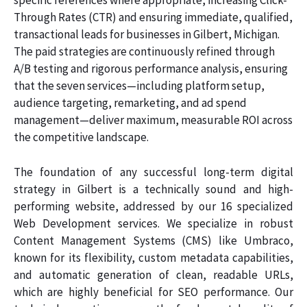
specific references where appropriate, increasing Click-
Through Rates (CTR) and ensuring immediate, qualified,
transactional leads for businesses in Gilbert, Michigan.
The paid strategies are continuously refined through
A/B testing and rigorous performance analysis, ensuring
that the seven services—including platform setup,
audience targeting, remarketing, and ad spend
management—deliver maximum, measurable ROI across
the competitive landscape.
The foundation of any successful long-term digital
strategy in Gilbert is a technically sound and high-
performing website, addressed by our 16 specialized
Web Development services. We specialize in robust
Content Management Systems (CMS) like Umbraco,
known for its flexibility, custom metadata capabilities,
and automatic generation of clean, readable URLs,
which are highly beneficial for SEO performance. Our