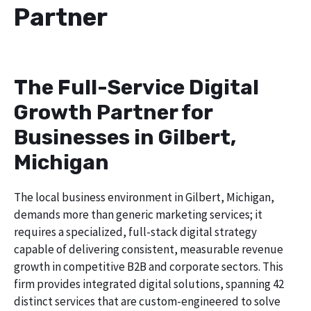
Partner
The Full-Service Digital
Growth Partner for
Businesses in Gilbert,
Michigan
The local business environment in Gilbert, Michigan,
demands more than generic marketing services; it
requires a specialized, full-stack digital strategy
capable of delivering consistent, measurable revenue
growth in competitive B2B and corporate sectors. This
firm provides integrated digital solutions, spanning 42
distinct services that are custom-engineered to solve