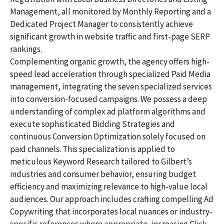
Management, all monitored by Monthly Reporting and a
Dedicated Project Manager to consistently achieve
significant growth in website traffic and first-page SERP
rankings.
Complementing organic growth, the agency offers high-
speed lead acceleration through specialized Paid Media
management, integrating the seven specialized services
into conversion-focused campaigns. We possess a deep
understanding of complex ad platform algorithms and
execute sophisticated Bidding Strategies and
continuous Conversion Optimization solely focused on
paid channels. This specialization is applied to
meticulous Keyword Research tailored to Gilbert’s
industries and consumer behavior, ensuring budget
efficiency and maximizing relevance to high-value local
audiences. Our approach includes crafting compelling Ad
Copywriting that incorporates local nuances or industry-