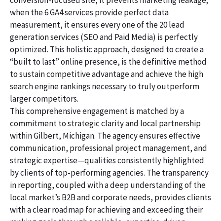
conversion-focused site, it prevents marketing leakage;
when the 6 GA4 services provide perfect data
measurement, it ensures every one of the 20 lead
generation services (SEO and Paid Media) is perfectly
optimized. This holistic approach, designed to create a
“built to last” online presence, is the definitive method
to sustain competitive advantage and achieve the high
search engine rankings necessary to truly outperform
larger competitors.
This comprehensive engagement is matched by a
commitment to strategic clarity and local partnership
within Gilbert, Michigan. The agency ensures effective
communication, professional project management, and
strategic expertise—qualities consistently highlighted
by clients of top-performing agencies. The transparency
in reporting, coupled with a deep understanding of the
local market’s B2B and corporate needs, provides clients
with a clear roadmap for achieving and exceeding their