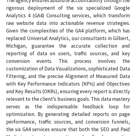
The agency ensures absolute accountability through the
rigorous deployment of the six specialized Google
Analytics 4 (GA4) Consulting services, which transform
raw website data into actionable revenue strategies.
Given the complexities of the GA4 platform, which has
replaced Universal Analytics, our consultants in Gilbert,
Michigan, guarantee the accurate collection and
reporting of data on users, traffic sources, and key
conversion events. This process involves the
customization of Data Visualizations, sophisticated Data
Filtering, and the precise Alignment of Measured Data
with Key Performance Indicators (KPIs) and Objectives
and Key Results (OKRs), ensuring every report is directly
relevant to the client’s business goals. This data mastery
serves as the indispensable feedback loop for
optimization. By generating detailed reports on page
performance, traffic sources, and conversion funnels,
the six GA4 services ensure that both the SEO and Paid