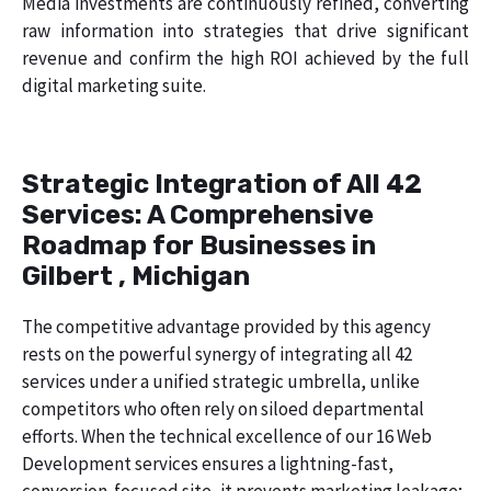
Media investments are continuously refined, converting
raw information into strategies that drive significant
revenue and confirm the high ROI achieved by the full
digital marketing suite.
Strategic Integration of All 42
Services: A Comprehensive
Roadmap for Businesses in
Gilbert , Michigan
The competitive advantage provided by this agency
rests on the powerful synergy of integrating all 42
services under a unified strategic umbrella, unlike
competitors who often rely on siloed departmental
efforts. When the technical excellence of our 16 Web
Development services ensures a lightning-fast,