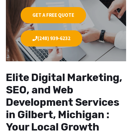
GET A FREE QUOTE
(248) 939-6232
Elite Digital Marketing,
SEO, and Web
Development Services
in Gilbert, Michigan :
Your Local Growth