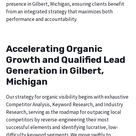
presence in Gilbert, Michigan, ensuring clients benefit
from an integrated strategy that maximizes both
performance and accountability.
Accelerating Organic
Growth and Qualified Lead
Generation in Gilbert,
Michigan
Our strategy for organic visibility begins with exhaustive
Competitor Analysis, Keyword Research, and Industry
Research, serving as the roadmap for outpacing local
competitors by reverse-engineering their most
successful elements and identifying lucrative, low-
difficulty keyword segments. We move swiftly to