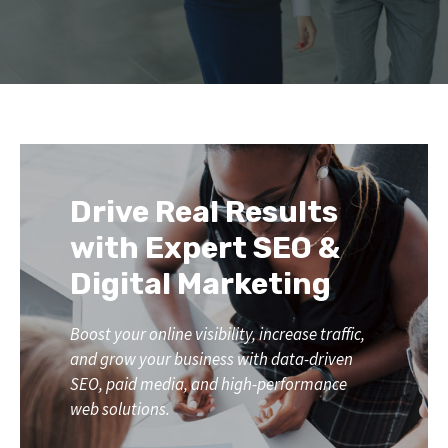
Drive Real Results
with Expert SEO &
Digital Marketing
Boost your online visibility, increase traffic,
and grow your business with data-driven
SEO, paid media, and high-performance
web solutions.