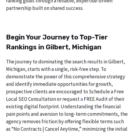
ranking goals through a reliable, expertise-driven
partnership built on shared success.
Begin Your Journey to Top-Tier
Rankings in Gilbert, Michigan
The journey to dominating the search results in Gilbert,
Michigan, starts with a single, risk-free step. To
demonstrate the power of this comprehensive strategy
and identify immediate opportunities for growth,
prospective clients are encouraged to Schedule a Free
Local SEO Consultation or request
a
FREE Audit of their
existing digital footprint. Understanding the financial
pain points and aversion to long-term commitments, the
agency removes friction by offering flexible terms such
as “No Contracts | Cancel Anytime,” minimizing the initial