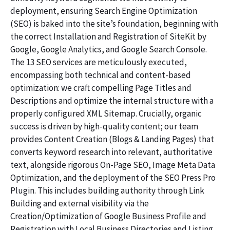
deployment, ensuring Search Engine Optimization
(SEO) is baked into the site’s foundation, beginning with
the correct Installation and Registration of SiteKit by
Google, Google Analytics, and Google Search Console.
The 13 SEO services are meticulously executed,
encompassing both technical and content-based
optimization: we craft compelling Page Titles and
Descriptions and optimize the internal structure with a
properly configured XML Sitemap. Crucially, organic
success is driven by high-quality content; our team
provides Content Creation (Blogs & Landing Pages) that
converts keyword research into relevant, authoritative
text, alongside rigorous On-Page SEO, Image Meta Data
Optimization, and the deployment of the SEO Press Pro
Plugin. This includes building authority through Link
Building and external visibility via the
Creation/Optimization of Google Business Profile and
Registration with Local Business Directories and Listing