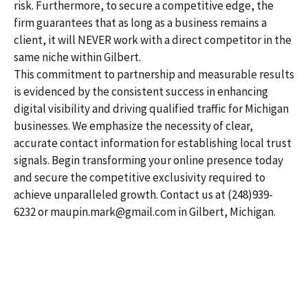
risk. Furthermore, to secure a competitive edge, the
firm guarantees that as long as a business remains a
client, it will NEVER work with a direct competitor in the
same niche within Gilbert.
This commitment to partnership and measurable results
is evidenced by the consistent success in enhancing
digital visibility and driving qualified traffic for Michigan
businesses. We emphasize the necessity of clear,
accurate contact information for establishing local trust
signals. Begin transforming your online presence today
and secure the competitive exclusivity required to
achieve unparalleled growth. Contact us at (248)939-
6232 or maupin.mark@gmail.com in Gilbert, Michigan.