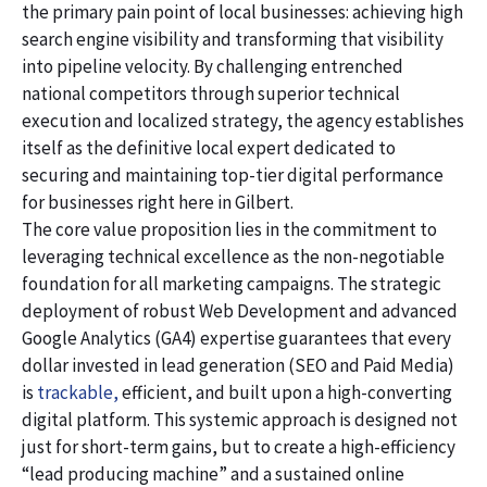
the primary pain point of local businesses: achieving high
search engine visibility and transforming that visibility
into pipeline velocity. By challenging entrenched
national competitors through superior technical
execution and localized strategy, the agency establishes
itself as the definitive local expert dedicated to
securing and maintaining top-tier digital performance
for businesses right here in Gilbert.
The core value proposition lies in the commitment to
leveraging technical excellence as the non-negotiable
foundation for all marketing campaigns. The strategic
deployment of robust Web Development and advanced
Google Analytics (GA4) expertise guarantees that every
dollar invested in lead generation (SEO and Paid Media)
is
trackable,
efficient, and built upon a high-converting
digital platform. This systemic approach is designed not
just for short-term gains, but to create a high-efficiency
“lead producing machine” and a sustained online