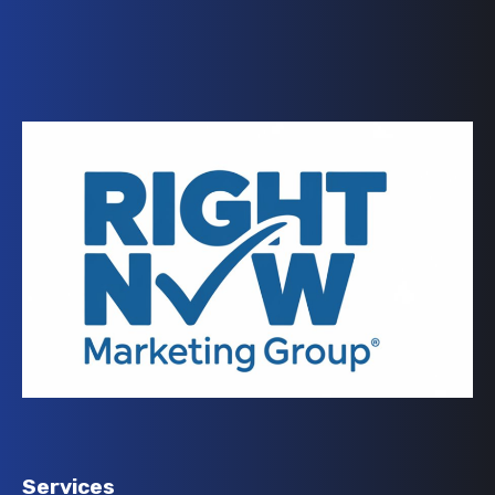
Services