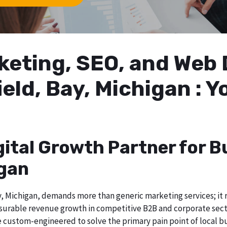
arketing, SEO, and We
ield, Bay, Michigan : Y
gital Growth Partner for B
igan
, Michigan, demands more than generic marketing services; it re
surable revenue growth in competitive B2B and corporate sector
re custom-engineered to solve the primary pain point of local b