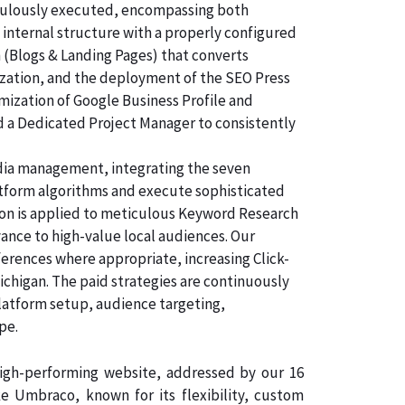
ticulously executed, encompassing both
 internal structure with a properly configured
n (Blogs & Landing Pages) that converts
ization, and the deployment of the SEO Press
imization of Google Business Profile and
d a Dedicated Project Manager to consistently
dia management, integrating the seven
atform algorithms and execute sophisticated
tion is applied to meticulous Keyword Research
vance to high-value local audiences. Our
ferences where appropriate, increasing Click-
ichigan. The paid strategies are continuously
latform setup, audience targeting,
pe.
 high-performing website, addressed by our 16
 Umbraco, known for its flexibility, custom