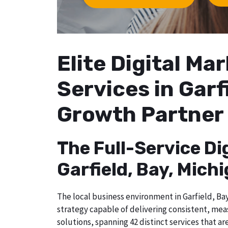
Elite Digital M
Services in Garf
Growth Partner
The Full-Service Di
Garfield, Bay, Mich
The local business environment in Garfield, Bay
strategy capable of delivering consistent, mea
solutions, spanning 42 distinct services that a