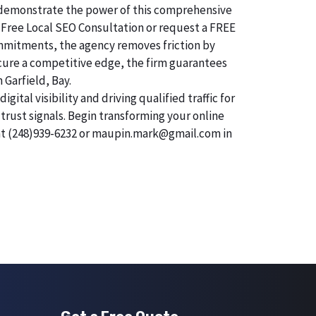
 To demonstrate the power of this comprehensive
 Free Local SEO Consultation or request a FREE
mmitments, the agency removes friction by
secure a competitive edge, the firm guarantees
 Garfield, Bay.
tal visibility and driving qualified traffic for
trust signals. Begin transforming your online
 at (248)939-6232 or maupin.mark@gmail.com in