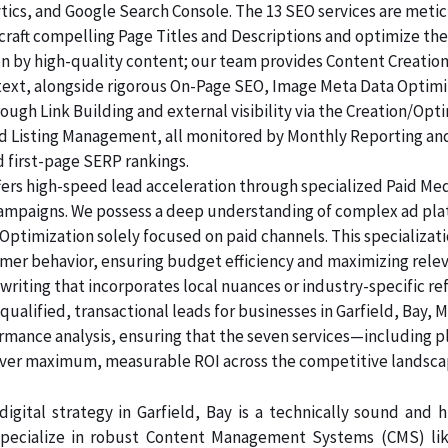
lytics, and Google Search Console. The 13 SEO services are me
raft compelling Page Titles and Descriptions and optimize the
ven by high-quality content; our team provides Content Creatio
 text, alongside rigorous On-Page SEO, Image Meta Data Optim
rough Link Building and external visibility via the Creation/Opt
and Listing Management, all monitored by Monthly Reporting an
d first-page SERP rankings.
ers high-speed lead acceleration through specialized Paid Me
 campaigns. We possess a deep understanding of complex ad pl
Optimization solely focused on paid channels. This specializa
sumer behavior, ensuring budget efficiency and maximizing rele
riting that incorporates local nuances or industry-specific re
alified, transactional leads for businesses in Garfield, Bay, M
ormance analysis, ensuring that the seven services—including p
er maximum, measurable ROI across the competitive landsca
igital strategy in Garfield, Bay is a technically sound and
pecialize in robust Content Management Systems (CMS) like