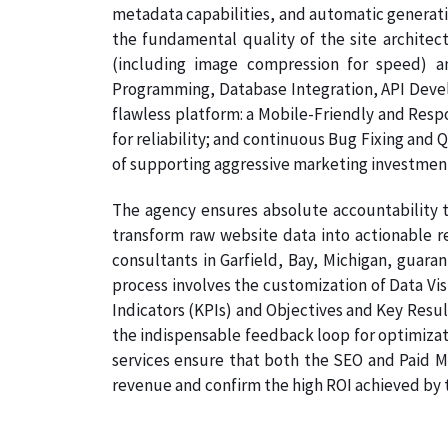
metadata capabilities, and automatic generati
the fundamental quality of the site architec
(including image compression for speed) a
Programming, Database Integration, API Develo
flawless platform: a Mobile-Friendly and Resp
for reliability; and continuous Bug Fixing and 
of supporting aggressive marketing investmen
The agency ensures absolute accountability t
transform raw website data into actionable re
consultants in Garfield, Bay, Michigan, guaran
process involves the customization of Data Vi
Indicators (KPIs) and Objectives and Key Result
the indispensable feedback loop for optimizati
services ensure that both the SEO and Paid Me
revenue and confirm the high ROI achieved by th