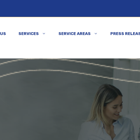
 US
SERVICES
SERVICE AREAS
PRESS RELEA