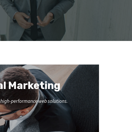
al Marketing
nd high-performance web solutions.