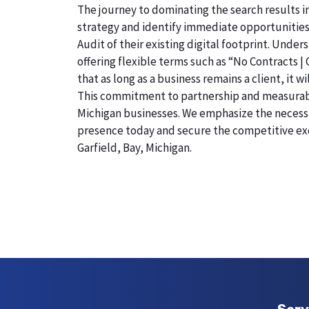
The journey to dominating the search results in
strategy and identify immediate opportunities
Audit of their existing digital footprint. Under
offering flexible terms such as “No Contracts |
that as long as a business remains a client, it 
This commitment to partnership and measurable r
Michigan businesses. We emphasize the necessity
presence today and secure the competitive exc
Garfield, Bay, Michigan.