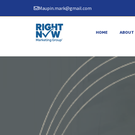
Skip
Maupin.mark@gmail.com
to
content
HOME
ABOUT