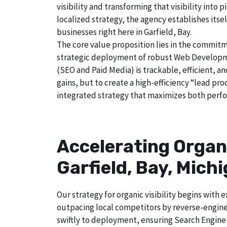
visibility and transforming that visibility int
localized strategy, the agency establishes itse
businesses right here in Garfield, Bay.
The core value proposition lies in the commitm
strategic deployment of robust Web Developmen
(SEO and Paid Media) is trackable, efficient, a
gains, but to create a high-efficiency “lead pr
integrated strategy that maximizes both perfo
Accelerating Organ
Garfield, Bay, Mich
Our strategy for organic visibility begins wit
outpacing local competitors by reverse-engine
swiftly to deployment, ensuring Search Engine 