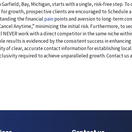
 Garfield, Bay, Michigan, starts with a single, risk-free step.
 for growth, prospective clients are encouraged to Schedule a
standing the financial
pain
points and aversion to long-term co
 Cancel Anytime,” minimizing the initial risk. Furthermore, to 
will NEVER work with a direct competitor in the same niche within
esults is evidenced by the consistent success in enhancing digi
 of clear, accurate contact information for establishing local 
lusivity required to achieve unparalleled growth. Contact us