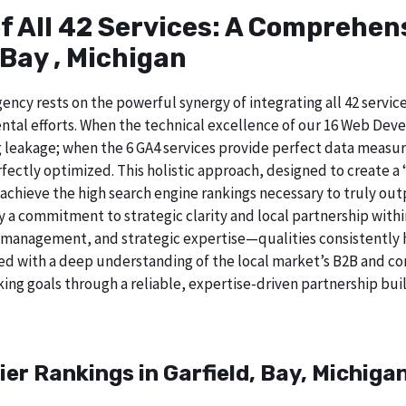
of All 42 Services: A Comprehe
 Bay , Michigan
ncy rests on the powerful synergy of integrating all 42 service
tal efforts. When the technical excellence of our 16 Web Deve
 leakage; when the 6 GA4 services provide perfect data measur
ectly optimized. This holistic approach, designed to create a “b
chieve the high search engine rankings necessary to truly out
 commitment to strategic clarity and local partnership within
 management, and strategic expertise—qualities consistently h
ed with a deep understanding of the local market’s B2B and cor
ing goals through a reliable, expertise-driven partnership buil
er Rankings in Garfield, Bay, Michiga