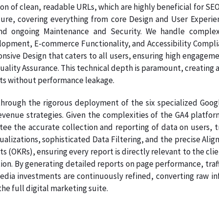
on of clean, readable URLs, which are highly beneficial for SE
ture, covering everything from core Design and User Experie
nd ongoing Maintenance and Security. We handle complex
pment, E-commerce Functionality, and Accessibility Complianc
onsive Design that caters to all users, ensuring high engage
Quality Assurance. This technical depth is paramount, creating a
ts without performance leakage.
hrough the rigorous deployment of the six specialized Google
venue strategies. Given the complexities of the GA4 platform
tee the accurate collection and reporting of data on users, t
sualizations, sophisticated Data Filtering, and the precise A
s (OKRs), ensuring every report is directly relevant to the clie
on. By generating detailed reports on page performance, traff
dia investments are continuously refined, converting raw info
e full digital marketing suite.