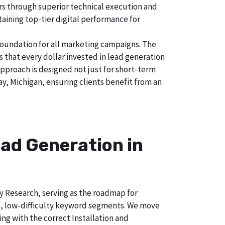
tors through superior technical execution and
taining top-tier digital performance for
foundation for all marketing campaigns. The
hat every dollar invested in lead generation
approach is designed not just for short-term
ay, Michigan, ensuring clients benefit from an
ad Generation in
ry Research, serving as the roadmap for
e, low-difficulty keyword segments. We move
ng with the correct Installation and