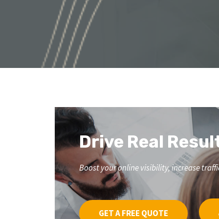
Drive Real Resul
Boost your online visibility, increase tr
GET A FREE QUOTE