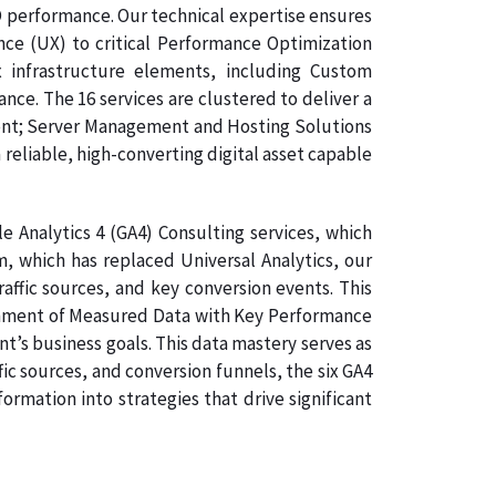
O performance. Our technical expertise ensures
nce (UX) to critical Performance Optimization
 infrastructure elements, including Custom
e. The 16 services are clustered to deliver a
ment; Server Management and Hosting Solutions
 reliable, high-converting digital asset capable
 Analytics 4 (GA4) Consulting services, which
, which has replaced Universal Analytics, our
raffic sources, and key conversion events. This
lignment of Measured Data with Key Performance
nt’s business goals. This data mastery serves as
ic sources, and conversion funnels, the six GA4
rmation into strategies that drive significant