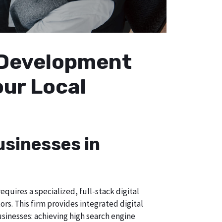
b Development
our Local
usinesses in
quires a specialized, full-stack digital
s. This firm provides integrated digital
usinesses: achieving high search engine