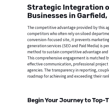
Strategic Integration 
Businesses in Garfield,
The competitive advantage provided by this age
competitors who often rely on siloed departmen
conversion-focused site, it prevents marketing
generation services (SEO and Paid Media) is perf
method to sustain competitive advantage and a
This comprehensive engagement is matched by a
effective communication, professional project
agencies. The transparency in reporting, coupl
roadmap for achieving and exceeding their rank
Begin Your Journey to Top-Ti