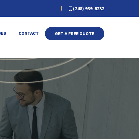
(248) 939-6232
SES
CONTACT
GET A FREE QUOTE