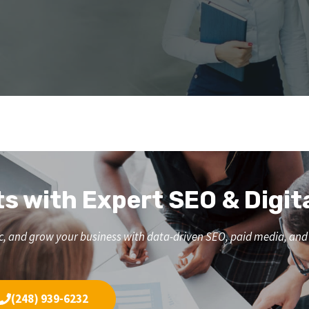
ts with Expert SEO & Digit
affic, and grow your business with data-driven SEO, paid media, a
(248) 939-6232