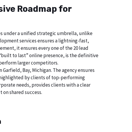
nsive Roadmap for
s under a unified strategic umbrella, unlike
lopment services ensures a lightning-fast,
ement, it ensures every one of the 20 lead
uilt to last” online presence, is the definitive
perform larger competitors.
 Garfield, Bay, Michigan. The agency ensures
ighlighted by clients of top-performing
porate needs, provides clients with a clear
t on shared success.
n