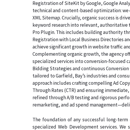
Registration of SiteKit by Google, Google Ana
technical and content-based optimization: we c
XML Sitemap. Crucially, organic success is dri
keyword research into relevant, authoritative
Pro Plugin. This includes building authority th
Registration with Local Business Directories 
achieve significant growth in website traffic an
Complementing organic growth, the agency off
specialized services into conversion-focused
Bidding Strategies and continuous Conversion 
tailored to Garfield, Bay’s industries and con
approach includes crafting compelling Ad Copyw
Through Rates (CTR) and ensuring immediate, qu
refined through A/B testing and rigorous perf
remarketing, and ad spend management—deliv
The foundation of any successful long-term d
specialized Web Development services. We s