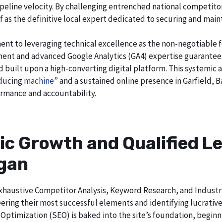
o pipeline velocity. By challenging entrenched national competi
lf as the definitive local expert dedicated to securing and main
ent to leveraging technical excellence as the non-negotiable 
t and advanced Google Analytics (GA4) expertise guarantees t
nd built upon a high-converting digital platform. This systemic 
oducing
machine”
and a sustained online presence in Garfield, B
rmance and accountability.
ic Growth and Qualified Le
igan
h exhaustive Competitor Analysis, Keyword Research, and Indust
ering their most successful elements and identifying lucrativ
Optimization (SEO) is baked into the site’s foundation, beginni