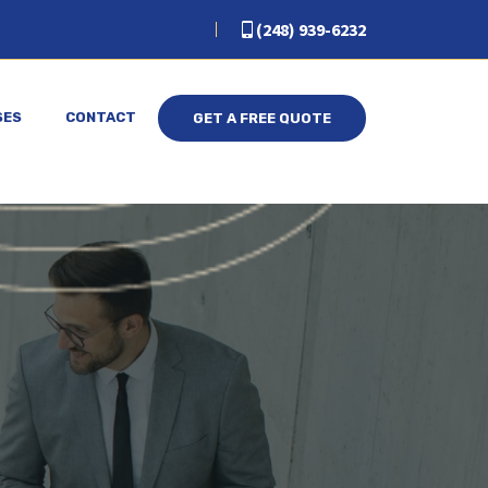
(248) 939-6232
SES
CONTACT
GET A FREE QUOTE