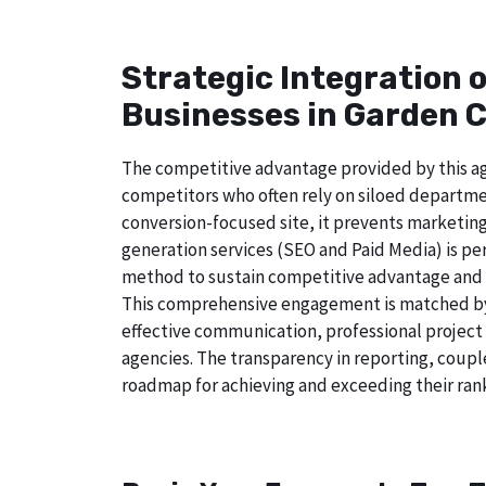
Strategic Integration 
Businesses in Garden C
The competitive advantage provided by this age
competitors who often rely on siloed departmen
conversion-focused site, it prevents marketing
generation services (SEO and Paid Media) is perf
method to sustain competitive advantage and a
This comprehensive engagement is matched by a
effective communication, professional project
agencies. The transparency in reporting, coupl
roadmap for achieving and exceeding their rank