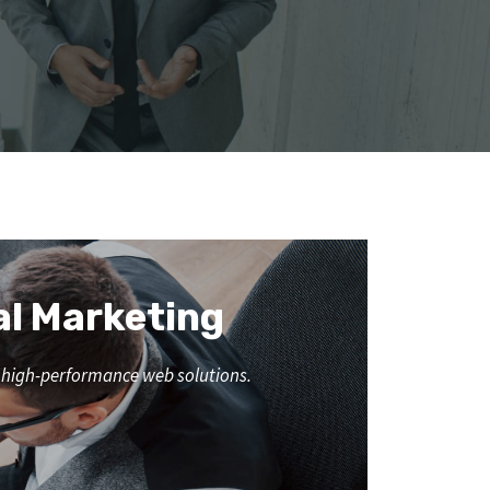
al Marketing
nd high-performance web solutions.