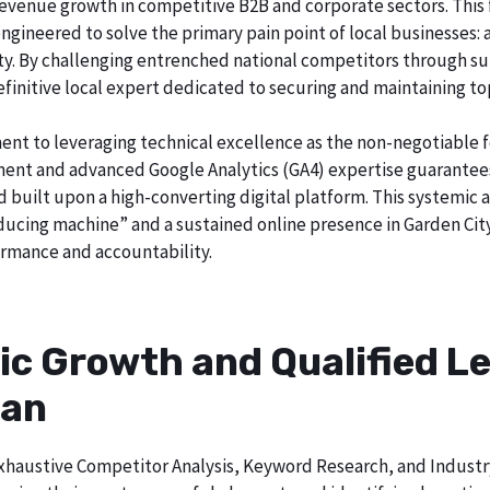
evenue growth in competitive B2B and corporate sectors. This f
ngineered to solve the primary pain point of local businesses: a
city. By challenging entrenched national competitors through s
definitive local expert dedicated to securing and maintaining to
ent to leveraging technical excellence as the non-negotiable 
t and advanced Google Analytics (GA4) expertise guarantees t
nd built upon a high-converting digital platform. This systemic 
oducing machine” and a sustained online presence in Garden City
rmance and accountability.
ic Growth and Qualified Le
gan
h exhaustive Competitor Analysis, Keyword Research, and Indust