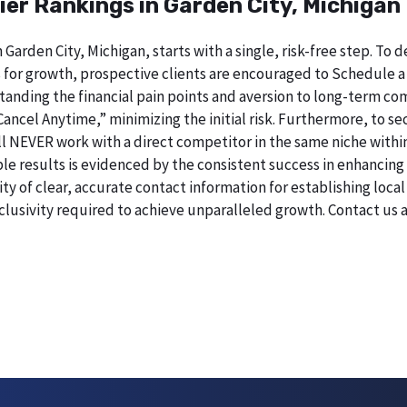
ier Rankings in Garden City, Michigan
 Garden City, Michigan, starts with a single, risk-free step. T
 for growth, prospective clients are encouraged to Schedule a
erstanding the financial pain points and aversion to long-term 
 Cancel Anytime,” minimizing the initial risk. Furthermore, to 
will NEVER work with a direct competitor in the same niche withi
esults is evidenced by the consistent success in enhancing digi
 of clear, accurate contact information for establishing local 
lusivity required to achieve unparalleled growth. Contact us