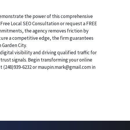
o demonstrate the power of this comprehensive
 Free Local SEO Consultation or request a FREE
commitments, the agency removes friction by
secure a competitive edge, the firm guarantees
n Garden City.
tal visibility and driving qualified traffic for
trust signals. Begin transforming your online
 at (248)939-6232 or maupin.mark@gmail.com in