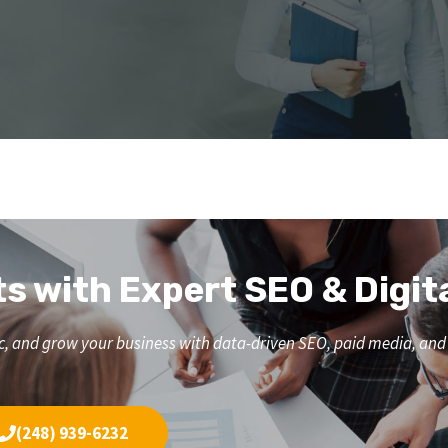
ts with Expert SEO & Digit
affic, and grow your business with data-driven SEO, paid media, a
(248) 939-6232