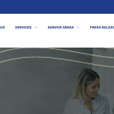
 US
SERVICES
SERVICE AREAS
PRESS RELEA