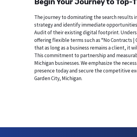
Begin Your Journey to Top-T
The journey to dominating the search results in
strategy and identify immediate opportunities
Audit of their existing digital footprint. Und
offering flexible terms such as “No Contracts |
that as long as a business remains a client, it 
This commitment to partnership and measurable r
Michigan businesses. We emphasize the necessity
presence today and secure the competitive exc
Garden City, Michigan.