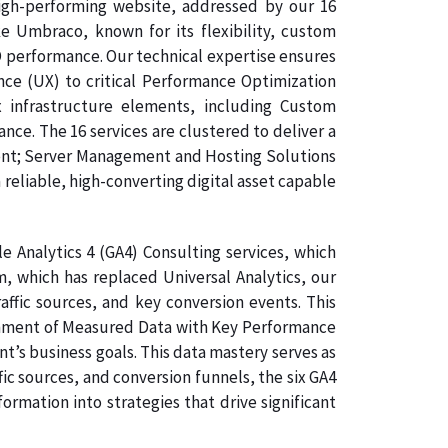
high-performing website, addressed by our 16
 Umbraco, known for its flexibility, custom
O performance. Our technical expertise ensures
nce (UX) to critical Performance Optimization
 infrastructure elements, including Custom
e. The 16 services are clustered to deliver a
ent; Server Management and Hosting Solutions
 reliable, high-converting digital asset capable
 Analytics 4 (GA4) Consulting services, which
, which has replaced Universal Analytics, our
affic sources, and key conversion events. This
lignment of Measured Data with Key Performance
nt’s business goals. This data mastery serves as
ic sources, and conversion funnels, the six GA4
rmation into strategies that drive significant