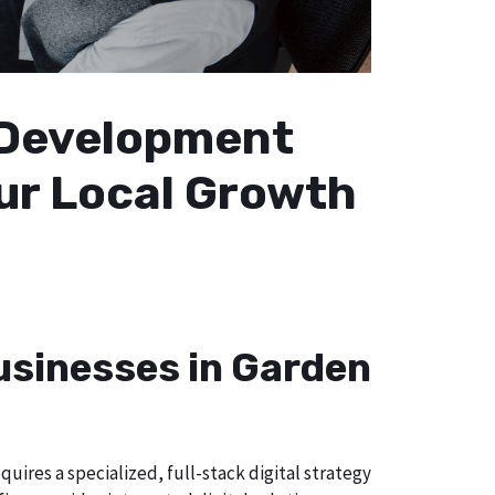
b Development
our Local Growth
Businesses in Garden
uires a specialized, full-stack digital strategy