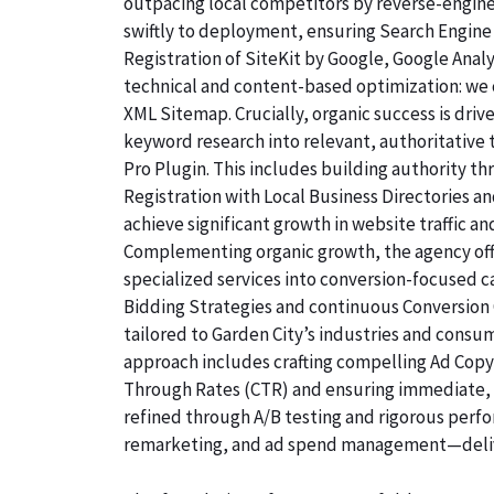
outpacing local competitors by reverse-engine
swiftly to deployment, ensuring Search Engine 
Registration of SiteKit by Google, Google Ana
technical and content-based optimization: we c
XML Sitemap. Crucially, organic success is dri
keyword research into relevant, authoritative
Pro Plugin. This includes building authority th
Registration with Local Business Directories 
achieve significant growth in website traffic an
Complementing organic growth, the agency off
specialized services into conversion-focused
Bidding Strategies and continuous Conversion 
tailored to Garden City’s industries and consu
approach includes crafting compelling Ad Copyw
Through Rates (CTR) and ensuring immediate, qu
refined through A/B testing and rigorous perf
remarketing, and ad spend management—deliv