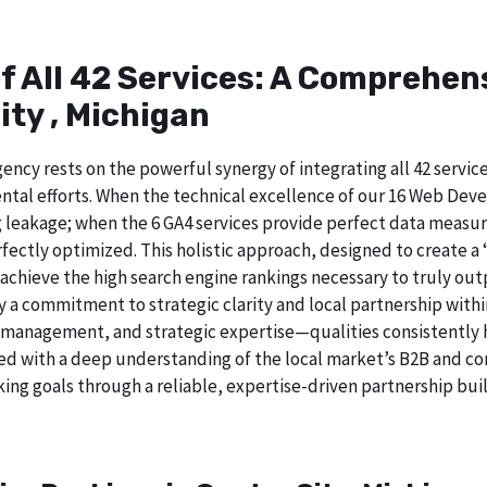
of All 42 Services: A Comprehe
ity , Michigan
ncy rests on the powerful synergy of integrating all 42 service
tal efforts. When the technical excellence of our 16 Web Deve
 leakage; when the 6 GA4 services provide perfect data measur
ectly optimized. This holistic approach, designed to create a “b
chieve the high search engine rankings necessary to truly out
 commitment to strategic clarity and local partnership withi
 management, and strategic expertise—qualities consistently h
ed with a deep understanding of the local market’s B2B and cor
ing goals through a reliable, expertise-driven partnership buil