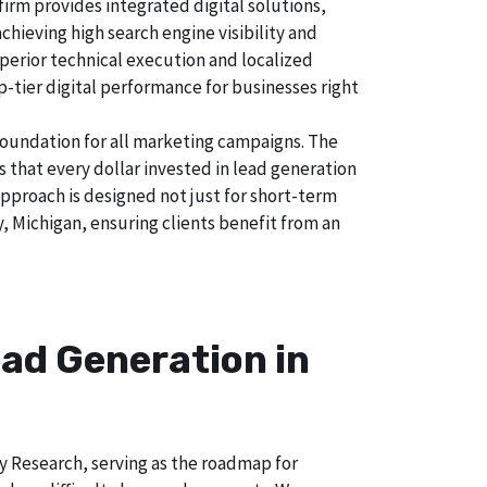
irm provides integrated digital solutions,
chieving high search engine visibility and
uperior technical execution and localized
p-tier digital performance for businesses right
foundation for all marketing campaigns. The
hat every dollar invested in lead generation
approach is designed not just for short-term
, Michigan, ensuring clients benefit from an
ad Generation in
ry Research, serving as the roadmap for