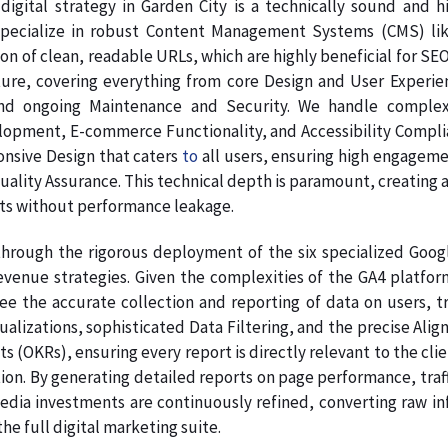
digital strategy in Garden City is a technically sound and 
pecialize in robust Content Management Systems (CMS) like
on of clean, readable URLs, which are highly beneficial for SE
ture, covering everything from core Design and User Experie
nd ongoing Maintenance and Security. We handle complex
pment, E-commerce Functionality, and Accessibility Complianc
onsive Design that caters
to
all users, ensuring high engagem
Quality Assurance. This technical depth is paramount, creating a
ts without performance leakage.
hrough the rigorous deployment of the six specialized Google
venue strategies. Given the complexities of the GA4 platform
ee the accurate collection and reporting of data on users, tr
sualizations, sophisticated Data Filtering, and the precise A
s (OKRs), ensuring every report is directly relevant to the clie
on. By generating detailed reports on page performance, traff
dia investments are continuously refined, converting raw info
e full digital marketing suite.