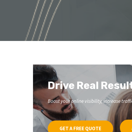
Drive Real Resul
Boost your online visibility, increase tr
GET A FREE QUOTE