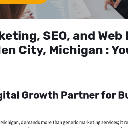
arketing, SEO, and We
en City, Michigan : Y
gital Growth Partner for 
Michigan, demands more than generic marketing services; it req