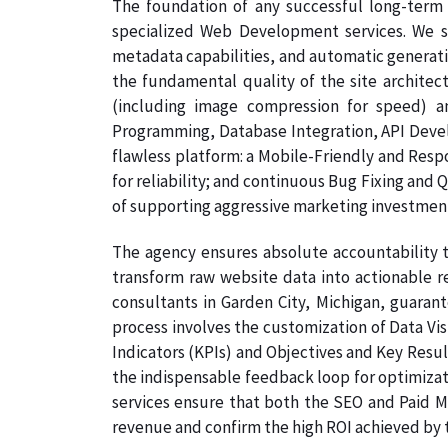
The foundation of any successful long-term 
specialized Web Development services. We s
metadata capabilities, and automatic generati
the fundamental quality of the site architec
(including image compression for speed) a
Programming, Database Integration, API Develo
flawless platform: a Mobile-Friendly and Resp
for reliability; and continuous Bug Fixing and 
of supporting aggressive marketing investmen
The agency ensures absolute accountability t
transform raw website data into actionable re
consultants in Garden City, Michigan, guarant
process involves the customization of Data Vi
Indicators (KPIs) and Objectives and Key Result
the indispensable feedback loop for optimizati
services ensure that both the SEO and Paid Me
revenue and confirm the high ROI achieved by th