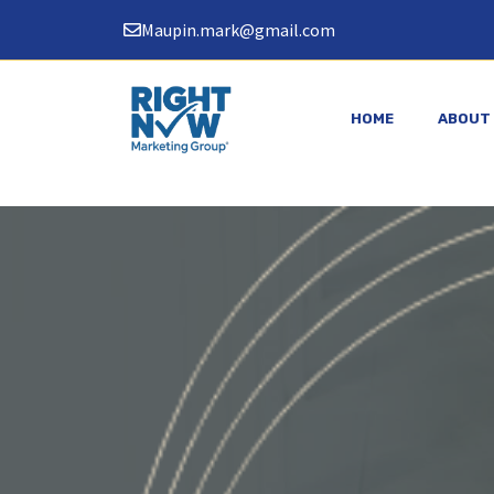
Skip
Maupin.mark@gmail.com
to
content
HOME
ABOUT