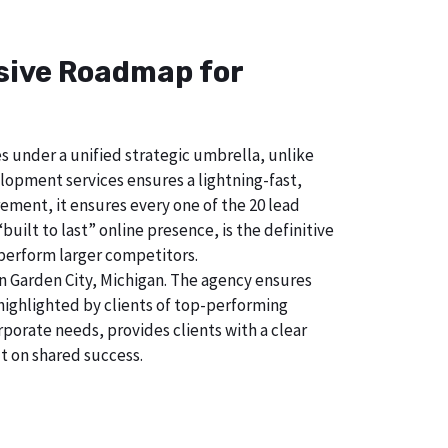
nsive Roadmap for
s under a unified strategic umbrella, unlike
lopment services ensures a lightning-fast,
ement, it ensures every one of the 20 lead
uilt to last” online presence, is the definitive
perform larger competitors.
n Garden City, Michigan. The agency ensures
ighlighted by clients of top-performing
porate needs, provides clients with a clear
t on shared success.