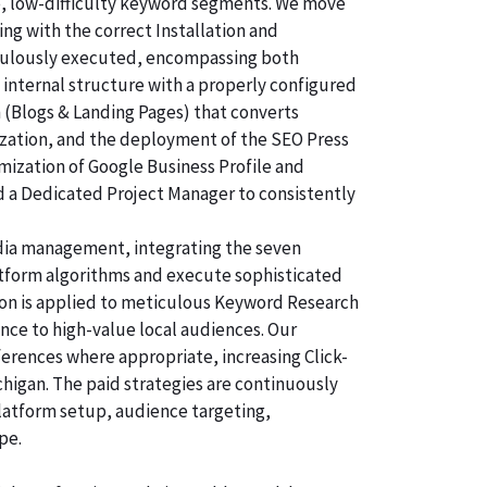
e, low-difficulty keyword segments. We move
ng with the correct Installation and
ticulously executed, encompassing both
 internal structure with a properly configured
n (Blogs & Landing Pages) that converts
ization, and the deployment of the SEO Press
imization of Google Business Profile and
d a Dedicated Project Manager to consistently
dia management, integrating the seven
atform algorithms and execute sophisticated
tion is applied to meticulous Keyword Research
nce to high-value local audiences. Our
ferences where appropriate, increasing Click-
chigan. The paid strategies are continuously
latform setup, audience targeting,
pe.