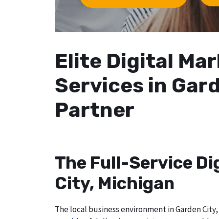
Elite Digital M
Services in Gard
Partner
The Full-Service Di
City, Michigan
The local business environment in Garden City, 