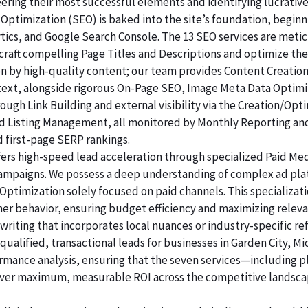
ering their most successful elements and identifying lucrativ
Optimization (SEO) is baked into the site’s foundation, beginni
lytics, and Google Search Console. The 13 SEO services are me
raft compelling Page Titles and Descriptions and optimize the
ven by high-quality content; our team provides Content Creatio
 text, alongside rigorous On-Page SEO, Image Meta Data Optim
rough Link Building and external visibility via the Creation/Opt
and Listing Management, all monitored by Monthly Reporting an
d first-page SERP rankings.
ers high-speed lead acceleration through specialized Paid Me
 campaigns. We possess a deep understanding of complex ad pl
Optimization solely focused on paid channels. This specializa
mer behavior, ensuring budget efficiency and maximizing releva
riting that incorporates local nuances or industry-specific re
alified, transactional leads for businesses in Garden City, Mi
ormance analysis, ensuring that the seven services—including p
er maximum, measurable ROI across the competitive landsca