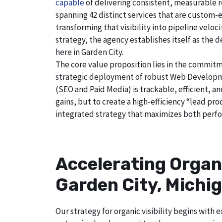
capable
of delivering consistent, measurable r
spanning 42 distinct services that are custom-e
transforming that visibility into pipeline velo
strategy, the agency establishes itself as the 
here in Garden City.
The core value proposition lies in the commitm
strategic deployment of robust Web Developmen
(SEO and Paid Media) is trackable, efficient, a
gains, but to create a high-efficiency “lead pr
integrated strategy that maximizes both perfo
Accelerating Organ
Garden City, Michi
Our strategy for organic visibility begins wit