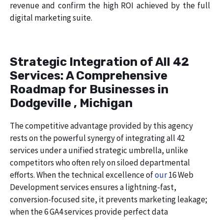
revenue and confirm the high ROI achieved by the full
digital marketing suite.
Strategic Integration of All 42
Services: A Comprehensive
Roadmap for Businesses in
Dodgeville , Michigan
The competitive advantage provided by this agency
rests on the powerful synergy of integrating all 42
services under a unified strategic umbrella, unlike
competitors who often rely on siloed departmental
efforts. When the technical excellence of
our
16 Web
Development services ensures a lightning-fast,
conversion-focused site, it prevents marketing leakage;
when the 6 GA4 services provide perfect data