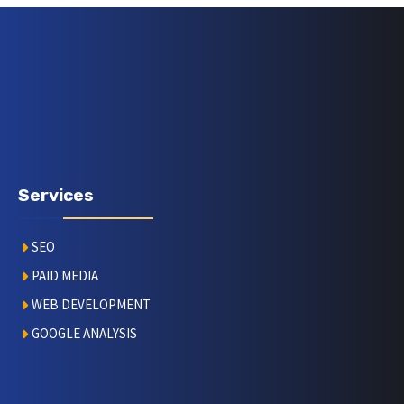
Services
SEO
PAID MEDIA
WEB DEVELOPMENT
GOOGLE ANALYSIS