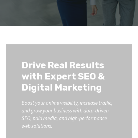
Drive Real Results
with Expert SEO &
Digital Marketing
Boost your online visibility, increase traffic,
and grow your business with data-driven
SEO, paid media, and high-performance
web solutions.