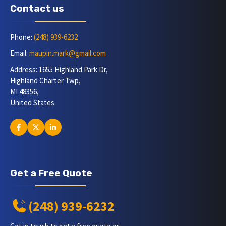
Contact us
Phone:
(248) 939-6232
Email:
maupin.mark@gmail.com
Address: 1655 Highland Park Dr,
Highland Charter Twp,
MI 48356,
United States
Get a Free Quote
(248) 939-6232