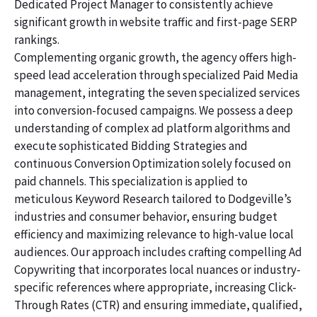
Dedicated Project Manager to consistently achieve
significant growth in website traffic and first-page SERP
rankings.
Complementing organic growth, the agency offers high-
speed lead acceleration through specialized Paid Media
management, integrating the seven specialized services
into conversion-focused campaigns. We possess a deep
understanding of complex ad platform algorithms and
execute sophisticated Bidding Strategies and
continuous Conversion Optimization solely focused on
paid channels. This specialization is applied to
meticulous Keyword Research tailored to Dodgeville’s
industries and consumer behavior, ensuring budget
efficiency and maximizing relevance to high-value local
audiences. Our approach includes crafting compelling Ad
Copywriting that incorporates local nuances or industry-
specific references where appropriate, increasing Click-
Through Rates (CTR) and ensuring immediate, qualified,