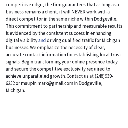
competitive edge, the firm guarantees that as long as a
business remains a client, it will NEVER work with a
direct competitor in the same niche within Dodgeville.
This commitment to partnership and measurable results
is evidenced by the consistent success in enhancing
digital visibility
and
driving qualified traffic for Michigan
businesses. We emphasize the necessity of clear,
accurate contact information for establishing local trust
signals. Begin transforming your online presence today
and secure the competitive exclusivity required to
achieve unparalleled growth. Contact us at (248)939-
6232 or maupin.mark@gmail.com in Dodgeville,
Michigan.