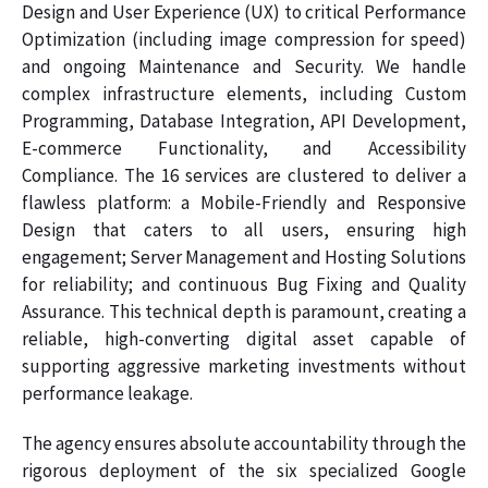
Design and User Experience (UX) to critical Performance
Optimization (including image compression for speed)
and ongoing Maintenance and Security. We handle
complex infrastructure elements, including Custom
Programming, Database Integration, API Development,
E-commerce Functionality, and Accessibility
Compliance. The 16 services are clustered to deliver a
flawless platform: a Mobile-Friendly and Responsive
Design that caters to all users, ensuring high
engagement; Server Management and Hosting Solutions
for reliability; and continuous Bug Fixing and Quality
Assurance. This technical depth is paramount, creating a
reliable, high-converting digital asset capable of
supporting aggressive marketing investments without
performance leakage.
The agency ensures absolute accountability through the
rigorous deployment of the six specialized Google