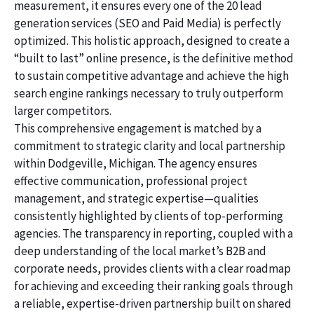
measurement, it ensures every one of the 20 lead
generation services (SEO and Paid Media) is perfectly
optimized. This holistic approach, designed to create a
“built to last” online presence, is the definitive method
to sustain competitive advantage and achieve the high
search engine rankings necessary to truly outperform
larger competitors.
This comprehensive engagement is matched by a
commitment to strategic clarity and local partnership
within Dodgeville, Michigan. The agency ensures
effective communication, professional project
management, and strategic expertise—qualities
consistently highlighted by clients of top-performing
agencies. The transparency in reporting, coupled with a
deep understanding of the local market’s B2B and
corporate needs, provides clients with a clear roadmap
for achieving and exceeding their ranking goals through
a reliable, expertise-driven partnership built on shared