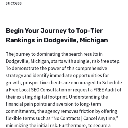
success.
Begin Your Journey to Top-Tier
Rankings in Dodgeville, Michigan
The journey to dominating the search results in
Dodgeville, Michigan, starts with a single, risk-free step.
To demonstrate the power of this comprehensive
strategy and identify immediate opportunities for
growth, prospective clients are encouraged to Schedule
a Free Local SEO Consultation or request a FREE Audit of
their existing digital footprint. Understanding the
financial pain points and aversion to long-term
commitments, the agency removes friction by offering
flexible terms such as “No Contracts | Cancel Anytime,”
minimizing the initial risk. Furthermore, to secure a