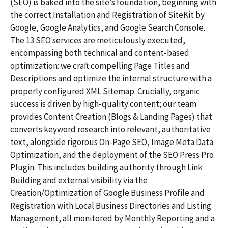
(SEO) is baked into the site’s foundation, beginning with
the correct Installation and Registration of SiteKit by
Google, Google Analytics, and Google Search Console.
The 13 SEO services are meticulously executed,
encompassing both technical and content-based
optimization: we craft compelling Page Titles and
Descriptions and optimize the internal structure with a
properly configured XML Sitemap. Crucially, organic
success is driven by high-quality content; our team
provides Content Creation (Blogs & Landing Pages) that
converts keyword research into relevant, authoritative
text, alongside rigorous On-Page SEO, Image Meta Data
Optimization, and the deployment of the SEO Press Pro
Plugin. This includes building authority through Link
Building and external visibility via the
Creation/Optimization of Google Business Profile and
Registration with Local Business Directories and Listing
Management, all monitored by Monthly Reporting and a