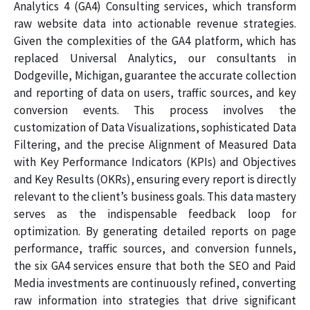
Analytics 4 (GA4) Consulting services, which transform
raw website data into actionable revenue strategies.
Given the complexities of the GA4 platform, which has
replaced Universal Analytics, our consultants in
Dodgeville, Michigan, guarantee the accurate collection
and reporting of data on users, traffic sources, and key
conversion events. This process involves the
customization of Data Visualizations, sophisticated Data
Filtering, and the precise Alignment of Measured Data
with Key Performance Indicators (KPIs) and Objectives
and Key Results (OKRs), ensuring every report is directly
relevant to the client’s business goals. This data mastery
serves as the indispensable feedback loop for
optimization. By generating detailed reports on page
performance, traffic sources, and conversion funnels,
the six GA4 services ensure that both the SEO and Paid
Media investments are continuously refined, converting
raw information into strategies that drive significant