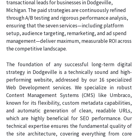
transactional leads for businesses in Dodgeville,
Michigan. The paid strategies are continuously refined
through A/B testing and rigorous performance analysis,
ensuring that the seven services—including platform
setup, audience targeting, remarketing, and ad spend
management—deliver maximum, measurable ROI across
the competitive landscape.
The foundation of any successful long-term digital
strategy in Dodgeville is a technically sound and high-
performing website, addressed by our 16 specialized
Web Development services. We specialize in robust
Content Management Systems (CMS) like Umbraco,
known for its flexibility, custom metadata capabilities,
and automatic generation of clean, readable URLs,
which are highly beneficial for SEO performance. Our
technical expertise ensures the fundamental quality of
the site architecture, covering everything from core