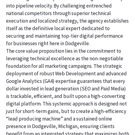
into pipeline velocity. By challenging entrenched
national competitors through superior technical
execution and localized strategy, the agency establishes
itself as the definitive local expert dedicated to
securing and maintaining top-tier digital performance
for businesses right here in Dodgeville.
The core value proposition lies in the commitment to
leveraging technical excellence as the non-negotiable
foundation for all marketing campaigns. The strategic
deployment of robust Web Development and advanced
Google Analytics (GA4) expertise guarantees that every
dollar invested in lead generation (SEO and Paid Media)
is trackable, efficient, and built upon a high-converting
digital platform. This systemic approach is designed not
just for short-term gains, but to create a high-efficiency
“lead producing machine” and a sustained online
presence in Dodgeville, Michigan, ensuring clients
benefit from an integrated strategy that maximizes both