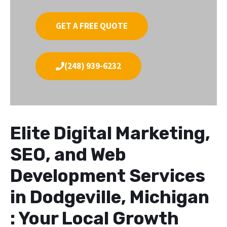
GET A FREE QUOTE
(248) 939-6232
Elite Digital Marketing,
SEO, and Web
Development Services
in Dodgeville, Michigan
: Your Local Growth