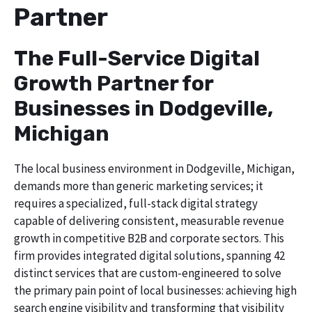
Partner
The Full-Service Digital
Growth Partner for
Businesses in Dodgeville,
Michigan
The local business environment in Dodgeville, Michigan,
demands more than generic marketing services; it
requires a specialized, full-stack digital strategy
capable of delivering consistent, measurable revenue
growth in competitive B2B and corporate sectors. This
firm provides integrated digital solutions, spanning 42
distinct services that are custom-engineered to solve
the primary pain point of local businesses: achieving high
search engine visibility and transforming that visibility