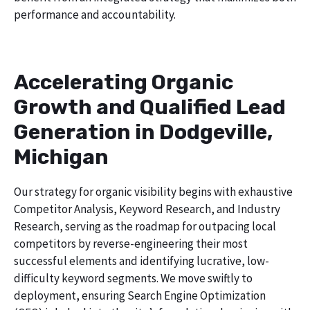
performance and accountability.
Accelerating Organic
Growth and Qualified Lead
Generation in Dodgeville,
Michigan
Our strategy for organic visibility begins with exhaustive
Competitor Analysis, Keyword Research, and Industry
Research, serving as the roadmap for outpacing local
competitors by reverse-engineering their most
successful elements and identifying lucrative, low-
difficulty keyword segments. We move swiftly to
deployment, ensuring Search Engine Optimization