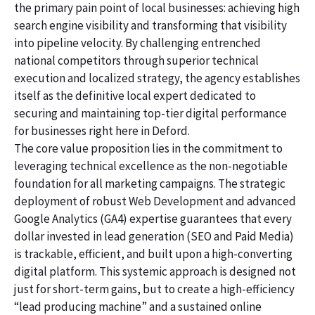
the primary pain point of local businesses: achieving high
search engine visibility and transforming that visibility
into pipeline velocity. By challenging entrenched
national competitors through superior technical
execution and localized strategy, the agency establishes
itself as the definitive local expert dedicated to
securing and maintaining top-tier digital performance
for businesses right here in Deford.
The core value proposition lies in the commitment to
leveraging technical excellence as the non-negotiable
foundation for all marketing campaigns. The strategic
deployment of robust Web Development and advanced
Google Analytics (GA4) expertise guarantees that every
dollar invested in lead generation (SEO and Paid Media)
is trackable, efficient, and built upon a high-converting
digital platform. This systemic approach is designed not
just for short-term gains, but to create a high-efficiency
“lead producing machine” and a sustained online