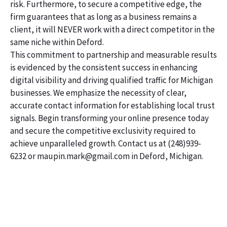
risk. Furthermore, to secure a competitive edge, the
firm guarantees that as long as a business remains a
client, it will NEVER work with a direct competitor in the
same niche within Deford.
This commitment to partnership and measurable results
is evidenced by the consistent success in enhancing
digital visibility and driving qualified traffic for Michigan
businesses. We emphasize the necessity of clear,
accurate contact information for establishing local trust
signals. Begin transforming your online presence today
and secure the competitive exclusivity required to
achieve unparalleled growth. Contact us at (248)939-
6232 or maupin.mark@gmail.com in Deford, Michigan.