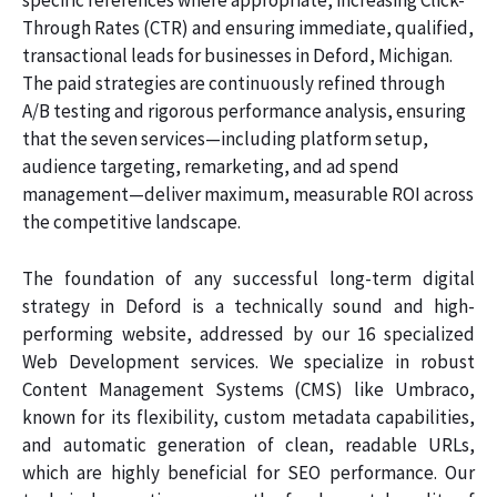
specific references where appropriate, increasing Click-
Through Rates (CTR) and ensuring immediate, qualified,
transactional leads for businesses in Deford, Michigan.
The paid strategies are continuously refined through
A/B testing and rigorous performance analysis, ensuring
that the seven services—including platform setup,
audience targeting, remarketing, and ad spend
management—deliver maximum, measurable ROI across
the competitive landscape.
The foundation of any successful long-term digital
strategy in Deford is a technically sound and high-
performing website, addressed by our 16 specialized
Web Development services. We specialize in robust
Content Management Systems (CMS) like Umbraco,
known for its flexibility, custom metadata capabilities,
and automatic generation of clean, readable URLs,
which are highly beneficial for SEO performance. Our