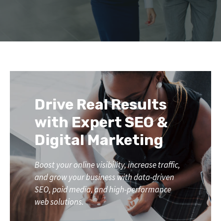
Drive Real Results
with Expert SEO &
Digital Marketing
Boost your online visibility, increase traffic,
and grow your business with data-driven
SEO, paid media, and high-performance
web solutions.