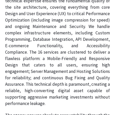
technical expertise ensures the fundamental quality of
the site architecture, covering everything from core
Design and User Experience (UX) to critical Performance
Optimization (including image compression for speed)
and ongoing Maintenance and Security. We handle
complex infrastructure elements, including Custom
Programming, Database Integration, API Development,
E-commerce Functionality, and Accessibility
Compliance. The 16 services are clustered to deliver a
flawless platform: a Mobile-Friendly and Responsive
Design that caters to all users, ensuring high
engagement; Server Management and Hosting Solutions
for reliability; and continuous Bug Fixing and Quality
Assurance. This technical depth is paramount, creating a
reliable, high-converting digital asset capable of
supporting aggressive marketing investments without
performance leakage.