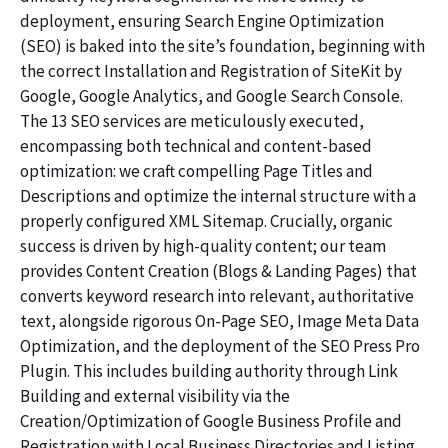
deployment, ensuring Search Engine Optimization
(SEO) is baked into the site’s foundation, beginning with
the correct Installation and Registration of SiteKit by
Google, Google Analytics, and Google Search Console.
The 13 SEO services are meticulously executed,
encompassing both technical and content-based
optimization: we craft compelling Page Titles and
Descriptions and optimize the internal structure with a
properly configured XML Sitemap. Crucially, organic
success is driven by high-quality content; our team
provides Content Creation (Blogs & Landing Pages) that
converts keyword research into relevant, authoritative
text, alongside rigorous On-Page SEO, Image Meta Data
Optimization, and the deployment of the SEO Press Pro
Plugin. This includes building authority through Link
Building and external visibility via the
Creation/Optimization of Google Business Profile and
Registration with Local Business Directories and Listing