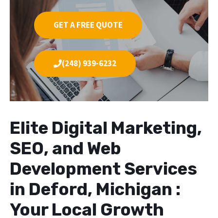
GET A FREE QUOTE
(248) 939-6232
Elite Digital Marketing,
SEO, and Web
Development Services
in Deford, Michigan :
Your Local Growth