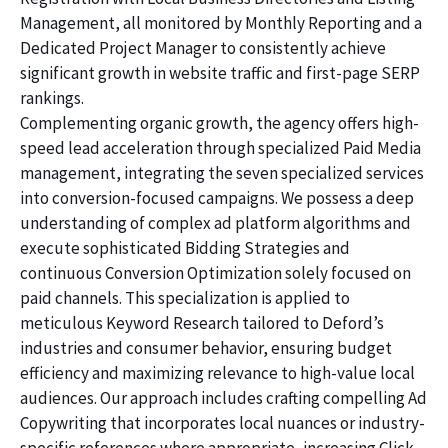
Management, all monitored by Monthly Reporting and a
Dedicated Project Manager to consistently achieve
significant growth in website traffic and first-page SERP
rankings.
Complementing organic growth, the agency offers high-
speed lead acceleration through specialized Paid Media
management, integrating the seven specialized services
into conversion-focused campaigns. We possess a deep
understanding of complex ad platform algorithms and
execute sophisticated Bidding Strategies and
continuous Conversion Optimization solely focused on
paid channels. This specialization is applied to
meticulous Keyword Research tailored to Deford’s
industries and consumer behavior, ensuring budget
efficiency and maximizing relevance to high-value local
audiences. Our approach includes crafting compelling Ad
Copywriting that incorporates local nuances or industry-