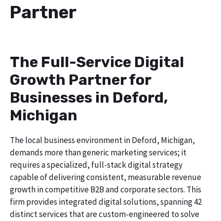
Partner
The Full-Service Digital
Growth Partner for
Businesses in Deford,
Michigan
The local business environment in Deford, Michigan,
demands more than generic marketing services; it
requires a specialized, full-stack digital strategy
capable of delivering consistent, measurable revenue
growth in competitive B2B and corporate sectors. This
firm provides integrated digital solutions, spanning 42
distinct services that are custom-engineered to solve