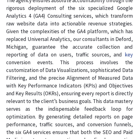
The agency ensures absolute accountability through the
rigorous deployment of the six specialized Google
Analytics 4 (GA4) Consulting services, which transform
raw website data into actionable revenue strategies.
Given the complexities of the GA4 platform, which has
replaced Universal Analytics, our consultants in Deford,
Michigan, guarantee the accurate collection and
reporting of data on users, traffic sources, and
key
conversion events. This process involves the
customization of Data Visualizations, sophisticated Data
Filtering, and the precise Alignment of Measured Data
with Key Performance Indicators (KPIs) and Objectives
and Key Results (OKRs), ensuring every report is directly
relevant to the client’s business goals. This data mastery
serves as the indispensable feedback loop for
optimization. By generating detailed reports on page
performance, traffic sources, and conversion funnels,
the six GA4 services ensure that both the SEO and Paid