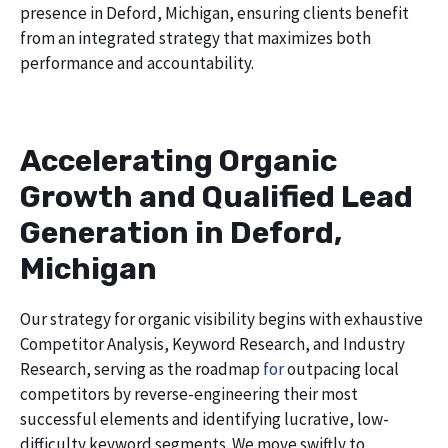
presence in Deford, Michigan, ensuring clients benefit
from an integrated strategy that maximizes both
performance and accountability.
Accelerating Organic
Growth and Qualified Lead
Generation in Deford,
Michigan
Our strategy for organic visibility begins with exhaustive
Competitor Analysis, Keyword Research, and Industry
Research, serving as the roadmap
for
outpacing local
competitors by reverse-engineering their most
successful elements and identifying lucrative, low-
difficulty keyword segments. We move swiftly to