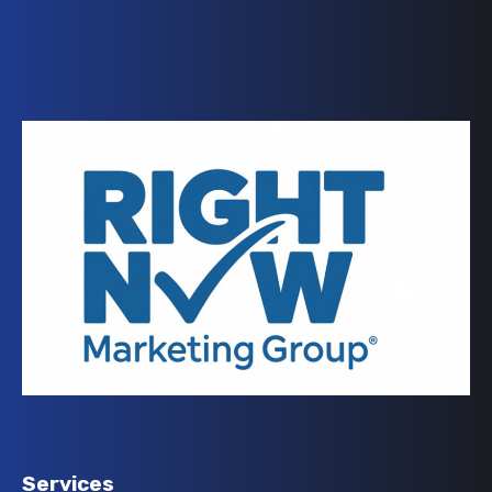
Services