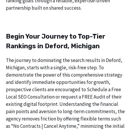
ranking goals through a reliable, expertise-driven
partnership built on shared success.
Begin Your Journey to Top-Tier
Rankings in Deford, Michigan
The journey to dominating the search results in Deford,
Michigan, starts with a single, risk-free step. To
demonstrate the power of this comprehensive strategy
and identify immediate opportunities for growth,
prospective clients are encouraged to Schedule a Free
Local SEO Consultation or request a FREE Audit of their
existing digital footprint. Understanding the financial
pain points and aversion to long-term commitments, the
agency removes friction by offering flexible terms such
as “No Contracts | Cancel Anytime,” minimizing the initial