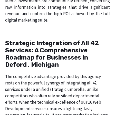
Media investments are continuously refined, converting
raw information into strategies that drive significant
revenue and confirm the high ROI achieved by the full
digital marketing suite.
Strategic Integration of All 42
Services: A Comprehensive
Roadmap for Businesses in
Deford , Michigan
The competitive advantage provided by this agency
rests on the powerful synergy of integrating all 42
services under a unified strategic umbrella, unlike
competitors who often rely on siloed departmental
efforts. When the technical excellence of our 16 Web
Development services ensures a lightning-fast,