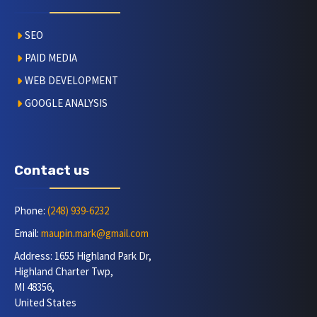
SEO
PAID MEDIA
WEB DEVELOPMENT
GOOGLE ANALYSIS
Contact us
Phone:
(248) 939-6232
Email:
maupin.mark@gmail.com
Address: 1655 Highland Park Dr,
Highland Charter Twp,
MI 48356,
United States