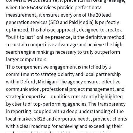
conversion-focused site, it prevents marketing leakage;
when the 6 GA4 services provide perfect data
measurement, it ensures every one of the 20 lead
generation services (SEO and Paid Media) is perfectly
optimized. This holistic approach, designed to create a
“built to last” online presence, is the definitive method
to sustain competitive advantage and achieve the high
search engine rankings necessary to truly outperform
larger competitors.
This comprehensive engagement is matched by a
commitment to strategic clarity and local partnership
within Deford, Michigan. The agency ensures effective
communication, professional project management, and
strategic expertise—qualities consistently highlighted
by clients of top-performing agencies. The transparency
in reporting, coupled with a deep understanding of the
local market’s B2B and corporate needs, provides clients
with a clear roadmap for achieving and exceeding their