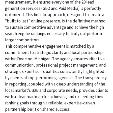
measurement, it ensures every one of the 20 lead
generation services (SEO and Paid Media) is perfectly
optimized. This holistic approach, designed to create a
“built to last” online presence, is the definitive method
to sustain competitive advantage and achieve the high
search engine rankings necessary to truly outperform
larger competitors.
This comprehensive engagement is matched by a
commitment to strategic clarity and local partnership
within Deerton, Michigan. The agency ensures effective
communication, professional project management, and
strategic expertise—qualities consistently highlighted
by clients of top-performing agencies. The transparency
in reporting, coupled with a deep understanding of the
local market’s B2B and corporate needs, provides clients
with a clear roadmap for achieving and exceeding their
ranking goals through a reliable, expertise-driven
partnership built on shared success.