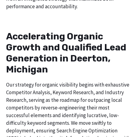
performance and accountability.
Accelerating Organic
Growth and Qualified Lead
Generation in Deerton,
Michigan
Our strategy for organic visibility begins with exhaustive
Competitor Analysis, Keyword Research, and Industry
Research, serving as the roadmap for outpacing local
competitors by reverse-engineering their most
successful elements and identifying lucrative, low-
difficulty keyword segments. We move swiftly to
deployment, ensuring Search Engine Optimization