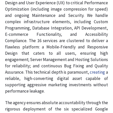
Design and User Experience (UX) to critical Performance
Optimization (including image compression for speed)
and ongoing Maintenance and Security. We handle
complex infrastructure elements, including Custom
Programming, Database Integration, API Development,
E-commerce Functionality, and Accessibility
Compliance. The 16 services are clustered to deliver a
flawless platform: a Mobile-Friendly and Responsive
Design that caters to all users, ensuring high
engagement; Server Management and Hosting Solutions
for reliability; and continuous Bug Fixing and Quality
Assurance. This technical depth is paramount,
creating
a
reliable, high-converting digital asset capable of
supporting aggressive marketing investments without
performance leakage.
The agency ensures absolute accountability through the
rigorous deployment of the six specialized Google