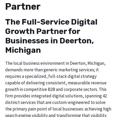
Partner
The Full-Service Digital
Growth Partner for
Businesses in Deerton,
Michigan
The local business environment in Deerton, Michigan,
demands more than generic marketing services; it
requires a specialized, full-stack digital strategy
capable of delivering consistent, measurable revenue
growth in competitive B2B and corporate sectors. This
firm provides integrated digital solutions, spanning 42
distinct services that are custom-engineered to solve
the primary pain point of local businesses: achieving high
search engine visibility and transforming that visibility