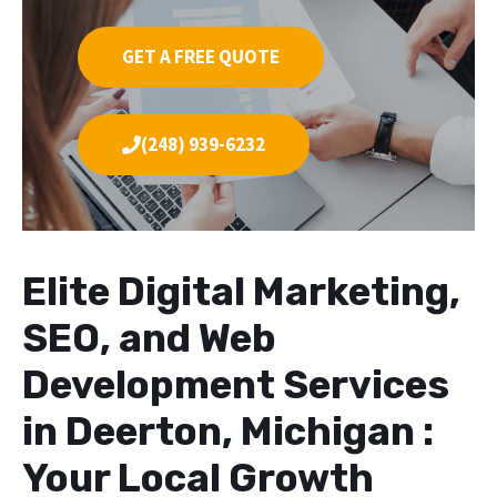
GET A FREE QUOTE
(248) 939-6232
Elite Digital Marketing,
SEO, and Web
Development Services
in Deerton, Michigan :
Your Local Growth