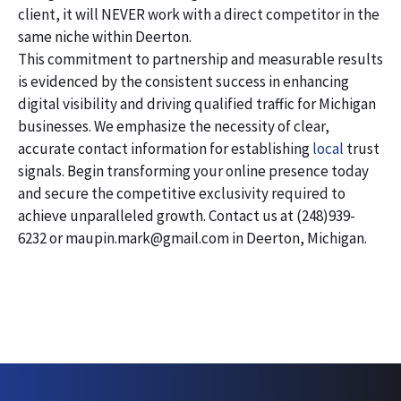
client, it will NEVER work with a direct competitor in the
same niche within Deerton.
This commitment to partnership and measurable results
is evidenced by the consistent success in enhancing
digital visibility and driving qualified traffic for Michigan
businesses. We emphasize the necessity of clear,
accurate contact information for establishing
local
trust
signals. Begin transforming your online presence today
and secure the competitive exclusivity required to
achieve unparalleled growth. Contact us at (248)939-
6232 or maupin.mark@gmail.com in Deerton, Michigan.