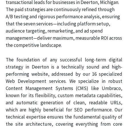
transactional leads for businesses in Deerton, Michigan.
The paid strategies are continuously refined through
A/B testing and rigorous performance analysis, ensuring
that the seven services—including platform setup,
audience targeting, remarketing, and ad spend
management—deliver maximum, measurable ROI across
the competitive landscape.
The foundation of any successful long-term digital
strategy in Deerton is a technically sound and high-
performing website, addressed by our 16 specialized
Web Development services. We specialize in robust
Content Management Systems (CMS) like Umbraco,
known for its flexibility, custom metadata capabilities,
and automatic generation of clean, readable URLs,
which are highly beneficial for SEO performance. Our
technical expertise ensures the fundamental quality of
the site architecture, covering everything from core