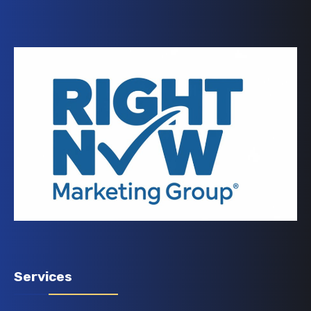
Services