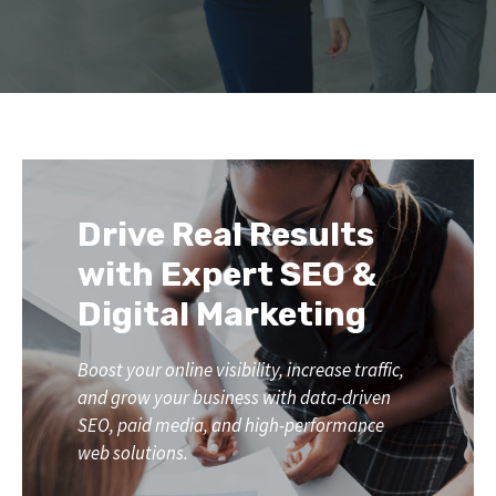
Drive Real Results
with Expert SEO &
Digital Marketing
Boost your online visibility, increase traffic,
and grow your business with data-driven
SEO, paid media, and high-performance
web solutions.