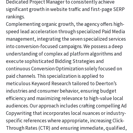
Dedicated Project Manager to consistently achieve
significant growth in website traffic and first-page SERP
rankings.
Complementing organic growth, the agency offers high-
speed lead acceleration through specialized Paid Media
management, integrating the seven specialized services
into conversion-focused campaigns. We possess a deep
understanding of complex ad platform algorithms and
execute sophisticated Bidding Strategies and
continuous Conversion Optimization solely focused on
paid channels. This specialization is applied to
meticulous Keyword Research tailored to Deerton’s
industries and consumer behavior, ensuring budget
efficiency and maximizing relevance to high-value local
audiences. Our approach includes crafting compelling Ad
Copywriting that incorporates local nuances or industry-
specific references where appropriate, increasing Click-
Through Rates (CTR) and ensuring immediate, qualified,