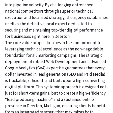
into pipeline velocity. By challenging entrenched
national competitors through superior technical
execution and localized strategy, the agency establishes
itself as the definitive local expert dedicated to
securing and maintaining top-tier digital performance
for businesses right here in Deerton.
The core value proposition lies in the commitment to
leveraging technical excellence as the non-negotiable
foundation for all marketing campaigns. The strategic
deployment of robust Web Development and advanced
Google Analytics (GA4) expertise guarantees that every
dollar invested in lead generation (SEO and Paid Media)
is trackable, efficient, and built upon a high-converting
digital platform. This systemic approach is designed not
just for short-term gains, but to create a high-efficiency
“lead producing machine” and a sustained online
presence in Deerton, Michigan, ensuring clients benefit
from an integrated strategy that maximizes both