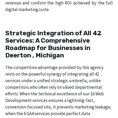
revenue and confirm the high ROI achieved by the full
digital marketing suite.
Strategic Integration of All 42
Services: A Comprehensive
Roadmap for Businesses in
Deerton , Michigan
The competitive advantage provided by this agency
rests on the powerful synergy of integrating all 42
services under a unified strategic umbrella, unlike
competitors who often rely on siloed departmental
efforts. When the technical excellence of our 16 Web
Development services ensures a lightning-fast,
conversion-focused site, it prevents marketing leakage;
when the 6 GA4 services provide perfect data