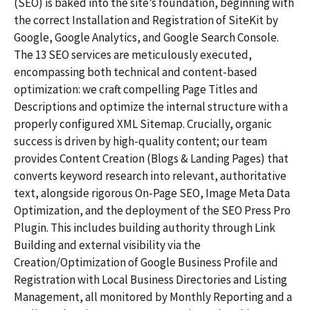
(SEO) is baked into the site’s foundation, beginning with
the correct Installation and Registration of SiteKit by
Google, Google Analytics, and Google Search Console.
The 13 SEO services are meticulously executed,
encompassing both technical and content-based
optimization: we craft compelling Page Titles and
Descriptions and optimize the internal structure with a
properly configured XML Sitemap. Crucially, organic
success is driven by high-quality content; our team
provides Content Creation (Blogs & Landing Pages) that
converts keyword research into relevant, authoritative
text, alongside rigorous On-Page SEO, Image Meta Data
Optimization, and the deployment of the SEO Press Pro
Plugin. This includes building authority through Link
Building and external visibility via the
Creation/Optimization of Google Business Profile and
Registration with Local Business Directories and Listing
Management, all monitored by Monthly Reporting and a