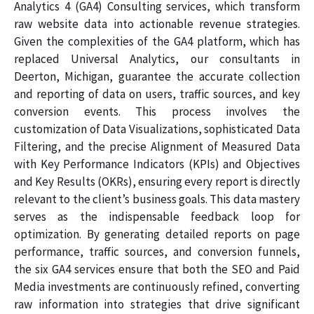
Analytics 4 (GA4) Consulting services, which transform
raw website data into actionable revenue strategies.
Given the complexities of the GA4 platform, which has
replaced Universal Analytics, our consultants in
Deerton, Michigan, guarantee the accurate collection
and reporting of data on users, traffic sources, and key
conversion events. This process involves the
customization of Data Visualizations, sophisticated Data
Filtering, and the precise Alignment of Measured Data
with Key Performance Indicators (KPIs) and Objectives
and Key Results (OKRs), ensuring every report is directly
relevant to the client’s business goals. This data mastery
serves as the indispensable feedback loop for
optimization. By generating detailed reports on page
performance, traffic sources, and conversion funnels,
the six GA4 services ensure that both the SEO and Paid
Media investments are continuously refined, converting
raw information into strategies that drive significant