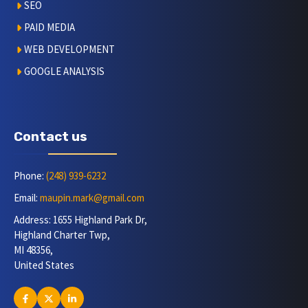
SEO
PAID MEDIA
WEB DEVELOPMENT
GOOGLE ANALYSIS
Contact us
Phone:
(248) 939-6232
Email:
maupin.mark@gmail.com
Address: 1655 Highland Park Dr,
Highland Charter Twp,
MI 48356,
United States