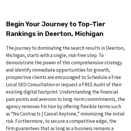
Begin Your Journey to Top-Tier
Rankings in Deerton, Michigan
The journey to dominating the search results in Deerton,
Michigan, starts with a single, risk-free step. To
demonstrate the power of this comprehensive strategy
and identify immediate opportunities for growth,
prospective clients are encouraged to Schedule a Free
Local SEO Consultation or request a FREE Audit of their
existing digital footprint. Understanding the financial
pain points and aversion to long-term commitments, the
agency removes friction by offering flexible terms such
as “No Contracts | Cancel Anytime,” minimizing the initial
risk. Furthermore, to secure a competitive edge, the
firm guarantees that as long as a business remains a