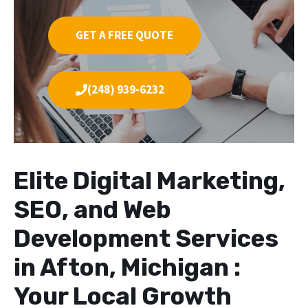
GET A FREE QUOTE
(248) 939-6232
Elite Digital Marketing,
SEO, and Web
Development Services
in Afton, Michigan :
Your Local Growth