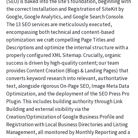
(SEO) is baked into the site’s foundation, beginning with
the correct Installation and Registration of SiteKit by
Google, Google Analytics, and Google Search Console.
The 13 SEO services are meticulously executed,
encompassing both technical and content-based
optimization: we craft compelling Page Titles and
Descriptions and optimize the internal structure with a
properly configured XML Sitemap. Crucially, organic
success is driven by high-quality content; our team
provides Content Creation (Blogs & Landing Pages) that
converts keyword research into relevant, authoritative
text, alongside rigorous On-Page SEO, Image Meta Data
Optimization, and the deployment of the SEO Press Pro
Plugin. This includes building authority through Link
Building and external visibility via the
Creation/Optimization of Google Business Profile and
Registration with Local Business Directories and Listing
Management, all monitored by Monthly Reporting and a