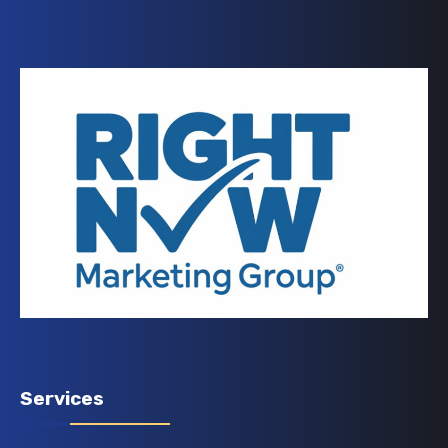
Services