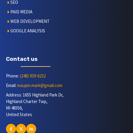
SEO
PAID MEDIA
WEB DEVELOPMENT
GOOGLE ANALYSIS
Contact us
Phone:
(248) 939-6232
Email:
maupin.mark@gmail.com
Address: 1655 Highland Park Dr,
Highland Charter Twp,
MI 48356,
United States