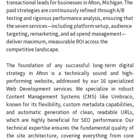
transactional leads for businesses in Afton, Michigan. The
paid strategies are continuously refined through A/B
testing and rigorous performance analysis, ensuring that
the seven services—including platform setup, audience
targeting, remarketing, and ad spend management—
deliver maximum, measurable ROI across the
competitive landscape.
The foundation of any successful long-term digital
strategy in Afton is a technically sound and high-
performing website, addressed by our 16 specialized
Web Development services. We specialize in robust
Content Management Systems (CMS) like Umbraco,
known for its flexibility, custom metadata capabilities,
and automatic generation of clean, readable URLs,
which are highly beneficial for SEO performance. Our
technical expertise ensures the fundamental quality of
the site architecture, covering everything from core