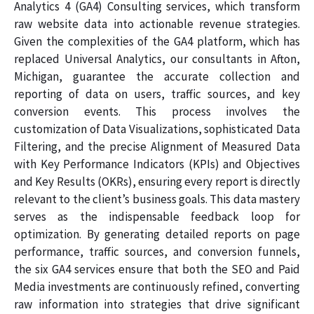
Analytics 4 (GA4) Consulting services, which transform
raw website data into actionable revenue strategies.
Given the complexities of the GA4 platform, which has
replaced Universal Analytics, our consultants in Afton,
Michigan, guarantee the accurate collection and
reporting of data on users, traffic sources, and key
conversion events. This process involves the
customization of Data Visualizations, sophisticated Data
Filtering, and the precise Alignment of Measured Data
with Key Performance Indicators (KPIs) and Objectives
and Key Results (OKRs), ensuring every report is directly
relevant to the client’s business goals. This data mastery
serves as the indispensable feedback loop for
optimization. By generating detailed reports on page
performance, traffic sources, and conversion funnels,
the six GA4 services ensure that both the SEO and Paid
Media investments are continuously refined, converting
raw information into strategies that drive significant