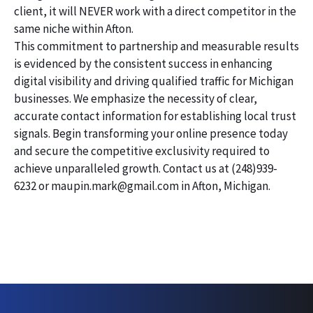
client, it will NEVER work with a direct competitor in the
same niche within Afton.
This commitment to partnership and measurable results
is evidenced by the consistent success in enhancing
digital visibility and driving qualified traffic for Michigan
businesses. We emphasize the necessity of clear,
accurate contact information for establishing local trust
signals. Begin transforming your online presence today
and secure the competitive exclusivity required to
achieve unparalleled growth. Contact us at (248)939-
6232 or maupin.mark@gmail.com in Afton, Michigan.