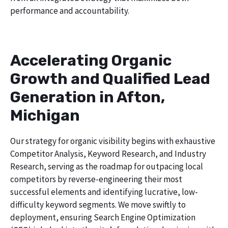
performance and accountability.
Accelerating Organic
Growth and Qualified Lead
Generation in Afton,
Michigan
Our strategy for organic visibility begins with exhaustive
Competitor Analysis, Keyword Research, and Industry
Research, serving as the roadmap for outpacing local
competitors by reverse-engineering their most
successful elements and identifying lucrative, low-
difficulty keyword segments. We move swiftly to
deployment, ensuring Search Engine Optimization