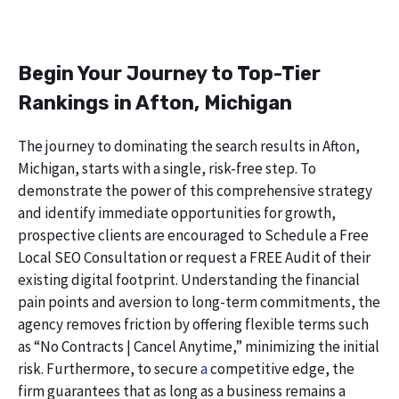
Begin Your Journey to Top-Tier
Rankings in Afton, Michigan
The journey to dominating the search results in Afton,
Michigan, starts with a single, risk-free step. To
demonstrate the power of this comprehensive strategy
and identify immediate opportunities for growth,
prospective clients are encouraged to Schedule a Free
Local SEO Consultation or request a FREE Audit of their
existing digital footprint. Understanding the financial
pain points and aversion to long-term commitments, the
agency removes friction by offering flexible terms such
as “No Contracts | Cancel Anytime,” minimizing the initial
risk. Furthermore, to secure
a
competitive edge, the
firm guarantees that as long as a business remains a