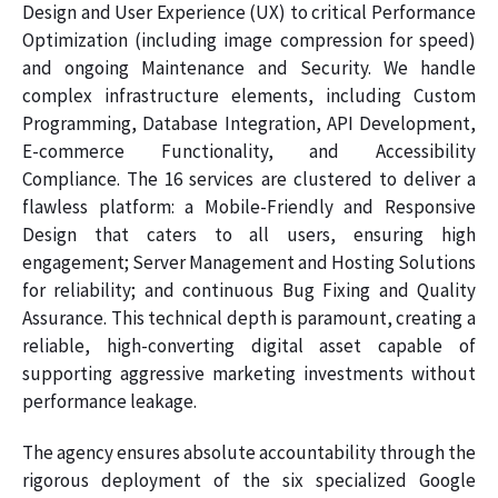
Design and User Experience (UX) to critical Performance
Optimization (including image compression for speed)
and ongoing Maintenance and Security. We handle
complex infrastructure elements, including Custom
Programming, Database Integration, API Development,
E-commerce Functionality, and Accessibility
Compliance. The 16 services are clustered to deliver a
flawless platform: a Mobile-Friendly and Responsive
Design that caters to all users, ensuring high
engagement; Server Management and Hosting Solutions
for reliability; and continuous Bug Fixing and Quality
Assurance. This technical depth is paramount, creating a
reliable, high-converting digital asset capable of
supporting aggressive marketing investments without
performance leakage.
The agency ensures absolute accountability through the
rigorous deployment of the six specialized Google