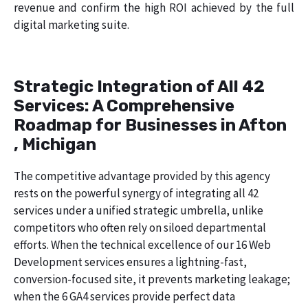
revenue and confirm the high ROI achieved by the full
digital marketing suite.
Strategic Integration of All 42
Services: A Comprehensive
Roadmap for Businesses in Afton
, Michigan
The competitive advantage provided by this agency
rests on the powerful synergy of integrating all 42
services under a unified strategic umbrella, unlike
competitors who often rely on siloed departmental
efforts. When the technical excellence of our 16 Web
Development services ensures a lightning-fast,
conversion-focused site, it prevents marketing leakage;
when the 6 GA4 services provide perfect data