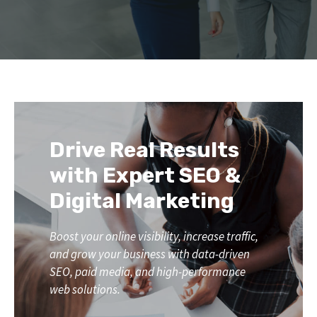
Drive Real Results
with Expert SEO &
Digital Marketing
Boost your online visibility, increase traffic,
and grow your business with data-driven
SEO, paid media, and high-performance
web solutions.