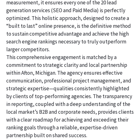
measurement, it ensures every one of the 20 lead
generation services (SEO and Paid Media) is perfectly
optimized. This holistic approach, designed to create a
“built to last” online presence, is the definitive method
to sustain competitive advantage and achieve the high
search engine rankings necessary to truly outperform
larger competitors.
This comprehensive engagement is matched by a
commitment to strategic clarity and local partnership
within Afton, Michigan. The agency ensures effective
communication, professional project management, and
strategic expertise—qualities consistently highlighted
by clients of top-performing agencies. The transparency
in reporting, coupled with a deep understanding of the
local market’s B2B and corporate needs, provides clients
with a clear roadmap for achieving and exceeding their
ranking goals through a reliable, expertise-driven
partnership built on shared success.