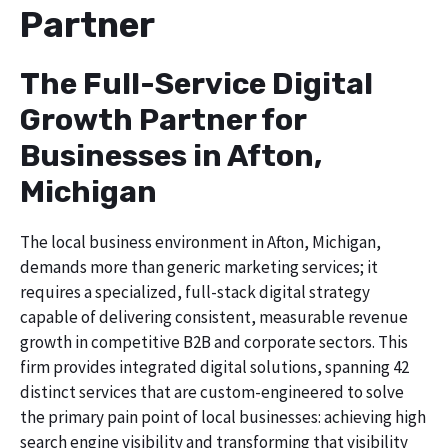
Partner
The Full-Service Digital
Growth Partner for
Businesses in Afton,
Michigan
The local business environment in Afton, Michigan,
demands more than generic marketing services; it
requires a specialized, full-stack digital strategy
capable of delivering consistent, measurable revenue
growth in competitive B2B and corporate sectors. This
firm provides integrated digital solutions, spanning 42
distinct services that are custom-engineered to solve
the primary pain point of local businesses: achieving high
search engine visibility and transforming that visibility