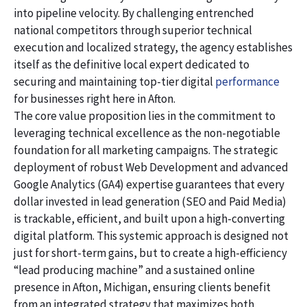
into pipeline velocity. By challenging entrenched
national competitors through superior technical
execution and localized strategy, the agency establishes
itself as the definitive local expert dedicated to
securing and maintaining top-tier digital
performance
for businesses right here in Afton.
The core value proposition lies in the commitment to
leveraging technical excellence as the non-negotiable
foundation for all marketing campaigns. The strategic
deployment of robust Web Development and advanced
Google Analytics (GA4) expertise guarantees that every
dollar invested in lead generation (SEO and Paid Media)
is trackable, efficient, and built upon a high-converting
digital platform. This systemic approach is designed not
just for short-term gains, but to create a high-efficiency
“lead producing machine” and a sustained online
presence in Afton, Michigan, ensuring clients benefit
from an integrated strategy that maximizes both