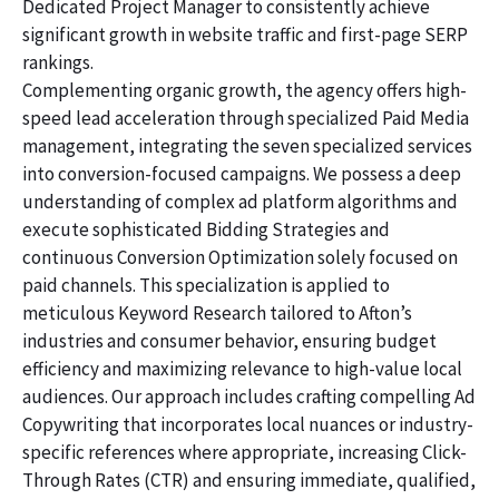
Dedicated Project Manager to consistently achieve
significant growth in website traffic and first-page SERP
rankings.
Complementing organic growth, the agency offers high-
speed lead acceleration through specialized Paid Media
management, integrating the seven specialized services
into conversion-focused campaigns. We possess a deep
understanding of complex ad platform algorithms and
execute sophisticated Bidding Strategies and
continuous Conversion Optimization solely focused on
paid channels. This specialization is applied to
meticulous Keyword Research tailored to Afton’s
industries and consumer behavior, ensuring budget
efficiency and maximizing relevance to high-value local
audiences. Our approach includes crafting compelling Ad
Copywriting that incorporates local nuances or industry-
specific references where appropriate, increasing Click-
Through Rates (CTR) and ensuring immediate, qualified,