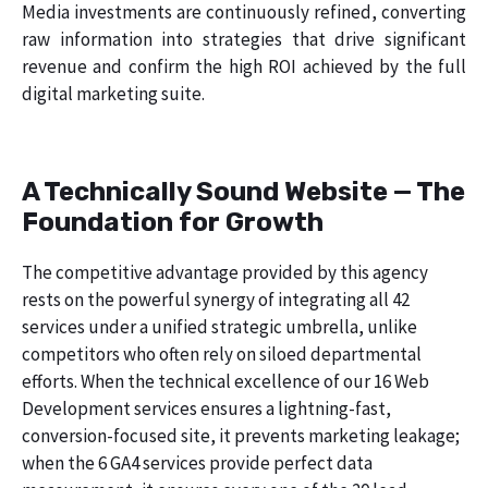
Media investments are continuously refined, converting
raw information into strategies that drive significant
revenue and confirm the high ROI achieved by the full
digital marketing suite.
A Technically Sound Website — The
Foundation for Growth
The competitive advantage provided by this agency
rests on the powerful synergy of integrating all 42
services under a unified strategic umbrella, unlike
competitors who often rely on siloed departmental
efforts. When the technical excellence of our 16 Web
Development services ensures a lightning-fast,
conversion-focused site, it prevents marketing leakage;
when the 6 GA4 services provide perfect data