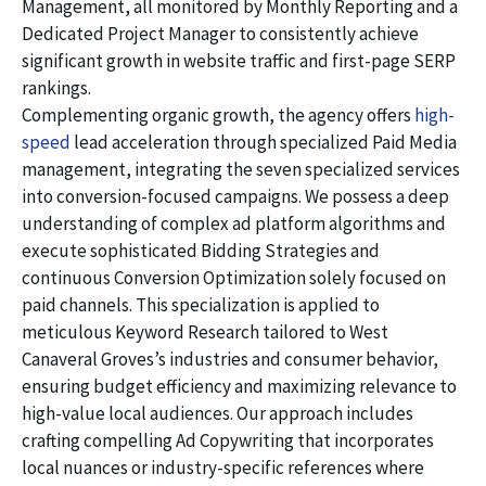
Management, all monitored by Monthly Reporting and a
Dedicated Project Manager to consistently achieve
significant growth in website traffic and first-page SERP
rankings.
Complementing organic growth, the agency offers
high-
speed
lead acceleration through specialized Paid Media
management, integrating the seven specialized services
into conversion-focused campaigns. We possess a deep
understanding of complex ad platform algorithms and
execute sophisticated Bidding Strategies and
continuous Conversion Optimization solely focused on
paid channels. This specialization is applied to
meticulous Keyword Research tailored to West
Canaveral Groves’s industries and consumer behavior,
ensuring budget efficiency and maximizing relevance to
high-value local audiences. Our approach includes
crafting compelling Ad Copywriting that incorporates
local nuances or industry-specific references where