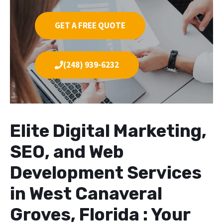
GET A FREE QUOTE
(248) 939-6232
Elite Digital Marketing,
SEO, and Web
Development Services
in West Canaveral
Groves, Florida : Your