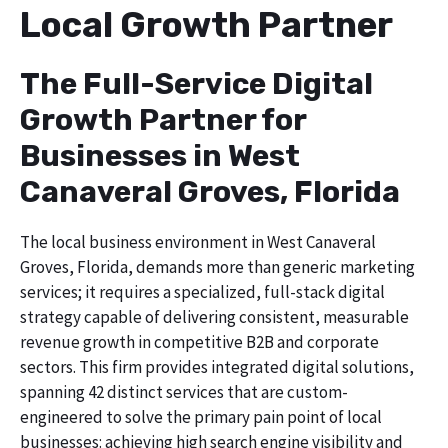
Local Growth Partner
The Full-Service Digital
Growth Partner for
Businesses in West
Canaveral Groves, Florida
The local business environment in West Canaveral
Groves, Florida, demands more than generic marketing
services; it requires a specialized, full-stack digital
strategy capable of delivering consistent, measurable
revenue growth in competitive B2B and corporate
sectors. This firm provides integrated digital solutions,
spanning 42 distinct services that are custom-
engineered to solve the primary pain point of local
businesses: achieving high search engine visibility and