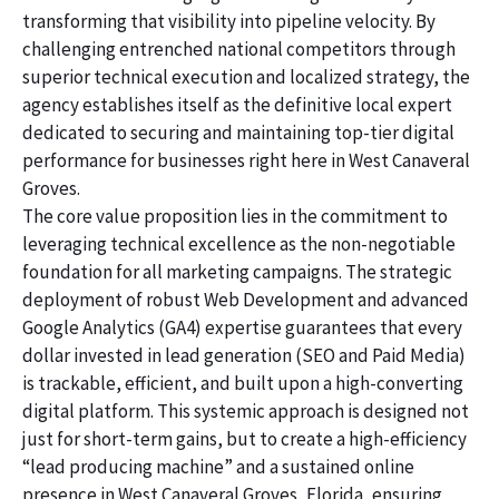
transforming that visibility into pipeline velocity. By
challenging entrenched national competitors through
superior technical execution and localized strategy, the
agency establishes itself as the definitive local expert
dedicated to securing and maintaining top-tier digital
performance for businesses right here in West Canaveral
Groves.
The core value proposition lies in the commitment to
leveraging technical excellence as the non-negotiable
foundation for all marketing campaigns. The strategic
deployment of robust Web Development and advanced
Google Analytics (GA4) expertise guarantees that every
dollar invested in lead generation (SEO and Paid Media)
is trackable, efficient, and built upon a high-converting
digital platform. This systemic approach is designed not
just for short-term gains, but to create a high-efficiency
“lead producing machine” and a sustained online
presence in West Canaveral Groves, Florida, ensuring