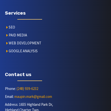
Services
SEO
PAID MEDIA
WEB DEVELOPMENT
GOOGLE ANALYSIS
Contact us
Phone:
(248) 939-6232
Email:
maupin.mark@gmail.com
Address: 1655 Highland Park Dr,
Highland Charter Twp,