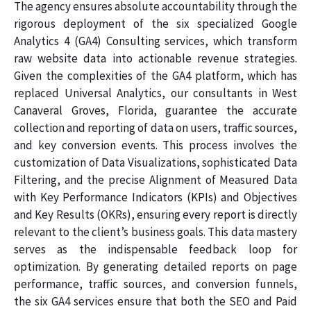
The agency ensures absolute accountability through the
rigorous deployment of the six specialized Google
Analytics 4 (GA4) Consulting services, which transform
raw website data into actionable revenue strategies.
Given the complexities of the GA4 platform, which has
replaced Universal Analytics, our consultants in West
Canaveral Groves, Florida, guarantee the accurate
collection and reporting of data on users, traffic sources,
and key conversion events. This process involves the
customization of Data Visualizations, sophisticated Data
Filtering, and the precise Alignment of Measured Data
with Key Performance Indicators (KPIs) and Objectives
and Key Results (OKRs), ensuring every report is directly
relevant to the client’s business goals. This data mastery
serves as the indispensable feedback loop for
optimization. By generating detailed reports on page
performance, traffic sources, and conversion funnels,
the six GA4 services ensure that both the SEO and Paid