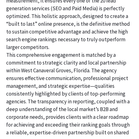
measurement, it ensures every one of the 20 lead
generation services (SEO and Paid Media) is perfectly
optimized. This holistic approach, designed to create a
“built to last” online presence, is the definitive method
to sustain competitive advantage and achieve the high
search engine rankings necessary to truly outperform
larger competitors.
This comprehensive engagement is matched by a
commitment to strategic clarity and local partnership
within West Canaveral Groves, Florida. The agency
ensures effective communication, professional project
management, and strategic expertise—qualities
consistently highlighted by clients of top-performing
agencies. The transparency in reporting, coupled with a
deep understanding of the local market’s B2B and
corporate needs, provides clients with a clear roadmap
for achieving and exceeding their ranking goals through
a reliable, expertise-driven partnership built on shared