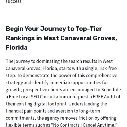
success.
Begin Your Journey to Top-Tier
Rankings in West Canaveral Groves,
Florida
The journey to dominating the search results in West
Canaveral Groves, Florida, starts with a single, risk-free
step. To demonstrate the power of this comprehensive
strategy and identify immediate opportunities for
growth, prospective clients are encouraged to Schedule
a Free Local SEO Consultation or request a FREE Audit of
their existing digital footprint. Understanding the
financial pain points
and
aversion to long-term
commitments, the agency removes friction by offering
flexible terms such as “No Contracts | Cancel Anytime,”