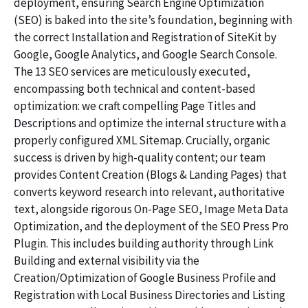
deployment, ensuring Search Engine Optimization
(SEO) is baked into the site’s foundation, beginning with
the correct Installation and Registration of SiteKit by
Google, Google Analytics, and Google Search Console.
The 13 SEO services are meticulously executed,
encompassing both technical and content-based
optimization: we craft compelling Page Titles and
Descriptions and optimize the internal structure with a
properly configured XML Sitemap. Crucially, organic
success is driven by high-quality content; our team
provides Content Creation (Blogs & Landing Pages) that
converts keyword research into relevant, authoritative
text, alongside rigorous On-Page SEO, Image Meta Data
Optimization, and the deployment of the SEO Press Pro
Plugin. This includes building authority through Link
Building and external visibility via the
Creation/Optimization of Google Business Profile and
Registration with Local Business Directories and Listing