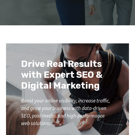
Drive Real Results
with Expert SEO &
Digital Marketing
Boost your online visibility, increase traffic,
and grow your business with data-driven
SEO, paid media, and high-performance
web solutions.