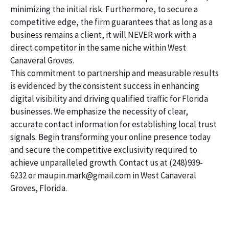
minimizing the initial risk. Furthermore, to secure a
competitive edge, the firm guarantees that as long as a
business remains a client, it will NEVER work with a
direct competitor in the same niche within West
Canaveral Groves.
This commitment to partnership and measurable results
is evidenced by the consistent success in enhancing
digital visibility and driving qualified traffic for Florida
businesses. We emphasize the necessity of clear,
accurate contact information for establishing local trust
signals. Begin transforming your online presence today
and secure the competitive exclusivity required to
achieve unparalleled growth. Contact us at (248)939-
6232 or maupin.mark@gmail.com in West Canaveral
Groves, Florida.