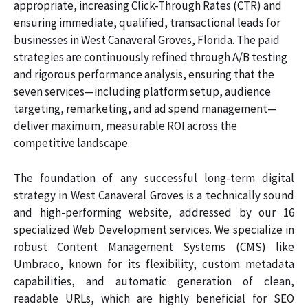
appropriate, increasing Click-Through Rates (CTR) and
ensuring immediate, qualified, transactional leads for
businesses in West Canaveral Groves, Florida. The paid
strategies are continuously refined through A/B testing
and rigorous performance analysis, ensuring that the
seven services—including platform setup, audience
targeting, remarketing, and ad spend management—
deliver maximum, measurable ROI across the
competitive landscape.
The foundation of any successful long-term digital
strategy in West Canaveral Groves is a technically sound
and high-performing website, addressed by our 16
specialized Web Development services. We specialize in
robust Content Management Systems (CMS) like
Umbraco, known for its flexibility, custom metadata
capabilities, and automatic generation of clean,
readable URLs, which are highly beneficial for SEO