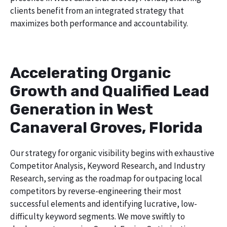
clients benefit from an integrated strategy that
maximizes both performance and accountability.
Accelerating Organic
Growth and Qualified Lead
Generation in West
Canaveral Groves, Florida
Our strategy for organic visibility begins with exhaustive
Competitor Analysis, Keyword Research, and Industry
Research, serving as the roadmap for outpacing local
competitors by reverse-engineering their most
successful elements and identifying lucrative, low-
difficulty keyword segments. We move swiftly to