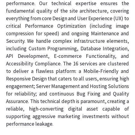
performance. Our technical expertise ensures the
fundamental quality of the site architecture, covering
everything from core Design and User Experience (UX) to
critical Performance Optimization (including image
compression for speed) and ongoing Maintenance and
Security. We handle complex infrastructure elements,
including Custom Programming, Database Integration,
API Development, E-commerce Functionality, and
Accessibility Compliance. The 16 services are clustered
to deliver a flawless platform: a Mobile-Friendly and
Responsive Design that caters to all users, ensuring high
engagement; Server Management and Hosting Solutions
for reliability; and continuous Bug Fixing and Quality
Assurance. This technical depth is paramount, creating a
reliable, high-converting digital asset capable of
supporting aggressive marketing investments without
performance leakage.