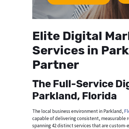
Elite Digital M
Services in Park
Partner
The Full-Service Di
Parkland, Florida
The local business environment in Parkland,
Fl
capable of delivering consistent, measurable r
spanning 42 distinct services that are custom-e