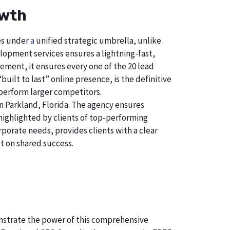
owth
ces under
a
unified strategic umbrella, unlike
lopment services ensures a lightning-fast,
ement, it ensures every one of the 20 lead
uilt to last” online presence, is the definitive
perform larger competitors.
 Parkland, Florida. The agency ensures
ighlighted by clients of top-performing
porate needs, provides clients with a clear
t on shared success.
monstrate the power of this comprehensive