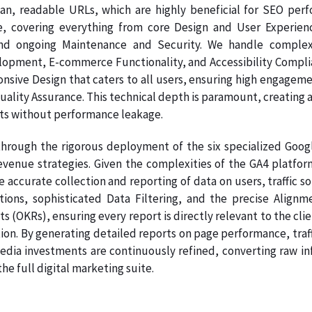
ean, readable URLs, which are highly beneficial for SEO per
e, covering everything from core Design and User Experien
nd ongoing Maintenance and Security. We handle complex
pment, E-commerce Functionality, and Accessibility Complianc
onsive Design that caters to all users, ensuring high engage
Quality Assurance. This technical depth is paramount, creating a
ts without performance leakage.
hrough the rigorous deployment of the six specialized Google
venue strategies. Given the complexities of the GA4 platform
e accurate collection and reporting of data on users, traffic s
ations, sophisticated Data Filtering, and the precise Ali
s (OKRs), ensuring every report is directly relevant to the clie
on. By generating detailed reports on page performance, traff
dia investments are continuously refined, converting raw info
e full digital marketing suite.