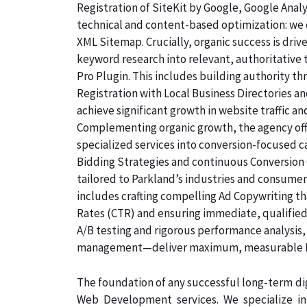
Registration of SiteKit by Google, Google Ana
technical and content-based optimization: we c
XML Sitemap. Crucially, organic success is dri
keyword research into relevant, authoritative
Pro Plugin. This includes building authority th
Registration with Local Business Directories 
achieve significant growth in website traffic an
Complementing organic growth, the agency off
specialized services into conversion-focused
Bidding Strategies and continuous Conversion 
tailored to Parkland’s industries and consumer
includes crafting compelling Ad Copywriting th
Rates (CTR) and ensuring immediate, qualified,
A/B testing and rigorous performance analysis
management—deliver maximum, measurable ROI
The foundation of any successful long-term dig
Web Development services. We specialize i