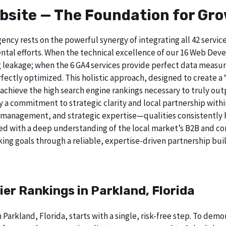
bsite — The Foundation for Gr
ncy rests on the powerful synergy of integrating all 42 servi
tal efforts. When the technical excellence of our 16 Web Deve
 leakage; when the 6 GA4 services provide perfect data measur
ectly optimized. This holistic approach, designed to create a “b
chieve the high search engine rankings necessary to truly out
 commitment to strategic clarity and local partnership within
 management, and strategic expertise—qualities consistently h
ed with a deep understanding of the local market’s B2B and cor
ing goals through a reliable, expertise-driven partnership buil
ier Rankings in Parkland, Florida
 Parkland, Florida, starts with a single, risk-free step. To de