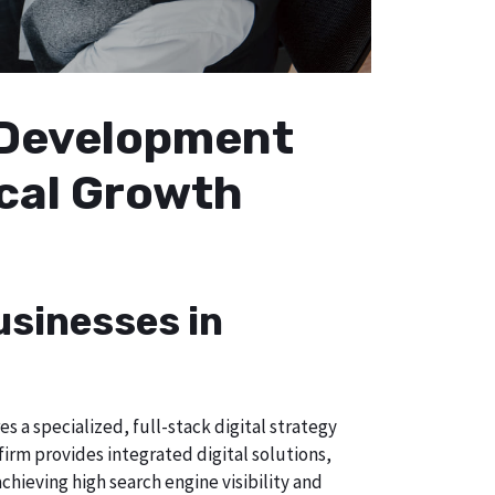
b Development
ocal Growth
usinesses in
 a specialized, full-stack digital strategy
irm provides integrated digital solutions,
chieving high search engine visibility and