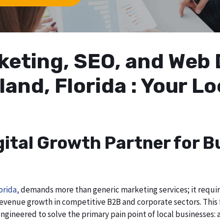
arketing, SEO, and We
land, Florida : Your L
gital Growth Partner for B
orida,
demands more than generic marketing services; it requires
evenue growth in competitive B2B and corporate sectors. This f
ngineered to solve the primary pain point of local businesses: a