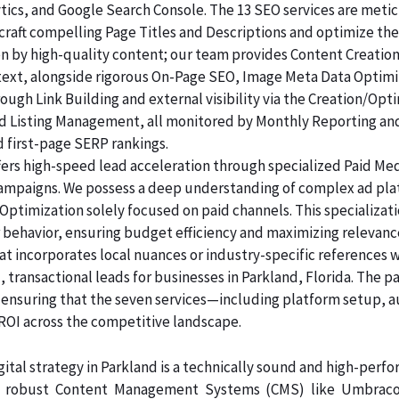
lytics, and Google Search Console. The 13 SEO services are me
raft compelling Page Titles and Descriptions and optimize the
ven by high-quality content; our team provides Content Creatio
 text, alongside rigorous On-Page SEO, Image Meta Data Optim
rough Link Building and external visibility via the Creation/Opt
and Listing Management, all monitored by Monthly Reporting an
d first-page SERP rankings.
ers high-speed lead acceleration through specialized Paid Me
 campaigns. We possess a deep understanding of complex ad pl
Optimization solely focused on paid channels. This specializa
 behavior, ensuring budget efficiency and maximizing relevanc
at incorporates local nuances or industry-specific references 
 transactional leads for businesses in Parkland, Florida. The p
, ensuring that the seven services—including platform setup, 
 across the competitive landscape.
ital strategy in Parkland is a technically sound and high-perf
n robust Content Management Systems (CMS) like Umbraco, 