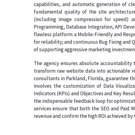
capabilities, and automatic generation of cl
fundamental quality of the site architectur
(including image compression for speed) a
Programming, Database Integration, API Develo
flawless platform: a Mobile-Friendly and Resp
for reliability; and continuous Bug Fixing and 
of supporting aggressive marketing investmen
The agency ensures absolute accountability t
transform raw website data into actionable re
consultants in Parkland, Florida, guarantee th
involves the customization of Data Visualiz
Indicators (KPIs) and Objectives and Key Result
the indispensable feedback loop for optimizati
services ensure that both the SEO and Paid Me
revenue and confirm the high ROI achieved by th