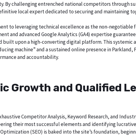
city. By challenging entrenched national competitors through s
definitive local expert dedicated to securing and maintaining to
ent to leveraging technical excellence as the non-negotiable 
t and advanced Google Analytics (GA4) expertise guarantees t
nd built upon a high-converting digital platform. This systemic 
oducing machine” and a sustained online presence in Parkland, F
rmance and accountability.
ic Growth and Qualified Le
h exhaustive Competitor Analysis, Keyword Research, and Indust
ering their most successful elements and identifying lucrativ
Optimization (SEO) is baked into the site’s foundation, beginni