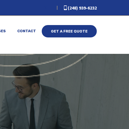
(248) 939-6232
SES
CONTACT
GET A FREE QUOTE