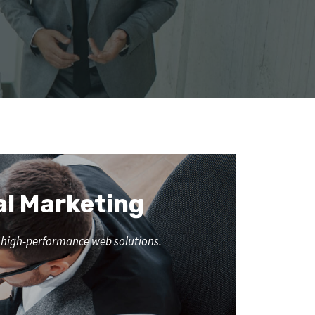
al Marketing
nd high-performance web solutions.