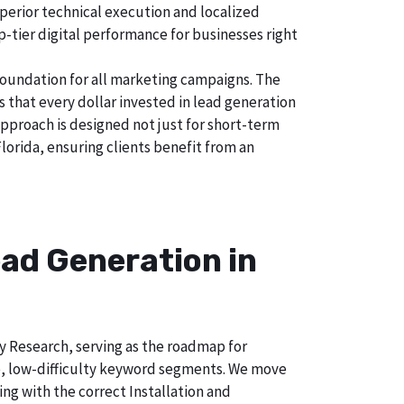
uperior technical execution and localized
p-tier digital performance for businesses right
foundation for all marketing campaigns. The
hat every dollar invested in lead generation
approach is designed not just for short-term
lorida, ensuring clients benefit from an
ad Generation in
ry Research, serving as the roadmap for
e, low-difficulty keyword segments. We move
ng with the correct Installation and