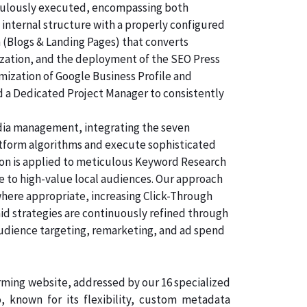
ticulously executed, encompassing both
 internal structure with a properly configured
n (Blogs & Landing Pages) that converts
ization, and the deployment of the SEO Press
imization of Google Business Profile and
d a Dedicated Project Manager to consistently
dia management, integrating the seven
atform algorithms and execute sophisticated
tion is applied to meticulous Keyword Research
e to high-value local audiences. Our approach
where appropriate, increasing Click-Through
aid strategies are continuously refined through
audience targeting, remarketing, and ad spend
orming website, addressed by our 16 specialized
known for its flexibility, custom metadata