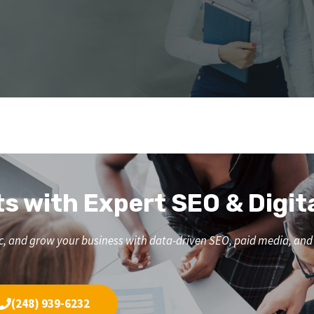
ts with Expert SEO & Digit
affic, and grow your business with data-driven SEO, paid media, a
(248) 939-6232