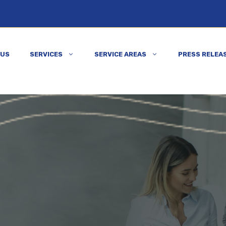
 US
SERVICES
SERVICE AREAS
PRESS RELEA