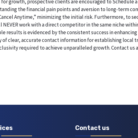
 for growth, prospective clients are encouraged to Schedule a
erstanding the financial pain points and aversion to long-term 
 Cancel Anytime,” minimizing the initial risk. Furthermore, to 
will NEVER work with a direct competitor in the same niche withi
esults is evidenced by the consistent success in enhancing digi
of clear, accurate contact information for establishing local t
lusivity required to achieve unparalleled growth. Contact us
ices
Contact us