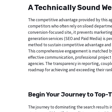
A Technically Sound We
The competitive advantage provided by this age
competitors who often rely on siloed departmen
conversion-focused site, it prevents marketing
generation services (SEO and Paid Media) is perf
method to sustain competitive advantage and a
This comprehensive engagement is matched by a
effective communication, professional project
agencies. The transparency in reporting, coupl
roadmap for achieving and exceeding their rank
Begin Your Journey to Top-T
The journey to dominating the search results in