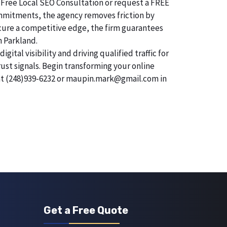
 Free Local SEO Consultation or request a FREE
commitments, the agency removes friction by
secure a competitive edge, the firm guarantees
n Parkland.
tal visibility and driving qualified traffic for
rust signals. Begin transforming your online
 at (248)939-6232 or maupin.mark@gmail.com in
Get a Free Quote