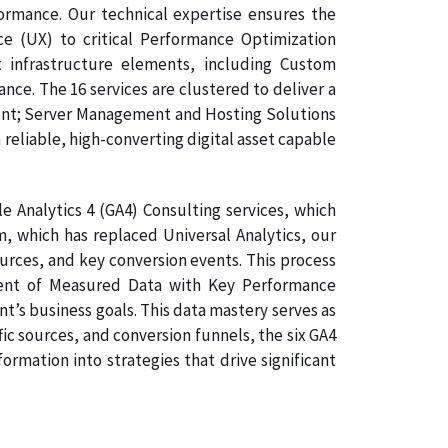
formance. Our technical expertise ensures the
ce (UX) to critical Performance Optimization
 infrastructure elements, including Custom
e. The 16 services are clustered to deliver a
ment; Server Management and Hosting Solutions
 reliable, high-converting digital asset capable
 Analytics 4 (GA4) Consulting services, which
, which has replaced Universal Analytics, our
ources, and key conversion events. This process
gnment of Measured Data with Key Performance
nt’s business goals. This data mastery serves as
ic sources, and conversion funnels, the six GA4
rmation into strategies that drive significant