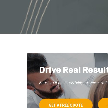
Drive Real Resul
Boost your online visibility, increase tr
GET A FREE QUOTE