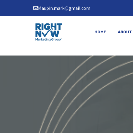
Skip
Maupin.mark@gmail.com
to
content
HOME
ABOUT