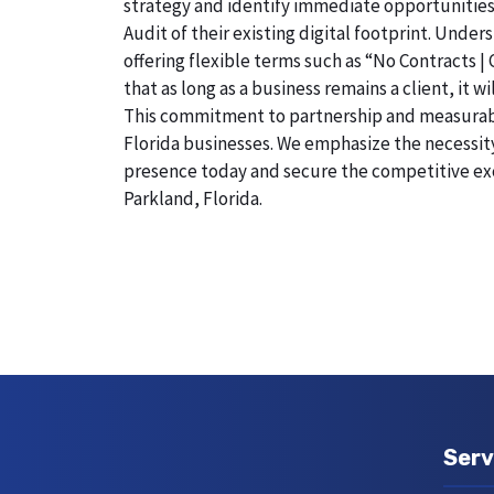
strategy and identify immediate opportunities
Audit of their existing digital footprint. Und
offering flexible terms such as “No Contracts |
that as long as a business remains a client, it 
This commitment to partnership and measurable r
Florida businesses. We emphasize the necessity 
presence today and secure the competitive exc
Parkland, Florida.
Serv