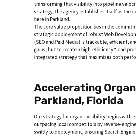
transforming that visibility into pipeline velo
strategy, the agency establishes itself as the 
here in Parkland.
The core value proposition lies in the commitm
strategic deployment of robust Web Developmen
(SEO and Paid Media) is trackable, efficient, a
gains, but to create a high-efficiency “lead pr
integrated strategy that maximizes both perfo
Accelerating Organ
Parkland, Florida
Our strategy for organic visibility begins wit
outpacing local competitors by reverse-engine
swiftly to deployment, ensuring Search Engine 