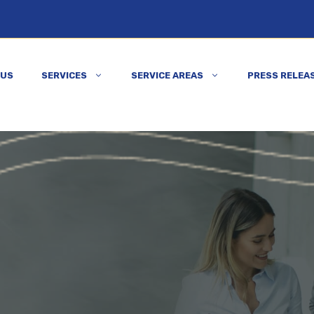
 US
SERVICES
SERVICE AREAS
PRESS RELEA