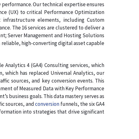
O performance. Our technical expertise ensures
nce (UX) to critical Performance Optimization
 infrastructure elements, including Custom
e. The 16 services are clustered to deliver a
ment; Server Management and Hosting Solutions
 reliable, high-converting digital asset capable
 Analytics 4 (GA4) Consulting services, which
, which has replaced Universal Analytics, our
affic sources, and key conversion events. This
lignment of Measured Data with Key Performance
nt’s business goals. This data mastery serves as
fic sources, and
conversion
funnels, the six GA4
rmation into strategies that drive significant