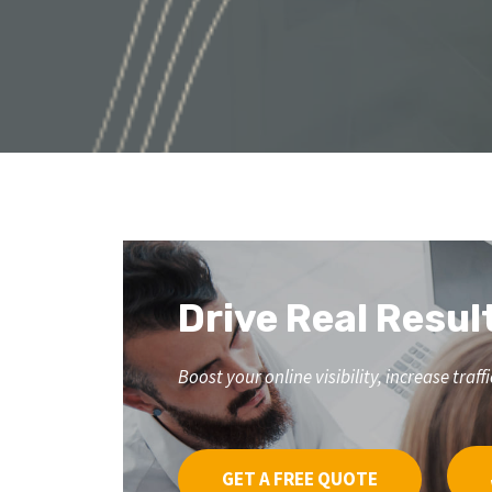
Drive Real Resul
Boost your online visibility, increase tr
GET A FREE QUOTE