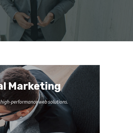
al Marketing
nd high-performance web solutions.