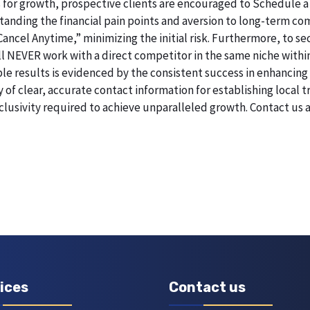
 for growth, prospective clients are encouraged to Schedule a
erstanding the financial pain points and aversion to long-term 
 Cancel Anytime,” minimizing the initial risk. Furthermore, to 
will NEVER work with a direct competitor in the same niche withi
esults is evidenced by the consistent success in enhancing digi
of clear, accurate contact information for establishing local t
lusivity required to achieve unparalleled growth. Contact us
ices
Contact us