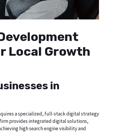
b Development
ur Local Growth
usinesses in
uires a specialized, full-stack digital strategy
irm provides integrated digital solutions,
chieving high search engine visibility and