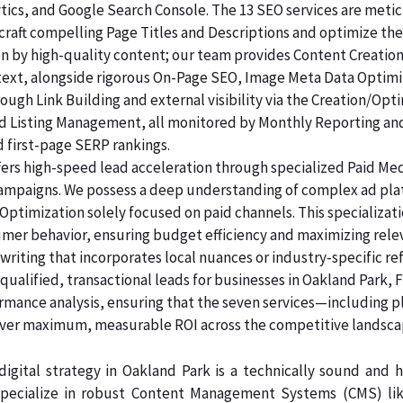
lytics, and Google Search Console. The 13 SEO services are me
raft compelling Page Titles and Descriptions and optimize the
ven by high-quality content; our team provides Content Creatio
 text, alongside rigorous On-Page SEO, Image Meta Data Optim
rough Link Building and external visibility via the Creation/Opt
and Listing Management, all monitored by Monthly Reporting an
d first-page SERP rankings.
ers high-speed lead acceleration through specialized Paid Me
 campaigns. We possess a deep understanding of complex ad pl
Optimization solely focused on paid channels. This specializa
umer behavior, ensuring budget efficiency and maximizing rele
riting that incorporates local nuances or industry-specific re
ualified, transactional leads for businesses in Oakland Park, F
ormance analysis, ensuring that the seven services—including p
er maximum, measurable ROI across the competitive landsca
igital strategy in Oakland Park is a technically sound and
pecialize in robust Content Management Systems (CMS) like