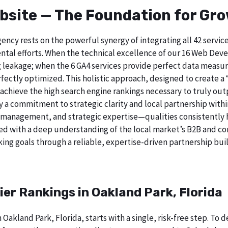
bsite — The Foundation for Gr
ncy rests on the powerful synergy of integrating all 42 service
tal efforts. When the technical excellence of our 16 Web Deve
 leakage; when the 6 GA4 services provide perfect data measur
ectly optimized. This holistic approach, designed to create a “b
chieve the high search engine rankings necessary to truly out
 commitment to strategic clarity and local partnership withi
 management, and strategic expertise—qualities consistently h
ed with a deep understanding of the local market’s B2B and cor
ing goals through a reliable, expertise-driven partnership buil
ier Rankings in Oakland Park, Florida
 Oakland Park, Florida, starts with a single, risk-free step. T