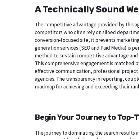
A Technically Sound We
The competitive advantage provided by this age
competitors who often rely on siloed departmen
conversion-focused site, it prevents marketing
generation services (SEO and Paid Media) is perf
method to sustain competitive advantage and a
This comprehensive engagement is matched by a
effective communication, professional project
agencies. The transparency in reporting, coupl
roadmap for achieving and exceeding their rank
Begin Your Journey to Top-T
The journey to dominating the search results in