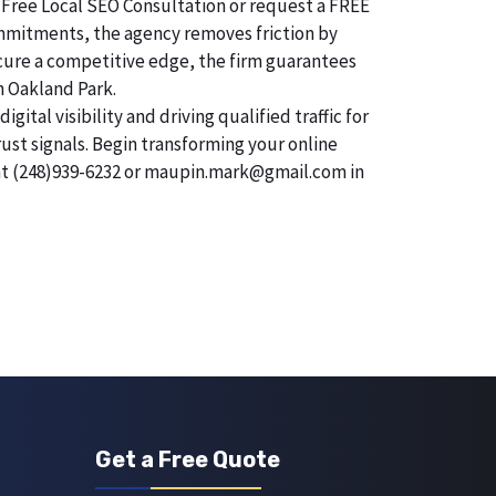
 Free Local SEO Consultation or request a FREE
commitments, the agency removes friction by
secure a competitive edge, the firm guarantees
n Oakland Park.
tal visibility and driving qualified traffic for
rust signals. Begin transforming your online
 at (248)939-6232 or maupin.mark@gmail.com in
Get a Free Quote