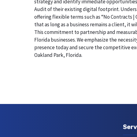
strategy and identify immediate opportunities
Audit of their existing digital footprint. Und
offering flexible terms such as “No Contracts |
that as long as a business remains a client, it 
This commitment to partnership and measurable r
Florida businesses. We emphasize the necessity 
presence today and secure the competitive exc
Oakland Park, Florida.
Serv