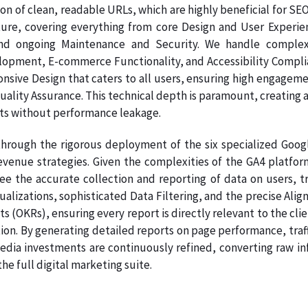
on of clean, readable URLs, which are highly beneficial for SE
ture, covering everything from core Design and User Experie
nd ongoing Maintenance and Security. We handle complex
pment, E-commerce Functionality, and Accessibility Complianc
onsive Design that caters to all users, ensuring high engage
Quality Assurance. This technical depth is paramount, creating a
ts without performance leakage.
hrough the rigorous deployment of the six specialized Google
venue strategies. Given the complexities of the GA4 platform
ee the accurate collection and reporting of data on users, tr
sualizations, sophisticated Data Filtering, and the precise A
s (OKRs), ensuring every report is directly relevant to the clie
ion. By generating detailed reports on page performance, traf
dia investments are continuously refined, converting raw info
e full digital marketing suite.