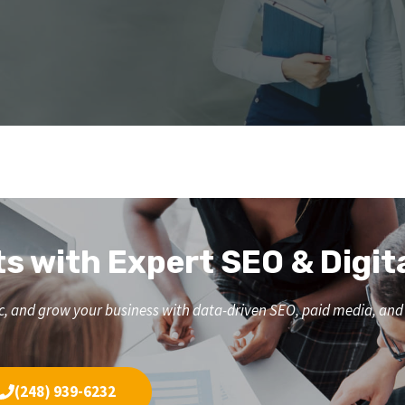
ts with Expert SEO & Digit
affic, and grow your business with data-driven SEO, paid media, a
(248) 939-6232