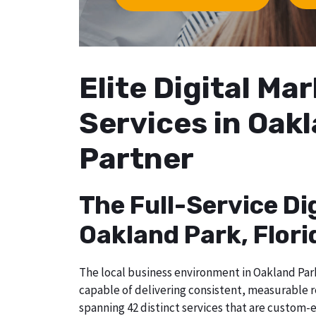
Elite Digital M
Services in Oakl
Partner
The Full-Service Di
Oakland Park, Flori
The local business environment in Oakland Park,
capable of delivering consistent, measurable r
spanning 42 distinct services that are custom-e