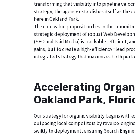
transforming that visibility into pipeline velo
strategy, the agency establishes itself as the 
here in Oakland Park.
The core value proposition lies in the commitm
strategic deployment of robust Web Developmen
(SEO and Paid Media) is trackable, efficient, a
gains, but to create a high-efficiency “lead pr
integrated strategy that maximizes both perfo
Accelerating Organ
Oakland Park, Flori
Our strategy for organic visibility begins wit
outpacing local competitors by reverse-engine
swiftly to deployment, ensuring Search Engine 