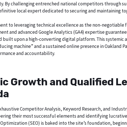
city. By challenging entrenched national competitors through s
definitive local expert dedicated to securing and maintaining to
ent to leveraging technical excellence as the non-negotiable 
t and advanced Google Analytics (GA4) expertise guarantees t
nd built upon a high-converting digital platform. This systemic 
oducing machine” and a sustained online presence in Oakland Par
rmance and accountability.
ic Growth and Qualified Le
da
h exhaustive Competitor Analysis, Keyword Research, and Indust
ering their most successful elements and identifying lucrativ
Optimization (SEO) is baked into the site’s foundation, beginni