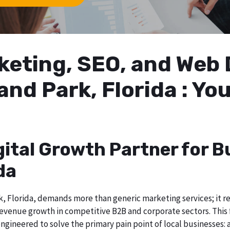
arketing, SEO, and We
and Park, Florida : Yo
gital Growth Partner for B
da
 Florida, demands more than generic marketing services; it req
evenue growth in competitive B2B and corporate sectors. This f
ngineered to solve the primary pain point of local businesses: a