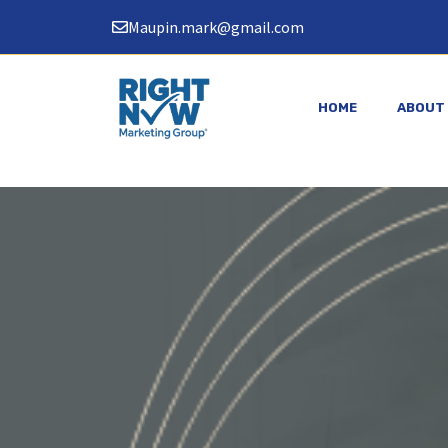
Skip
Maupin.mark@gmail.com
to
content
HOME
ABOUT