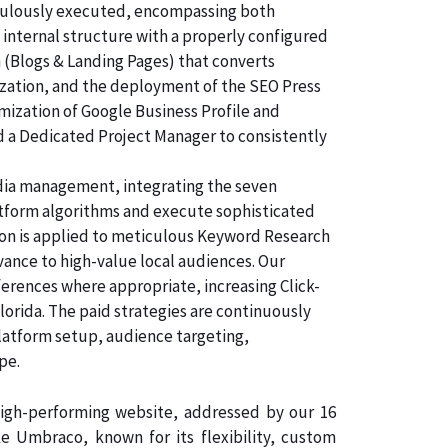
ticulously executed, encompassing both
 internal structure with a properly configured
n (Blogs & Landing Pages) that converts
ization, and the deployment of the SEO Press
imization of Google Business Profile and
d a Dedicated Project Manager to consistently
dia management, integrating the seven
atform algorithms and execute sophisticated
tion is applied to meticulous Keyword Research
vance to high-value local audiences. Our
ferences where appropriate, increasing Click-
lorida. The paid strategies are continuously
latform setup, audience targeting,
pe.
 high-performing website, addressed by our 16
 Umbraco, known for its flexibility, custom