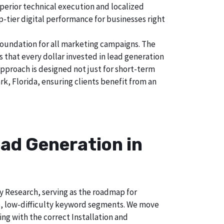
uperior technical execution and localized
p-tier digital performance for businesses right
foundation for all marketing campaigns. The
hat every dollar invested in lead generation
approach is designed not just for short-term
k, Florida, ensuring clients benefit from an
ad Generation in
ry Research, serving as the roadmap for
e, low-difficulty keyword segments. We move
ng with the correct Installation and