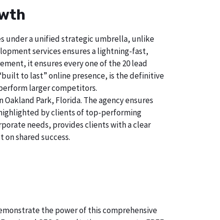
owth
s under a unified strategic umbrella, unlike
lopment services ensures a lightning-fast,
ement, it ensures every one of the 20 lead
uilt to last” online presence, is the definitive
perform larger competitors.
n Oakland Park, Florida. The agency ensures
ighlighted by clients of top-performing
porate needs, provides clients with a clear
t on shared success.
o demonstrate the power of this comprehensive