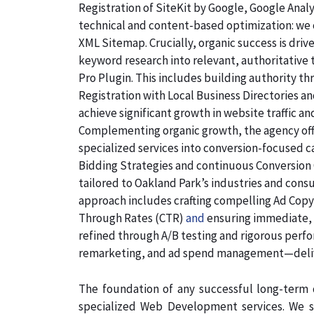
Registration of SiteKit by Google, Google Ana
technical and content-based optimization: we c
XML Sitemap. Crucially, organic success is dri
keyword research into relevant, authoritative
Pro Plugin. This includes building authority th
Registration with Local Business Directories 
achieve significant growth in website traffic an
Complementing organic growth, the agency off
specialized services into conversion-focused
Bidding Strategies and continuous Conversion 
tailored to Oakland Park’s industries and cons
approach includes crafting compelling Ad Copyw
Through Rates (CTR)
and
ensuring immediate, q
refined through A/B testing and rigorous perf
remarketing, and ad spend management—deliv
The foundation of any successful long-term d
specialized Web Development services. We s