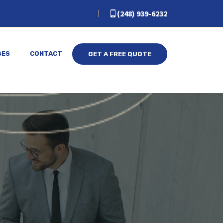
(248) 939-6232
SES
CONTACT
GET A FREE QUOTE