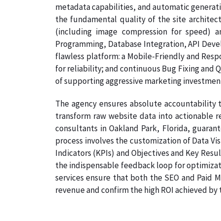
metadata capabilities, and automatic generati
the fundamental quality of the site architec
(including image compression for speed) a
Programming, Database Integration, API Develo
flawless platform: a Mobile-Friendly and Resp
for reliability; and continuous Bug Fixing and 
of supporting aggressive marketing investmen
The agency ensures absolute accountability t
transform raw website data into actionable re
consultants in Oakland Park, Florida, guarant
process involves the customization of Data Vi
Indicators (KPIs) and Objectives and Key Result
the indispensable feedback loop for optimizat
services ensure that both the SEO and Paid Me
revenue and confirm the high ROI achieved by th