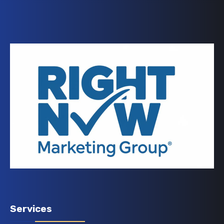
Services