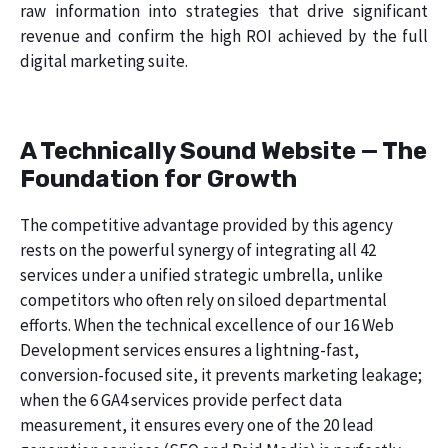
raw information into strategies that drive significant
revenue and confirm the high ROI achieved by the full
digital marketing suite.
A Technically Sound Website — The
Foundation for Growth
The competitive advantage provided by this agency
rests on the powerful synergy of integrating all 42
services under a unified strategic umbrella, unlike
competitors who often rely on siloed departmental
efforts. When the technical excellence of our 16 Web
Development services ensures a lightning-fast,
conversion-focused site, it prevents marketing leakage;
when the 6 GA4 services provide perfect data
measurement, it ensures every one of the 20 lead