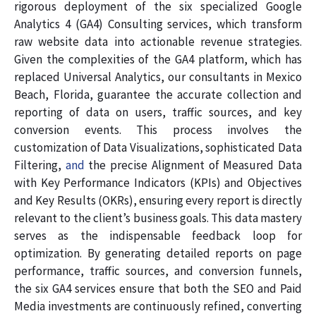
rigorous deployment of the six specialized Google
Analytics 4 (GA4) Consulting services, which transform
raw website data into actionable revenue strategies.
Given the complexities of the GA4 platform, which has
replaced Universal Analytics, our consultants in Mexico
Beach, Florida, guarantee the accurate collection and
reporting of data on users, traffic sources, and key
conversion events. This process involves the
customization of Data Visualizations, sophisticated Data
Filtering,
and
the precise Alignment of Measured Data
with Key Performance Indicators (KPIs) and Objectives
and Key Results (OKRs), ensuring every report is directly
relevant to the client’s business goals. This data mastery
serves as the indispensable feedback loop for
optimization. By generating detailed reports on page
performance, traffic sources, and conversion funnels,
the six GA4 services ensure that both the SEO and Paid
Media investments are continuously refined, converting