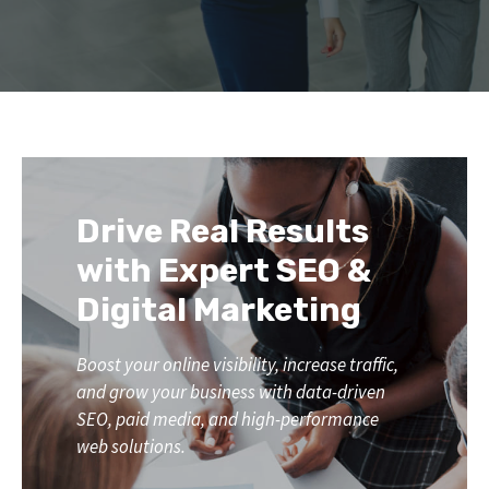
Drive Real Results
with Expert SEO &
Digital Marketing
Boost your online visibility, increase traffic,
and grow your business with data-driven
SEO, paid media, and high-performance
web solutions.