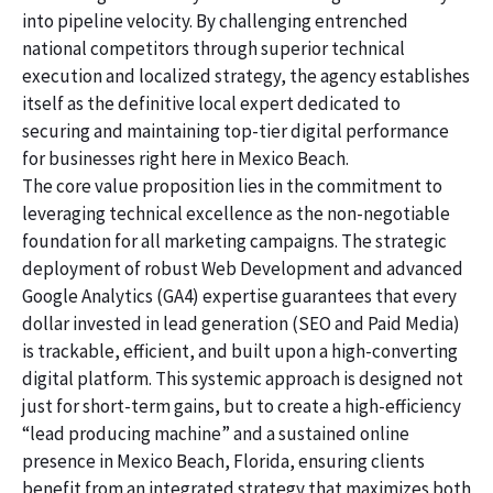
into pipeline velocity. By challenging entrenched
national competitors through superior technical
execution and localized strategy, the agency establishes
itself as the definitive local expert dedicated to
securing and maintaining top-tier digital performance
for businesses right here in Mexico Beach.
The core value proposition lies in the commitment to
leveraging technical excellence as the non-negotiable
foundation for all marketing campaigns. The strategic
deployment of robust Web Development and advanced
Google Analytics (GA4) expertise guarantees that every
dollar invested in lead generation (SEO and Paid Media)
is trackable, efficient, and built upon a high-converting
digital platform. This systemic approach is designed not
just for short-term gains, but to create a high-efficiency
“lead producing machine” and a sustained online
presence in Mexico Beach, Florida, ensuring clients
benefit from an integrated strategy that maximizes both