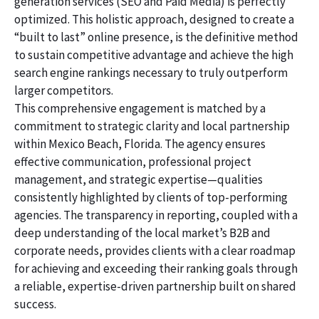
generation services (SEO and Paid Media) is perfectly
optimized. This holistic approach, designed to create a
“built to last” online presence, is the definitive method
to sustain competitive advantage and achieve the high
search engine rankings necessary to truly outperform
larger competitors.
This comprehensive engagement is matched by a
commitment to strategic clarity and local partnership
within Mexico Beach, Florida. The agency ensures
effective communication, professional project
management, and strategic expertise—qualities
consistently highlighted by clients of top-performing
agencies. The transparency in reporting, coupled with a
deep understanding of the local market’s B2B and
corporate needs, provides clients with a clear roadmap
for achieving and exceeding their ranking goals through
a reliable, expertise-driven partnership built on shared
success.