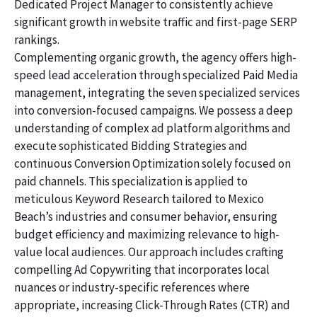
Dedicated Project Manager to consistently achieve
significant growth in website traffic and first-page SERP
rankings.
Complementing organic growth, the agency offers high-
speed lead acceleration through specialized Paid Media
management, integrating the seven specialized services
into conversion-focused campaigns. We possess a deep
understanding of complex ad platform algorithms and
execute sophisticated Bidding Strategies and
continuous Conversion Optimization solely focused on
paid channels. This specialization is applied to
meticulous Keyword Research tailored to Mexico
Beach’s industries and consumer behavior, ensuring
budget efficiency and maximizing relevance to high-
value local audiences. Our approach includes crafting
compelling Ad Copywriting that incorporates local
nuances or industry-specific references where
appropriate, increasing Click-Through Rates (CTR) and