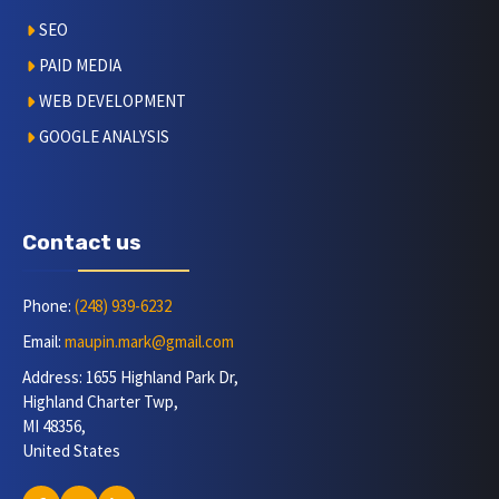
SEO
PAID MEDIA
WEB DEVELOPMENT
GOOGLE ANALYSIS
Contact us
Phone:
(248) 939-6232
Email:
maupin.mark@gmail.com
Address: 1655 Highland Park Dr,
Highland Charter Twp,
MI 48356,
United States