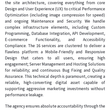
the site architecture, covering everything from core
Design and User Experience (UX) to critical Performance
Optimization (including image compression for speed)
and ongoing Maintenance and Security. We handle
complex infrastructure elements, including Custom
Programming, Database Integration, API Development,
E-commerce Functionality, and Accessibility
Compliance. The 16 services are clustered to deliver a
flawless platform: a Mobile-Friendly and Responsive
Design that caters to all users, ensuring high
engagement; Server Management and Hosting Solutions
for reliability; and continuous Bug Fixing and Quality
Assurance. This technical depth is paramount, creating a
reliable, high-converting digital asset capable of
supporting aggressive marketing investments without
performance leakage.
The agency ensures absolute accountability through the