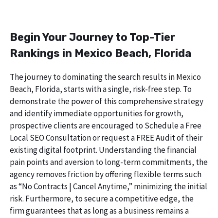
Begin Your Journey to Top-Tier
Rankings in Mexico Beach, Florida
The journey to dominating the search results in Mexico
Beach, Florida, starts with a single, risk-free step. To
demonstrate the power of this comprehensive strategy
and identify immediate opportunities for growth,
prospective clients are encouraged to Schedule a Free
Local SEO Consultation or request a FREE Audit of their
existing digital footprint. Understanding the financial
pain points and aversion to long-term commitments, the
agency removes friction by offering flexible terms such
as “No Contracts | Cancel Anytime,” minimizing the initial
risk. Furthermore, to secure a competitive edge, the
firm guarantees that as long as a business remains a