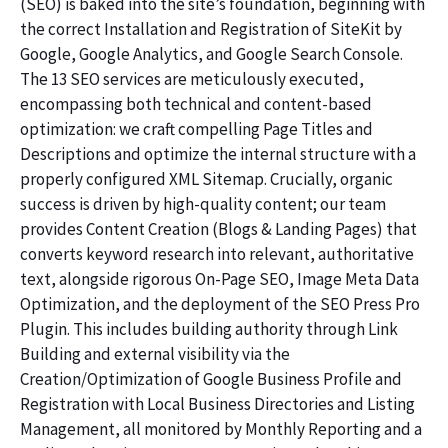
(SEO) is baked into the site’s foundation, beginning with
the correct Installation and Registration of SiteKit by
Google, Google Analytics, and Google Search Console.
The 13 SEO services are meticulously executed,
encompassing both technical and content-based
optimization: we craft compelling Page Titles and
Descriptions and optimize the internal structure with a
properly configured XML Sitemap. Crucially, organic
success is driven by high-quality content; our team
provides Content Creation (Blogs & Landing Pages) that
converts keyword research into relevant, authoritative
text, alongside rigorous On-Page SEO, Image Meta Data
Optimization, and the deployment of the SEO Press Pro
Plugin. This includes building authority through Link
Building and external visibility via the
Creation/Optimization of Google Business Profile and
Registration with Local Business Directories and Listing
Management, all monitored by Monthly Reporting and a