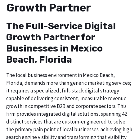
Growth Partner
The Full-Service Digital
Growth Partner for
Businesses in Mexico
Beach, Florida
The local business environment in Mexico Beach,
Florida, demands more than generic marketing services;
it requires a specialized, full-stack digital strategy
capable of delivering consistent, measurable revenue
growth in competitive B2B and corporate sectors. This
firm provides integrated digital solutions, spanning 42
distinct services that are custom-engineered to solve
the primary pain point of local businesses: achieving high
search engine visibility and transforming that visibility