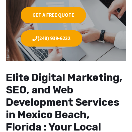
GET A FREE QUOTE
(248) 939-6232
Elite Digital Marketing,
SEO, and Web
Development Services
in Mexico Beach,
Florida : Your Local