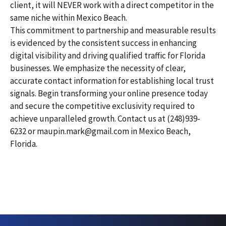
client, it will NEVER work with a direct competitor in the
same niche within Mexico Beach.
This commitment to partnership and measurable results
is evidenced by the consistent success in enhancing
digital visibility and driving qualified traffic for Florida
businesses. We emphasize the necessity of clear,
accurate contact information for establishing local trust
signals. Begin transforming your online presence today
and secure the competitive exclusivity required to
achieve unparalleled growth. Contact us at (248)939-
6232 or maupin.mark@gmail.com in Mexico Beach,
Florida.