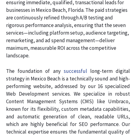
ensuring immediate, qualified, transactional leads for
businesses in Mexico Beach, Florida. The paid strategies
are continuously refined through A/B testing and
rigorous performance analysis, ensuring that the seven
services—including platform setup, audience targeting,
remarketing, and ad spend management—deliver
maximum, measurable ROI across the competitive
landscape.
The foundation of any
successful
long-term digital
strategy in Mexico Beach is a technically sound and high-
performing website, addressed by our 16 specialized
Web Development services. We specialize in robust
Content Management Systems (CMS) like Umbraco,
known for its flexibility, custom metadata capabilities,
and automatic generation of clean, readable URLs,
which are highly beneficial for SEO performance. Our
technical expertise ensures the fundamental quality of