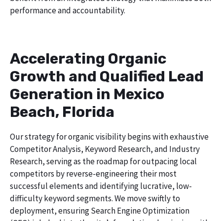
performance and accountability.
Accelerating Organic
Growth and Qualified Lead
Generation in Mexico
Beach, Florida
Our strategy for organic visibility begins with exhaustive
Competitor Analysis, Keyword Research, and Industry
Research, serving as the roadmap for outpacing local
competitors by reverse-engineering their most
successful elements and identifying lucrative, low-
difficulty keyword segments. We move swiftly to
deployment, ensuring Search Engine Optimization