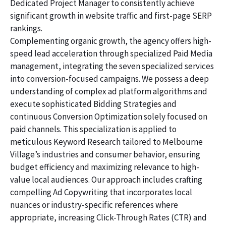
Dedicated Project Manager to consistently achieve
significant growth in website traffic and first-page SERP
rankings.
Complementing organic growth, the agency offers high-
speed lead acceleration through specialized Paid Media
management, integrating the seven specialized services
into conversion-focused campaigns. We possess a deep
understanding of complex ad platform algorithms and
execute sophisticated Bidding Strategies and
continuous Conversion Optimization solely focused on
paid channels. This specialization is applied to
meticulous Keyword Research tailored to Melbourne
Village’s industries and consumer behavior, ensuring
budget efficiency and maximizing relevance to high-
value local audiences. Our approach includes crafting
compelling Ad Copywriting that incorporates local
nuances or industry-specific references where
appropriate, increasing Click-Through Rates (CTR) and