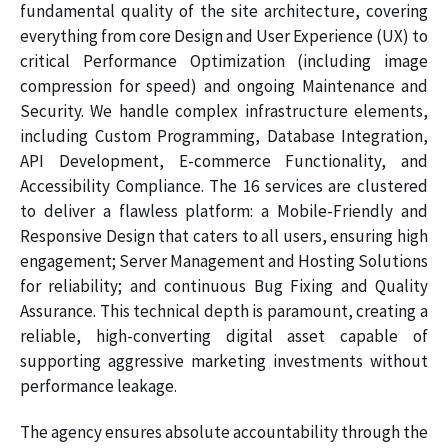
fundamental quality of the site architecture, covering
everything from core Design and User Experience (UX) to
critical Performance Optimization (including image
compression for speed) and ongoing Maintenance and
Security. We handle complex infrastructure elements,
including Custom Programming, Database Integration,
API Development, E-commerce Functionality, and
Accessibility Compliance. The 16 services are clustered
to deliver a flawless platform: a Mobile-Friendly and
Responsive Design that caters to all users, ensuring high
engagement; Server Management and Hosting Solutions
for reliability; and continuous Bug Fixing and Quality
Assurance. This technical depth is paramount, creating a
reliable, high-converting digital asset capable of
supporting aggressive marketing investments without
performance leakage.
The agency ensures absolute accountability through the