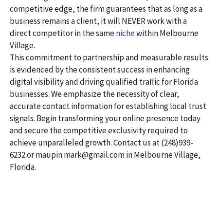
competitive edge, the firm guarantees that as long as a
business remains a client, it will NEVER work with a
direct competitor in the same
niche
within Melbourne
Village.
This commitment to partnership and measurable results
is evidenced by the consistent success in enhancing
digital visibility and driving qualified traffic for Florida
businesses. We emphasize the necessity of clear,
accurate contact information for establishing local trust
signals. Begin transforming your online presence today
and secure the competitive exclusivity required to
achieve unparalleled growth. Contact us at (248)939-
6232 or maupin.mark@gmail.com in Melbourne Village,
Florida.