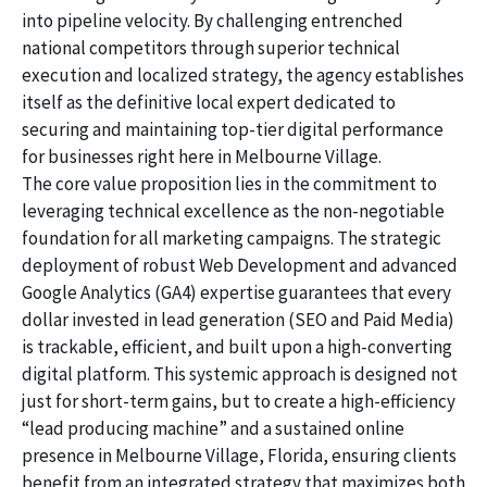
into pipeline velocity. By challenging entrenched
national competitors through superior technical
execution and localized strategy, the agency establishes
itself as the definitive local expert dedicated to
securing and maintaining top-tier digital performance
for businesses right here in Melbourne Village.
The core value proposition lies in the commitment to
leveraging technical excellence as the non-negotiable
foundation for all marketing campaigns. The strategic
deployment of robust Web Development and advanced
Google Analytics (GA4) expertise guarantees that every
dollar invested in lead generation (SEO and Paid Media)
is trackable, efficient, and built upon a high-converting
digital platform. This systemic approach is designed not
just for short-term gains, but to create a high-efficiency
“lead producing machine” and a sustained online
presence in Melbourne Village, Florida, ensuring clients
benefit from an integrated strategy that maximizes both