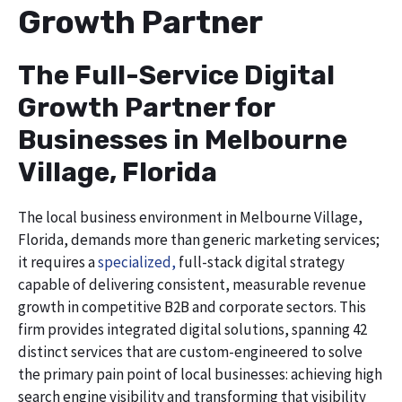
Growth Partner
The Full-Service Digital
Growth Partner for
Businesses in Melbourne
Village, Florida
The local business environment in Melbourne Village,
Florida, demands more than generic marketing services;
it requires a
specialized,
full-stack digital strategy
capable of delivering consistent, measurable revenue
growth in competitive B2B and corporate sectors. This
firm provides integrated digital solutions, spanning 42
distinct services that are custom-engineered to solve
the primary pain point of local businesses: achieving high
search engine visibility and transforming that visibility