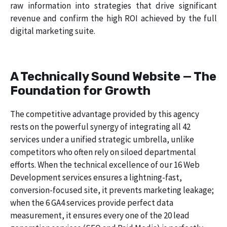
raw information into strategies that drive significant
revenue and confirm the high ROI achieved by the full
digital marketing suite.
A Technically Sound Website — The
Foundation for Growth
The competitive advantage provided by this agency
rests on the powerful synergy of integrating all 42
services under a unified strategic umbrella, unlike
competitors who often rely on siloed departmental
efforts. When the technical excellence of our 16 Web
Development services ensures a lightning-fast,
conversion-focused site, it prevents marketing leakage;
when the 6 GA4 services provide perfect data
measurement, it ensures every one of the 20 lead