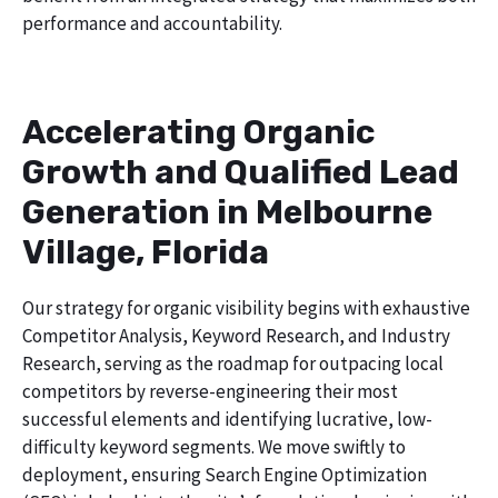
performance and accountability.
Accelerating Organic
Growth and Qualified Lead
Generation in Melbourne
Village, Florida
Our strategy for organic visibility begins with exhaustive
Competitor Analysis, Keyword Research, and Industry
Research, serving as the roadmap for outpacing local
competitors by reverse-engineering their most
successful elements and identifying lucrative, low-
difficulty keyword segments. We move swiftly to
deployment, ensuring Search Engine Optimization