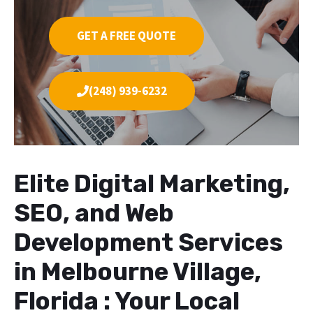
GET A FREE QUOTE
(248) 939-6232
Elite Digital Marketing,
SEO, and Web
Development Services
in Melbourne Village,
Florida : Your Local