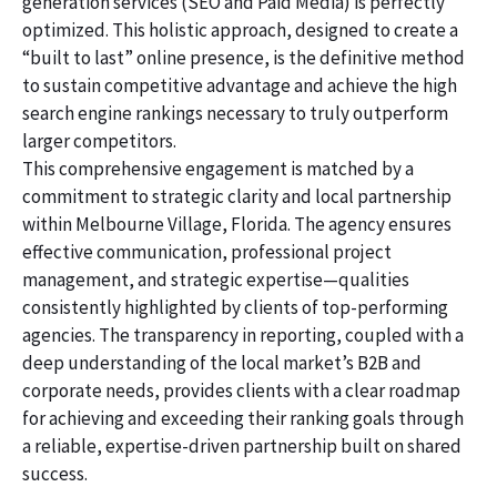
generation services (SEO and Paid Media) is perfectly
optimized. This holistic approach, designed to create a
“built to last” online presence, is the definitive method
to sustain competitive advantage and achieve the high
search engine rankings necessary to truly outperform
larger competitors.
This comprehensive engagement is matched by a
commitment to strategic clarity and local partnership
within Melbourne Village, Florida. The agency ensures
effective communication, professional project
management, and strategic expertise—qualities
consistently highlighted by clients of top-performing
agencies. The transparency in reporting, coupled with a
deep understanding of the local market’s B2B and
corporate needs, provides clients with a clear roadmap
for achieving and exceeding their ranking goals through
a reliable, expertise-driven partnership built on shared
success.