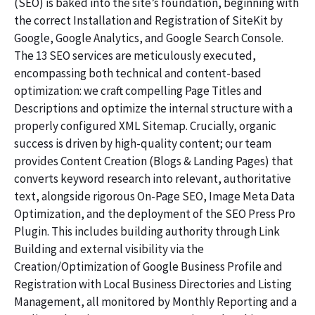
(SEO) is baked into the site’s foundation, beginning with
the correct Installation and Registration of SiteKit by
Google, Google Analytics, and Google Search Console.
The 13 SEO services are meticulously executed,
encompassing both technical and content-based
optimization: we craft compelling Page Titles and
Descriptions and optimize the internal structure with a
properly configured XML Sitemap. Crucially, organic
success is driven by high-quality content; our team
provides Content Creation (Blogs & Landing Pages) that
converts keyword research into relevant, authoritative
text, alongside rigorous On-Page SEO, Image Meta Data
Optimization, and the deployment of the SEO Press Pro
Plugin. This includes building authority through Link
Building and external visibility via the
Creation/Optimization of Google Business Profile and
Registration with Local Business Directories and Listing
Management, all monitored by Monthly Reporting and a