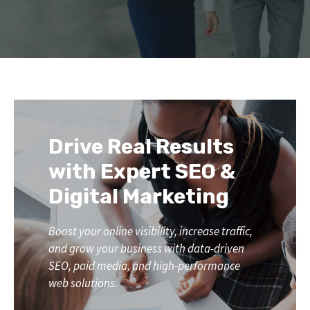
Drive Real Results
with Expert SEO &
Digital Marketing
Boost your online visibility, increase traffic,
and grow your business with data-driven
SEO, paid media, and high-performance
web solutions.