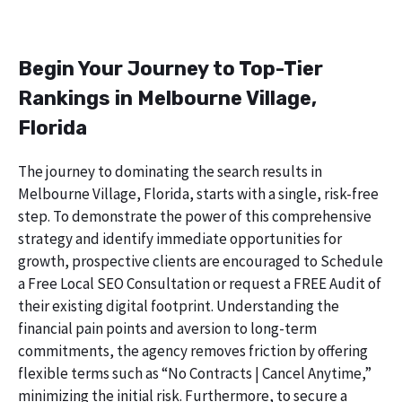
Begin Your Journey to Top-Tier
Rankings in Melbourne Village,
Florida
The journey to dominating the search results in
Melbourne Village, Florida, starts with a single, risk-free
step. To demonstrate the power of this comprehensive
strategy and identify immediate opportunities for
growth, prospective clients are encouraged to Schedule
a Free Local SEO Consultation or request a FREE Audit of
their existing digital footprint. Understanding the
financial pain points and aversion to long-term
commitments, the agency removes friction by offering
flexible terms such as “No Contracts | Cancel Anytime,”
minimizing the initial risk. Furthermore, to secure a