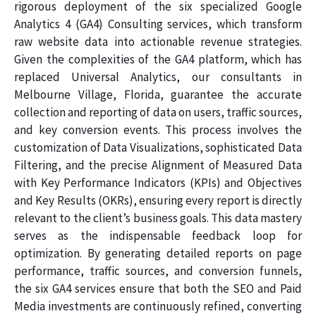
rigorous deployment of the six specialized Google
Analytics 4 (GA4) Consulting services, which transform
raw website data into actionable revenue strategies.
Given the complexities of the GA4 platform, which has
replaced Universal Analytics, our consultants in
Melbourne Village, Florida, guarantee the accurate
collection and reporting of data on users, traffic sources,
and key conversion events. This process involves the
customization of Data Visualizations, sophisticated Data
Filtering, and the precise Alignment of Measured Data
with Key Performance Indicators (KPIs) and Objectives
and Key Results (OKRs), ensuring every report is directly
relevant to the client’s business goals. This data mastery
serves as the indispensable feedback loop for
optimization. By generating detailed reports on page
performance, traffic sources, and conversion funnels,
the six GA4 services ensure that both the SEO and Paid
Media investments are continuously refined, converting