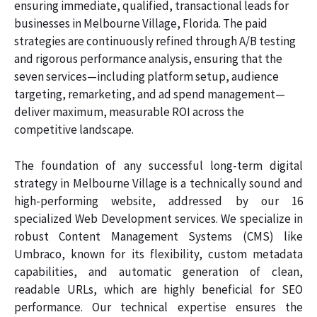
ensuring immediate, qualified, transactional leads for
businesses in Melbourne Village, Florida. The paid
strategies are continuously refined through A/B testing
and rigorous performance analysis, ensuring that the
seven services—including platform setup, audience
targeting, remarketing, and ad spend management—
deliver maximum, measurable ROI across the
competitive landscape.
The foundation of any successful long-term digital
strategy in Melbourne Village is a technically sound and
high-performing website, addressed by our 16
specialized Web Development services. We specialize in
robust Content Management Systems (CMS) like
Umbraco, known for its flexibility, custom metadata
capabilities, and automatic generation of clean,
readable URLs, which are highly beneficial for SEO
performance. Our technical expertise ensures the