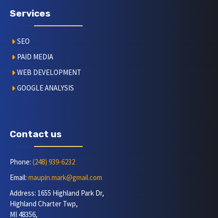
Services
SEO
PAID MEDIA
WEB DEVELOPMENT
GOOGLE ANALYSIS
Contact us
Phone:
(248) 939-6232
Email:
maupin.mark@gmail.com
Address: 1655 Highland Park Dr,
Highland Charter Twp,
MI 48356,