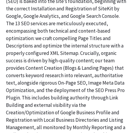
(SEO) is baked into the site’s foundation, beginning with
the correct Installation and Registration of SiteKit by
Google, Google Analytics, and Google Search Console.
The 13 SEO services are meticulously executed,
encompassing both technical and content-based
optimization: we craft compelling Page Titles and
Descriptions and optimize the internal structure with a
properly configured XML Sitemap. Crucially, organic
success is driven by high-quality content; our team
provides Content Creation (Blogs & Landing Pages) that
converts keyword research into relevant, authoritative
text, alongside rigorous On-Page SEO, Image Meta Data
Optimization, and the deployment of the SEO Press Pro
Plugin. This includes building authority through Link
Building and external visibility via the
Creation/Optimization of Google Business Profile and
Registration with Local Business Directories and Listing
Management, all monitored by Monthly Reporting and a