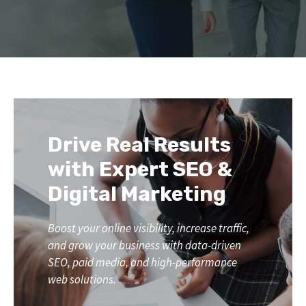
Drive Real Results
with Expert SEO &
Digital Marketing
Boost your online visibility, increase traffic,
and grow your business with data-driven
SEO, paid media, and high-performance
web solutions.