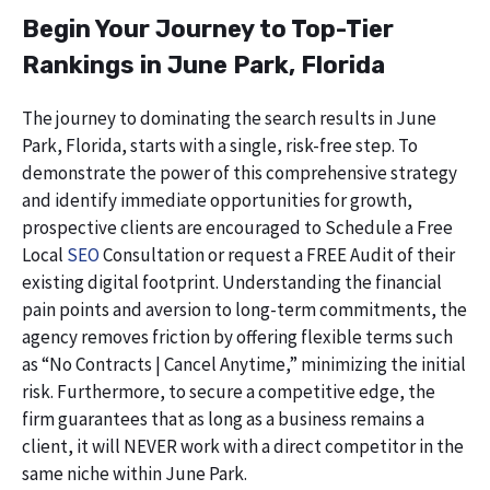
Begin Your Journey to Top-Tier
Rankings in June Park, Florida
The journey to dominating the search results in June
Park, Florida, starts with a single, risk-free step. To
demonstrate the power of this comprehensive strategy
and identify immediate opportunities for growth,
prospective clients are encouraged to Schedule a Free
Local
SEO
Consultation or request a FREE Audit of their
existing digital footprint. Understanding the financial
pain points and aversion to long-term commitments, the
agency removes friction by offering flexible terms such
as “No Contracts | Cancel Anytime,” minimizing the initial
risk. Furthermore, to secure a competitive edge, the
firm guarantees that as long as a business remains a
client, it will NEVER work with a direct competitor in the
same niche within June Park.