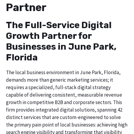
Partner
The Full-Service Digital
Growth Partner for
Businesses in June Park,
Florida
The local business environment in June Park, Florida,
demands more than generic marketing services; it
requires a specialized, full-stack digital strategy
capable of delivering consistent, measurable revenue
growth in competitive B2B and corporate sectors. This
firm provides integrated digital solutions, spanning 42
distinct services that are custom-engineered to solve
the primary pain point of local businesses: achieving high
search engine visibility and transforming that visibility