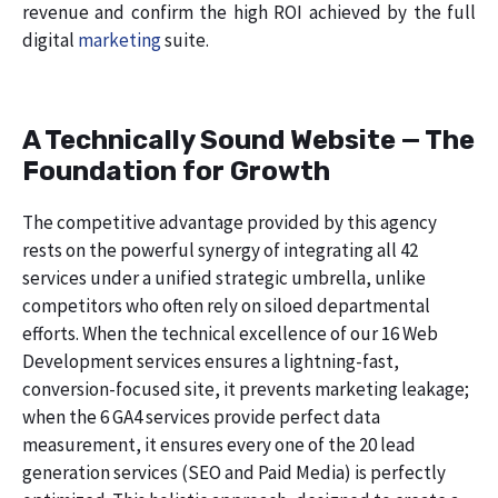
revenue and confirm the high ROI achieved by the full
digital
marketing
suite.
A Technically Sound Website — The
Foundation for Growth
The competitive advantage provided by this agency
rests on the powerful synergy of integrating all 42
services under a unified strategic umbrella, unlike
competitors who often rely on siloed departmental
efforts. When the technical excellence of our 16 Web
Development services ensures a lightning-fast,
conversion-focused site, it prevents marketing leakage;
when the 6 GA4 services provide perfect data
measurement, it ensures every one of the 20 lead
generation services (SEO and Paid Media) is perfectly