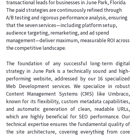
transactional leads for businesses in June Park, Florida.
The paid strategies are continuously refined through
A/B testing and rigorous performance analysis, ensuring
that the seven services—including platform setup,
audience targeting, remarketing, and ad spend
management—deliver maximum, measurable ROI across
the competitive landscape.
The foundation of any successful long-term digital
strategy in June Park is a technically sound and high-
performing website, addressed by our 16 specialized
Web Development services. We specialize in robust
Content Management Systems (CMS) like Umbraco,
known for its flexibility, custom metadata capabilities,
and automatic generation of clean, readable URLs,
which are highly beneficial for SEO performance. Our
technical expertise ensures the fundamental quality of
the site architecture, covering everything from core