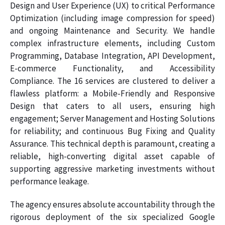
Design and User Experience (UX) to critical Performance
Optimization (including image compression for speed)
and ongoing Maintenance and Security. We handle
complex infrastructure elements, including Custom
Programming, Database Integration, API Development,
E-commerce Functionality, and Accessibility
Compliance. The 16 services are clustered to deliver a
flawless platform: a Mobile-Friendly and Responsive
Design that caters to all users, ensuring high
engagement; Server Management and Hosting Solutions
for reliability; and continuous Bug Fixing and Quality
Assurance. This technical depth is paramount, creating a
reliable, high-converting digital asset capable of
supporting aggressive marketing investments without
performance leakage.
The agency ensures absolute accountability through the
rigorous deployment of the six specialized Google