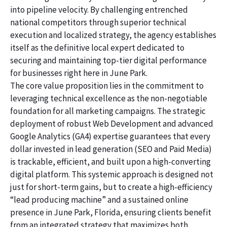
into pipeline velocity. By challenging entrenched
national competitors through superior technical
execution and localized strategy, the agency establishes
itself as the definitive local expert dedicated to
securing and maintaining top-tier digital performance
for businesses right here in June Park.
The core value proposition lies in the commitment to
leveraging technical excellence as the non-negotiable
foundation for all marketing campaigns. The strategic
deployment of robust Web Development and advanced
Google Analytics (GA4) expertise guarantees that every
dollar invested in lead generation (SEO and Paid Media)
is trackable, efficient, and built upon a high-converting
digital platform. This systemic approach is designed not
just for short-term gains, but to create a high-efficiency
“lead producing machine” and a sustained online
presence in June Park, Florida, ensuring clients benefit
from an integrated strategy that maximizes both