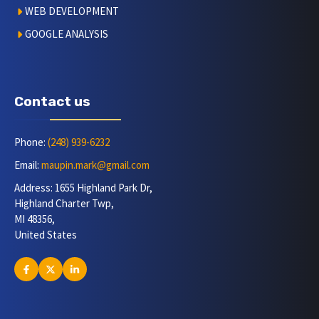
WEB DEVELOPMENT
GOOGLE ANALYSIS
Contact us
Phone:
(248) 939-6232
Email:
maupin.mark@gmail.com
Address: 1655 Highland Park Dr,
Highland Charter Twp,
MI 48356,
United States