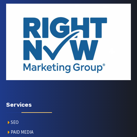
Services
SEO
PAID MEDIA