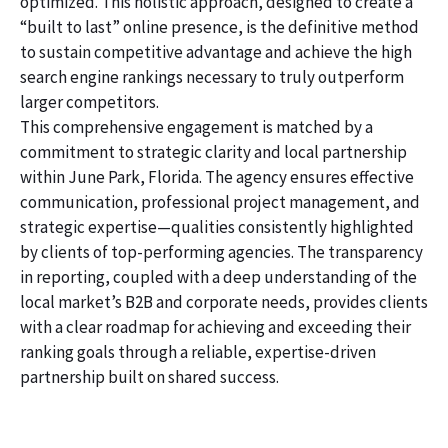
optimized. This holistic approach, designed to create a
“built to last” online presence, is the definitive method
to sustain competitive advantage and achieve the high
search engine rankings necessary to truly outperform
larger competitors.
This comprehensive engagement is matched by a
commitment to strategic clarity and local partnership
within June Park, Florida. The agency ensures effective
communication, professional project management, and
strategic expertise—qualities consistently highlighted
by clients of top-performing agencies. The transparency
in reporting, coupled with a deep understanding of the
local market’s B2B and corporate needs, provides clients
with a clear roadmap for achieving and exceeding their
ranking goals through a reliable, expertise-driven
partnership built on shared success.