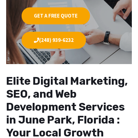
GET A FREE QUOTE
(248) 939-6232
Elite Digital Marketing,
SEO, and Web
Development Services
in June Park, Florida :
Your Local Growth