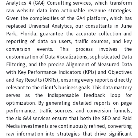
Analytics 4 (GA4) Consulting services, which transform
raw website data into actionable revenue strategies.
Given the complexities of the GA4 platform, which has
replaced Universal Analytics, our consultants in June
Park, Florida, guarantee the accurate collection and
reporting of data on users, traffic sources, and key
conversion events. This process involves the
customization of Data Visualizations, sophisticated Data
Filtering, and the precise Alignment of Measured Data
with Key Performance Indicators (KPIs) and Objectives
and Key Results (OKRs), ensuring every report is directly
relevant to the client’s business goals. This data mastery
serves as the indispensable feedback loop for
optimization. By generating detailed reports on page
performance, traffic sources, and conversion funnels,
the six GA4 services ensure that both the SEO and Paid
Media investments are continuously refined, converting
raw information into strategies that drive significant