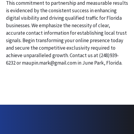
This commitment to partnership and measurable results
is evidenced by the consistent success in enhancing
digital visibility and driving qualified traffic for Florida
businesses. We emphasize the necessity of clear,
accurate contact information for establishing local trust
signals. Begin transforming your online presence today
and secure the competitive exclusivity required to
achieve unparalleled growth. Contact us at (248)939-
6232 or maupin.mark@gmail.com in June Park, Florida.