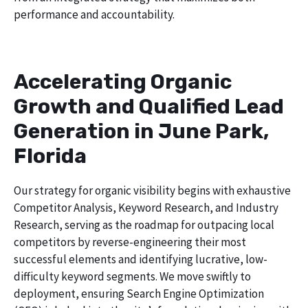
performance and accountability.
Accelerating Organic
Growth and Qualified Lead
Generation in June Park,
Florida
Our strategy for organic visibility begins with exhaustive
Competitor Analysis, Keyword Research, and Industry
Research, serving as the roadmap for outpacing local
competitors by reverse-engineering their most
successful elements and identifying lucrative, low-
difficulty keyword segments. We move swiftly to
deployment, ensuring Search Engine Optimization