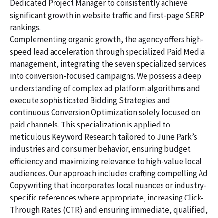
Dedicated Project Manager to consistently achieve
significant growth in website traffic and first-page SERP
rankings.
Complementing organic growth, the agency offers high-
speed lead acceleration through specialized Paid Media
management, integrating the seven specialized services
into conversion-focused campaigns. We possess a deep
understanding of complex ad platform algorithms and
execute sophisticated Bidding Strategies and
continuous Conversion Optimization solely focused on
paid channels. This specialization is applied to
meticulous Keyword Research tailored to June Park’s
industries and consumer behavior, ensuring budget
efficiency and maximizing relevance to high-value local
audiences. Our approach includes crafting compelling Ad
Copywriting that incorporates local nuances or industry-
specific references where appropriate, increasing Click-
Through Rates (CTR) and ensuring immediate, qualified,