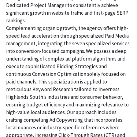
Dedicated Project Manager to consistently achieve
significant growth in website traffic and first-page SERP
rankings.
Complementing organic growth, the agency offers high-
speed lead acceleration through specialized Paid Media
management, integrating the seven specialized services
into conversion-focused campaigns. We possess a deep
understanding of complex ad platform algorithms and
execute sophisticated Bidding Strategies and
continuous Conversion Optimization solely focused on
paid channels. This specialization is applied to
meticulous Keyword Research tailored to Inverness
Highlands South’s industries and consumer behavior,
ensuring budget efficiency and maximizing relevance to
high-value local audiences. Our approach includes
crafting compelling Ad Copywriting that incorporates
local nuances or industry-specific references where
appropriate, increasing Click-Through Rates (CTR) and