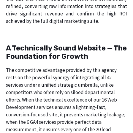
refined, converting raw information into strategies that
drive significant revenue and confirm the high ROI
achieved by the full digital marketing suite.
A Technically Sound Website — The
Foundation for Growth
The competitive advantage provided by this agency
rests on the powerful synergy of integrating all 42
services under a unified strategic umbrella, unlike
competitors who often rely on siloed departmental
efforts. When the technical excellence of our 16 Web
Development services ensures a lightning-fast,
conversion-focused site, it prevents marketing leakage;
when the 6 GA4 services provide perfect data
measurement, it ensures every one of the 20 lead