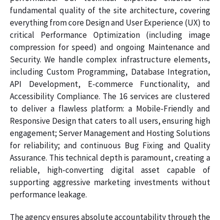
fundamental quality of the site architecture, covering
everything from core Design and User Experience (UX) to
critical Performance Optimization (including image
compression for speed) and ongoing Maintenance and
Security. We handle complex infrastructure elements,
including Custom Programming, Database Integration,
API Development, E-commerce Functionality, and
Accessibility Compliance. The 16 services are clustered
to deliver a flawless platform: a Mobile-Friendly and
Responsive Design that caters to all users, ensuring high
engagement; Server Management and Hosting Solutions
for reliability; and continuous Bug Fixing and Quality
Assurance. This technical depth is paramount, creating a
reliable, high-converting digital asset capable of
supporting aggressive marketing investments without
performance leakage.
The agency ensures absolute accountability through the