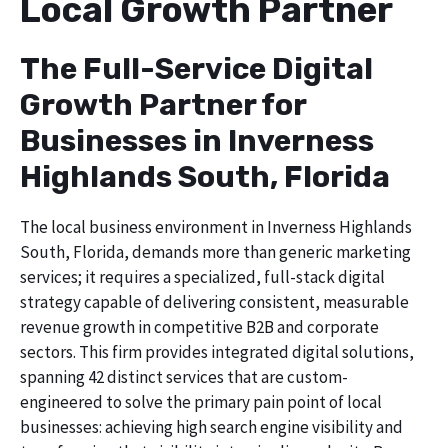
Local Growth Partner
The Full-Service Digital
Growth Partner for
Businesses in Inverness
Highlands South, Florida
The local business environment in Inverness Highlands
South, Florida, demands more than generic marketing
services; it requires a specialized, full-stack digital
strategy capable of delivering consistent, measurable
revenue growth in competitive B2B and corporate
sectors. This firm provides integrated digital solutions,
spanning 42 distinct services that are custom-
engineered to solve the primary pain point of local
businesses: achieving high search engine visibility and