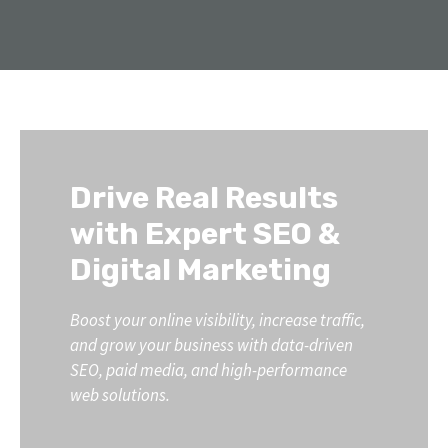
Drive Real Results
with Expert SEO &
Digital Marketing
Boost your online visibility, increase traffic,
and grow your business with data-driven
SEO, paid media, and high-performance
web solutions.