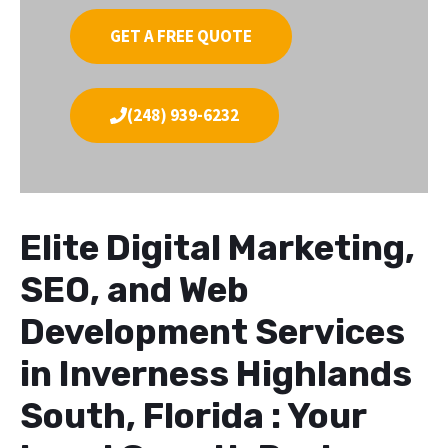
GET A FREE QUOTE
(248) 939-6232
Elite Digital Marketing,
SEO, and Web
Development Services
in Inverness Highlands
South, Florida : Your