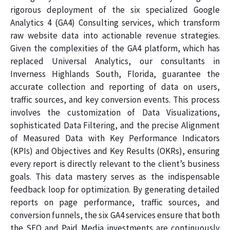
rigorous deployment of the six specialized Google
Analytics 4 (GA4) Consulting services, which transform
raw website data into actionable revenue strategies.
Given the complexities of the GA4 platform, which has
replaced Universal Analytics, our consultants in
Inverness Highlands South, Florida, guarantee the
accurate collection and reporting of data on users,
traffic sources, and key conversion events. This process
involves the customization of Data Visualizations,
sophisticated Data Filtering, and the precise Alignment
of Measured Data with Key Performance Indicators
(KPIs) and Objectives and Key Results (OKRs), ensuring
every report is directly relevant to the client’s business
goals. This data mastery serves as the indispensable
feedback loop for optimization. By generating detailed
reports on page performance, traffic sources, and
conversion funnels, the six GA4 services ensure that both
the SEO and Paid Media investments are continuously