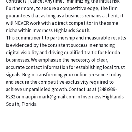
Contracts | Cancel Anytime,” minimizing the initial risk.
Furthermore, to secure a competitive edge, the firm
guarantees that as long as a business remains a client, it
will NEVER work with a direct competitor in the same
niche within Inverness Highlands South.
This commitment to partnership and measurable results
is evidenced by the consistent success in enhancing
digital visibility and driving qualified traffic for Florida
businesses. We emphasize the necessity of clear,
accurate contact information for establishing local trust
signals. Begin transforming your online presence today
and secure the competitive exclusivity required to
achieve unparalleled growth. Contact us at (248)939-
6232 or maupin.mark@gmail.com in Inverness Highlands
South, Florida.