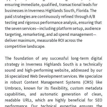
ensuring immediate, qualified, transactional leads for
businesses in Inverness Highlands South, Florida. The
paid strategies are continuously refined through A/B
testing and rigorous performance analysis, ensuring that
the seven services—including platform setup, audience
targeting, remarketing, and ad spend management—
deliver maximum, measurable ROI across the
competitive landscape.
The foundation of any successful long-term digital
strategy in Inverness Highlands South is a technically
sound and high-performing website, addressed by our
16 specialized Web Development services. We specialize
in robust Content Management Systems (CMS) like
Umbraco, known for its flexibility, custom metadata
capabilities, and automatic generation of clean,
readable URLs, which are highly beneficial for SEO
performance. Our technical expertise ensures the