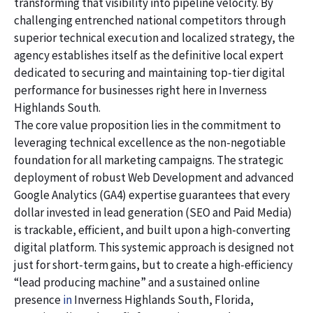
transforming that visibility into pipeline velocity. By
challenging entrenched national competitors through
superior technical execution and localized strategy, the
agency establishes itself as the definitive local expert
dedicated to securing and maintaining top-tier digital
performance for businesses right here in Inverness
Highlands South.
The core value proposition lies in the commitment to
leveraging technical excellence as the non-negotiable
foundation for all marketing campaigns. The strategic
deployment of robust Web Development and advanced
Google Analytics (GA4) expertise guarantees that every
dollar invested in lead generation (SEO and Paid Media)
is trackable, efficient, and built upon a high-converting
digital platform. This systemic approach is designed not
just for short-term gains, but to create a high-efficiency
“lead producing machine” and a sustained online
presence
in
Inverness Highlands South, Florida,