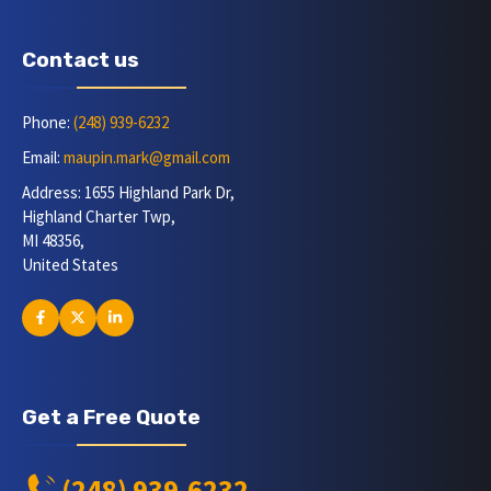
Contact us
Phone:
(248) 939-6232
Email:
maupin.mark@gmail.com
Address: 1655 Highland Park Dr,
Highland Charter Twp,
MI 48356,
United States
Get a Free Quote
(248) 939-6232