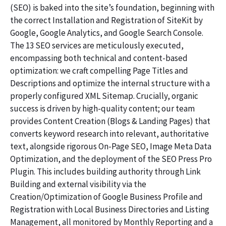
(SEO) is baked into the site’s foundation, beginning with
the correct Installation and Registration of SiteKit by
Google, Google Analytics, and Google Search Console.
The 13 SEO services are meticulously executed,
encompassing both technical and content-based
optimization: we craft compelling Page Titles and
Descriptions and optimize the internal structure with a
properly configured XML Sitemap. Crucially, organic
success is driven by high-quality content; our team
provides Content Creation (Blogs & Landing Pages) that
converts keyword research into relevant, authoritative
text, alongside rigorous On-Page SEO, Image Meta Data
Optimization, and the deployment of the SEO Press Pro
Plugin. This includes building authority through Link
Building and external visibility via the
Creation/Optimization of Google Business Profile and
Registration with Local Business Directories and Listing
Management, all monitored by Monthly Reporting and a