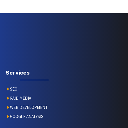
Services
SEO
PAID MEDIA
WEB DEVELOPMENT
GOOGLE ANALYSIS