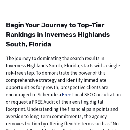
Begin Your Journey to Top-Tier
Rankings in Inverness Highlands
South, Florida
The journey to dominating the search results in
Inverness Highlands South, Florida, starts with a single,
risk-free step. To demonstrate the power of this
comprehensive strategy and identify immediate
opportunities for growth, prospective clients are
encouraged to Schedule a
Free
Local SEO Consultation
or request a FREE Audit of their existing digital
footprint. Understanding the financial pain points and
aversion to long-term commitments, the agency
removes friction by offering flexible terms such as “No