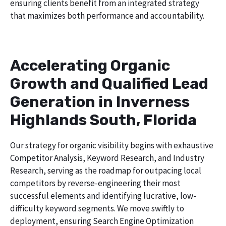
ensuring clients benefit from an integrated strategy
that maximizes both performance and accountability.
Accelerating Organic
Growth and Qualified Lead
Generation in Inverness
Highlands South, Florida
Our strategy for organic visibility begins with exhaustive
Competitor Analysis, Keyword Research, and Industry
Research, serving as the roadmap for outpacing local
competitors by reverse-engineering their most
successful elements and identifying lucrative, low-
difficulty keyword segments. We move swiftly to
deployment, ensuring Search Engine Optimization