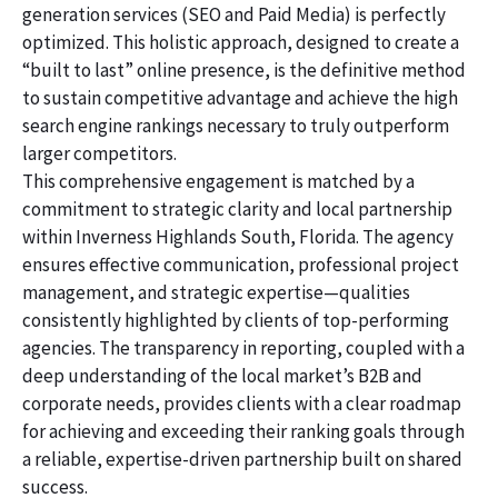
generation services (SEO and Paid Media) is perfectly
optimized. This holistic approach, designed to create a
“built to last” online presence, is the definitive method
to sustain competitive advantage and achieve the high
search engine rankings necessary to truly outperform
larger competitors.
This comprehensive engagement is matched by a
commitment to strategic clarity and local partnership
within Inverness Highlands South, Florida. The agency
ensures effective communication, professional project
management, and strategic expertise—qualities
consistently highlighted by clients of top-performing
agencies. The transparency in reporting, coupled with a
deep understanding of the local market’s B2B and
corporate needs, provides clients with a clear roadmap
for achieving and exceeding their ranking goals through
a reliable, expertise-driven partnership built on shared
success.