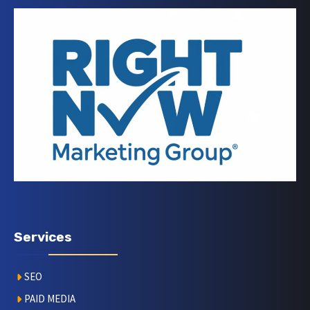
Services
SEO
PAID MEDIA