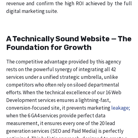
revenue and confirm the high ROI achieved by the full
digital marketing suite.
A Technically Sound Website — The
Foundation for Growth
The competitive advantage provided by this agency
rests on the powerful synergy of integrating all 42
services under a unified strategic umbrella, unlike
competitors who often rely on siloed departmental
efforts. When the technical excellence of our 16 Web
Development services ensures a lightning-fast,
conversion-focused site, it prevents marketing
leakage;
when the 6 GA4 services provide perfect data
measurement, it ensures every one of the 20 lead
generation services (SEO and Paid Media) is perfectly