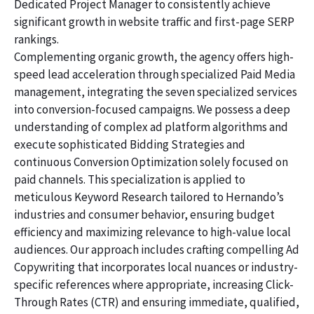
Dedicated Project Manager to consistently achieve
significant growth in website traffic and first-page SERP
rankings.
Complementing organic growth, the agency offers high-
speed lead acceleration through specialized Paid Media
management, integrating the seven specialized services
into conversion-focused campaigns. We possess a deep
understanding of complex ad platform algorithms and
execute sophisticated Bidding Strategies and
continuous Conversion Optimization solely focused on
paid channels. This specialization is applied to
meticulous Keyword Research tailored to Hernando’s
industries and consumer behavior, ensuring budget
efficiency and maximizing relevance to high-value local
audiences. Our approach includes crafting compelling Ad
Copywriting that incorporates local nuances or industry-
specific references where appropriate, increasing Click-
Through Rates (CTR) and ensuring immediate, qualified,