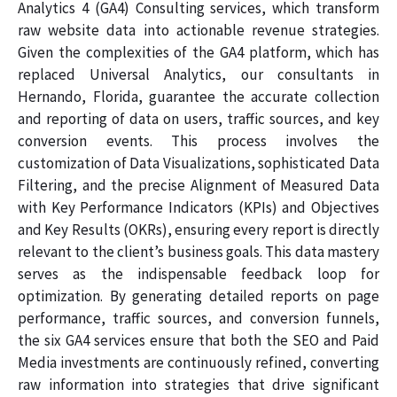
Analytics 4 (GA4) Consulting services, which transform
raw website data into actionable revenue strategies.
Given the complexities of the GA4 platform, which has
replaced Universal Analytics, our consultants in
Hernando, Florida, guarantee the accurate collection
and reporting of data on users, traffic sources, and key
conversion events. This process involves the
customization of Data Visualizations, sophisticated Data
Filtering, and the precise Alignment of Measured Data
with Key Performance Indicators (KPIs) and Objectives
and Key Results (OKRs), ensuring every report is directly
relevant to the client’s business goals. This data mastery
serves as the indispensable feedback loop for
optimization. By generating detailed reports on page
performance, traffic sources, and conversion funnels,
the six GA4 services ensure that both the SEO and Paid
Media investments are continuously refined, converting
raw information into strategies that drive significant