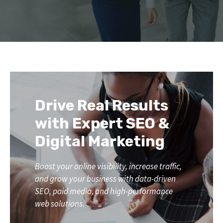
Drive Real Results
with Expert SEO &
Digital Marketing
Boost your online visibility, increase traffic,
and grow your business with data-driven
SEO, paid media, and high-performance
web solutions.