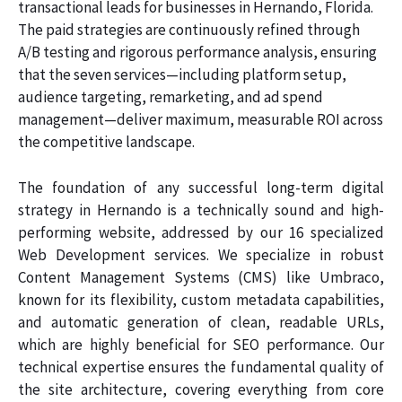
transactional leads for businesses in Hernando, Florida.
The paid strategies are continuously refined through
A/B testing and rigorous performance analysis, ensuring
that the seven services—including platform setup,
audience targeting, remarketing, and ad spend
management—deliver maximum, measurable ROI across
the competitive landscape.
The foundation of any successful long-term digital
strategy in Hernando is a technically sound and high-
performing website, addressed by our 16 specialized
Web Development services. We specialize in robust
Content Management Systems (CMS) like Umbraco,
known for its flexibility, custom metadata capabilities,
and automatic generation of clean, readable URLs,
which are highly beneficial for SEO performance. Our
technical expertise ensures the fundamental quality of
the site architecture, covering everything from core