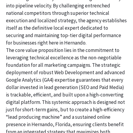
into pipeline velocity. By challenging entrenched
national competitors through superior technical
execution and localized strategy, the agency establishes
itself as the definitive local expert dedicated to
securing and maintaining top-tier digital performance
for businesses right here in Hernando.
The core value proposition lies in the commitment to
leveraging technical excellence as the non-negotiable
foundation for all marketing campaigns. The strategic
deployment of robust Web Development and advanced
Google Analytics (GA4) expertise guarantees that every
dollar invested in lead generation (SEO and Paid Media)
is trackable, efficient, and built upon a high-converting
digital platform. This systemic approach is designed not
just for short-term gains, but to create a high-efficiency
“lead producing machine” and a sustained online
presence in Hernando, Florida, ensuring clients benefit
from an integrated strategy that maximizes both