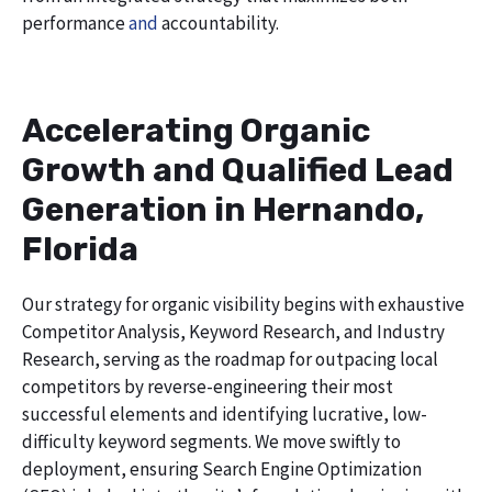
performance
and
accountability.
Accelerating Organic
Growth and Qualified Lead
Generation in Hernando,
Florida
Our strategy for organic visibility begins with exhaustive
Competitor Analysis, Keyword Research, and Industry
Research, serving as the roadmap for outpacing local
competitors by reverse-engineering their most
successful elements and identifying lucrative, low-
difficulty keyword segments. We move swiftly to
deployment, ensuring Search Engine Optimization