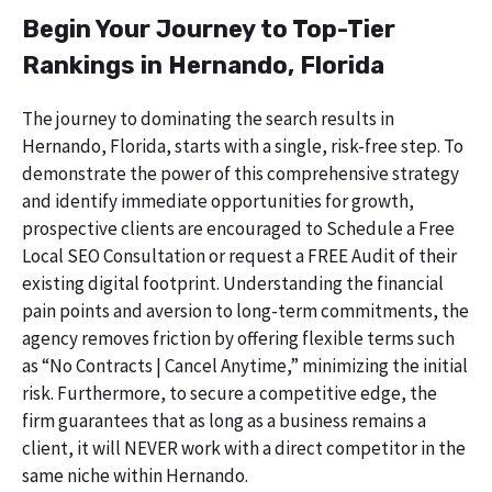
Begin Your Journey to Top-Tier
Rankings in Hernando, Florida
The journey to dominating the search results in
Hernando, Florida, starts with a single, risk-free step. To
demonstrate the power of this comprehensive strategy
and identify immediate opportunities for growth,
prospective clients are encouraged to Schedule a Free
Local SEO Consultation or request a FREE Audit of their
existing digital footprint. Understanding the financial
pain points and aversion to long-term commitments, the
agency removes friction by offering flexible terms such
as “No Contracts | Cancel Anytime,” minimizing the initial
risk. Furthermore, to secure a competitive edge, the
firm guarantees that as long as a business remains a
client, it will NEVER work with a direct competitor in the
same niche within Hernando.