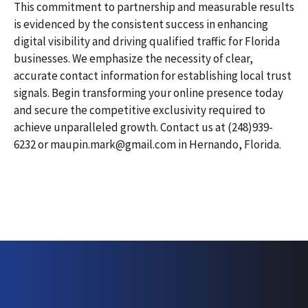
This commitment to partnership and measurable results
is evidenced by the consistent success in enhancing
digital visibility and driving qualified traffic for Florida
businesses. We emphasize the necessity of clear,
accurate contact information for establishing local trust
signals. Begin transforming your online presence today
and secure the competitive exclusivity required to
achieve unparalleled growth. Contact us at (248)939-
6232 or maupin.mark@gmail.com in Hernando, Florida.