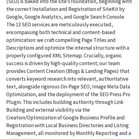
(SEO) is baked into the site’s foundation, beginning with
the correct Installation and Registration of SiteKit by
Google, Google Analytics, and Google Search Console.
The 13 SEO services are meticulously executed,
encompassing both technical and content-based
optimization: we craft compelling Page Titles and
Descriptions and optimize the internal structure with a
properly configured XML Sitemap. Crucially, organic
success is driven by high-quality content; our team
provides Content Creation (Blogs & Landing Pages) that
converts keyword research into relevant, authoritative
text, alongside rigorous On-Page SEO, Image Meta Data
Optimization, and the deployment of the SEO Press Pro
Plugin. This includes building authority through Link
Building and external visibility via the
Creation/Optimization of Google Business Profile and
Registration with Local Business Directories and Listing
Management, all monitored by Monthly Reporting and a