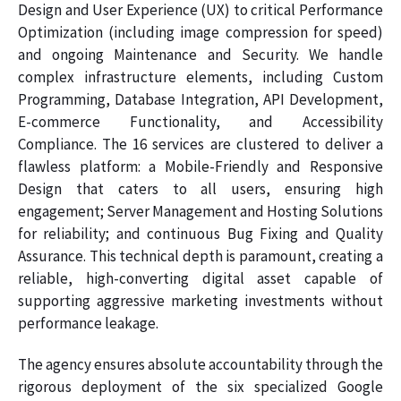
Design and User Experience (UX) to critical Performance
Optimization (including image compression for speed)
and ongoing Maintenance and Security. We handle
complex infrastructure elements, including Custom
Programming, Database Integration, API Development,
E-commerce Functionality, and Accessibility
Compliance. The 16 services are clustered to deliver a
flawless platform: a Mobile-Friendly and Responsive
Design that caters to all users, ensuring high
engagement; Server Management and Hosting Solutions
for reliability; and continuous Bug Fixing and Quality
Assurance. This technical depth is paramount, creating a
reliable, high-converting digital asset capable of
supporting aggressive marketing investments without
performance leakage.
The agency ensures absolute accountability through the
rigorous deployment of the six specialized Google