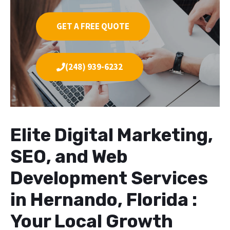
GET A FREE QUOTE
(248) 939-6232
Elite Digital Marketing,
SEO, and Web
Development Services
in Hernando, Florida :
Your Local Growth