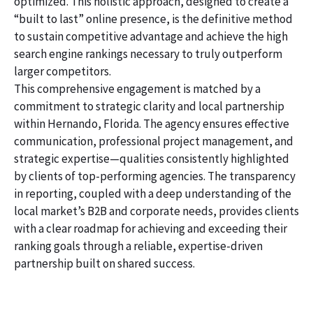
optimized. This holistic approach, designed to create a
“built to last” online presence, is the definitive method
to sustain competitive advantage and achieve the high
search engine rankings necessary to truly outperform
larger competitors.
This comprehensive engagement is matched by a
commitment to strategic clarity and local partnership
within Hernando, Florida. The agency ensures effective
communication, professional project management, and
strategic expertise—qualities consistently highlighted
by clients of top-performing agencies. The transparency
in reporting, coupled with a deep understanding of the
local market’s B2B and corporate needs, provides clients
with a clear roadmap for achieving and exceeding their
ranking goals through a reliable, expertise-driven
partnership built on shared success.