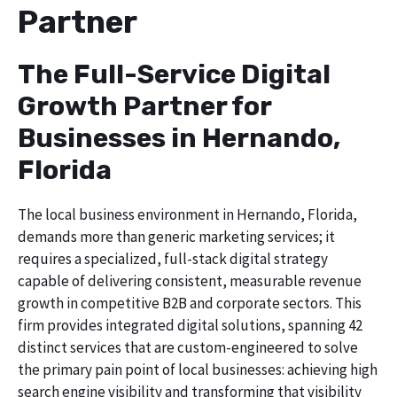
Partner
The Full-Service Digital
Growth Partner for
Businesses in Hernando,
Florida
The local business environment in Hernando, Florida,
demands more than generic marketing services; it
requires a specialized, full-stack digital strategy
capable of delivering consistent, measurable revenue
growth in competitive B2B and corporate sectors. This
firm provides integrated digital solutions, spanning 42
distinct services that are custom-engineered to solve
the primary pain point of local businesses: achieving high
search engine visibility and transforming that visibility