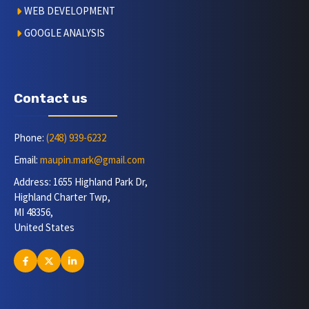
WEB DEVELOPMENT
GOOGLE ANALYSIS
Contact us
Phone:
(248) 939-6232
Email:
maupin.mark@gmail.com
Address: 1655 Highland Park Dr,
Highland Charter Twp,
MI 48356,
United States