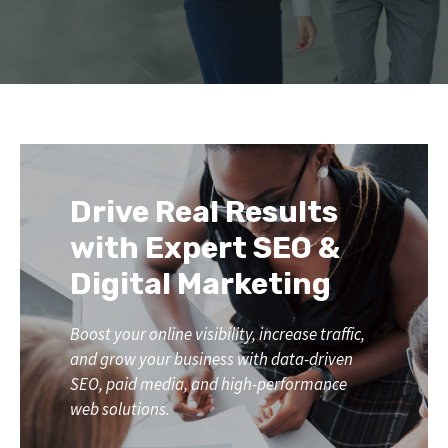
Drive Real Results
with Expert SEO &
Digital Marketing
Boost your online visibility, increase traffic,
and grow your business with data-driven
SEO, paid media, and high-performance
web solutions.