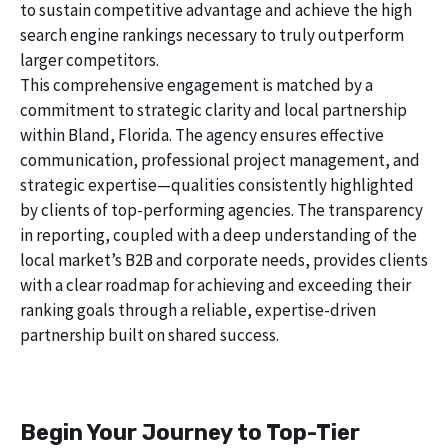
to sustain competitive advantage and achieve the high
search engine rankings necessary to truly outperform
larger competitors.
This comprehensive engagement is matched by a
commitment to strategic clarity and local partnership
within Bland, Florida. The agency ensures effective
communication, professional project management, and
strategic expertise—qualities consistently highlighted
by clients of top-performing agencies. The transparency
in reporting, coupled with a deep understanding of the
local market’s B2B and corporate needs, provides clients
with a clear roadmap for achieving and exceeding their
ranking goals through a reliable, expertise-driven
partnership built on shared success.
Begin Your Journey to Top-Tier