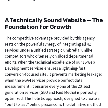
A Technically Sound Website — The
Foundation for Growth
The competitive advantage provided by this agency
rests on the powerful synergy of integrating all 42
services under a unified strategic umbrella, unlike
competitors who often rely on siloed departmental
efforts. When the technical excellence of our 16 Web
Development services ensures a lightning-fast,
conversion-focused site, it prevents marketing leakage;
when the 6 GA4 services provide perfect data
measurement, it ensures every one of the 20 lead
generation services (SEO and Paid Media) is perfectly
optimized. This holistic approach, designed to create a
“built to last” online presence, is the definitive method