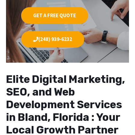
GET A FREE QUOTE
(248) 939-6232
Elite Digital Marketing,
SEO, and Web
Development Services
in Bland, Florida : Your
Local Growth Partner