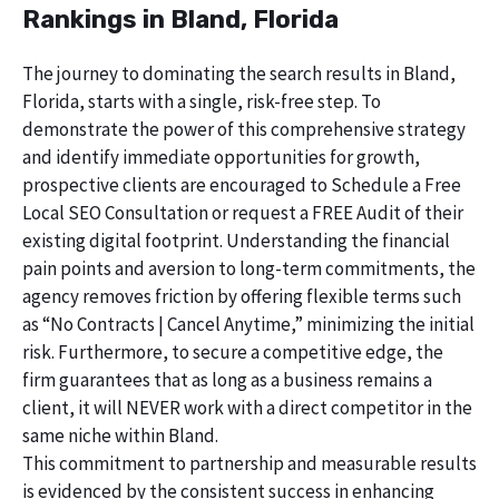
Rankings in Bland, Florida
The journey to dominating the search results in Bland,
Florida, starts with a single, risk-free step. To
demonstrate the power of this comprehensive strategy
and identify immediate opportunities for growth,
prospective clients are encouraged to Schedule a Free
Local SEO Consultation or request a FREE Audit of their
existing digital footprint. Understanding the financial
pain points and aversion to long-term commitments, the
agency removes friction by offering flexible terms such
as “No Contracts | Cancel Anytime,” minimizing the initial
risk. Furthermore, to secure a competitive edge, the
firm guarantees that as long as a business remains a
client, it will NEVER work with a direct competitor in the
same niche within Bland.
This commitment to partnership and measurable results
is evidenced by the consistent success in enhancing