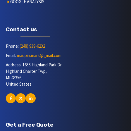
GOOGLE ANALYSIS
Contact us
Phone:
(248) 939-6232
Email:
maupin.mark@gmail.com
Address: 1655 Highland Park Dr,
Highland Charter Twp,
MI 48356,
United States
Get a Free Quote