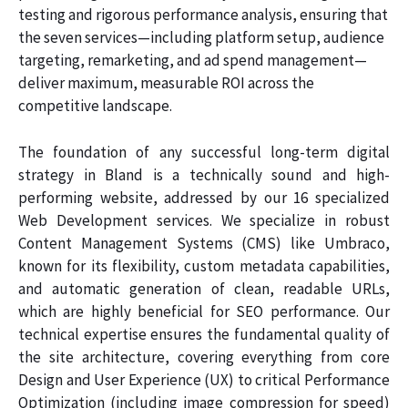
testing and rigorous performance analysis, ensuring that
the seven services—including platform setup, audience
targeting, remarketing, and ad spend management—
deliver maximum, measurable ROI across the
competitive landscape.
The foundation of any successful long-term digital
strategy in Bland is a technically sound and high-
performing website, addressed by our 16 specialized
Web Development services. We specialize in robust
Content Management Systems (CMS) like Umbraco,
known for its flexibility, custom metadata capabilities,
and automatic generation of clean, readable URLs,
which are highly beneficial for SEO performance. Our
technical expertise ensures the fundamental quality of
the site architecture, covering everything from core
Design and User Experience (UX) to critical Performance
Optimization (including image compression for speed)