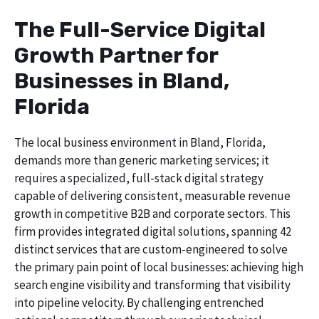
The Full-Service Digital
Growth Partner for
Businesses in Bland,
Florida
The local business environment in Bland, Florida,
demands more than generic marketing services; it
requires a specialized, full-stack digital strategy
capable of delivering consistent, measurable revenue
growth in competitive B2B and corporate sectors. This
firm provides integrated digital solutions, spanning 42
distinct services that are custom-engineered to solve
the primary pain point of local businesses: achieving high
search engine visibility and transforming that visibility
into pipeline velocity. By challenging entrenched