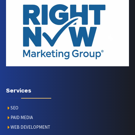
Services
SEO
PAID MEDIA
WEB DEVELOPMENT