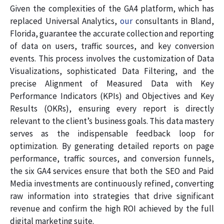
Given the complexities of the GA4 platform, which has
replaced Universal Analytics,
our
consultants in Bland,
Florida, guarantee the accurate collection and reporting
of data on users, traffic sources, and key conversion
events. This process involves the customization of Data
Visualizations, sophisticated Data Filtering, and the
precise Alignment of Measured Data with Key
Performance Indicators (KPIs) and Objectives and Key
Results (OKRs), ensuring every report is directly
relevant to the client’s business goals. This data mastery
serves as the indispensable feedback loop for
optimization. By generating detailed reports on page
performance, traffic sources, and conversion funnels,
the six GA4 services ensure that both the SEO and Paid
Media investments are continuously refined, converting
raw information into strategies that drive significant
revenue and confirm the high ROI achieved by the full
digital marketing suite.