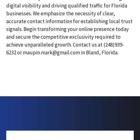
digital visibility and driving qualified traffic for Florida
businesses. We emphasize the necessity of clear,
accurate contact information for establishing local trust
signals. Begin transforming your online presence today
and secure the competitive exclusivity required to
achieve unparalleled growth. Contact us at (248)939-
6232 or maupin.mark@gmail.com in Bland, Florida.