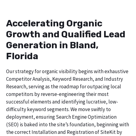
Accelerating Organic
Growth and Qualified Lead
Generation in Bland,
Florida
Our strategy for organic visibility begins with exhaustive
Competitor Analysis, Keyword Research, and Industry
Research, serving as the roadmap for outpacing local
competitors by reverse-engineering their most
successful elements and identifying lucrative, low-
difficulty keyword segments. We move swiftly to
deployment, ensuring Search Engine Optimization
(SEO) is baked into the site’s foundation, beginning with
the correct Installation and Registration of SiteKit by