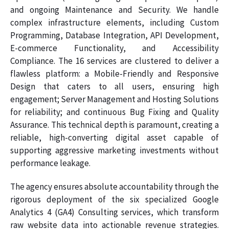
and ongoing Maintenance and Security. We handle
complex infrastructure elements, including Custom
Programming, Database Integration, API Development,
E-commerce Functionality, and Accessibility
Compliance. The 16 services are clustered to deliver a
flawless platform: a Mobile-Friendly and Responsive
Design that caters to all users, ensuring high
engagement; Server Management and Hosting Solutions
for reliability; and continuous Bug Fixing and Quality
Assurance. This technical depth is paramount, creating a
reliable, high-converting digital asset capable of
supporting aggressive marketing investments without
performance leakage.
The agency ensures absolute accountability through the
rigorous deployment of the six specialized Google
Analytics 4 (GA4) Consulting services, which transform
raw website data into actionable revenue strategies.