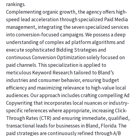
rankings.
Complementing organic growth, the agency offers high-
speed lead acceleration through specialized Paid Media
management, integrating the seven specialized services
into conversion-focused campaigns. We possess a deep
understanding of complex ad platform algorithms and
execute sophisticated Bidding Strategies and
continuous Conversion Optimization solely focused on
paid channels. This specialization is applied to
meticulous Keyword Research tailored to Bland’s
industries and consumer behavior, ensuring budget
efficiency and maximizing relevance to high-value local
audiences. Our approach includes crafting compelling Ad
Copywriting that incorporates local nuances or industry-
specific references where appropriate, increasing Click-
Through Rates (CTR) and ensuring immediate, qualified,
transactional leads for businesses in Bland, Florida. The
paid strategies are continuously refined through A/B