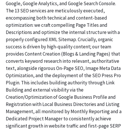
Google, Google Analytics, and Google Search Console.
The 13 SEO services are meticulously executed,
encompassing both technical and content-based
optimization: we craft compelling Page Titles and
Descriptions and optimize the internal structure with a
properly configured XML Sitemap. Crucially, organic
success is driven by high-quality content; our team
provides Content Creation (Blogs & Landing Pages) that
converts keyword research into relevant, authoritative
text, alongside rigorous On-Page SEO, Image Meta Data
Optimization, and the deployment of the SEO Press Pro
Plugin. This includes building authority through Link
Building and external visibility via the
Creation/Optimization of Google Business Profile and
Registration with Local Business Directories and Listing
Management, all monitored by Monthly Reporting and a
Dedicated Project Manager to consistently achieve
significant growth in website traffic and first-page SERP