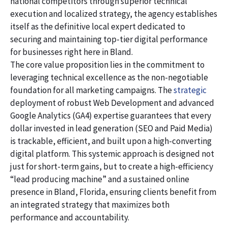
national competitors through superior technical
execution and localized strategy, the agency establishes
itself as the definitive local expert dedicated to
securing and maintaining top-tier digital performance
for businesses right here in Bland.
The core value proposition lies in the commitment to
leveraging technical excellence as the non-negotiable
foundation for all marketing campaigns. The
strategic
deployment of robust Web Development and advanced
Google Analytics (GA4) expertise guarantees that every
dollar invested in lead generation (SEO and Paid Media)
is trackable, efficient, and built upon a high-converting
digital platform. This systemic approach is designed not
just for short-term gains, but to create a high-efficiency
“lead producing machine” and a sustained online
presence in Bland, Florida, ensuring clients benefit from
an integrated strategy that maximizes both
performance and accountability.