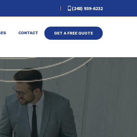
(248) 939-6232
SES
CONTACT
GET A FREE QUOTE