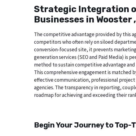
Strategic Integration 
Businesses in Wooster 
The competitive advantage provided by this age
competitors who often rely on siloed departmen
conversion-focused site, it prevents marketing
generation services (SEO and Paid Media) is perf
method to sustain competitive advantage and a
This comprehensive engagement is matched by 
effective communication, professional project
agencies. The transparency in reporting, coupl
roadmap for achieving and exceeding their rank
Begin Your Journey to Top-T