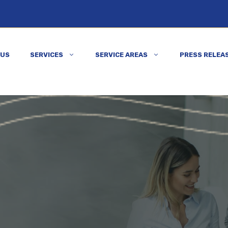
 US
SERVICES
SERVICE AREAS
PRESS RELEA