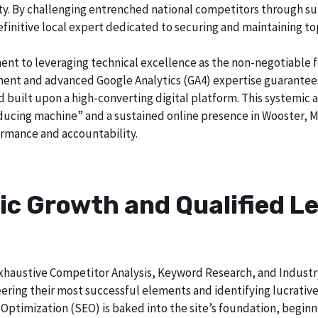
city. By challenging entrenched national competitors through s
definitive local expert dedicated to securing and maintaining to
ent to leveraging technical excellence as the non-negotiable 
t and advanced Google Analytics (GA4) expertise guarantees t
nd built upon a high-converting digital platform. This systemic 
roducing machine” and a sustained online presence in Wooster, M
rmance and accountability.
ic Growth and Qualified Le
h exhaustive Competitor Analysis, Keyword Research, and Indust
ering their most successful elements and identifying lucrativ
Optimization (SEO) is baked into the site’s foundation, beginni