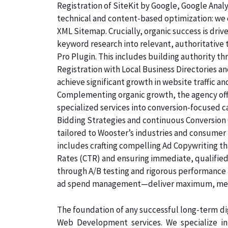
Registration of SiteKit by Google, Google Ana
technical and content-based optimization: we c
XML Sitemap. Crucially, organic success is dri
keyword research into relevant, authoritative
Pro Plugin. This includes building authority th
Registration with Local Business Directories 
achieve significant growth in website traffic an
Complementing organic growth, the agency off
specialized services into conversion-focused
Bidding Strategies and continuous Conversion 
tailored to Wooster’s industries and consumer
includes crafting compelling Ad Copywriting th
Rates (CTR) and ensuring immediate, qualified,
through A/B testing and rigorous performance 
ad spend management—deliver maximum, measu
The foundation of any successful long-term dig
Web Development services. We specialize i