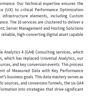
formance. Our technical expertise ensures the
ce (UX) to critical Performance Optimization
 infrastructure elements, including Custom
e. The 16 services are clustered to deliver a
ment; Server Management and Hosting Solutions
 reliable, high-converting digital asset capable
 Analytics 4 (GA4) Consulting services, which
, which has replaced Universal Analytics, our
ources, and key conversion events. This process
gnment of Measured Data with Key Performance
nt’s business goals. This data mastery serves as
ic sources, and conversion funnels, the six GA4
rmation into strategies that drive significant