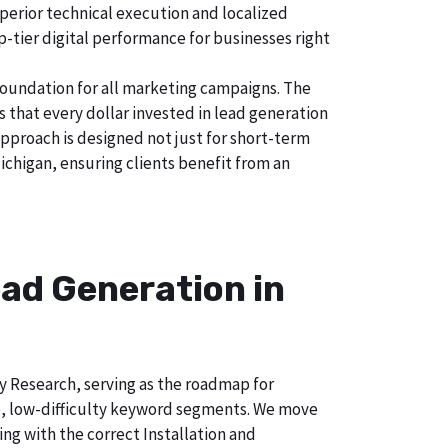
uperior technical execution and localized
p-tier digital performance for businesses right
foundation for all marketing campaigns. The
hat every dollar invested in lead generation
approach is designed not just for short-term
ichigan, ensuring clients benefit from an
ad Generation in
ry Research, serving as the roadmap for
e, low-difficulty keyword segments. We move
ng with the correct Installation and