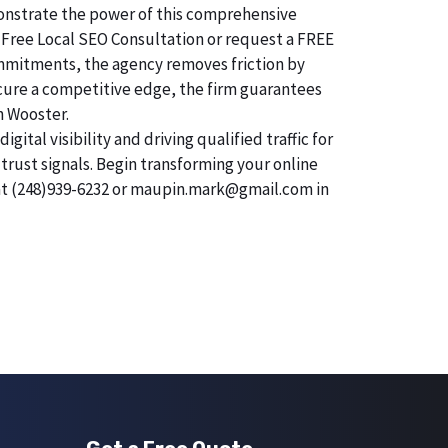
emonstrate the power of this comprehensive
 Free Local SEO Consultation or request a FREE
commitments, the agency removes friction by
secure a competitive edge, the firm guarantees
n Wooster.
tal visibility and driving qualified traffic for
trust signals. Begin transforming your online
 at (248)939-6232 or maupin.mark@gmail.com in