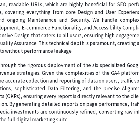
ean, readable URLs, which are highly beneficial for SEO per
e, covering everything from core Design and User Experien
nd ongoing Maintenance and Security. We handle complex
pment, E-commerce Functionality, and Accessibility Complianc
onsive Design that caters to all users, ensuring high engage
Quality Assurance. This technical depth is paramount, creating a
ts without performance leakage.
hrough the rigorous deployment of the six specialized Google
venue strategies. Given the complexities of the GA4 platform
e accurate collection and reporting of data on users, traffic s
ations, sophisticated Data Filtering, and the precise Ali
s (OKRs), ensuring every report is directly relevant to the clie
on. By generating detailed reports on page performance, traff
dia investments are continuously refined, converting raw info
e full digital marketing suite.