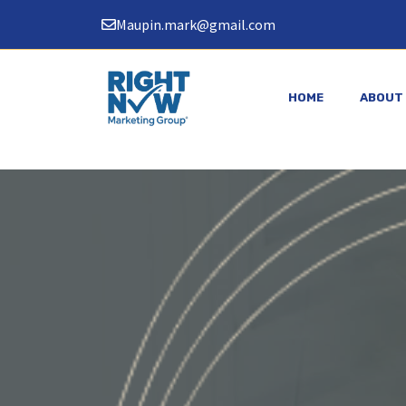
Skip
Maupin.mark@gmail.com
to
content
HOME
ABOUT