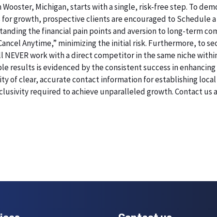
n Wooster, Michigan, starts with a single, risk-free step. To d
 for growth, prospective clients are encouraged to Schedule a
erstanding the financial pain points and aversion to long-term 
 Cancel Anytime,” minimizing the initial risk. Furthermore, to 
will NEVER work with a direct competitor in the same niche withi
esults is evidenced by the consistent success in enhancing digi
 of clear, accurate contact information for establishing local 
lusivity required to achieve unparalleled growth. Contact us