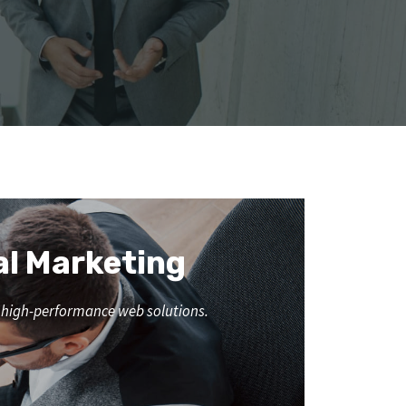
al Marketing
nd high-performance web solutions.