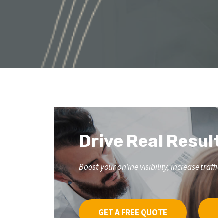
Drive Real Resul
Boost your online visibility, increase tr
GET A FREE QUOTE