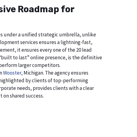
nsive Roadmap for
s under a unified strategic umbrella, unlike
lopment services ensures a lightning-fast,
ement, it ensures every one of the 20 lead
uilt to last” online presence, is the definitive
perform larger competitors.
in
Wooster,
Michigan. The agency ensures
ighlighted by clients of top-performing
porate needs, provides clients with a clear
t on shared success.