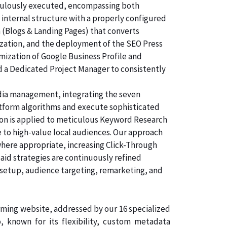
ticulously executed, encompassing both
 internal structure with a properly configured
n (Blogs & Landing Pages) that converts
ization, and the deployment of the SEO Press
imization of Google Business Profile and
d a Dedicated Project Manager to consistently
dia management, integrating the seven
atform algorithms and execute sophisticated
tion is applied to meticulous Keyword Research
 to high-value local audiences. Our approach
where appropriate, increasing Click-Through
aid strategies are continuously refined
 setup, audience targeting, remarketing, and
orming website, addressed by our 16 specialized
known for its flexibility, custom metadata