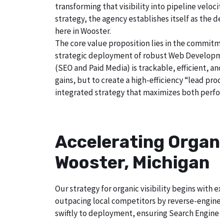
transforming that visibility into pipeline velo
strategy, the agency establishes itself as the 
here in Wooster.
The core value proposition lies in the commitm
strategic deployment of robust Web Developmen
(SEO and Paid Media) is trackable, efficient, a
gains, but to create a high-efficiency “lead p
integrated strategy that maximizes both perfo
Accelerating Organ
Wooster, Michigan
Our strategy for organic visibility begins wit
outpacing local competitors by reverse-engine
swiftly to deployment, ensuring Search Engine 