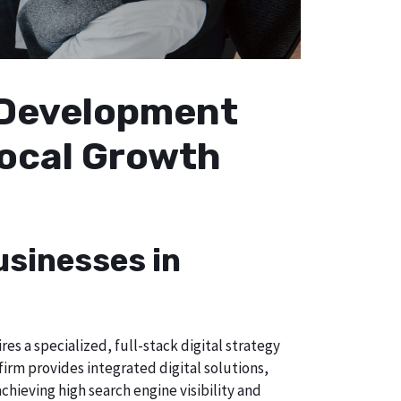
b Development
Local Growth
usinesses in
s a specialized, full-stack digital strategy
irm provides integrated digital solutions,
chieving high search engine visibility and