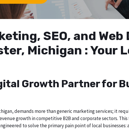
arketing, SEO, and We
ster, Michigan : Your 
gital Growth Partner for B
higan, demands more than generic marketing services; it require
evenue growth in competitive B2B and corporate sectors. This f
ngineered to solve the primary pain point of local businesses: a