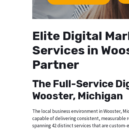
Elite Digital M
Services in Woo
Partner
The Full-Service Di
Wooster, Michigan
The local business environment in Wooster, Mic
capable of delivering consistent, measurable r
spanning 42 distinct services that are custom-e