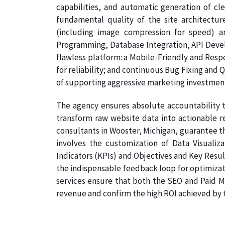
capabilities, and automatic generation of cl
fundamental quality of the site architectur
(including image compression for speed) a
Programming, Database Integration, API Develo
flawless platform: a Mobile-Friendly and Resp
for reliability; and continuous Bug Fixing and 
of supporting aggressive marketing investmen
The agency ensures absolute accountability t
transform raw website data into actionable re
consultants in Wooster, Michigan, guarantee th
involves the customization of Data Visualiz
Indicators (KPIs) and Objectives and Key Result
the indispensable feedback loop for optimizati
services ensure that both the SEO and Paid Me
revenue and confirm the high ROI achieved by th