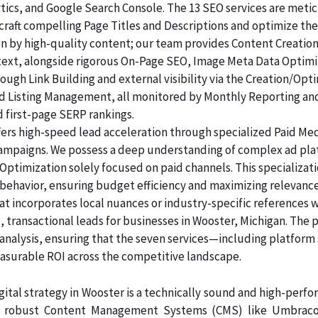
lytics, and Google Search Console. The 13 SEO services are me
raft compelling Page Titles and Descriptions and optimize the
ven by high-quality content; our team provides Content Creatio
 text, alongside rigorous On-Page SEO, Image Meta Data Optim
rough Link Building and external visibility via the Creation/Opt
and Listing Management, all monitored by Monthly Reporting an
d first-page SERP rankings.
ers high-speed lead acceleration through specialized Paid Me
 campaigns. We possess a deep understanding of complex ad pl
Optimization solely focused on paid channels. This specializa
 behavior, ensuring budget efficiency and maximizing relevance
at incorporates local nuances or industry-specific references 
 transactional leads for businesses in Wooster, Michigan. The p
analysis, ensuring that the seven services—including platform
rable ROI across the competitive landscape.
ital strategy in Wooster is a technically sound and high-perf
n robust Content Management Systems (CMS) like Umbraco, 