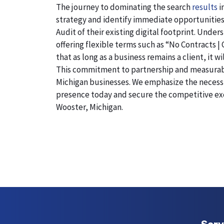
The journey to dominating the search
results
i
strategy and identify immediate opportunities
Audit of their existing digital footprint. Und
offering flexible terms such as “No Contracts |
that as long as a business remains a client, it 
This commitment to partnership and measurable r
Michigan businesses. We emphasize the necessity
presence today and secure the competitive exc
Wooster, Michigan.