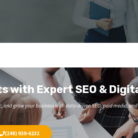
ts with Expert SEO & Digit
affic, and grow your business with data-driven SEO, paid media, a
(248) 939-6232