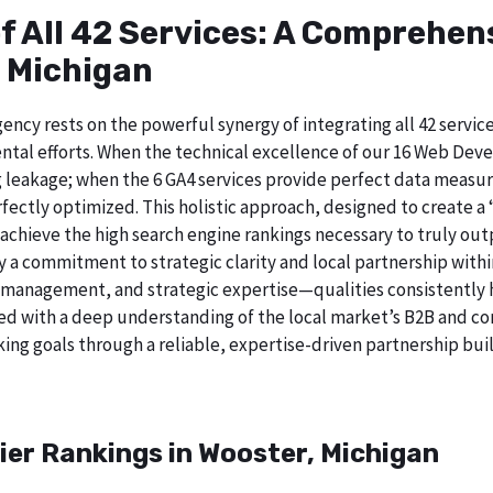
of All 42 Services: A Comprehe
, Michigan
ncy rests on the powerful synergy of integrating all 42 service
tal efforts. When the technical excellence of our 16 Web Deve
 leakage; when the 6 GA4 services provide perfect data measur
ectly optimized. This holistic approach, designed to create a “b
chieve the high search engine rankings necessary to truly out
a commitment to strategic clarity and local partnership with
 management, and strategic expertise—qualities consistently h
ed with a deep understanding of the local market’s B2B and cor
ing goals through a reliable, expertise-driven partnership buil
ier Rankings in Wooster, Michigan