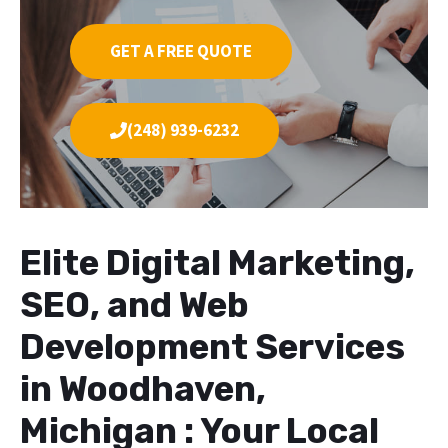
GET A FREE QUOTE
(248) 939-6232
Elite Digital Marketing,
SEO, and Web
Development Services
in Woodhaven,
Michigan : Your Local