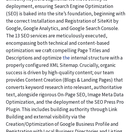
deployment, ensuring Search Engine Optimization
(SEO) is baked into the site’s foundation, beginning with
the correct Installation and Registration of SiteKit by
Google, Google Analytics, and Google Search Console.
The 13 SEO services are meticulously executed,
encompassing both technical and content-based
optimization: we craft compelling Page Titles and
Descriptions and optimize
the
internal structure with a
properly configured XML Sitemap. Crucially, organic
success is driven by high-quality content; our team
provides Content Creation (Blogs & Landing Pages) that
converts keyword research into relevant, authoritative
text, alongside rigorous On-Page SEO, Image Meta Data
Optimization, and the deployment of the SEO Press Pro
Plugin. This includes building authority through Link
Building and external visibility via the
Creation/Optimization of Google Business Profile and
Registration with Local Business Directories and Listing