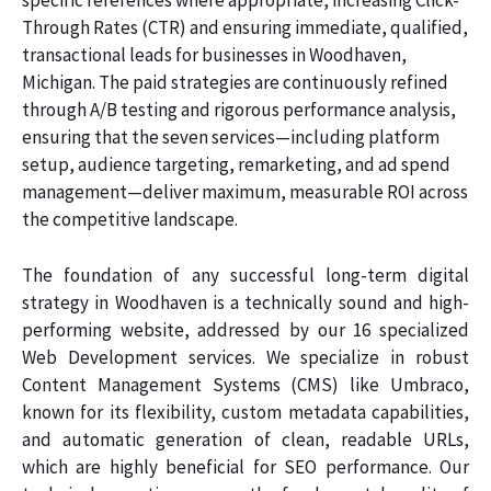
specific references where appropriate, increasing Click-
Through Rates (CTR) and ensuring immediate, qualified,
transactional leads for businesses in Woodhaven,
Michigan. The paid strategies are continuously refined
through A/B testing and rigorous performance analysis,
ensuring that the seven services—including platform
setup, audience targeting, remarketing, and ad spend
management—deliver maximum, measurable ROI across
the competitive landscape.
The foundation of any successful long-term digital
strategy in Woodhaven is a technically sound and high-
performing website, addressed by our 16 specialized
Web Development services. We specialize in robust
Content Management Systems (CMS) like Umbraco,
known for its flexibility, custom metadata capabilities,
and automatic generation of clean, readable URLs,
which are highly beneficial for SEO performance. Our