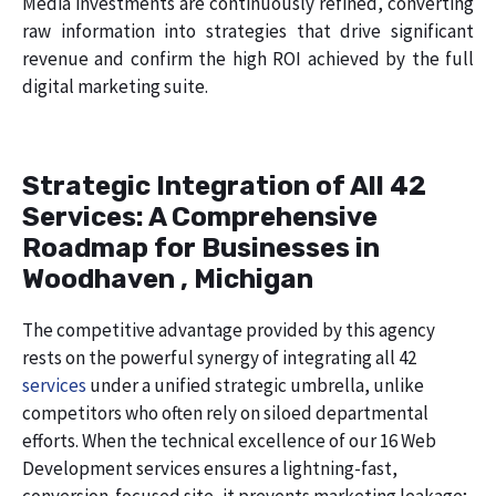
Media investments are continuously refined, converting
raw information into strategies that drive significant
revenue and confirm the high ROI achieved by the full
digital marketing suite.
Strategic Integration of All 42
Services: A Comprehensive
Roadmap for Businesses in
Woodhaven , Michigan
The competitive advantage provided by this agency
rests on the powerful synergy of integrating all 42
services
under a unified strategic umbrella, unlike
competitors who often rely on siloed departmental
efforts. When the technical excellence of our 16 Web
Development services ensures a lightning-fast,