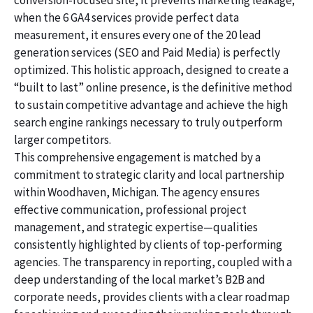
conversion-focused site, it prevents marketing leakage;
when the 6 GA4 services provide perfect data
measurement, it ensures every one of the 20 lead
generation services (SEO and Paid Media) is perfectly
optimized. This holistic approach, designed to create a
“built to last” online presence, is the definitive method
to sustain competitive advantage and achieve the high
search engine rankings necessary to truly outperform
larger competitors.
This comprehensive engagement is matched by a
commitment to strategic clarity and local partnership
within Woodhaven, Michigan. The agency ensures
effective communication, professional project
management, and strategic expertise—qualities
consistently highlighted by clients of top-performing
agencies. The transparency in reporting, coupled with a
deep understanding of the local market’s B2B and
corporate needs, provides clients with a clear roadmap