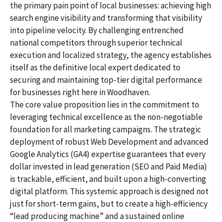
the primary pain point of local businesses: achieving high
search engine visibility and transforming that visibility
into pipeline velocity. By challenging entrenched
national competitors through superior technical
execution and localized strategy, the agency establishes
itself as the definitive local expert dedicated to
securing and maintaining top-tier digital performance
for businesses right here in Woodhaven.
The core value proposition lies in the commitment to
leveraging technical excellence as the non-negotiable
foundation for all marketing campaigns. The strategic
deployment of robust Web Development and advanced
Google Analytics (GA4) expertise guarantees that every
dollar invested in lead generation (SEO and Paid Media)
is trackable, efficient, and built upon a high-converting
digital platform. This systemic approach is designed not
just for short-term gains, but to create a high-efficiency
“lead producing machine” and a sustained online