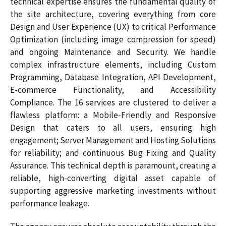
technical expertise ensures the fundamental quality of
the site architecture, covering everything from core
Design and User Experience (UX) to critical Performance
Optimization (including image compression for speed)
and ongoing Maintenance and Security. We handle
complex infrastructure elements, including Custom
Programming, Database Integration, API Development,
E-commerce Functionality, and Accessibility
Compliance. The 16 services are clustered to deliver a
flawless platform: a Mobile-Friendly and Responsive
Design that caters to all users, ensuring high
engagement; Server Management and Hosting Solutions
for reliability; and continuous Bug Fixing and Quality
Assurance. This technical depth is paramount, creating a
reliable, high-converting digital asset capable of
supporting aggressive marketing investments without
performance leakage.