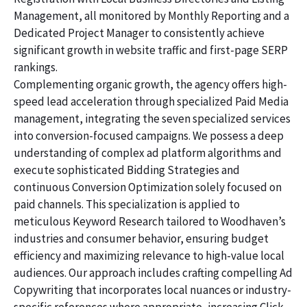
Management, all monitored by Monthly Reporting and a
Dedicated Project Manager to consistently achieve
significant growth in website traffic and first-page SERP
rankings.
Complementing organic growth, the agency offers high-
speed lead acceleration through specialized Paid Media
management, integrating the seven specialized services
into conversion-focused campaigns. We possess a deep
understanding of complex ad platform algorithms and
execute sophisticated Bidding Strategies and
continuous Conversion Optimization solely focused on
paid channels. This specialization is applied to
meticulous Keyword Research tailored to Woodhaven’s
industries and consumer behavior, ensuring budget
efficiency and maximizing relevance to high-value local
audiences. Our approach includes crafting compelling Ad
Copywriting that incorporates local nuances or industry-