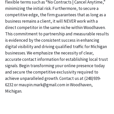
flexible terms such as “No Contracts | Cancel Anytime,”
minimizing the initial risk. Furthermore, to secure a
competitive edge, the firm guarantees that as long as a
business remains a client, it will NEVER work with a
direct competitor in the same niche within Woodhaven.
This commitment to partnership and measurable results
is evidenced by the consistent success in enhancing
digital visibility and driving qualified traffic for Michigan
businesses. We emphasize the necessity of clear,
accurate contact information for establishing local trust
signals. Begin transforming your online presence today
and secure the competitive exclusivity required to
achieve unparalleled growth. Contact us at (248)939-
6232 or maupin.mark@gmail.com in Woodhaven,
Michigan.