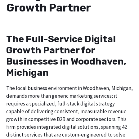
Growth Partner
The Full-Service Digital
Growth Partner for
Businesses in Woodhaven,
Michigan
The local business environment in Woodhaven, Michigan,
demands more than generic marketing services; it
requires a specialized, full-stack digital strategy
capable of delivering consistent, measurable revenue
growth in competitive B2B and corporate sectors. This
firm provides integrated digital solutions, spanning 42
distinct services that are custom-engineered to solve