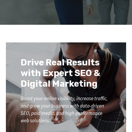
Drive Real Results
with Expert SEO &
Digital Marketing
Boost your online visibility, increase traffic,
and grow your business with data-driven
SEO, paid media, and high-performance
web solutions.