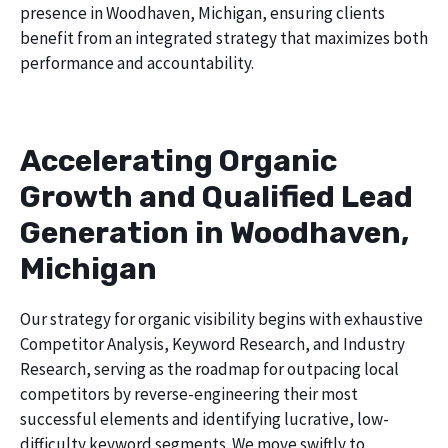
presence in Woodhaven, Michigan, ensuring clients
benefit from an integrated strategy that maximizes both
performance and accountability.
Accelerating Organic
Growth and Qualified Lead
Generation in Woodhaven,
Michigan
Our strategy for organic visibility begins with exhaustive
Competitor Analysis, Keyword Research, and Industry
Research, serving as the roadmap for outpacing local
competitors by reverse-engineering their most
successful elements and identifying lucrative, low-
difficulty keyword segments. We move swiftly to