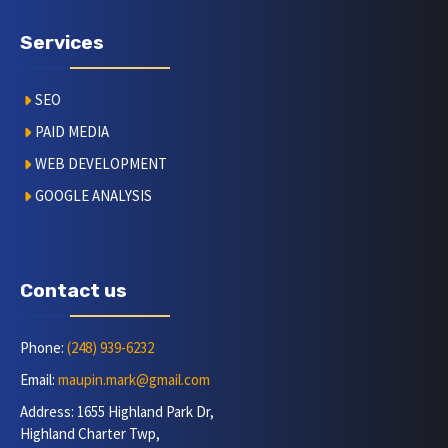
Services
SEO
PAID MEDIA
WEB DEVELOPMENT
GOOGLE ANALYSIS
Contact us
Phone:
(248) 939-6232
Email:
maupin.mark@gmail.com
Address: 1655 Highland Park Dr,
Highland Charter Twp,