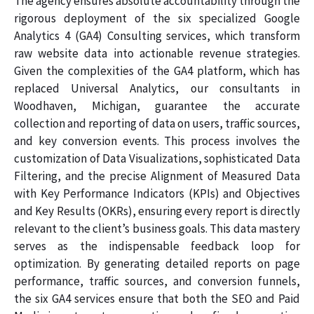
The agency ensures absolute accountability through the
rigorous deployment of the six specialized Google
Analytics 4 (GA4) Consulting services, which transform
raw website data into actionable revenue strategies.
Given the complexities of the GA4 platform, which has
replaced Universal Analytics, our consultants in
Woodhaven, Michigan, guarantee the accurate
collection and reporting of data on users, traffic sources,
and key conversion events. This process involves the
customization of Data Visualizations, sophisticated Data
Filtering, and the precise Alignment of Measured Data
with Key Performance Indicators (KPIs) and Objectives
and Key Results (OKRs), ensuring every report is directly
relevant to the client’s business goals. This data mastery
serves as the indispensable feedback loop for
optimization. By generating detailed reports on page
performance, traffic sources, and conversion funnels,
the six GA4 services ensure that both the SEO and Paid