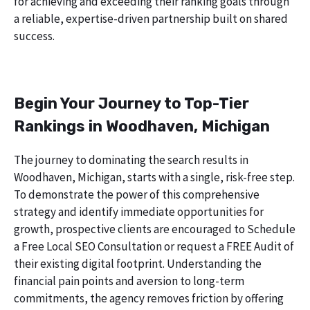
for achieving and exceeding their ranking goals through
a reliable, expertise-driven partnership built on shared
success.
Begin Your Journey to Top-Tier
Rankings in Woodhaven, Michigan
The journey to dominating the search results in
Woodhaven, Michigan, starts with a single, risk-free step.
To demonstrate the power of this comprehensive
strategy and identify immediate opportunities for
growth, prospective clients are encouraged to Schedule
a Free Local SEO Consultation or request a FREE Audit of
their existing digital footprint. Understanding the
financial pain points and aversion to long-term
commitments, the agency removes friction by offering