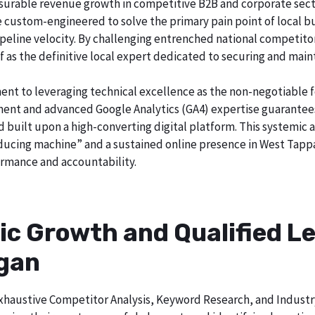
surable revenue growth in competitive B2B and corporate sector
re custom-engineered to solve the primary pain point of local b
o pipeline velocity. By challenging entrenched national competi
lf as the definitive local expert dedicated to securing and main
ent to leveraging technical excellence as the non-negotiable 
t and advanced Google Analytics (GA4) expertise guarantees t
nd built upon a high-converting digital platform. This systemic 
roducing machine” and a sustained online presence in West Tapp
rmance and accountability.
ic Growth and Qualified Le
igan
h exhaustive Competitor Analysis, Keyword Research, and Indust