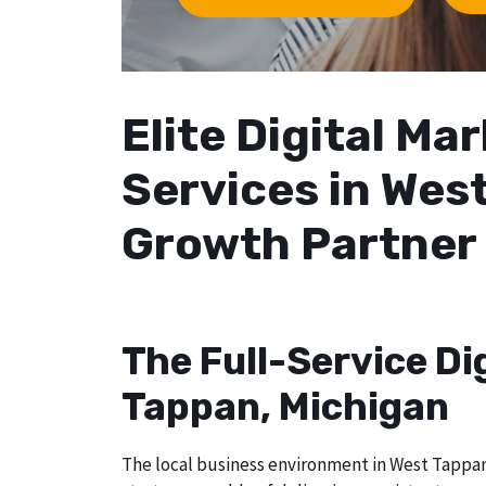
Elite Digital M
Services in West
Growth Partner
The Full-Service Di
Tappan, Michigan
The local business environment in West Tappan,