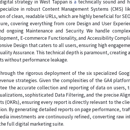
digital strategy in West Tappan is
a
technically sound and h
pecialize in robust Content Management Systems (CMS) like
on of clean, readable URLs, which are highly beneficial for SE
ture, covering everything from core Design and User Experie
nd ongoing Maintenance and Security. We handle complex
pment, E-commerce Functionality, and Accessibility Complianc
onsive Design that caters to all users, ensuring high engage
Quality Assurance. This technical depth is paramount, creating a
ts without performance leakage.
hrough the rigorous deployment of the six specialized Google
venue strategies. Given the complexities of the GA4 platform
ee the accurate collection and reporting of data on users, tr
sualizations, sophisticated Data Filtering, and the precise A
s (OKRs), ensuring every report is directly relevant to the clie
on. By generating detailed reports on page performance, traff
dia investments are continuously refined, converting raw info
e full digital marketing suite.