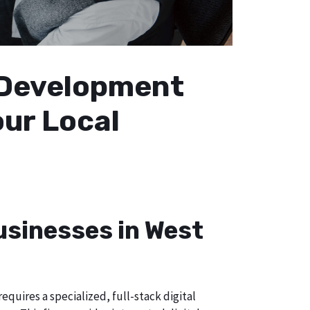
b Development
our Local
usinesses in West
quires a specialized, full-stack digital