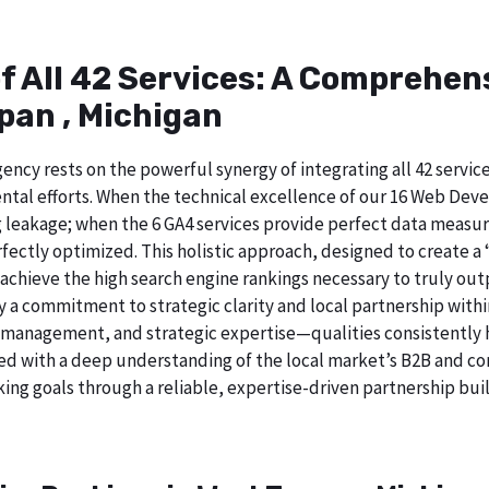
of All 42 Services: A Comprehe
pan , Michigan
ncy rests on the powerful synergy of integrating all 42 service
tal efforts. When the technical excellence of our 16 Web Deve
 leakage; when the 6 GA4 services provide perfect data measur
ectly optimized. This holistic approach, designed to create a “b
chieve the high search engine rankings necessary to truly out
a commitment to strategic clarity and local partnership with
 management, and strategic expertise—qualities consistently h
ed with a deep understanding of the local market’s B2B and cor
ing goals through a reliable, expertise-driven partnership buil