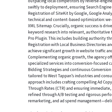
outpacing local competitors by reverse-engine
swiftly to deployment, ensuring Search Engine 
Registration of SiteKit by Google, Google Ana
technical and content-based optimization: we c
XML Sitemap. Crucially, organic success is dri
keyword research into relevant, authoritative
Pro Plugin. This includes building authority th
Registration with Local Business Directories 
achieve significant growth in website traffic an
Complementing organic growth, the agency off
specialized services into conversion-focused
Bidding Strategies and continuous Conversion O
tailored to West Tappan’s industries and cons
approach includes crafting compelling Ad Copyw
Through Rates (CTR) and ensuring immediate, qu
refined through A/B testing and rigorous perf
remarketing, and ad spend management—deliv