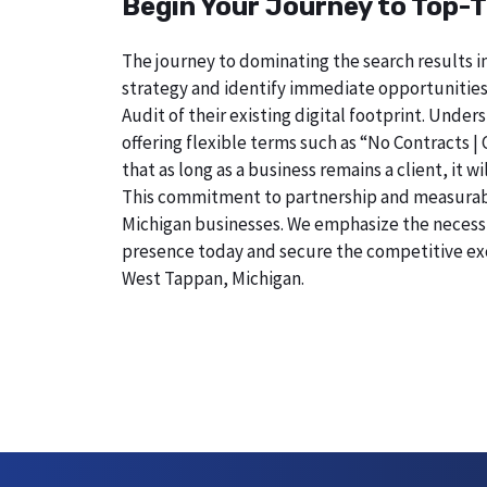
Begin Your Journey to Top-T
The journey to dominating the search results i
strategy and identify immediate opportunities
Audit of their existing digital footprint. Und
offering flexible terms such as “No Contracts |
that as long as a business remains a client, it
This commitment to partnership and measurable r
Michigan businesses. We emphasize the necessity
presence today and secure the competitive exc
West Tappan, Michigan.