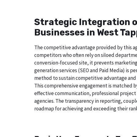
Strategic Integration 
Businesses in West Tap
The competitive advantage provided by this age
competitors who often rely on siloed departmen
conversion-focused site, it prevents marketing
generation services (SEO and Paid Media) is perf
method to sustain competitive advantage and a
This comprehensive engagement is matched by 
effective communication, professional project
agencies. The transparency in reporting, coupl
roadmap for achieving and exceeding their rank