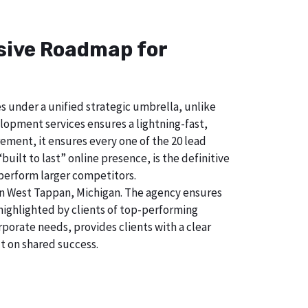
nsive Roadmap for
s under a unified strategic umbrella, unlike
lopment services ensures a lightning-fast,
ement, it ensures every one of the 20 lead
uilt to last” online presence, is the definitive
perform larger competitors.
in West Tappan, Michigan. The agency ensures
ighlighted by clients of top-performing
porate needs, provides clients with a clear
t on shared success.