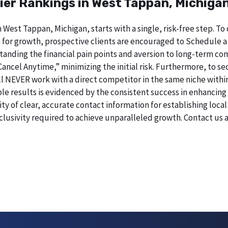
ier Rankings in West Tappan, Michiga
n West Tappan, Michigan, starts with a single, risk-free step.
 for growth, prospective clients are encouraged to Schedule a
erstanding the financial pain points and aversion to long-term 
 Cancel Anytime,” minimizing the initial risk. Furthermore, to 
 will NEVER work with a direct competitor in the same niche with
esults is evidenced by the consistent success in enhancing digi
 of clear, accurate contact information for establishing local 
lusivity required to achieve unparalleled growth. Contact us