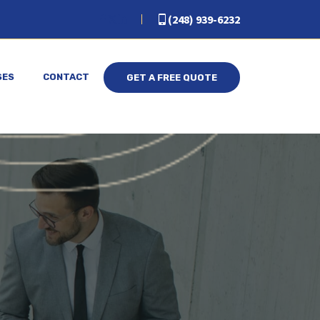
(248) 939-6232
SES
CONTACT
GET A FREE QUOTE