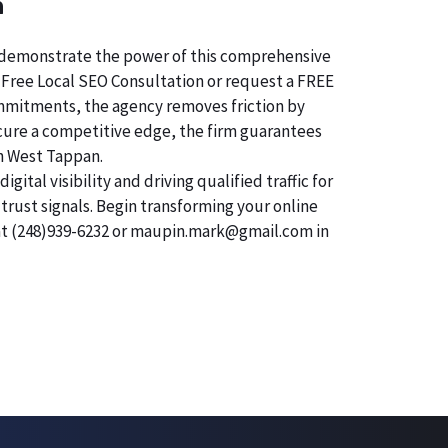
n
 To demonstrate the power of this comprehensive
 Free Local SEO Consultation or request a FREE
commitments, the agency removes friction by
secure a competitive edge, the firm guarantees
in West Tappan.
tal visibility and driving qualified traffic for
trust signals. Begin transforming your online
 at (248)939-6232 or maupin.mark@gmail.com in