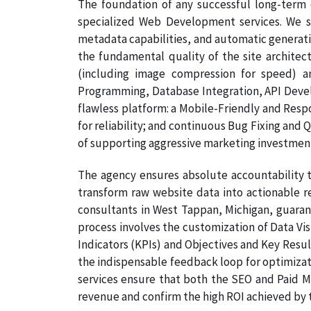
The foundation of any successful long-term 
specialized Web Development services. We s
metadata capabilities, and automatic generati
the fundamental quality of the site architec
(including image compression for speed) a
Programming, Database Integration, API Develo
flawless platform: a Mobile-Friendly and Resp
for reliability; and continuous Bug Fixing and 
of supporting aggressive marketing investmen
The agency ensures absolute accountability t
transform raw website data into actionable re
consultants in West Tappan, Michigan, guarant
process involves the customization of Data Vi
Indicators (KPIs) and Objectives and Key Result
the indispensable feedback loop for optimizati
services ensure that both the SEO and Paid Me
revenue and confirm the high ROI achieved by th