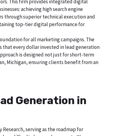
s. This firm provides integrated digital
usinesses: achieving high search engine
tors through superior technical execution and
taining top-tier digital performance for
foundation for all marketing campaigns. The
hat every dollar invested in lead generation
approach is designed not just for short-term
an, Michigan, ensuring clients benefit from an
ad Generation in
ry Research, serving as the roadmap for