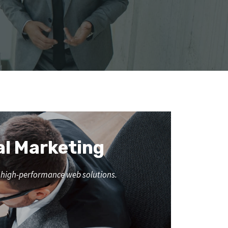
al Marketing
nd high-performance web solutions.