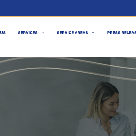
 US
SERVICES
SERVICE AREAS
PRESS RELEA