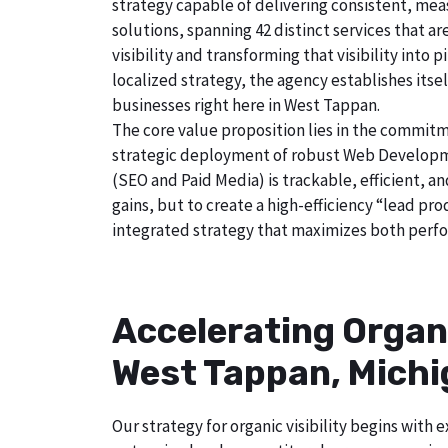
strategy capable of delivering consistent, mea
solutions, spanning 42 distinct services that a
visibility and transforming that visibility int
localized strategy, the agency establishes itse
businesses right here in West Tappan.
The core value proposition lies in the commitm
strategic deployment of robust Web Developmen
(SEO and Paid Media) is trackable, efficient, a
gains, but to create a high-efficiency “lead p
integrated strategy that maximizes both perfo
Accelerating Organ
West Tappan, Mich
Our strategy for organic visibility begins wit