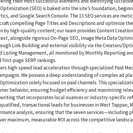
ering their most successful elements and identifying lucrativ
Optimization (SEO) is baked into the site’s foundation, beginni
lytics, and Google Search Console. The 13 SEO services are me
raft compelling Page Titles and Descriptions and optimize the
ven by high-quality content; our team provides Content Creatio
 text, alongside rigorous On-Page SEO, Image Meta Data Optim
rough Link Building and external visibility via the Creation/Opt
and Listing Management, all monitored by Monthly Reporting an
d first-page SERP rankings.
ers high-speed lead acceleration through specialized Paid Me
 campaigns. We possess a deep understanding of complex ad pl
ptimization solely focused on paid channels. This specializat
umer behavior, ensuring budget efficiency and maximizing relev
riting that incorporates local nuances or industry-specific re
alified, transactional leads for businesses in West Tappan, M
ormance analysis, ensuring that the seven services—including p
er maximum, measurable ROI across the competitive landsca