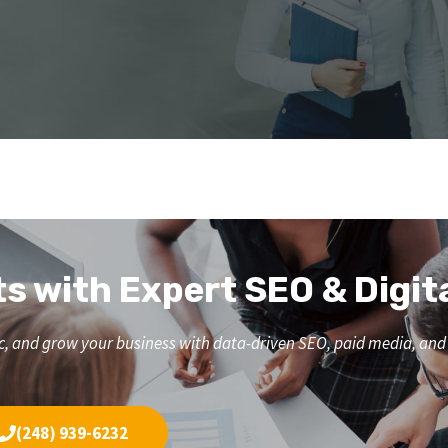
ts with Expert SEO & Digit
affic, and grow your business with data-driven SEO, paid media, a
(248) 939-6232