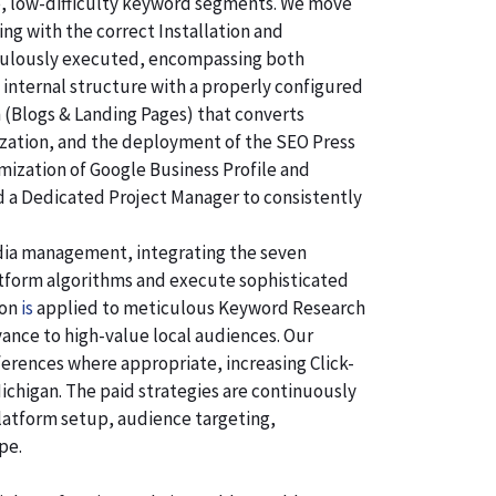
e, low-difficulty keyword segments. We move
ng with the correct Installation and
ticulously executed, encompassing both
 internal structure with a properly configured
n (Blogs & Landing Pages) that converts
ization, and the deployment of the SEO Press
imization of Google Business Profile and
d a Dedicated Project Manager to consistently
dia management, integrating the seven
atform algorithms and execute sophisticated
ion
is
applied to meticulous Keyword Research
ance to high-value local audiences. Our
ferences where appropriate, increasing Click-
ichigan. The paid strategies are continuously
latform setup, audience targeting,
pe.