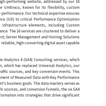
igh-performing website, addressed by our 16
 Umbraco, known for its flexibility, custom
O performance. Our technical expertise ensures
nce (UX) to critical Performance Optimization
 infrastructure elements, including Custom
e. The 16 services are clustered to deliver a
ment; Server Management and Hosting Solutions
 reliable, high-converting digital asset capable
 Analytics 4 (GA4) Consulting services, which
, which has replaced Universal Analytics, our
affic sources, and key conversion events. This
lignment of Measured Data with Key Performance
nt’s business goals. This data mastery serves as
ic sources, and conversion funnels, the six GA4
rmation into strategies that drive significant