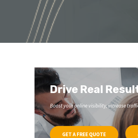
Drive Real Resul
Boost your online visibility, increase tr
GET A FREE QUOTE