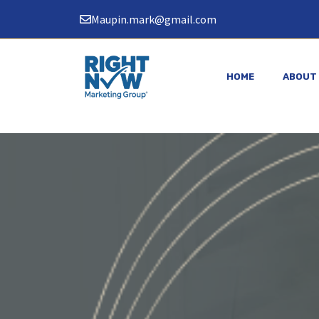
Skip
Maupin.mark@gmail.com
to
content
HOME
ABOUT