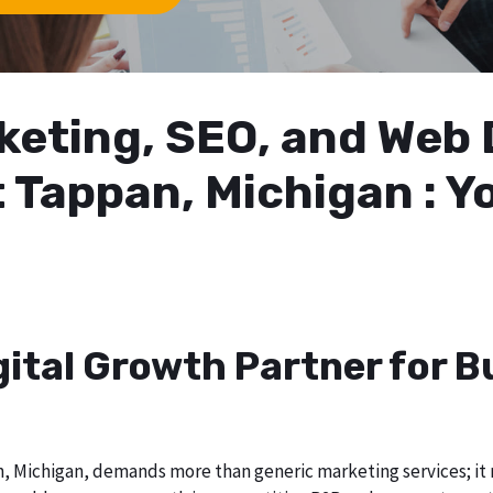
arketing, SEO, and We
 Tappan, Michigan : Y
gital Growth Partner for B
 Michigan, demands more than generic marketing services; it re