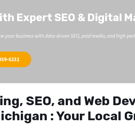
ith Expert SEO & Digital 
d grow your business with data-driven SEO, paid media, and high-p
939-6232
eting, SEO, and Web D
ichigan : Your Local 