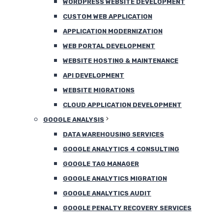
WORDPRESS WEBSITE DEVELOPMENT
CUSTOM WEB APPLICATION
APPLICATION MODERNIZATION
WEB PORTAL DEVELOPMENT
WEBSITE HOSTING & MAINTENANCE
API DEVELOPMENT
WEBSITE MIGRATIONS
CLOUD APPLICATION DEVELOPMENT
GOOGLE ANALYSIS
DATA WAREHOUSING SERVICES
GOOGLE ANALYTICS 4 CONSULTING
GOOGLE TAG MANAGER
GOOGLE ANALYTICS MIGRATION
GOOGLE ANALYTICS AUDIT
GOOGLE PENALTY RECOVERY SERVICES