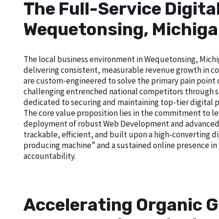
The Full-Service Digita
Wequetonsing, Michig
The local business environment in Wequetonsing, Michiga
delivering consistent, measurable revenue growth in com
are custom-engineered to solve the primary pain point of 
challenging entrenched national competitors through sup
dedicated to securing and maintaining top-tier digital 
The core value proposition lies in the commitment to le
deployment of robust Web Development and advanced Goo
trackable, efficient, and built upon a high-converting di
producing machine” and a sustained online presence in
accountability.
Accelerating Organic G