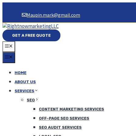
Skip
to
Maupin.mark@gmail.com
content
GET A FREE QUOTE
MENU
MENU
HOME
ABOUT US
SERVICES
SEO
CONTENT MARKETING SERVICES
OFF-PAGE SEO SERVICES
SEO AUDIT SERVICES