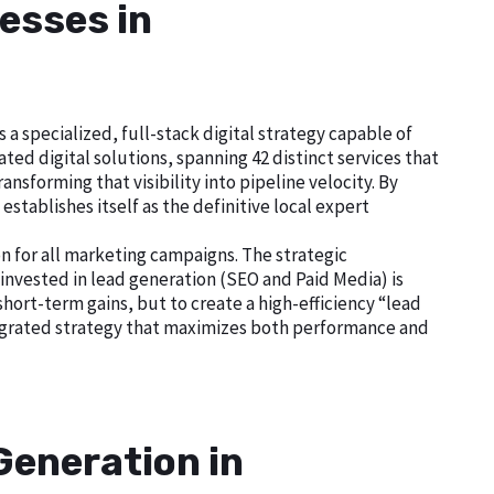
esses in
 specialized, full-stack digital strategy capable of
ed digital solutions, spanning 42 distinct services that
nsforming that visibility into pipeline velocity. By
tablishes itself as the definitive local expert
n for all marketing campaigns. The strategic
nvested in lead generation (SEO and Paid Media) is
short-term gains, but to create a high-efficiency “lead
tegrated strategy that maximizes both performance and
Generation in