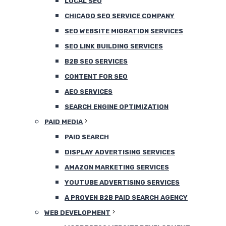
LOCAL SEO
CHICAGO SEO SERVICE COMPANY
SEO WEBSITE MIGRATION SERVICES
SEO LINK BUILDING SERVICES
B2B SEO SERVICES
CONTENT FOR SEO
AEO SERVICES
SEARCH ENGINE OPTIMIZATION
PAID MEDIA
PAID SEARCH
DISPLAY ADVERTISING SERVICES
AMAZON MARKETING SERVICES
YOUTUBE ADVERTISING SERVICES
A PROVEN B2B PAID SEARCH AGENCY
WEB DEVELOPMENT