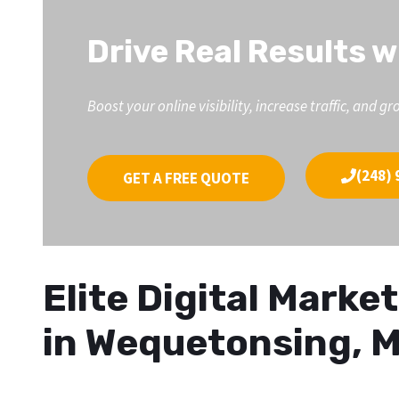
Drive Real Results w
Boost your online visibility, increase traffic, an
(248) 
GET A FREE QUOTE
Elite Digital Mark
in Wequetonsing, M