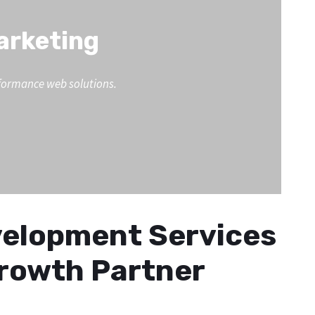
Marketing
erformance web solutions.
evelopment Services
Growth Partner