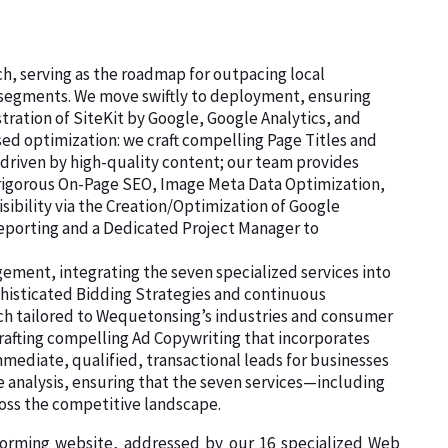
ch, serving as the roadmap for outpacing local
d segments. We move swiftly to deployment, ensuring
tration of SiteKit by Google, Google Analytics, and
d optimization: we craft compelling Page Titles and
 driven by high-quality content; our team provides
e rigorous On-Page SEO, Image Meta Data Optimization,
sibility via the Creation/Optimization of Google
Reporting and a Dedicated Project Manager to
ment, integrating the seven specialized services into
histicated Bidding Strategies and continuous
rch tailored to Wequetonsing’s industries and consumer
rafting compelling Ad Copywriting that incorporates
mediate, qualified, transactional leads for businesses
 analysis, ensuring that the seven services—including
ss the competitive landscape.
rforming website, addressed by our 16 specialized Web