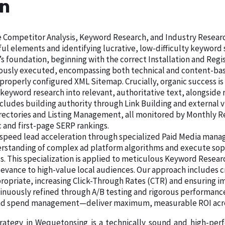
an
ive Competitor Analysis, Keyword Research, and Industry Resear
ul elements and identifying lucrative, low-difficulty keywor
s foundation, beginning with the correct Installation and Regis
lously executed, encompassing both technical and content-base
 properly configured XML Sitemap. Crucially, organic success is
 keyword research into relevant, authoritative text, alongsid
cludes building authority through Link Building and external vi
Directories and Listing Management, all monitored by Monthly 
c and first-page SERP rankings.
speed lead acceleration through specialized Paid Media manage
rstanding of complex ad platform algorithms and execute sop
s. This specialization is applied to meticulous Keyword Resea
levance to high-value local audiences. Our approach includes c
ropriate, increasing Click-Through Rates (CTR) and ensuring im
tinuously refined through A/B testing and rigorous performance
d ad spend management—deliver maximum, measurable ROI acro
trategy in Wequetonsing is a technically sound and high-pe