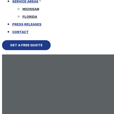
SERVICE AREAS
MICHIGAN
FLORIDA
PRESS RELEASES
CONTACT
GET A FREE QUOTE