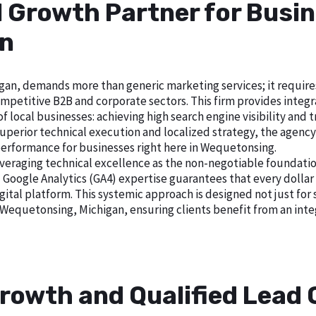
l Growth Partner for Busin
an
n, demands more than generic marketing services; it requires a
petitive B2B and corporate sectors. This firm provides integrat
local businesses: achieving high search engine visibility and tra
erior technical execution and localized strategy, the agency es
performance for businesses right here in Wequetonsing.
veraging technical excellence as the non-negotiable foundatio
gle Analytics (GA4) expertise guarantees that every dollar i
gital platform. This systemic approach is designed not just for 
 Wequetonsing, Michigan, ensuring clients benefit from an in
rowth and Qualified Lead 