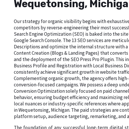
Wequetonsing, Michig
Our strategy for organic visibility begins with exhaust
competitors by reverse-engineering their most successf
Search Engine Optimization (SEO) is baked into the site’
Google Search Console. The 13 SEO services are meticu
Descriptions and optimize the internal structure with a
Content Creation (Blogs & Landing Pages) that converts
and the deployment of the SEO Press Pro Plugin. This in
Business Profile and Registration with Local Business 
consistently achieve significant growth in website traffi
Complementing organic growth, the agency offers high-
conversion-focused campaigns. We possess a deep unde
Conversion Optimization solely focused on paid channel
behavior, ensuring budget efficiency and maximizing re
local nuances or industry-specific references where app
in Wequetonsing, Michigan. The paid strategies are con
platform setup, audience targeting, remarketing, an
The foundation of any successful long-term digital s