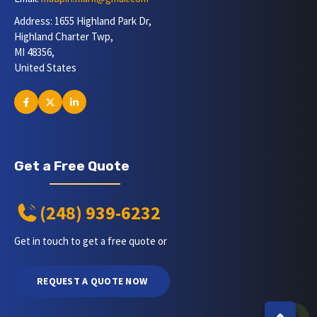
Address: 1655 Highland Park Dr,
Highland Charter Twp,
MI 48356,
United States
Get a Free Quote
(248) 939-6232
Get in touch to get a free quote or
REQUEST A QUOTE NOW