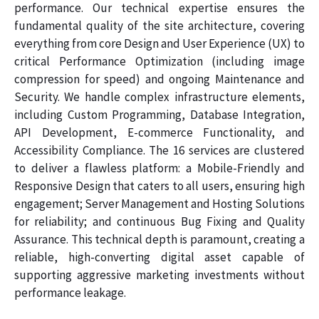
performance. Our technical expertise ensures the
fundamental quality of the site architecture, covering
everything from core Design and User Experience (UX) to
critical Performance Optimization (including image
compression for speed) and ongoing Maintenance and
Security. We handle complex infrastructure elements,
including Custom Programming, Database Integration,
API Development, E-commerce Functionality, and
Accessibility Compliance. The 16 services are clustered
to deliver a flawless platform: a Mobile-Friendly and
Responsive Design that caters to all users, ensuring high
engagement; Server Management and Hosting Solutions
for reliability; and continuous Bug Fixing and Quality
Assurance. This technical depth is paramount, creating a
reliable, high-converting digital asset capable of
supporting aggressive marketing investments without
performance leakage.