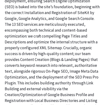
deployment, ensuring Search Engine Optimization
(SEO) is baked into the site’s foundation, beginning with
the correct Installation and Registration of SiteKit by
Google, Google Analytics, and Google Search Console.
The 13 SEO services are meticulously executed,
encompassing both technical and content-based
optimization: we craft compelling Page Titles and
Descriptions and optimize the internal structure with a
properly configured XML Sitemap. Crucially, organic
success is driven by high-quality content; our team
provides Content Creation (Blogs & Landing Pages) that
converts keyword research into relevant, authoritative
text, alongside rigorous On-Page SEO, Image Meta Data
Optimization, and the deployment of the SEO Press Pro
Plugin. This includes building authority through Link
Building and external visibility via the
Creation/Optimization of Google Business Profile and
Registration with Local Business Directories and Listing