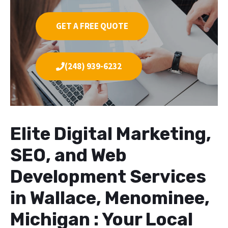
GET A FREE QUOTE
(248) 939-6232
Elite Digital Marketing,
SEO, and Web
Development Services
in Wallace, Menominee,
Michigan : Your Local