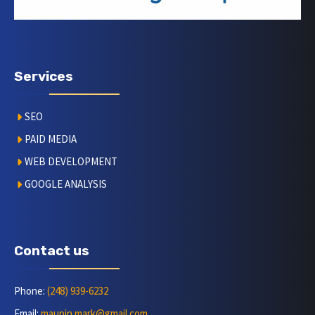
Services
SEO
PAID MEDIA
WEB DEVELOPMENT
GOOGLE ANALYSIS
Contact us
Phone:
(248) 939-6232
Email:
maupin.mark@gmail.com