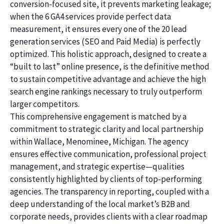
conversion-focused site, it prevents marketing leakage;
when the 6 GA4 services provide perfect data
measurement, it ensures every one of the 20 lead
generation services (SEO and Paid Media) is perfectly
optimized. This holistic approach, designed to create a
“built to last” online presence, is the definitive method
to sustain competitive advantage and achieve the high
search engine rankings necessary to truly outperform
larger competitors.
This comprehensive engagement is matched by a
commitment to strategic clarity and local partnership
within Wallace, Menominee, Michigan. The agency
ensures effective communication, professional project
management, and strategic expertise—qualities
consistently highlighted by clients of top-performing
agencies. The transparency in reporting, coupled with a
deep understanding of the local market’s B2B and
corporate needs, provides clients with a clear roadmap