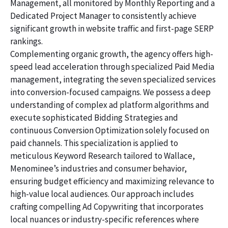
Management, all monitored by Monthly Reporting and a
Dedicated Project Manager to consistently achieve
significant growth in website traffic and first-page SERP
rankings.
Complementing organic growth, the agency offers high-
speed lead acceleration through specialized Paid Media
management, integrating the seven specialized services
into conversion-focused campaigns. We possess a deep
understanding of complex ad platform algorithms and
execute sophisticated Bidding Strategies and
continuous Conversion Optimization solely focused on
paid channels. This specialization is applied to
meticulous Keyword Research tailored to Wallace,
Menominee’s industries and consumer behavior,
ensuring budget efficiency and maximizing relevance to
high-value local audiences. Our approach includes
crafting compelling Ad Copywriting that incorporates
local nuances or industry-specific references where