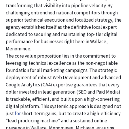
transforming that visibility into pipeline velocity. By
challenging entrenched national competitors through
superior technical execution and localized strategy, the
agency establishes itself as the definitive local expert
dedicated to securing and maintaining top-tier digital
performance for businesses right here in Wallace,
Menominee.
The core value proposition lies in the commitment to
leveraging technical excellence as the non-negotiable
foundation for all marketing campaigns. The strategic
deployment of robust Web Development and advanced
Google Analytics (GA4) expertise guarantees that every
dollar invested in lead generation (SEO and Paid Media)
is trackable, efficient, and built upon a high-converting
digital platform. This systemic approach is designed not
just
for
short-term gains, but to create a high-efficiency
“lead producing machine” and a sustained online
presence in Wallace, Menominee, Michigan, ensuring