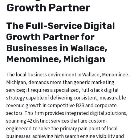
Growth Partner
The Full-Service Digital
Growth Partner for
Businesses in Wallace,
Menominee, Michigan
The local business environment in Wallace, Menominee,
Michigan, demands more than generic marketing
services; it requires a specialized, full-stack digital
strategy capable of delivering consistent, measurable
revenue growth in competitive B2B and corporate
sectors. This firm provides integrated digital solutions,
spanning 42 distinct services that are custom-
engineered to solve the primary pain point of local
businesses: achieving high search engine visibility and