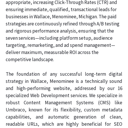
appropriate, increasing Click-Through Rates (CTR) and
ensuring immediate, qualified, transactional leads for
businesses in Wallace, Menominee, Michigan. The paid
strategies are continuously refined through A/B testing
and rigorous performance analysis, ensuring that the
seven services—including platform setup, audience
targeting, remarketing, and ad spend management—
deliver maximum, measurable ROI across the
competitive landscape.
The foundation of any successful long-term digital
strategy in Wallace, Menominee is a technically sound
and high-performing website, addressed by our 16
specialized Web Development services. We specialize in
robust Content Management Systems (CMS) like
Umbraco, known for its flexibility, custom metadata
capabilities, and automatic generation of clean,
readable URLs, which are highly beneficial for SEO