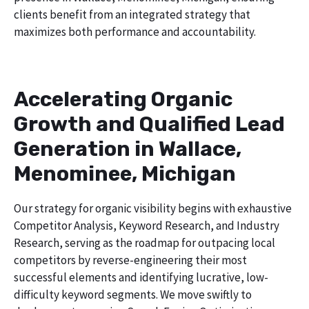
clients benefit from an integrated strategy that
maximizes both performance and accountability.
Accelerating Organic
Growth and Qualified Lead
Generation in Wallace,
Menominee, Michigan
Our strategy for organic visibility begins with exhaustive
Competitor Analysis, Keyword Research, and Industry
Research, serving as the roadmap for outpacing local
competitors by reverse-engineering their most
successful elements and identifying lucrative, low-
difficulty keyword segments. We move swiftly to