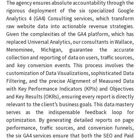
The agency ensures absolute accountability through the
rigorous deployment of the six specialized Google
Analytics 4 (GA4) Consulting services, which transform
raw website data into actionable revenue strategies.
Given the complexities of the GA4 platform, which has
replaced Universal Analytics, our consultants in Wallace,
Menominee, Michigan, guarantee the accurate
collection and reporting of data on users, traffic sources,
and key conversion events. This process involves the
customization of Data Visualizations, sophisticated Data
Filtering, and the precise Alignment of Measured Data
with Key Performance Indicators (KPIs) and Objectives
and Key Results (OKRs), ensuring every report is directly
relevant to the client’s business goals. This data mastery
serves as the indispensable feedback loop for
optimization. By generating detailed reports on page
performance, traffic sources, and conversion funnels,
the six GA4 services ensure that both the SEO and Paid