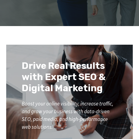
Drive Real Results
with Expert SEO &
Digital Marketing
Boost your online visibility, increase traffic,
and grow your business with data-driven
SEO, paid media, and high-performance
web solutions.