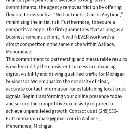
commitments, the agency removes friction by offering
flexible terms such as “No Contracts | Cancel Anytime,”
minimizing the initial risk. Furthermore, to secure a
competitive edge, the firm guarantees that as long as a
business remains a client, it will NEVER work with a
direct competitor in the same niche within Wallace,
Menominee.
This commitment to partnership and measurable results
is evidenced by the consistent success in enhancing
digital visibility and driving qualified traffic for Michigan
businesses. We emphasize the necessity of clear,
accurate contact information for establishing local trust
signals. Begin transforming your online presence today
and secure the competitive exclusivity required to
achieve unparalleled growth. Contact us at (248)939-
6232 or maupin.mark@gmail.com in Wallace,
Menominee, Michigan.