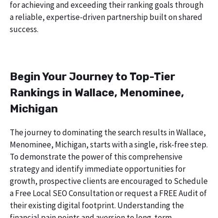
for achieving and exceeding their ranking goals through
a reliable, expertise-driven partnership built on shared
success.
Begin Your Journey to Top-Tier
Rankings in Wallace, Menominee,
Michigan
The journey to dominating the search results in Wallace,
Menominee, Michigan, starts with a single, risk-free step.
To demonstrate the power of this comprehensive
strategy and identify immediate opportunities for
growth, prospective clients are encouraged to Schedule
a Free Local SEO Consultation or request a FREE Audit of
their existing digital footprint. Understanding the
financial pain points and aversion to long-term