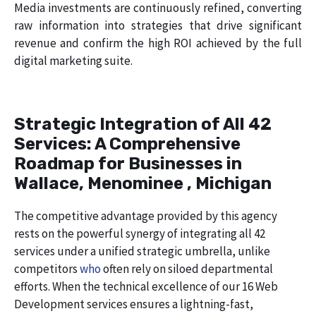
Media investments are continuously refined, converting
raw information into strategies that drive significant
revenue and confirm the high ROI achieved by the full
digital marketing suite.
Strategic Integration of All 42
Services: A Comprehensive
Roadmap for Businesses in
Wallace, Menominee , Michigan
The competitive advantage provided by this agency
rests on the powerful synergy of integrating all 42
services under a unified strategic umbrella, unlike
competitors
who
often rely on siloed departmental
efforts. When the technical excellence of our 16 Web
Development services ensures a lightning-fast,