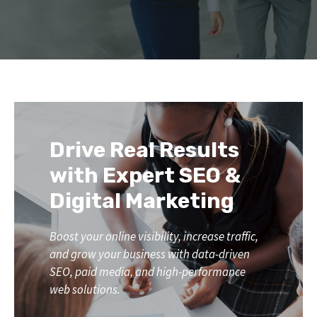
Drive Real Results
with Expert SEO &
Digital Marketing
Boost your online visibility, increase traffic,
and grow your business with data-driven
SEO, paid media, and high-performance
web solutions.