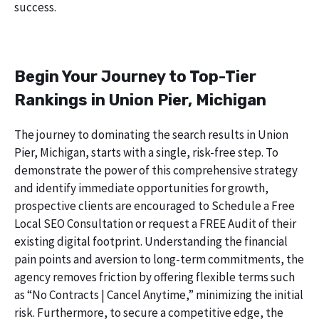
success.
Begin Your Journey to Top-Tier
Rankings in Union Pier, Michigan
The journey to dominating the search results in Union
Pier, Michigan, starts with a single, risk-free step. To
demonstrate the power of this comprehensive strategy
and identify immediate opportunities for growth,
prospective clients are encouraged to Schedule a Free
Local SEO Consultation or request a FREE Audit of their
existing digital footprint. Understanding the financial
pain points and aversion to long-term commitments, the
agency removes friction by offering flexible terms such
as “No Contracts | Cancel Anytime,” minimizing the initial
risk. Furthermore, to secure a competitive edge, the