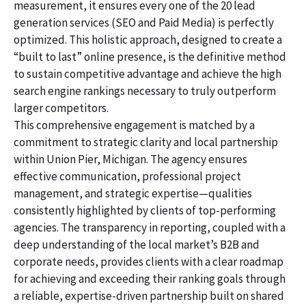
measurement, it ensures every one of the 20 lead
generation services (SEO and Paid Media) is perfectly
optimized. This holistic approach, designed to create a
“built to last” online presence, is the definitive method
to sustain competitive advantage and achieve the high
search engine rankings necessary to truly outperform
larger competitors.
This comprehensive engagement is matched by a
commitment to strategic clarity and local partnership
within Union Pier, Michigan. The agency ensures
effective communication, professional project
management, and strategic expertise—qualities
consistently highlighted by clients of top-performing
agencies. The transparency in reporting, coupled with a
deep understanding of the local market’s B2B and
corporate needs, provides clients with a clear roadmap
for achieving and exceeding their ranking goals through
a reliable, expertise-driven partnership built on shared