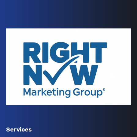
Services