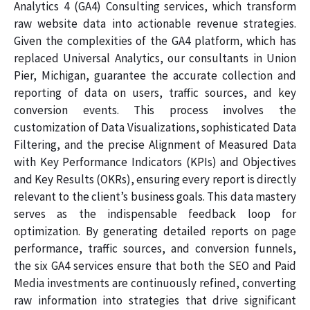
Analytics 4 (GA4) Consulting services, which transform
raw website data into actionable revenue strategies.
Given the complexities of the GA4 platform, which has
replaced Universal Analytics, our consultants in Union
Pier, Michigan, guarantee the accurate collection and
reporting of data on users, traffic sources, and key
conversion events. This process involves the
customization of Data Visualizations, sophisticated Data
Filtering, and the precise Alignment of Measured Data
with Key Performance Indicators (KPIs) and Objectives
and Key Results (OKRs), ensuring every report is directly
relevant to the client’s business goals. This data mastery
serves as the indispensable feedback loop for
optimization. By generating detailed reports on page
performance, traffic sources, and conversion funnels,
the six GA4 services ensure that both the SEO and Paid
Media investments are continuously refined, converting
raw information into strategies that drive significant