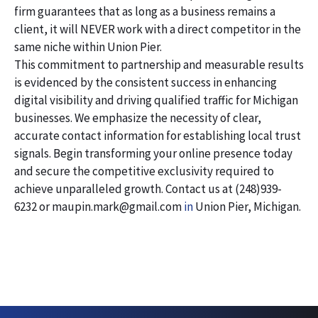
firm guarantees that as long as a business remains a
client, it will NEVER work with a direct competitor in the
same niche within Union Pier.
This commitment to partnership and measurable results
is evidenced by the consistent success in enhancing
digital visibility and driving qualified traffic for Michigan
businesses. We emphasize the necessity of clear,
accurate contact information for establishing local trust
signals. Begin transforming your online presence today
and secure the competitive exclusivity required to
achieve unparalleled growth. Contact us at (248)939-
6232 or maupin.mark@gmail.com
in
Union Pier, Michigan.