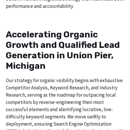
performance and accountability.
Accelerating Organic
Growth and Qualified Lead
Generation in Union Pier,
Michigan
Our strategy for organic visibility begins with exhaustive
Competitor Analysis, Keyword Research, and Industry
Research, serving as the roadmap for outpacing local
competitors by reverse-engineering their most
successful elements and identifying lucrative, low-
difficulty keyword segments. We move swiftly to
deployment, ensuring Search Engine Optimization