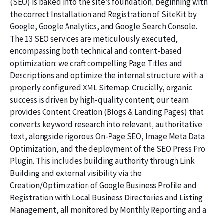
(SEO) is baked into the site’s foundation, beginning with
the correct Installation and Registration of SiteKit by
Google, Google Analytics, and Google Search Console.
The 13 SEO services are meticulously executed,
encompassing both technical and content-based
optimization: we craft compelling Page Titles and
Descriptions and optimize the internal structure with a
properly configured XML Sitemap. Crucially, organic
success is driven by high-quality content; our team
provides Content Creation (Blogs & Landing Pages) that
converts keyword research into relevant, authoritative
text, alongside rigorous On-Page SEO, Image Meta Data
Optimization, and the deployment of the SEO Press Pro
Plugin. This includes building authority through Link
Building and external visibility via the
Creation/Optimization of Google Business Profile and
Registration with Local Business Directories and Listing
Management, all monitored by Monthly Reporting and a