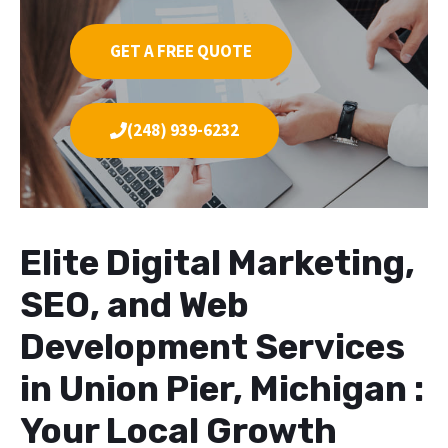
GET A FREE QUOTE
(248) 939-6232
Elite Digital Marketing,
SEO, and Web
Development Services
in Union Pier, Michigan :
Your Local Growth