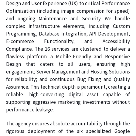
Design and User Experience (UX) to critical Performance
Optimization (including image compression for speed)
and ongoing Maintenance and Security. We handle
complex infrastructure elements, including Custom
Programming, Database Integration, API Development,
E-commerce Functionality, and Accessibility
Compliance. The 16 services are clustered to deliver a
flawless platform: a Mobile-Friendly and Responsive
Design that caters to all users, ensuring high
engagement; Server Management and Hosting Solutions
for reliability; and continuous Bug Fixing and Quality
Assurance. This technical depth is paramount, creating a
reliable, high-converting digital asset capable of
supporting aggressive marketing investments without
performance leakage.
The agency ensures absolute accountability through the
rigorous deployment of the six specialized Google