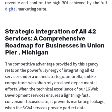
revenue and confirm the high ROI achieved by the full
digital
marketing suite.
Strategic Integration of All 42
Services: A Comprehensive
Roadmap for Businesses in Union
Pier , Michigan
The competitive advantage provided by this agency
rests on the powerful synergy of integrating all 42
services under a unified strategic umbrella, unlike
competitors who often rely on siloed departmental
efforts. When the technical excellence of our 16 Web
Development services ensures a lightning-fast,
conversion-focused site, it prevents marketing leakage;
when the 6 GA4 services provide perfect data