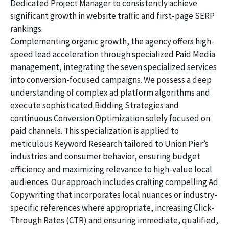
Dedicated Project Manager to consistently achieve
significant growth in website traffic and first-page SERP
rankings.
Complementing organic growth, the agency offers high-
speed lead acceleration through specialized Paid Media
management, integrating the seven specialized services
into conversion-focused campaigns. We possess a deep
understanding of complex ad platform algorithms and
execute sophisticated Bidding Strategies and
continuous Conversion Optimization solely focused on
paid channels. This specialization is applied to
meticulous Keyword Research tailored to Union Pier’s
industries and consumer behavior, ensuring budget
efficiency and maximizing relevance to high-value local
audiences. Our approach includes crafting compelling Ad
Copywriting that incorporates local nuances or industry-
specific references where appropriate, increasing Click-
Through Rates (CTR) and ensuring immediate, qualified,