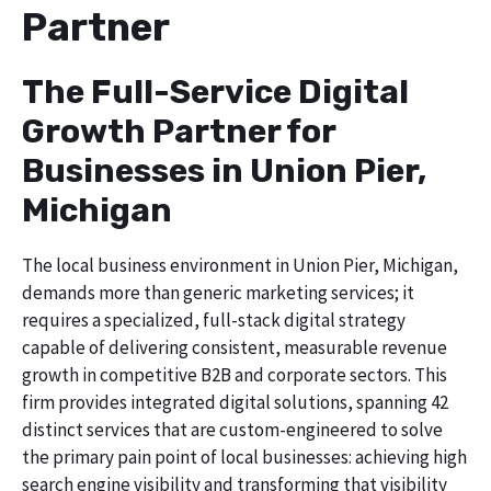
Partner
The Full-Service Digital
Growth Partner for
Businesses in Union Pier,
Michigan
The local business environment in Union Pier, Michigan,
demands more than generic marketing services; it
requires a specialized, full-stack digital strategy
capable of delivering consistent, measurable revenue
growth in competitive B2B and corporate sectors. This
firm provides integrated digital solutions, spanning 42
distinct services that are custom-engineered to solve
the primary pain point of local businesses: achieving high
search engine visibility and transforming that visibility