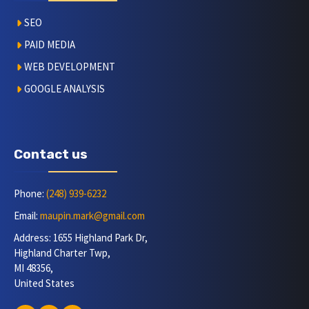
SEO
PAID MEDIA
WEB DEVELOPMENT
GOOGLE ANALYSIS
Contact us
Phone:
(248) 939-6232
Email:
maupin.mark@gmail.com
Address: 1655 Highland Park Dr,
Highland Charter Twp,
MI 48356,
United States