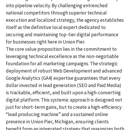
into pipeline velocity. By challenging entrenched
national competitors through superior technical
execution and localized strategy, the agency establishes
itself as the definitive local expert dedicated to
securing and maintaining top-tier digital performance
for businesses right here in Union Pier.
The core value proposition lies in the commitment to
leveraging technical excellence as the non-negotiable
foundation for all marketing campaigns. The strategic
deployment of robust Web Development and advanced
Google Analytics (GA4) expertise guarantees that every
dollar invested in lead generation (SEO and Paid Media)
is trackable, efficient, and built upon a high-converting
digital platform. This systemic approach is designed not
just for short-term gains, but to create a high-efficiency
“lead producing machine” and a sustained online
presence in Union Pier, Michigan, ensuring clients
benefit from an integrated strategy that maximizes both