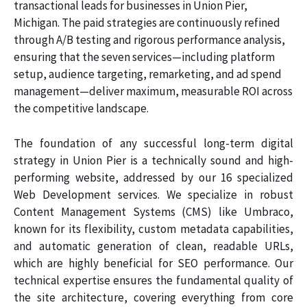
transactional leads for businesses in Union Pier,
Michigan. The paid strategies are continuously refined
through A/B testing and rigorous performance analysis,
ensuring that the seven services—including platform
setup, audience targeting, remarketing, and ad spend
management—deliver maximum, measurable ROI across
the competitive landscape.
The foundation of any successful long-term digital
strategy in Union Pier is a technically sound and high-
performing website, addressed by our 16 specialized
Web Development services. We specialize in robust
Content Management Systems (CMS) like Umbraco,
known for its flexibility, custom metadata capabilities,
and automatic generation of clean, readable URLs,
which are highly beneficial for SEO performance. Our
technical expertise ensures the fundamental quality of
the site architecture, covering everything from core