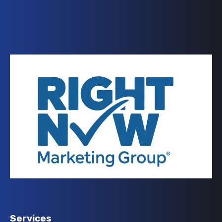
Services