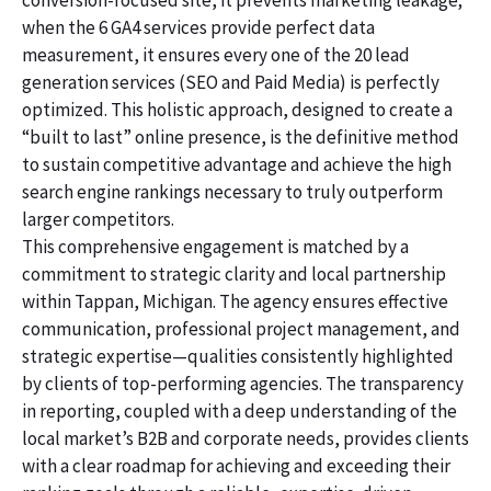
conversion-focused site, it prevents marketing leakage;
when the 6 GA4 services provide perfect data
measurement, it ensures every one of the 20 lead
generation services (SEO and Paid Media) is perfectly
optimized. This holistic approach, designed to create a
“built to last” online presence, is the definitive method
to sustain competitive advantage and achieve the high
search engine rankings necessary to truly outperform
larger competitors.
This comprehensive engagement is matched by a
commitment to strategic clarity and local partnership
within Tappan, Michigan. The agency ensures effective
communication, professional project management, and
strategic expertise—qualities consistently highlighted
by clients of top-performing agencies. The transparency
in reporting, coupled with a deep understanding of the
local market’s B2B and corporate needs, provides clients
with a clear roadmap for achieving and exceeding their