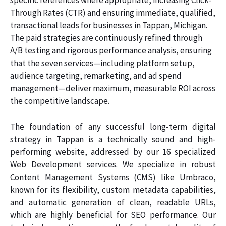
specific references where appropriate, increasing Click-
Through Rates (CTR) and ensuring immediate, qualified,
transactional leads for businesses in Tappan, Michigan.
The paid strategies are continuously refined through
A/B testing and rigorous performance analysis, ensuring
that the seven services—including platform setup,
audience targeting, remarketing, and ad spend
management—deliver maximum, measurable ROI across
the competitive landscape.
The foundation of any successful long-term digital
strategy in Tappan is a technically sound and high-
performing website, addressed by our 16 specialized
Web Development services. We specialize in robust
Content Management Systems (CMS) like Umbraco,
known for its flexibility, custom metadata capabilities,
and automatic generation of clean, readable URLs,
which are highly beneficial for SEO performance. Our