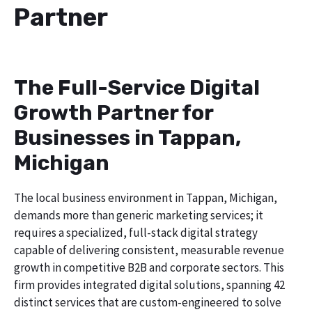
Partner
The Full-Service Digital
Growth Partner for
Businesses in Tappan,
Michigan
The local business environment in Tappan, Michigan,
demands more than generic marketing services; it
requires a specialized, full-stack digital strategy
capable of delivering consistent, measurable revenue
growth in competitive B2B and corporate sectors. This
firm provides integrated digital solutions, spanning 42
distinct services that are custom-engineered to solve