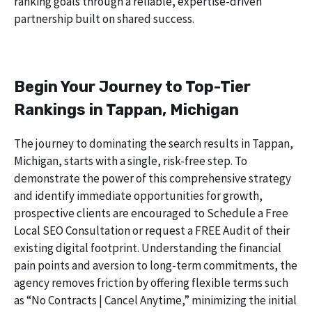
ranking goals through a reliable, expertise-driven
partnership built on shared success.
Begin Your Journey to Top-Tier
Rankings in Tappan, Michigan
The journey to dominating the search results in Tappan,
Michigan, starts with a single, risk-free step. To
demonstrate the power of this comprehensive strategy
and identify immediate opportunities for growth,
prospective clients are encouraged to Schedule a Free
Local SEO Consultation or request a FREE Audit of their
existing digital footprint. Understanding the financial
pain points and aversion to long-term commitments, the
agency removes friction by offering flexible terms such
as “No Contracts | Cancel Anytime,” minimizing the initial