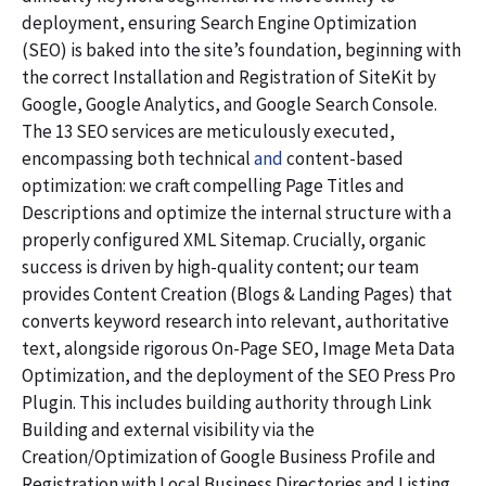
deployment, ensuring Search Engine Optimization
(SEO) is baked into the site’s foundation, beginning with
the correct Installation and Registration of SiteKit by
Google, Google Analytics, and Google Search Console.
The 13 SEO services are meticulously executed,
encompassing both technical
and
content-based
optimization: we craft compelling Page Titles and
Descriptions and optimize the internal structure with a
properly configured XML Sitemap. Crucially, organic
success is driven by high-quality content; our team
provides Content Creation (Blogs & Landing Pages) that
converts keyword research into relevant, authoritative
text, alongside rigorous On-Page SEO, Image Meta Data
Optimization, and the deployment of the SEO Press Pro
Plugin. This includes building authority through Link
Building and external visibility via the
Creation/Optimization of Google Business Profile and
Registration with Local Business Directories and Listing