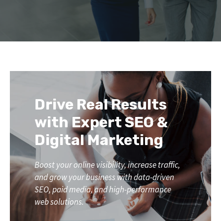
Drive Real Results
with Expert SEO &
Digital Marketing
Boost your online visibility, increase traffic,
and grow your business with data-driven
SEO, paid media, and high-performance
web solutions.