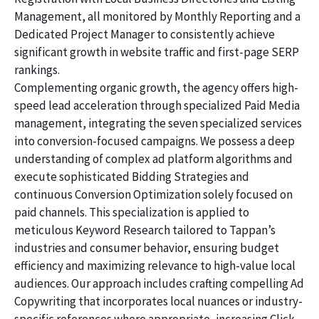
Management, all monitored by Monthly Reporting and a
Dedicated Project Manager to consistently achieve
significant growth in website traffic and first-page SERP
rankings.
Complementing organic growth, the agency offers high-
speed lead acceleration through specialized Paid Media
management, integrating the seven specialized services
into conversion-focused campaigns. We possess a deep
understanding of complex ad platform algorithms and
execute sophisticated Bidding Strategies and
continuous Conversion Optimization solely focused on
paid channels. This specialization is applied to
meticulous Keyword Research tailored to Tappan’s
industries and consumer behavior, ensuring budget
efficiency and maximizing relevance to high-value local
audiences. Our approach includes crafting compelling Ad
Copywriting that incorporates local nuances or industry-