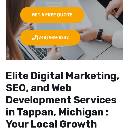
GET A FREE QUOTE
(248) 939-6232
Elite Digital Marketing,
SEO, and Web
Development Services
in Tappan, Michigan :
Your Local Growth