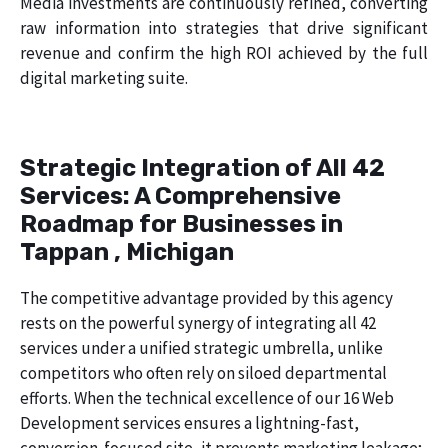
Media investments are continuously refined, converting
raw information into strategies that drive significant
revenue and confirm the high ROI achieved by the full
digital marketing suite.
Strategic Integration of All 42
Services: A Comprehensive
Roadmap for Businesses in
Tappan , Michigan
The competitive advantage provided by this agency
rests on the powerful synergy of integrating all 42
services under a unified strategic umbrella, unlike
competitors who often rely on siloed departmental
efforts. When the technical excellence of our 16 Web
Development services ensures a lightning-fast,