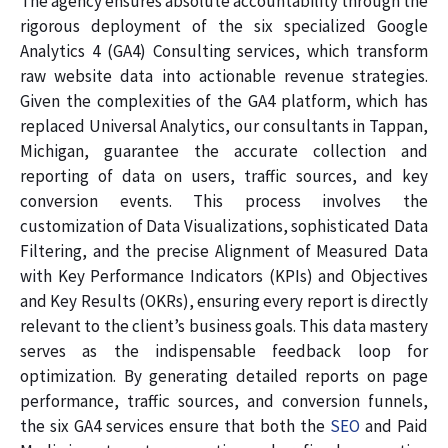
The agency ensures absolute accountability through the
rigorous deployment of the six specialized Google
Analytics 4 (GA4) Consulting services, which transform
raw website data into actionable revenue strategies.
Given the complexities of the GA4 platform, which has
replaced Universal Analytics, our consultants in Tappan,
Michigan, guarantee the accurate collection and
reporting of data on users, traffic sources, and key
conversion events. This process involves the
customization of Data Visualizations, sophisticated Data
Filtering, and the precise Alignment of Measured Data
with Key Performance Indicators (KPIs) and Objectives
and Key Results (OKRs), ensuring every report is directly
relevant to the client’s business goals. This data mastery
serves as the indispensable feedback loop for
optimization. By generating detailed reports on page
performance, traffic sources, and conversion funnels,
the six GA4 services ensure that both the
SEO
and Paid