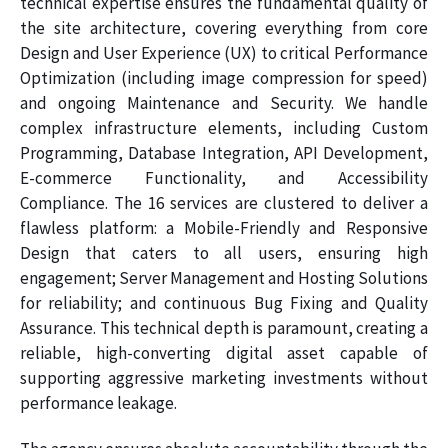
technical expertise ensures the fundamental quality of
the site architecture, covering everything from core
Design and User Experience (UX) to critical Performance
Optimization (including image compression for speed)
and ongoing Maintenance and Security. We handle
complex infrastructure elements, including Custom
Programming, Database Integration, API Development,
E-commerce Functionality, and Accessibility
Compliance. The 16 services are clustered to deliver a
flawless platform: a Mobile-Friendly and Responsive
Design that caters to all users, ensuring high
engagement; Server Management and Hosting Solutions
for reliability; and continuous Bug Fixing and Quality
Assurance. This technical depth is paramount, creating a
reliable, high-converting digital asset capable of
supporting aggressive marketing investments without
performance leakage.