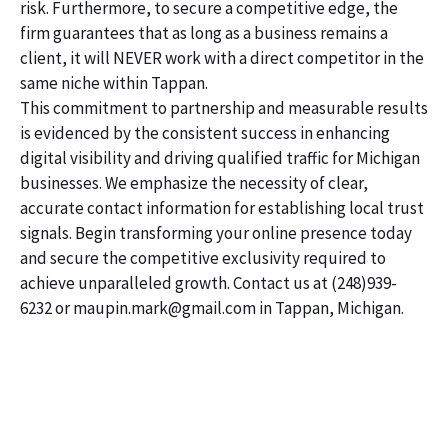
risk. Furthermore, to secure a competitive edge, the
firm guarantees that as long as a business remains a
client, it will NEVER work with a direct competitor in the
same niche within Tappan.
This commitment to partnership and measurable results
is evidenced by the consistent success in enhancing
digital visibility and driving qualified traffic for Michigan
businesses. We emphasize the necessity of clear,
accurate contact information for establishing local trust
signals. Begin transforming your online presence today
and secure the competitive exclusivity required to
achieve unparalleled growth. Contact us at (248)939-
6232 or maupin.mark@gmail.com in Tappan, Michigan.