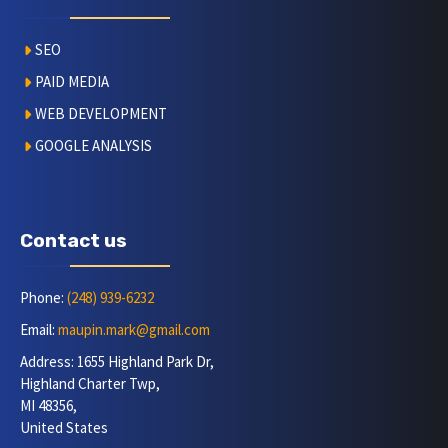
SEO
PAID MEDIA
WEB DEVELOPMENT
GOOGLE ANALYSIS
Contact us
Phone:
(248) 939-6232
Email:
maupin.mark@gmail.com
Address: 1655 Highland Park Dr,
Highland Charter Twp,
MI 48356,
United States