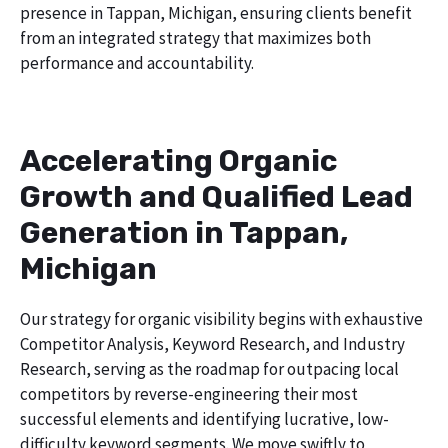
presence in Tappan, Michigan, ensuring clients benefit
from an integrated strategy that maximizes both
performance and accountability.
Accelerating Organic
Growth and Qualified Lead
Generation in Tappan,
Michigan
Our strategy for organic visibility begins with exhaustive
Competitor Analysis, Keyword Research, and Industry
Research, serving as the roadmap for outpacing local
competitors by reverse-engineering their most
successful elements and identifying lucrative, low-
difficulty keyword segments. We move swiftly to