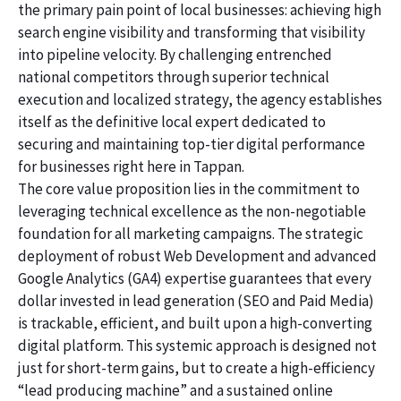
the primary pain point of local businesses: achieving high
search engine visibility and transforming that visibility
into pipeline velocity. By challenging entrenched
national competitors through superior technical
execution and localized strategy, the agency establishes
itself as the definitive local expert dedicated to
securing and maintaining top-tier digital performance
for businesses right here in Tappan.
The core value proposition lies in the commitment to
leveraging technical excellence as the non-negotiable
foundation for all marketing campaigns. The strategic
deployment of robust Web Development and advanced
Google Analytics (GA4) expertise guarantees that every
dollar invested in lead generation (SEO and Paid Media)
is trackable, efficient, and built upon a high-converting
digital platform. This systemic approach is designed not
just for short-term gains, but to create a high-efficiency
“lead producing machine” and a sustained online