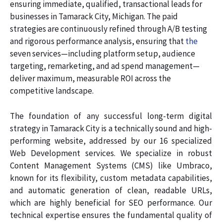
ensuring immediate, qualified, transactional leads for
businesses in Tamarack City, Michigan. The paid
strategies are continuously refined through A/B testing
and rigorous performance analysis, ensuring that
the
seven services—including platform setup, audience
targeting, remarketing, and ad spend management—
deliver maximum, measurable ROI across the
competitive landscape.
The foundation of any successful long-term digital
strategy in Tamarack City is a technically sound and high-
performing website, addressed by our 16 specialized
Web Development services. We specialize in robust
Content Management Systems (CMS) like Umbraco,
known for its flexibility, custom metadata capabilities,
and automatic generation of clean, readable URLs,
which are highly beneficial for SEO performance. Our
technical expertise ensures the fundamental quality of