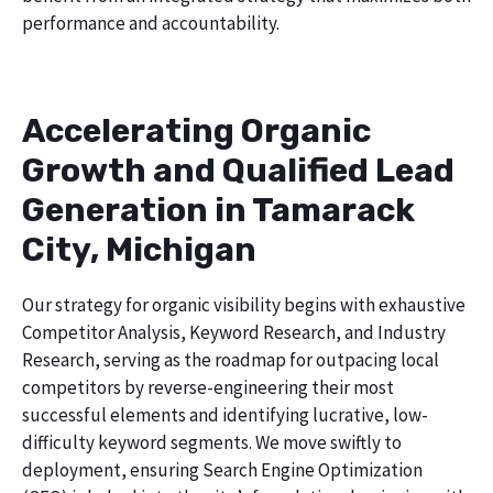
performance and accountability.
Accelerating Organic
Growth and Qualified Lead
Generation in Tamarack
City, Michigan
Our strategy for organic visibility begins with exhaustive
Competitor Analysis, Keyword Research, and Industry
Research, serving as the roadmap for outpacing local
competitors by reverse-engineering their most
successful elements and identifying lucrative, low-
difficulty keyword segments. We move swiftly to
deployment, ensuring Search Engine Optimization