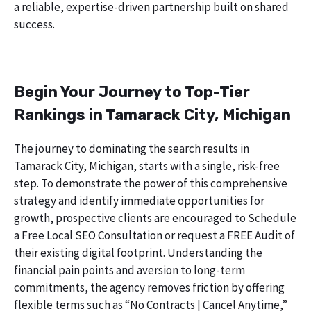
a reliable, expertise-driven partnership built on shared
success.
Begin Your Journey to Top-Tier
Rankings in Tamarack City, Michigan
The journey to dominating the search results in
Tamarack City, Michigan, starts with a single, risk-free
step. To demonstrate the power of this comprehensive
strategy and identify immediate opportunities for
growth, prospective clients are encouraged to Schedule
a Free Local SEO Consultation or request a FREE Audit of
their existing digital footprint. Understanding the
financial pain points and aversion to long-term
commitments, the agency removes friction by offering
flexible terms such as “No Contracts | Cancel Anytime,”