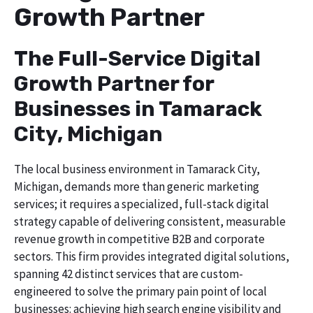
Growth Partner
The Full-Service Digital
Growth Partner for
Businesses in Tamarack
City, Michigan
The local business environment in Tamarack City,
Michigan, demands more than generic marketing
services; it requires a specialized, full-stack digital
strategy capable of delivering consistent, measurable
revenue growth in competitive B2B and corporate
sectors. This firm provides integrated digital solutions,
spanning 42 distinct services that are custom-
engineered to solve the primary pain point of local
businesses: achieving high search engine visibility and