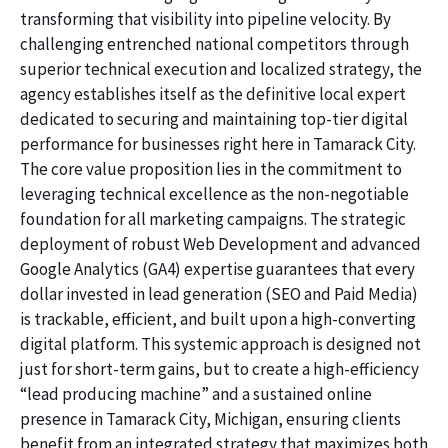
transforming that visibility into pipeline velocity. By
challenging entrenched national competitors through
superior technical execution and localized strategy, the
agency establishes itself as the definitive local expert
dedicated to securing and maintaining top-tier digital
performance for businesses right here in Tamarack City.
The core value proposition lies in the commitment to
leveraging technical excellence as the non-negotiable
foundation for all marketing campaigns. The strategic
deployment of robust Web Development and advanced
Google Analytics (GA4) expertise guarantees that every
dollar invested in lead generation (SEO and Paid Media)
is trackable, efficient, and built upon a high-converting
digital platform. This systemic approach is designed not
just for short-term gains, but to create a high-efficiency
“lead producing machine” and a sustained online
presence in Tamarack City, Michigan, ensuring clients
benefit from an integrated strategy that maximizes both