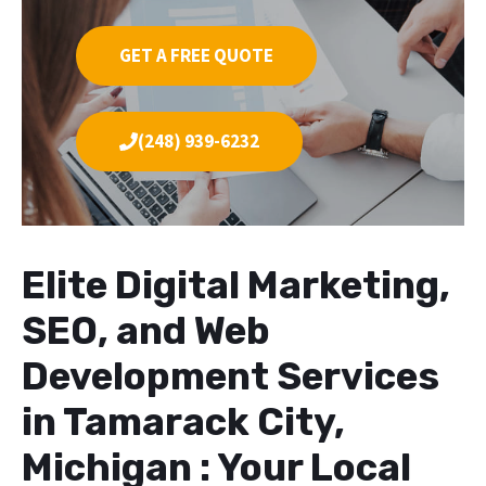
GET A FREE QUOTE
(248) 939-6232
Elite Digital Marketing,
SEO, and Web
Development Services
in Tamarack City,
Michigan : Your Local