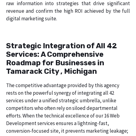
raw information into strategies that drive significant
revenue and confirm the high ROI achieved by the full
digital marketing suite.
Strategic Integration of All 42
Services: A Comprehensive
Roadmap for Businesses in
Tamarack City , Michigan
The competitive advantage provided by this agency
rests on the powerful synergy of integrating all 42
services under a unified strategic umbrella, unlike
competitors who often rely on siloed departmental
efforts. When the technical excellence of our 16 Web
Development services ensures a lightning-fast,
conversion-focused site, it prevents marketing leakage;