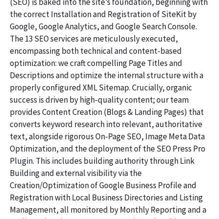
(SEO) is baked into the site’s foundation, beginning with
the correct Installation and Registration of SiteKit by
Google, Google Analytics, and Google Search Console.
The 13 SEO services are meticulously executed,
encompassing both technical and content-based
optimization: we craft compelling Page Titles and
Descriptions and optimize the internal structure with a
properly configured XML Sitemap. Crucially, organic
success is driven by high-quality content; our team
provides Content Creation (Blogs & Landing Pages) that
converts keyword research into relevant, authoritative
text, alongside rigorous On-Page SEO, Image Meta Data
Optimization, and the deployment of the SEO Press Pro
Plugin. This includes building authority through Link
Building and external visibility via the
Creation/Optimization of Google Business Profile and
Registration with Local Business Directories and Listing
Management, all monitored by Monthly Reporting and a