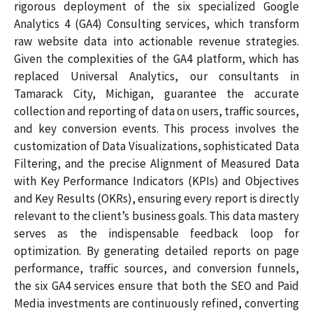
rigorous deployment of the six specialized Google
Analytics 4 (GA4) Consulting services, which transform
raw website data into actionable revenue strategies.
Given the complexities of the GA4 platform, which has
replaced Universal Analytics, our consultants in
Tamarack City, Michigan, guarantee the accurate
collection and reporting of data on users, traffic sources,
and key conversion events. This process involves the
customization of Data Visualizations, sophisticated Data
Filtering, and the precise Alignment of Measured Data
with Key Performance Indicators (KPIs) and Objectives
and Key Results (OKRs), ensuring every report is directly
relevant to the client’s business goals. This data mastery
serves as the indispensable feedback loop for
optimization. By generating detailed reports on page
performance, traffic sources, and conversion funnels,
the six GA4 services ensure that both the SEO and Paid
Media investments are continuously refined, converting