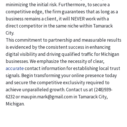
minimizing the initial risk. Furthermore, to secure a
competitive edge, the firm guarantees that as long as a
business remains a client, it will NEVER work with a
direct competitor in the same niche within Tamarack
City.
This commitment to partnership and measurable results
is evidenced by the consistent success in enhancing
digital visibility and driving qualified traffic for Michigan
businesses. We emphasize the necessity of clear,
accurate
contact information for establishing local trust
signals. Begin transforming your online presence today
and secure the competitive exclusivity required to
achieve unparalleled growth. Contact us at (248)939-
6232 or maupin.mark@gmail.com in Tamarack City,
Michigan.