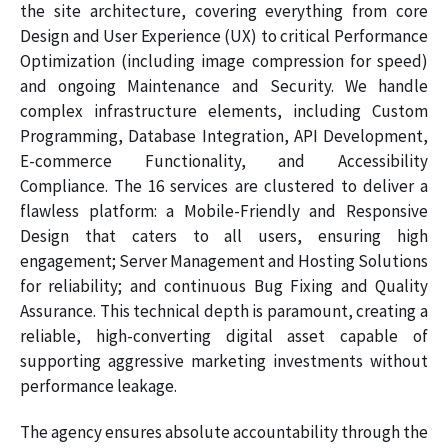
the site architecture, covering everything from core
Design and User Experience (UX) to critical Performance
Optimization (including image compression for speed)
and ongoing Maintenance and Security. We handle
complex infrastructure elements, including Custom
Programming, Database Integration, API Development,
E-commerce Functionality, and Accessibility
Compliance. The 16 services are clustered to deliver a
flawless platform: a Mobile-Friendly and Responsive
Design that caters to all users, ensuring high
engagement; Server Management and Hosting Solutions
for reliability; and continuous Bug Fixing and Quality
Assurance. This technical depth is paramount, creating a
reliable, high-converting digital asset capable of
supporting aggressive marketing investments without
performance leakage.
The agency ensures absolute accountability through the