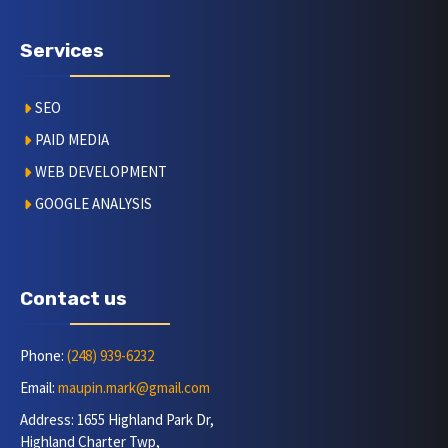
Services
SEO
PAID MEDIA
WEB DEVELOPMENT
GOOGLE ANALYSIS
Contact us
Phone:
(248) 939-6232
Email:
maupin.mark@gmail.com
Address: 1655 Highland Park Dr,
Highland Charter Twp,