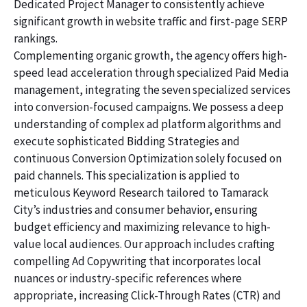
Dedicated Project Manager to consistently achieve
significant growth in website traffic and first-page SERP
rankings.
Complementing organic growth, the agency offers high-
speed lead acceleration through specialized Paid Media
management, integrating the seven specialized services
into conversion-focused campaigns. We possess a deep
understanding of complex ad platform algorithms and
execute sophisticated Bidding Strategies and
continuous Conversion Optimization solely focused on
paid channels. This specialization is applied to
meticulous Keyword Research tailored to Tamarack
City’s industries and consumer behavior, ensuring
budget efficiency and maximizing relevance to high-
value local audiences. Our approach includes crafting
compelling Ad Copywriting that incorporates local
nuances or industry-specific references where
appropriate, increasing Click-Through Rates (CTR) and