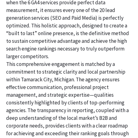
when the 6 GA4 services provide perfect data
measurement, it ensures every one of the 20 lead
generation services (SEO and Paid Media) is perfectly
optimized. This holistic approach, designed to create a
“built to last” online presence, is the definitive method
to sustain competitive advantage and achieve the high
search engine rankings necessary to truly outperform
larger competitors.
This comprehensive engagement is matched by a
commitment to strategic clarity and local partnership
within Tamarack City, Michigan. The agency ensures
effective communication, professional project
management, and strategic expertise—qualities
consistently highlighted by clients of top-performing
agencies. The transparency in reporting, coupled with a
deep understanding of the local market’s B2B and
corporate needs, provides clients with a clear roadmap
for achieving and exceeding their ranking goals through