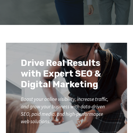
Drive Real Results
with Expert SEO &
Digital Marketing
Boost your online visibility, increase traffic,
and grow your business with data-driven
SEO, paid media, and high-performance
web solutions.