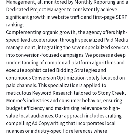
Management, all monitored by Monthly Reporting and a
Dedicated Project Manager to consistently achieve
significant growth in website traffic and first-page SERP
rankings.
Complementing organic growth, the agency offers high-
speed lead acceleration through specialized Paid Media
management, integrating the seven specialized services
into conversion-focused campaigns. We possess a deep
understanding of complex ad platform algorithms and
execute sophisticated Bidding Strategies and
continuous Conversion Optimization solely focused on
paid channels. This specialization is applied to
meticulous Keyword Research tailored to Stony Creek,
Monroe’s industries and consumer behavior, ensuring
budget efficiency and maximizing relevance to high-
value local audiences. Our approach includes crafting
compelling Ad Copywriting that incorporates local
nuances or industry-specific references where