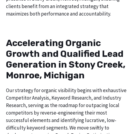
clients benefit from an integrated strategy that
maximizes both performance and accountability.
Accelerating Organic
Growth and Qualified Lead
Generation in Stony Creek,
Monroe, Michigan
Our strategy for organic visibility begins with exhaustive
Competitor Analysis, Keyword Research, and Industry
Research, serving as the roadmap for outpacing local
competitors by reverse-engineering their most
successful elements and identifying lucrative, low-
difficulty keyword segments. We move swiftly to