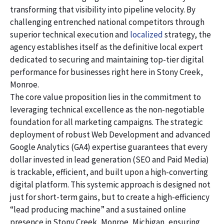
transforming that visibility into pipeline velocity. By
challenging entrenched national competitors through
superior technical execution and
localized
strategy, the
agency establishes itself as the definitive local expert
dedicated to securing and maintaining top-tier digital
performance for businesses right here in Stony Creek,
Monroe.
The core value proposition lies in the commitment to
leveraging technical excellence as the non-negotiable
foundation for all marketing campaigns. The strategic
deployment of robust Web Development and advanced
Google Analytics (GA4) expertise guarantees that every
dollar invested in lead generation (SEO and Paid Media)
is trackable, efficient, and built upon a high-converting
digital platform. This systemic approach is designed not
just for short-term gains, but to create a high-efficiency
“lead producing machine” and a sustained online
presence in Stony Creek, Monroe, Michigan, ensuring