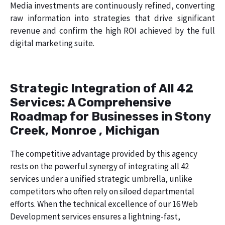
Media investments are continuously refined, converting
raw information into strategies that drive significant
revenue and confirm the high ROI achieved by the full
digital marketing suite.
Strategic Integration of All 42
Services: A Comprehensive
Roadmap for Businesses in Stony
Creek, Monroe , Michigan
The competitive advantage provided by this agency
rests on the powerful synergy of integrating all 42
services under a unified strategic umbrella, unlike
competitors who often rely on siloed departmental
efforts. When the technical excellence of our 16 Web
Development services ensures a lightning-fast,