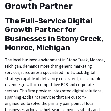
Growth Partner
The Full-Service Digital
Growth Partner for
Businesses in Stony Creek,
Monroe, Michigan
The local business environment in Stony Creek, Monroe,
Michigan, demands more than generic marketing
services; it requires a specialized, full-stack digital
strategy capable of delivering consistent, measurable
revenue growth in competitive B2B and corporate
sectors. This firm provides integrated digital solutions,
spanning 42 distinct services that are custom-
engineered to solve the primary pain point of local
businesses: achieving high search engine visibility and