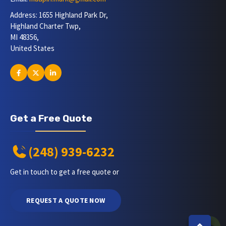
Address: 1655 Highland Park Dr,
Highland Charter Twp,
MI 48356,
United States
Get a Free Quote
(248) 939-6232
Get in touch to get a free quote or
REQUEST A QUOTE NOW