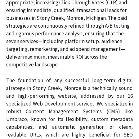
appropriate, increasing Click-Through Rates (CTR) and
ensuring immediate, qualified, transactional leads for
businesses in Stony Creek, Monroe, Michigan. The paid
strategies are continuously refined through A/B testing
and rigorous performance analysis, ensuring that the
seven services—including platform setup, audience
targeting, remarketing, and ad spend management—
deliver maximum, measurable ROI across the
competitive landscape.
The foundation of any successful long-term digital
strategy in Stony Creek, Monroe is a technically sound
and high-performing website, addressed by our 16
specialized Web Development services. We specialize in
robust Content Management Systems (CMS) like
Umbraco, known for its flexibility, custom metadata
capabilities, and automatic generation of clean,
readable URLs, which are highly beneficial for SEO