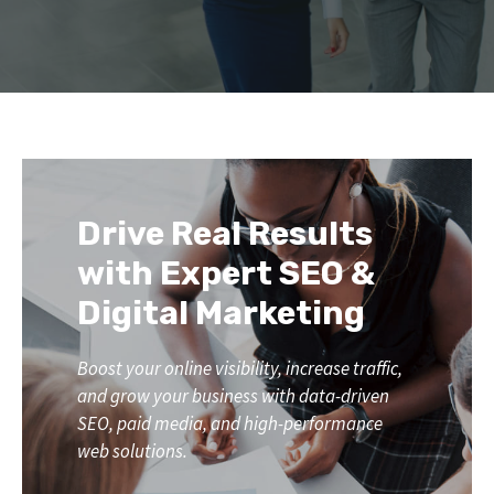
Drive Real Results
with Expert SEO &
Digital Marketing
Boost your online visibility, increase traffic,
and grow your business with data-driven
SEO, paid media, and high-performance
web solutions.