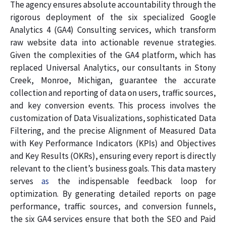
The agency ensures absolute accountability through the
rigorous deployment of the six specialized Google
Analytics 4 (GA4) Consulting services, which transform
raw website data into actionable revenue strategies.
Given the complexities of the GA4 platform, which has
replaced Universal Analytics, our consultants in Stony
Creek, Monroe, Michigan, guarantee the accurate
collection and reporting of data on users, traffic sources,
and key conversion events. This process involves the
customization of Data Visualizations, sophisticated Data
Filtering, and the precise Alignment of Measured Data
with Key Performance Indicators (KPIs) and Objectives
and Key Results (OKRs), ensuring every report is directly
relevant to the client’s business goals. This data mastery
serves
as
the indispensable feedback loop for
optimization. By generating detailed reports on page
performance, traffic sources, and conversion funnels,
the six GA4 services ensure that both the SEO and Paid