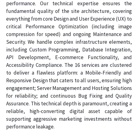
performance. Our technical expertise ensures the
fundamental quality of the site architecture, covering
everything from core Design and User Experience (UX) to
critical Performance Optimization (including image
compression for speed) and ongoing Maintenance and
Security. We handle complex infrastructure elements,
including Custom Programming, Database Integration,
API Development, E-commerce Functionality, and
Accessibility Compliance. The 16 services are clustered
to deliver a flawless platform: a Mobile-Friendly and
Responsive Design that caters to all users, ensuring high
engagement; Server Management and Hosting Solutions
for reliability; and continuous Bug Fixing and Quality
Assurance. This technical depth is paramount, creating a
reliable, high-converting digital asset capable of
supporting aggressive marketing investments without
performance leakage.