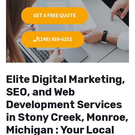
GET A FREE QUOTE
(248) 939-6232
Elite Digital Marketing,
SEO, and Web
Development Services
in Stony Creek, Monroe,
Michigan : Your Local