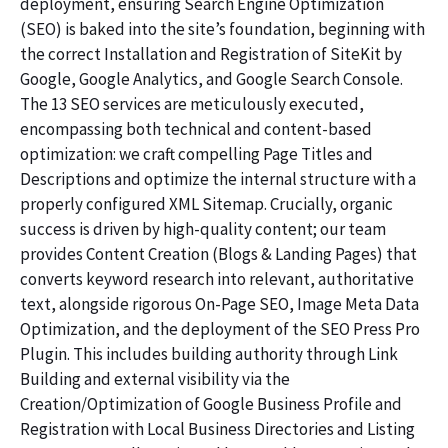
deployment, ensuring Search Engine Optimization
(SEO) is baked into the site’s foundation, beginning with
the correct Installation and Registration of SiteKit by
Google, Google Analytics, and Google Search Console.
The 13 SEO services are meticulously executed,
encompassing both technical and content-based
optimization: we craft compelling Page Titles and
Descriptions and optimize the internal structure with a
properly configured XML Sitemap. Crucially, organic
success is driven by high-quality content; our team
provides Content Creation (Blogs & Landing Pages) that
converts keyword research into relevant, authoritative
text, alongside rigorous On-Page SEO, Image Meta Data
Optimization, and the deployment of the SEO Press Pro
Plugin. This includes building authority through Link
Building and external visibility via the
Creation/Optimization of Google Business Profile and
Registration with Local Business Directories and Listing