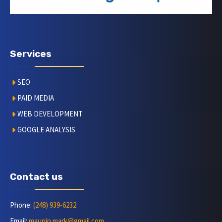
Services
SEO
PAID MEDIA
WEB DEVELOPMENT
GOOGLE ANALYSIS
Contact us
Phone:
(248) 939-6232
Email:
maupin.mark@gmail.com