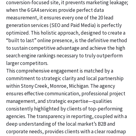
conversion-focused site, it prevents marketing leakage;
when the 6 GA4 services provide perfect data
measurement, it ensures every one of the 20 lead
generation services (SEO and Paid Media) is perfectly
optimized. This holistic approach, designed to create a
“built to last” online presence, is the definitive method
to sustain competitive advantage and achieve the high
search engine rankings necessary to truly outperform
larger competitors.
This comprehensive engagement is matched by a
commitment to strategic clarity and local partnership
within Stony Creek, Monroe, Michigan. The agency
ensures effective communication, professional project
management, and strategic expertise—qualities
consistently highlighted by clients of top-performing
agencies. The transparency in reporting, coupled with a
deep understanding of the local market’s B2B and
corporate needs, provides clients with a clear roadmap