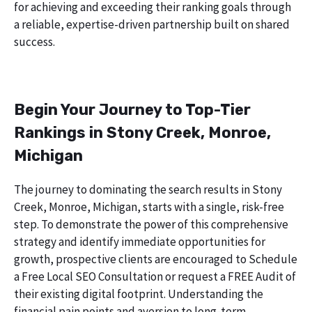
for achieving and exceeding their ranking goals through
a reliable, expertise-driven partnership built on shared
success.
Begin Your Journey to Top-Tier
Rankings in Stony Creek, Monroe,
Michigan
The journey to dominating the search results in Stony
Creek, Monroe, Michigan, starts with a single, risk-free
step. To demonstrate the power of this comprehensive
strategy and identify immediate opportunities for
growth, prospective clients are encouraged to Schedule
a Free Local SEO Consultation or request a FREE Audit of
their existing digital footprint. Understanding the
financial pain points and aversion to long-term