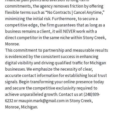
commitments, the agency removes friction by offering
flexible terms such as “No Contracts | Cancel Anytime,”
minimizing the initial risk. Furthermore, to secure a
competitive edge, the firm guarantees that as long as a
business remains a client, it will NEVER work with a
direct competitor in the same niche within Stony Creek,
Monroe.
This commitment to partnership and measurable results
is evidenced by the consistent success in enhancing
digital visibility and driving qualified traffic for Michigan
businesses. We emphasize the necessity of clear,
accurate contact information for establishing local trust
signals. Begin transforming your online presence today
and secure the competitive exclusivity required to
achieve unparalleled growth. Contact us at (248)939-
6232 or maupin.mark@gmail.com in Stony Creek,
Monroe, Michigan.