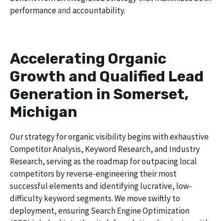
performance
and
accountability.
Accelerating Organic
Growth and Qualified Lead
Generation in Somerset,
Michigan
Our strategy for organic visibility begins with exhaustive
Competitor Analysis, Keyword Research, and Industry
Research, serving as the roadmap for outpacing local
competitors by reverse-engineering their most
successful elements and identifying lucrative, low-
difficulty keyword segments. We move swiftly to
deployment, ensuring Search Engine Optimization