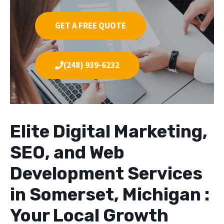
GET A FREE QUOTE
(248) 939-6232
Elite Digital Marketing,
SEO, and Web
Development Services
in Somerset, Michigan :
Your Local Growth