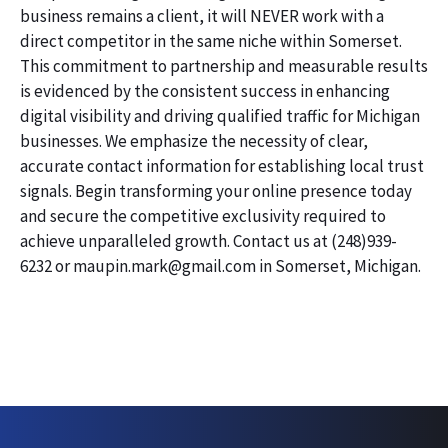
business remains a client, it will NEVER work with a
direct competitor in the same niche within Somerset.
This commitment to partnership and measurable results
is evidenced by the consistent success in enhancing
digital visibility and driving qualified traffic for Michigan
businesses. We emphasize the necessity of clear,
accurate contact information for establishing local trust
signals. Begin transforming your online presence today
and secure the competitive exclusivity required to
achieve unparalleled growth. Contact us at (248)939-
6232 or maupin.mark@gmail.com in Somerset, Michigan.