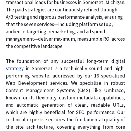
transactional leads for businesses in Somerset, Michigan.
The paid strategies are continuously refined through
A/B testing and rigorous performance analysis, ensuring
that the seven services—including platform setup,
audience targeting, remarketing, and ad spend
management—deliver maximum, measurable ROI across
the competitive landscape.
The foundation of any successful long-term digital
strategy
in Somerset is a technically sound and high-
performing website, addressed by our 16 specialized
Web Development services. We specialize in robust
Content Management Systems (CMS) like Umbraco,
known for its flexibility, custom metadata capabilities,
and automatic generation of clean, readable URLs,
which are highly beneficial for SEO performance. Our
technical expertise ensures the fundamental quality of
the site architecture, covering everything from core