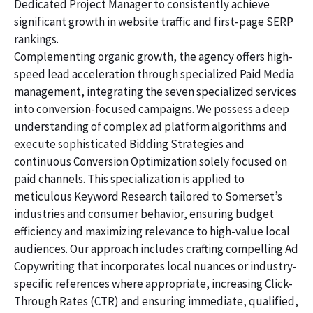
Dedicated Project Manager to consistently achieve
significant growth in website traffic and first-page SERP
rankings.
Complementing organic growth, the agency offers high-
speed lead acceleration through specialized Paid Media
management, integrating the seven specialized services
into conversion-focused campaigns. We possess a deep
understanding of complex ad platform algorithms and
execute sophisticated Bidding Strategies and
continuous Conversion Optimization solely focused on
paid channels. This specialization is applied to
meticulous Keyword Research tailored to Somerset’s
industries and consumer behavior, ensuring budget
efficiency and maximizing relevance to high-value local
audiences. Our approach includes crafting compelling Ad
Copywriting that incorporates local nuances or industry-
specific references where appropriate, increasing Click-
Through Rates (CTR) and ensuring immediate, qualified,