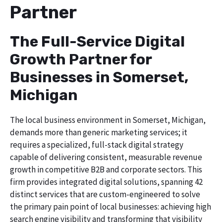
Partner
The Full-Service Digital
Growth Partner for
Businesses in Somerset,
Michigan
The local business environment in Somerset, Michigan,
demands more than generic marketing services; it
requires a specialized, full-stack digital strategy
capable of delivering consistent, measurable revenue
growth in competitive B2B and corporate sectors. This
firm provides integrated digital solutions, spanning 42
distinct services that are custom-engineered to solve
the primary pain point of local businesses: achieving high
search engine visibility and transforming that visibility