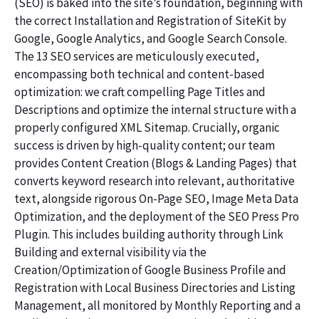
(SEO) is baked into the site’s foundation, beginning with
the correct Installation and Registration of SiteKit by
Google, Google Analytics, and Google Search Console.
The 13 SEO services are meticulously executed,
encompassing both technical and content-based
optimization: we craft compelling Page Titles and
Descriptions and optimize the internal structure with a
properly configured XML Sitemap. Crucially, organic
success is driven by high-quality content; our team
provides Content Creation (Blogs & Landing Pages) that
converts keyword research into relevant, authoritative
text, alongside rigorous On-Page SEO, Image Meta Data
Optimization, and the deployment of the SEO Press Pro
Plugin. This includes building authority through Link
Building and external visibility via the
Creation/Optimization of Google Business Profile and
Registration with Local Business Directories and Listing
Management, all monitored by Monthly Reporting and a