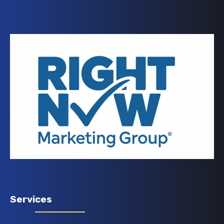
Services