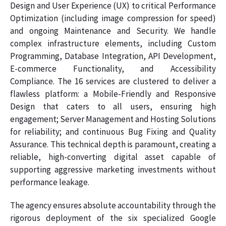
Design and User Experience (UX) to critical Performance
Optimization (including image compression for speed)
and ongoing Maintenance and Security. We handle
complex infrastructure elements, including Custom
Programming, Database Integration, API Development,
E-commerce Functionality, and Accessibility
Compliance. The 16 services are clustered to deliver a
flawless platform: a Mobile-Friendly and Responsive
Design that caters to all users, ensuring high
engagement; Server Management and Hosting Solutions
for reliability; and continuous Bug Fixing and Quality
Assurance. This technical depth is paramount, creating a
reliable, high-converting digital asset capable of
supporting aggressive marketing investments without
performance leakage.
The agency ensures absolute accountability through the
rigorous deployment of the six specialized Google