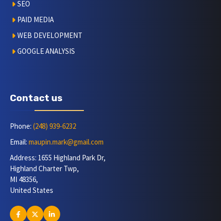
SEO
PAID MEDIA
WEB DEVELOPMENT
GOOGLE ANALYSIS
Contact us
Phone:
(248) 939-6232
Email:
maupin.mark@gmail.com
Address: 1655 Highland Park Dr,
Highland Charter Twp,
MI 48356,
United States