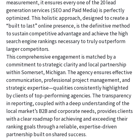
measurement, it ensures every one of the 20 lead
generation services (SEO and Paid Media) is perfectly
optimized. This holistic approach, designed to create a
“built to last” online presence, is the definitive method
to sustain competitive advantage and achieve the high
search engine rankings necessary to truly outperform
larger competitors.
This comprehensive engagement is matched by a
commitment to strategic clarity and local partnership
within Somerset, Michigan. The agency ensures effective
communication, professional project management, and
strategic expertise—qualities consistently highlighted
by clients of top-performing agencies. The transparency
in reporting, coupled with a deep understanding of the
local market’s B2B and corporate needs, provides clients
with a clear roadmap for achieving and exceeding their
ranking goals through a reliable, expertise-driven
partnership built on shared success.