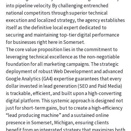
into pipeline velocity. By challenging entrenched
national competitors through superior technical
execution and localized strategy, the agency establishes
itself as the definitive local expert dedicated to
securing and maintaining top-tier digital performance
for businesses right here in Somerset.
The core value proposition lies in the commitment to
leveraging technical excellence as the non-negotiable
foundation for all marketing campaigns. The strategic
deployment of robust Web Development and advanced
Google Analytics (GA4) expertise guarantees that every
dollar invested in lead generation (SEO and Paid Media)
is trackable, efficient, and built upon a high-converting
digital platform. This systemic approach is designed not
just for short-term gains, but to create a high-efficiency
“lead producing machine” and a sustained online
presence in Somerset, Michigan, ensuring clients
benefit from an integrated strategy that maximizes both