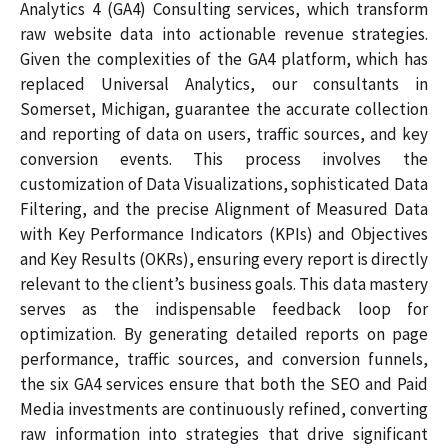
Analytics 4 (GA4) Consulting services, which transform
raw website data into actionable revenue strategies.
Given the complexities of the GA4 platform, which has
replaced Universal Analytics, our consultants in
Somerset, Michigan, guarantee the accurate collection
and reporting of data on users, traffic sources, and key
conversion events. This process involves the
customization of Data Visualizations, sophisticated Data
Filtering, and the precise Alignment of Measured Data
with Key Performance Indicators (KPIs) and Objectives
and Key Results (OKRs), ensuring every report is directly
relevant to the client’s business goals. This data mastery
serves as the indispensable feedback loop for
optimization. By generating detailed reports on page
performance, traffic sources, and conversion funnels,
the six GA4 services ensure that both the SEO and Paid
Media investments are continuously refined, converting
raw information into strategies that drive significant