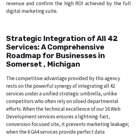
revenue and confirm the high ROI achieved by the full
digital marketing suite.
Strategic Integration of All 42
Services: A Comprehensive
Roadmap for Businesses in
Somerset , Michigan
The competitive advantage provided by this agency
rests on the powerful synergy of integrating all 42
services under a unified strategic umbrella, unlike
competitors who often rely on siloed departmental
efforts. When the technical excellence of our 16 Web
Development services ensures a lightning-fast,
conversion-focused site, it prevents marketing leakage;
when the 6 GA4 services provide perfect data