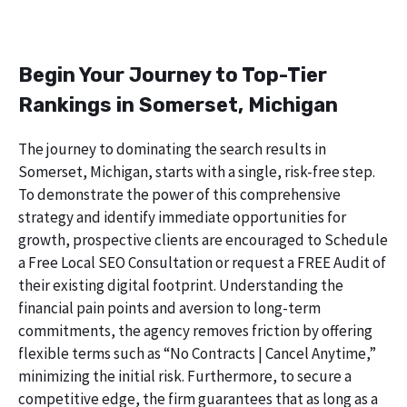
Begin Your Journey to Top-Tier
Rankings in Somerset, Michigan
The journey to dominating the search results in
Somerset, Michigan, starts with a single, risk-free step.
To demonstrate the power of this comprehensive
strategy and identify immediate opportunities for
growth, prospective clients are encouraged to Schedule
a Free Local SEO Consultation or request a FREE Audit of
their existing digital footprint. Understanding the
financial pain points and aversion to long-term
commitments, the agency removes friction by offering
flexible terms such as “No Contracts | Cancel Anytime,”
minimizing the initial risk. Furthermore, to secure a
competitive edge, the firm guarantees that as long as a