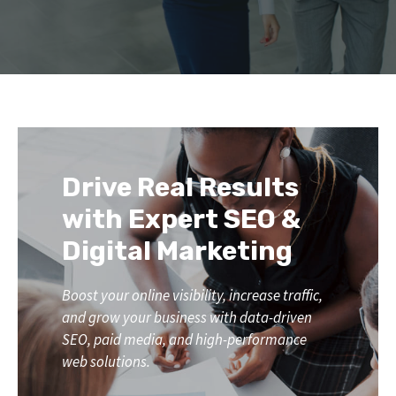
Drive Real Results
with Expert SEO &
Digital Marketing
Boost your online visibility, increase traffic,
and grow your business with data-driven
SEO, paid media, and high-performance
web solutions.