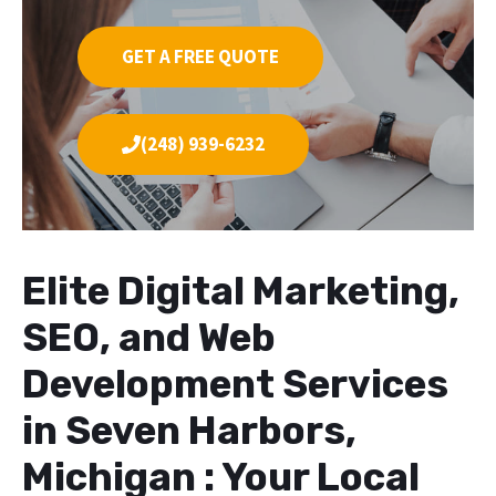
GET A FREE QUOTE
(248) 939-6232
Elite Digital Marketing,
SEO, and Web
Development Services
in Seven Harbors,
Michigan : Your Local