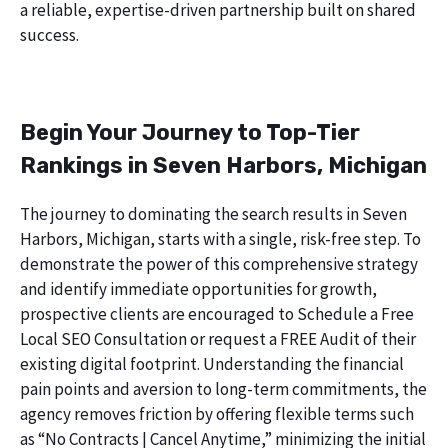
a reliable, expertise-driven partnership built on shared
success.
Begin Your Journey to Top-Tier
Rankings in Seven Harbors, Michigan
The journey to dominating the search results in Seven
Harbors, Michigan, starts with a single, risk-free step. To
demonstrate the power of this comprehensive strategy
and identify immediate opportunities for growth,
prospective clients are encouraged to Schedule a Free
Local SEO Consultation or request a FREE Audit of their
existing digital footprint. Understanding the financial
pain points and aversion to long-term commitments, the
agency removes friction by offering flexible terms such
as “No Contracts | Cancel Anytime,” minimizing the initial