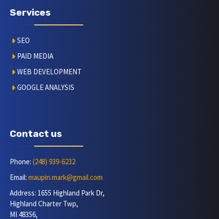
Services
SEO
PAID MEDIA
WEB DEVELOPMENT
GOOGLE ANALYSIS
Contact us
Phone:
(248) 939-6232
Email:
maupin.mark@gmail.com
Address: 1655 Highland Park Dr,
Highland Charter Twp,
MI 48356,