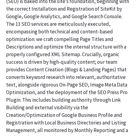
(SEO) is baked into the site’s foundation, beginning with
the correct Installation and Registration of SiteKit by
Google, Google Analytics, and Google Search Console.
The 13 SEO services are meticulously executed,
encompassing both technical and content-based
optimization: we craft compelling Page Titles and
Descriptions and optimize the internal structure with a
properly configured XML Sitemap. Crucially, organic
success is driven by high-quality content; our team
provides Content Creation (Blogs & Landing Pages) that
converts keyword research into relevant, authoritative
text, alongside rigorous On-Page SEO, Image Meta Data
Optimization, and the deployment of the SEO Press Pro
Plugin. This includes building authority through Link
Building and external visibility via the
Creation/Optimization of Google Business Profile and
Registration with Local Business Directories and Listing
Management, all monitored by Monthly Reporting and a