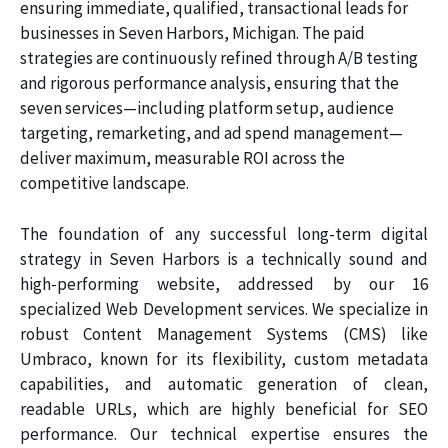
ensuring immediate, qualified, transactional leads for
businesses in Seven Harbors, Michigan. The paid
strategies are continuously refined through A/B testing
and rigorous performance analysis, ensuring that the
seven services—including platform setup, audience
targeting, remarketing, and ad spend management—
deliver maximum, measurable ROI across the
competitive landscape.
The foundation of any successful long-term digital
strategy in Seven Harbors is a technically sound and
high-performing website, addressed by our 16
specialized Web Development services. We specialize in
robust Content Management Systems (CMS) like
Umbraco, known for its flexibility, custom metadata
capabilities, and automatic generation of clean,
readable URLs, which are highly beneficial for SEO
performance. Our technical expertise ensures the