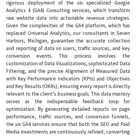
rigorous deployment of the six specialized Google
Analytics 4 (GA4) Consulting services, which transform
raw website data into actionable revenue strategies.
Given the complexities of the GA4 platform, which has
replaced Universal Analytics, our consultants in Seven
Harbors, Michigan, guarantee the accurate collection
and reporting of data on users, traffic sources, and key
conversion events. This process involves the
customization of Data Visualizations, sophisticated Data
Filtering, and the precise Alignment of Measured Data
with Key Performance Indicators (KPIs) and Objectives
and Key Results (OKRs), ensuring every report is directly
relevant to the client’s business goals. This data mastery
serves as the indispensable feedback loop for
optimization. By generating detailed reports on page
performance, traffic sources, and conversion funnels,
the six GA4 services ensure that both the SEO and Paid
Media investments are continuously refined, converting