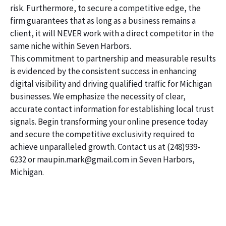
risk. Furthermore, to secure a competitive edge, the
firm guarantees that as long as a business remains a
client, it will NEVER work with a direct competitor in the
same niche within Seven Harbors.
This commitment to partnership and measurable results
is evidenced by the consistent success in enhancing
digital visibility and driving qualified traffic for Michigan
businesses. We emphasize the necessity of clear,
accurate contact information for establishing local trust
signals. Begin transforming your online presence today
and secure the competitive exclusivity required to
achieve unparalleled growth. Contact us at (248)939-
6232 or maupin.mark@gmail.com in Seven Harbors,
Michigan.