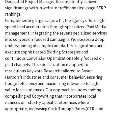
Dedicated Project Manager to consistently achieve
significant growth in website traffic and first-page SERP
rankings.
Complementing organic growth, the agency offers high-
speed lead acceleration through specialized Paid Media
management, integrating the seven specialized services
into conversion-focused campaigns. We possess a deep
understanding of complex ad platform algorithms and
execute sophisticated Bidding Strategies and
continuous Conversion Optimization solely focused on
paid channels. This specialization is applied to
meticulous Keyword Research tailored to Seven
Harbors’s industries and consumer behavior, ensuring
budget efficiency and maximizing relevance to high-
value local audiences. Our approach includes crafting
compelling Ad Copywriting that incorporates local
nuances or industry-specific references where
appropriate, increasing Click-Through Rates (CTR) and