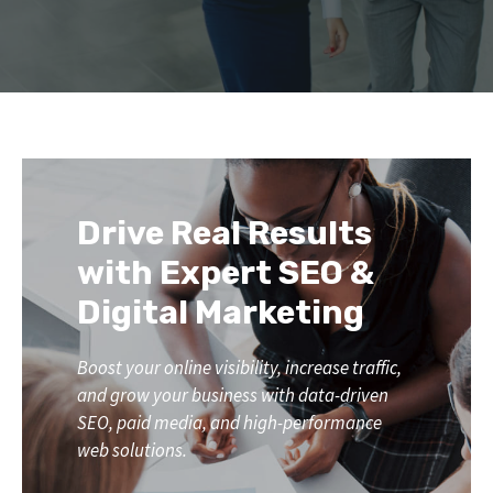
Drive Real Results
with Expert SEO &
Digital Marketing
Boost your online visibility, increase traffic,
and grow your business with data-driven
SEO, paid media, and high-performance
web solutions.