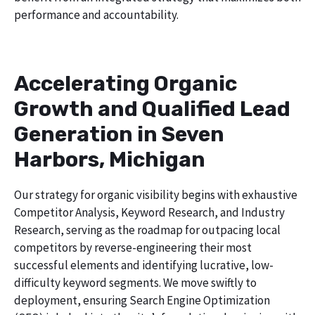
performance and accountability.
Accelerating Organic
Growth and Qualified Lead
Generation in Seven
Harbors, Michigan
Our strategy for organic visibility begins with exhaustive
Competitor Analysis, Keyword Research, and Industry
Research, serving as the roadmap for outpacing local
competitors by reverse-engineering their most
successful elements and identifying lucrative, low-
difficulty keyword segments. We move swiftly to
deployment, ensuring Search Engine Optimization