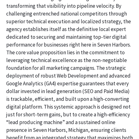
transforming that visibility into pipeline velocity. By
challenging entrenched national competitors through
superior technical execution and localized strategy, the
agency establishes itself as the definitive local expert
dedicated to securing and maintaining top-tier digital
performance for businesses right here in Seven Harbors.
The core value proposition lies in the commitment to
leveraging technical excellence as the non-negotiable
foundation for all marketing campaigns. The strategic
deployment of robust Web Development and advanced
Google Analytics (GA4) expertise guarantees that every
dollar invested in lead generation (SEO and Paid Media)
is trackable, efficient, and built upon a high-converting
digital platform. This systemic approach is designed not
just for short-term gains, but to create a high-efficiency
“lead producing machine” and a sustained online
presence in Seven Harbors, Michigan, ensuring clients
benefit from an integrated strategy that maximizes both