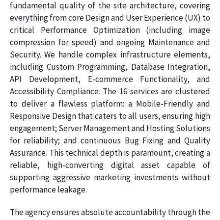
fundamental quality of the site architecture, covering
everything from core Design and User Experience (UX) to
critical Performance Optimization (including image
compression for speed) and ongoing Maintenance and
Security. We handle complex infrastructure elements,
including Custom Programming, Database Integration,
API Development, E-commerce Functionality, and
Accessibility Compliance. The 16 services are clustered
to deliver a flawless platform: a Mobile-Friendly and
Responsive Design that caters to all users, ensuring high
engagement; Server Management and Hosting Solutions
for reliability; and continuous Bug Fixing and Quality
Assurance. This technical depth is paramount, creating a
reliable, high-converting digital asset capable of
supporting aggressive marketing investments without
performance leakage.
The agency ensures absolute accountability through the