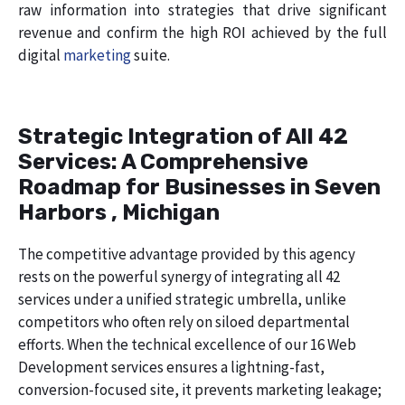
raw information into strategies that drive significant
revenue and confirm the high ROI achieved by the full
digital
marketing
suite.
Strategic Integration of All 42
Services: A Comprehensive
Roadmap for Businesses in Seven
Harbors , Michigan
The competitive advantage provided by this agency
rests on the powerful synergy of integrating all 42
services under a unified strategic umbrella, unlike
competitors who often rely on siloed departmental
efforts. When the technical excellence of our 16 Web
Development services ensures a lightning-fast,
conversion-focused site, it prevents marketing leakage;