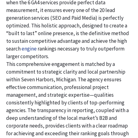
when the 6 GA4 services provide perfect data
measurement, it ensures every one of the 20 lead
generation services (SEO and Paid Media) is perfectly
optimized. This holistic approach, designed to create a
“built to last” online presence, is the definitive method
to sustain competitive advantage and achieve the high
search
engine
rankings necessary to truly outperform
larger competitors.
This comprehensive engagement is matched by a
commitment to strategic clarity and local partnership
within Seven Harbors, Michigan. The agency ensures
effective communication, professional project
management, and strategic expertise—qualities
consistently highlighted by clients of top-performing
agencies. The transparency in reporting, coupled with a
deep understanding of the local market’s B2B and
corporate needs, provides clients with a clear roadmap
for achieving and exceeding their ranking goals through