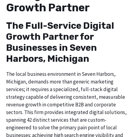
Growth Partner
The Full-Service Digital
Growth Partner for
Businesses in Seven
Harbors, Michigan
The local business environment in Seven Harbors,
Michigan, demands more than generic marketing
services; it requires a specialized, full-stack digital
strategy capable of delivering consistent, measurable
revenue growth in competitive B2B and corporate
sectors. This firm provides integrated digital solutions,
spanning 42 distinct services that are custom-
engineered to solve the primary pain point of local
businesses: achieving high search engine visibility and