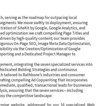
ch, serving as the roadmap for outpacing local
d segments. We move swiftly to deployment, ensuring
stration of SiteKit by Google, Google Analytics, and
d optimization: we craft compelling Page Titles and
 driven by high-quality content; our team provides
e rigorous On-Page SEO, Image Meta Data Optimization,
sibility via the Creation/Optimization of Google
Reporting and a Dedicated Project Manager to
ment, integrating the seven specialized services into
histicated Bidding Strategies and continuous
rch tailored to Rathbone’s industries and consumer
rafting compelling Ad Copywriting that incorporates
mediate, qualified, transactional leads for businesses
lysis, ensuring that the seven services—including
ss the competitive landscape.
orming website, addressed by our 16 specialized Web