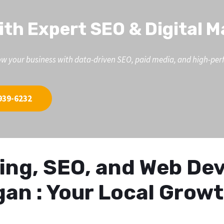
ith Expert SEO & Digital 
d grow your business with data-driven SEO, paid media, and high-p
939-6232
eting, SEO, and Web D
gan : Your Local Grow