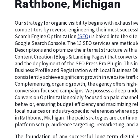
Rathbone, Michigan
Our strategy for organic visibility begins with exhaust
competitors by reverse-engineering their most successf
Search Engine Optimization
(SEO)
is baked into the site
Google Search Console. The 13 SEO services are meticu
Descriptions and optimize the internal structure with a
Content Creation (Blogs & Landing Pages) that converts
and the deployment of the SEO Press Pro Plugin. This in
Business Profile and Registration with Local Business 
consistently achieve significant growth in website traffi
Complementing organic growth, the agency offers high-
conversion-focused campaigns. We possess a deep unde
Conversion Optimization solely focused on paid channel
behavior, ensuring budget efficiency and maximizing re
local nuances or industry-specific references where app
in Rathbone, Michigan. The paid strategies are continuo
platform setup, audience targeting, remarketing, an
The foundation of any successful long-term digital