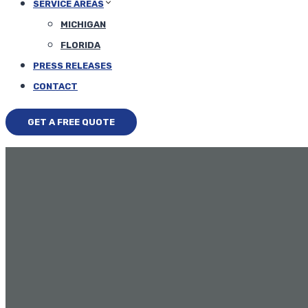
SERVICE AREAS
MICHIGAN
FLORIDA
PRESS RELEASES
CONTACT
GET A FREE QUOTE