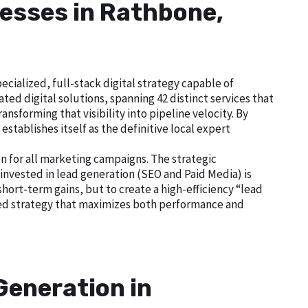
nesses in Rathbone,
cialized, full-stack digital strategy capable of
ed digital solutions, spanning 42 distinct services that
nsforming that visibility into pipeline velocity. By
tablishes itself as the definitive local expert
n for all marketing campaigns. The strategic
nvested in lead generation (SEO and Paid Media) is
short-term gains, but to create a high-efficiency “lead
ted strategy that maximizes both performance and
Generation in