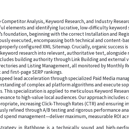
ive Competitor Analysis, Keyword Research, and Industry Resear
ul elements and identifying lucrative, low-difficulty keywor
’s foundation, beginning with the correct Installation and Regi
lously executed, encompassing both technical and content-base
 properly configured XML Sitemap. Crucially, organic success is
 keyword research into relevant, authoritative text, alongsid
cludes building authority through Link Building and external vi
Directories and Listing Management, all monitored by Monthly 
c and first-page SERP rankings.
speed lead acceleration through specialized Paid Media manage
rstanding of complex ad platform algorithms and execute sop
s. This specialization is applied to meticulous Keyword Resea
levance to high-value local audiences. Our approach includes c
ropriate, increasing Click-Through Rates (CTR) and ensuring im
usly refined through A/B testing and rigorous performance ana
d ad spend management—deliver maximum, measurable ROI acro
 strategy in Rathbone is a technically sound and high-perf