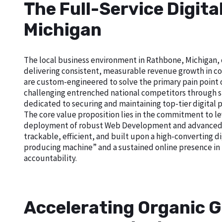
The Full-Service Digit
Michigan
The local business environment in Rathbone, Michigan, d
delivering consistent, measurable revenue growth in com
are custom-engineered to solve the primary pain point of 
challenging entrenched national competitors through sup
dedicated to securing and maintaining top-tier digital 
The core value proposition lies in the commitment to le
deployment of robust Web Development and advanced Goo
trackable, efficient, and built upon a high-converting di
producing machine” and a sustained online presence in
accountability.
Accelerating Organic G