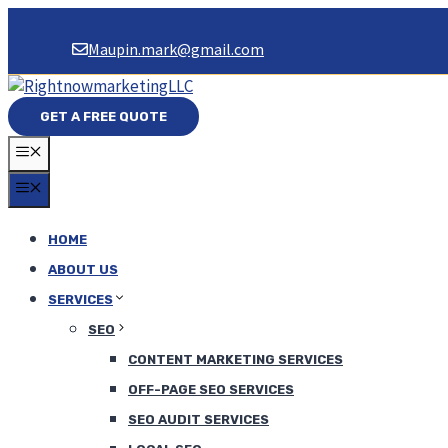
Skip
to
Maupin.mark@gmail.com
content
GET A FREE QUOTE
MENU
MENU
HOME
ABOUT US
SERVICES
SEO
CONTENT MARKETING SERVICES
OFF-PAGE SEO SERVICES
SEO AUDIT SERVICES