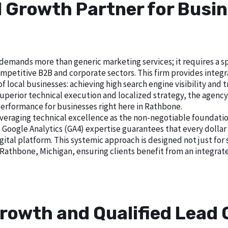
al Growth Partner for Busi
emands more than generic marketing services; it requires a spe
petitive B2B and corporate sectors. This firm provides integrat
local businesses: achieving high search engine visibility and tra
erior technical execution and localized strategy, the agency es
performance for businesses right here in Rathbone.
veraging technical excellence as the non-negotiable foundatio
gle Analytics (GA4) expertise guarantees that every dollar i
gital platform. This systemic approach is designed not just for 
 Rathbone, Michigan, ensuring clients benefit from an integra
rowth and Qualified Lead 