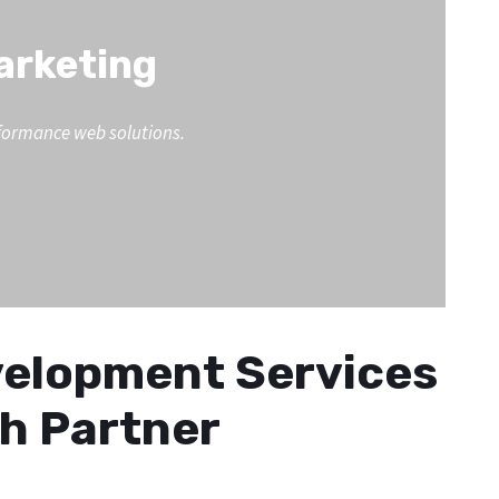
Marketing
erformance web solutions.
evelopment Services
th Partner