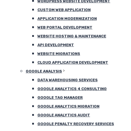
WORDPRESS WEBSITE DEVELOPMENT
CUSTOM WEB APPLICATION
APPLICATION MODERNIZATION
WEB PORTAL DEVELOPMENT
WEBSITE HOSTING & MAINTENANCE
API DEVELOPMENT
WEBSITE MIGRATIONS
CLOUD APPLICATION DEVELOPMENT
GOOGLE ANALYSIS
DATA WAREHOUSING SERVICES
GOOGLE ANALYTICS 4 CONSULTING
GOOGLE TAG MANAGER
GOOGLE ANALYTICS MIGRATION
GOOGLE ANALYTICS AUDIT
GOOGLE PENALTY RECOVERY SERVICES