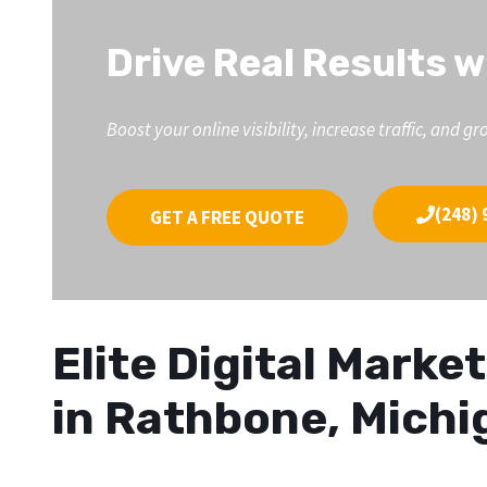
Drive Real Results w
Boost your online visibility, increase traffic, an
(248) 
GET A FREE QUOTE
Elite Digital Mark
in Rathbone, Michi