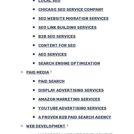
LOCAL SEO
CHICAGO SEO SERVICE COMPANY
SEO WEBSITE MIGRATION SERVICES
SEO LINK BUILDING SERVICES
B2B SEO SERVICES
CONTENT FOR SEO
AEO SERVICES
SEARCH ENGINE OPTIMIZATION
PAID MEDIA
PAID SEARCH
DISPLAY ADVERTISING SERVICES
AMAZON MARKETING SERVICES
YOUTUBE ADVERTISING SERVICES
A PROVEN B2B PAID SEARCH AGENCY
WEB DEVELOPMENT