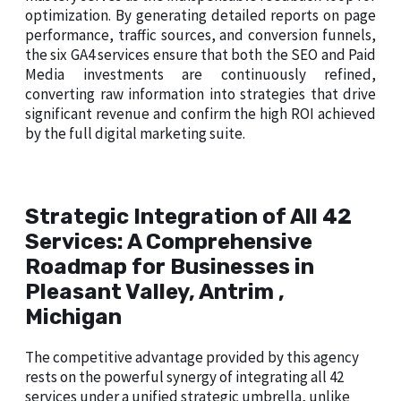
optimization. By generating detailed reports on page
performance, traffic sources, and conversion funnels,
the six GA4 services ensure that both the SEO and Paid
Media investments are continuously refined,
converting raw information into strategies that drive
significant revenue and confirm the high ROI achieved
by the full digital marketing suite.
Strategic Integration of All 42
Services: A Comprehensive
Roadmap for Businesses in
Pleasant Valley, Antrim ,
Michigan
The competitive advantage provided by this agency
rests on the powerful synergy of integrating all 42
services under a unified strategic umbrella, unlike