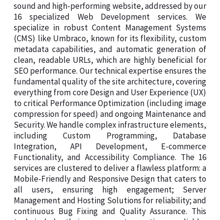
sound and high-performing website, addressed by our
16 specialized Web Development services. We
specialize in robust Content Management Systems
(CMS) like Umbraco, known for its flexibility, custom
metadata capabilities, and automatic generation of
clean, readable URLs, which are highly beneficial for
SEO performance. Our technical expertise ensures the
fundamental quality of the site architecture, covering
everything from core Design and User Experience (UX)
to critical Performance Optimization (including image
compression for speed) and ongoing Maintenance and
Security. We handle complex infrastructure elements,
including Custom Programming, Database
Integration, API Development, E-commerce
Functionality, and Accessibility Compliance. The 16
services are clustered to deliver a flawless platform: a
Mobile-Friendly and Responsive Design that caters to
all users, ensuring high engagement; Server
Management and Hosting Solutions for reliability; and
continuous Bug Fixing and Quality Assurance. This