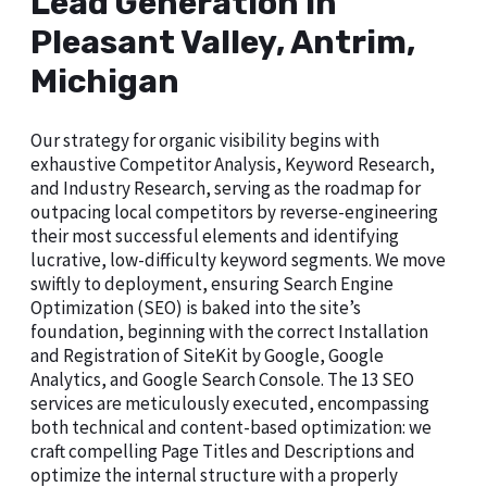
Lead Generation in
Pleasant Valley, Antrim,
Michigan
Our strategy for organic visibility begins with
exhaustive Competitor Analysis, Keyword Research,
and Industry Research, serving as the roadmap for
outpacing local competitors by reverse-engineering
their most successful elements and identifying
lucrative, low-difficulty keyword segments. We move
swiftly to deployment, ensuring Search Engine
Optimization (SEO) is baked into the site’s
foundation, beginning with the correct Installation
and Registration of SiteKit by Google, Google
Analytics, and Google Search Console. The 13 SEO
services are meticulously executed, encompassing
both technical and content-based optimization: we
craft compelling Page Titles and Descriptions and
optimize the internal structure with a properly