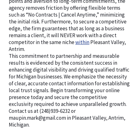
points and aversion to long-term commitments, the
agency removes friction by offering flexible terms
such as “No Contracts | Cancel Anytime,” minimizing
the initial risk. Furthermore, to secure a competitive
edge, the firm guarantees that as long as a business
remains a client, it will NEVER work with a direct
competitor in the same niche
within
Pleasant Valley,
Antrim.
This commitment to partnership and measurable
results is evidenced by the consistent success in
enhancing digital visibility and driving qualified traffic
for Michigan businesses. We emphasize the necessity
of clear, accurate contact information for establishing
local trust signals. Begin transforming your online
presence today and secure the competitive
exclusivity required to achieve unparalleled growth.
Contact us at (248)939-6232 or
maupin.mark@gmail.com in Pleasant Valley, Antrim,
Michigan.