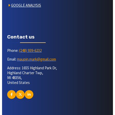
GOOGLE ANALYSIS
Contact us
Phone:
(248) 939-6232
Email:
maupin.mark@gmail.com
Address: 1655 Highland Park Dr,
Highland Charter Twp,
MI 48356,
United States