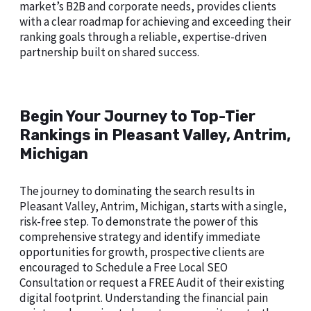
market’s B2B and corporate needs, provides clients
with a clear roadmap for achieving and exceeding their
ranking goals through a reliable, expertise-driven
partnership built on shared success.
Begin Your Journey to Top-Tier
Rankings in Pleasant Valley, Antrim,
Michigan
The journey to dominating the search results in
Pleasant Valley, Antrim, Michigan, starts with a single,
risk-free step. To demonstrate the power of this
comprehensive strategy and identify immediate
opportunities for growth, prospective clients are
encouraged to Schedule a Free Local SEO
Consultation or request a FREE Audit of their existing
digital footprint. Understanding the financial pain