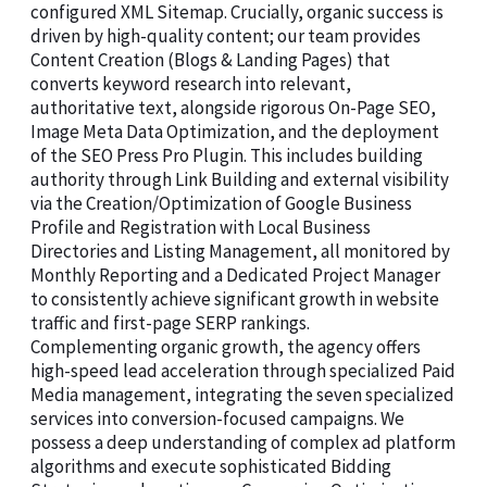
configured XML Sitemap. Crucially, organic success is
driven by high-quality content; our team provides
Content Creation (Blogs & Landing Pages) that
converts keyword research into relevant,
authoritative text, alongside rigorous On-Page SEO,
Image Meta Data Optimization, and the deployment
of the SEO Press Pro Plugin. This includes building
authority through Link Building and external visibility
via the Creation/Optimization of Google Business
Profile and Registration with Local Business
Directories and Listing Management, all monitored by
Monthly Reporting and a Dedicated Project Manager
to consistently achieve significant growth in website
traffic and first-page SERP rankings.
Complementing organic growth, the agency offers
high-speed lead acceleration through specialized Paid
Media management, integrating the seven specialized
services into conversion-focused campaigns. We
possess a deep understanding of complex ad platform
algorithms and execute sophisticated Bidding