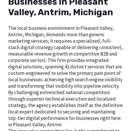
Businesses in Pleasant
Valley, Antrim, Michigan
The local business environment in Pleasant Valley,
Antrim, Michigan, demands more than generic
marketing services; it requires a specialized, full-
stack digital strategy capable of delivering consistent,
measurable revenue growth in competitive B2B and
corporate sectors. This firm provides integrated
digital solutions, spanning 42 distinct services that are
custom-engineered to solve the primary pain point of
local businesses: achieving high search engine visibility
and transforming that visibility into pipeline velocity.
By challenging entrenched national competitors
through superior technical execution and localized
strategy, the agency establishes itself as the definitive
local expert dedicated to securing and maintaining
top-tier digital performance for businesses right here
in Pleasant Valley, Antrim.