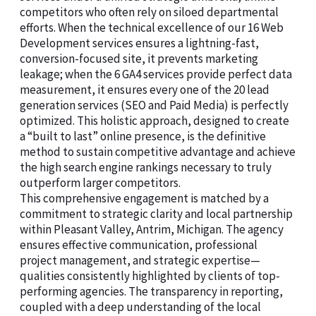
competitors who often rely on siloed departmental
efforts. When the technical excellence of our 16 Web
Development services ensures a lightning-fast,
conversion-focused site, it prevents marketing
leakage; when the 6 GA4 services provide perfect data
measurement, it ensures every one of the 20 lead
generation services (SEO and Paid Media) is perfectly
optimized. This holistic approach, designed to create
a “built to last” online presence, is the definitive
method to sustain competitive advantage and achieve
the high search engine rankings necessary to truly
outperform larger competitors.
This comprehensive engagement is matched by a
commitment to strategic clarity and local partnership
within Pleasant Valley, Antrim, Michigan. The agency
ensures effective communication, professional
project management, and strategic expertise—
qualities consistently highlighted by clients of top-
performing agencies. The transparency in reporting,
coupled with a deep understanding of the local