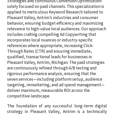
Strategies and continuous Conversion Optimization
solely focused on paid channels. This specialization is
applied to meticulous Keyword Research tailored to
Pleasant Valley, Antrim’s industries and consumer
behavior, ensuring budget efficiency and maximizing
relevance to high-value local audiences. Our approach
includes crafting compelling Ad Copywriting that
incorporates local nuances or industry-specific
references where appropriate, increasing Click-
Through Rates (CTR) and ensuring immediate,
qualified, transactional leads for businesses in
Pleasant Valley, Antrim, Michigan. The paid strategies
are continuously refined through A/B testing and
rigorous performance analysis, ensuring that the
seven services—including platform setup, audience
targeting, remarketing, and ad spend management—
deliver maximum, measurable ROI across the
competitive landscape.
The foundation of any successful long-term digital
strategy in Pleasant Valley, Antrim is a technically