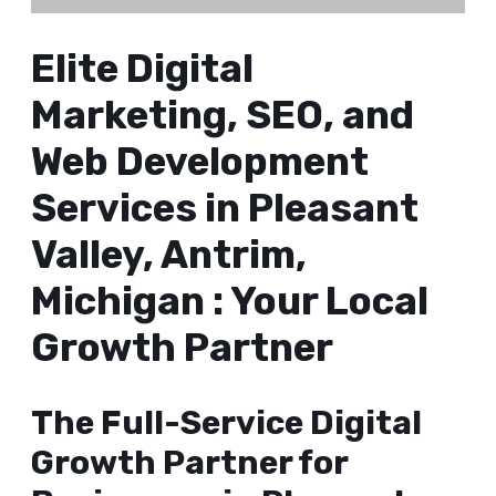
Elite Digital
Marketing, SEO, and
Web Development
Services in Pleasant
Valley, Antrim,
Michigan : Your Local
Growth Partner
The Full-Service Digital
Growth Partner for