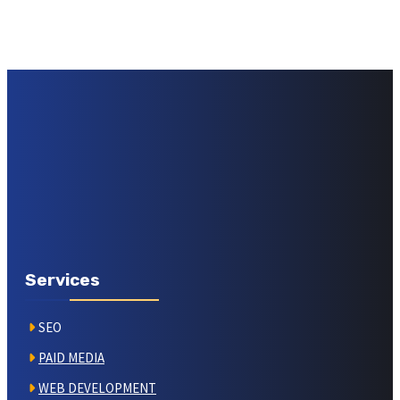
Services
SEO
PAID MEDIA
WEB DEVELOPMENT