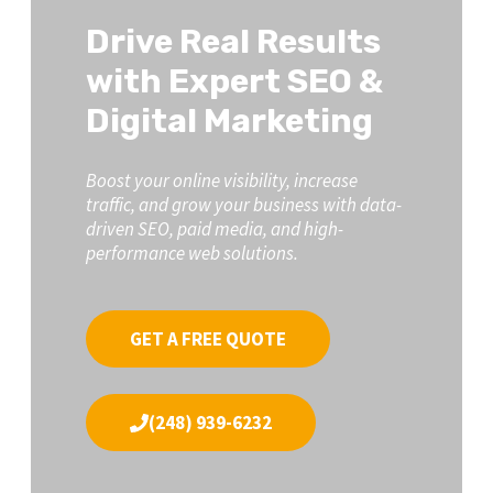
Drive Real Results
with Expert SEO &
Digital Marketing
Boost your online visibility, increase
traffic, and grow your business with data-
driven SEO, paid media, and high-
performance web solutions.
GET A FREE QUOTE
(248) 939-6232