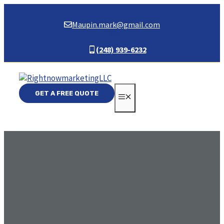
Skip
to
Maupin.mark@gmail.com
content
(248) 939-6232
GET A FREE QUOTE
MENU