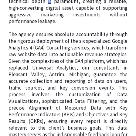
technical depth
is
paramount, creating a reliable,
high-converting digital asset capable of supporting
aggressive marketing investments without
performance leakage.
The agency ensures absolute accountability through
the rigorous deployment of the six specialized Google
Analytics 4 (GA4) Consulting services, which transform
raw website data into actionable revenue strategies.
Given the complexities of the GA4 platform, which has
replaced Universal Analytics, our consultants in
Pleasant Valley, Antrim, Michigan, guarantee the
accurate collection and reporting of data on users,
traffic sources, and key conversion events. This
process involves the customization of Data
Visualizations, sophisticated Data Filtering, and the
precise Alignment of Measured Data with Key
Performance Indicators (KPIs) and Objectives and Key
Results (OKRs), ensuring every report is directly
relevant to the client’s business goals. This data
mastery serves as the indispensable feedback loop for