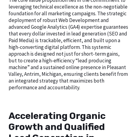
The core value proposition lies in the commitment to
leveraging technical excellence as the non-negotiable
foundation for all marketing campaigns. The strategic
deployment of robust Web Development and
advanced Google Analytics (GA4) expertise guarantees
that every dollar invested in lead generation (SEO and
Paid Media) is trackable, efficient, and built upon a
high-converting digital platform. This systemic
approach is designed not just for short-term gains,
but to create a high-efficiency “lead producing
machine” and a sustained online presence in Pleasant
Valley, Antrim, Michigan, ensuring clients benefit from
an integrated strategy that maximizes both
performance and accountability.
Accelerating Organic
Growth and Qualified