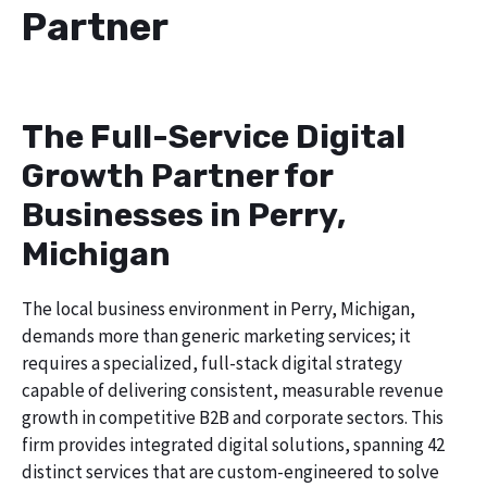
Partner
The Full-Service Digital
Growth Partner for
Businesses in Perry,
Michigan
The local business environment in Perry, Michigan,
demands more than generic marketing services; it
requires a specialized, full-stack digital strategy
capable of delivering consistent, measurable revenue
growth in competitive B2B and corporate sectors. This
firm provides integrated digital solutions, spanning 42
distinct services that are custom-engineered to solve