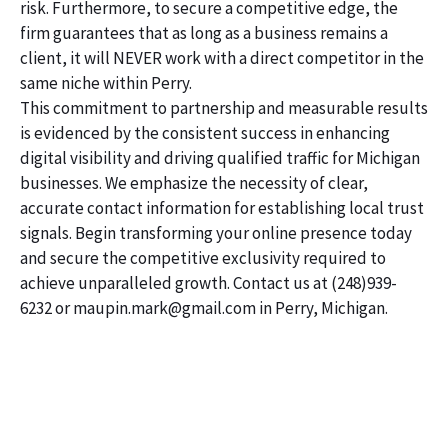
risk. Furthermore, to secure a competitive edge, the
firm guarantees that as long as a business remains a
client, it will NEVER work with a direct competitor in the
same niche within Perry.
This commitment to partnership and measurable results
is evidenced by the consistent success in enhancing
digital visibility and driving qualified traffic for Michigan
businesses. We emphasize the necessity of clear,
accurate contact information for establishing local trust
signals. Begin transforming your online presence today
and secure the competitive exclusivity required to
achieve unparalleled growth. Contact us at (248)939-
6232 or maupin.mark@gmail.com in Perry, Michigan.