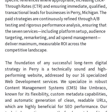
specific references where appropriate, increasing Click-
Through Rates (CTR) and ensuring immediate, qualified,
transactional leads for businesses in Perry, Michigan. The
paid strategies are continuously refined through A/B
testing and rigorous performance analysis, ensuring that
the seven services—including platform setup, audience
targeting, remarketing, and ad spend management—
deliver maximum, measurable ROI across the
competitive landscape.
The foundation of any successful long-term digital
strategy in Perry is a technically sound and high-
performing website, addressed by our 16 specialized
Web Development services. We specialize in robust
Content Management Systems (CMS) like Umbraco,
known for its flexibility, custom metadata capabilities,
and automatic generation of clean, readable URLs,
which are highly beneficial for SEO performance. Our