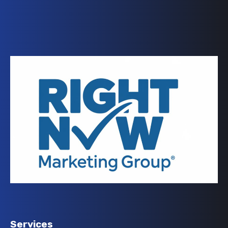
Services