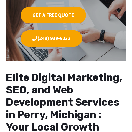
GET A FREE QUOTE
(248) 939-6232
Elite Digital Marketing,
SEO, and Web
Development Services
in Perry, Michigan :
Your Local Growth