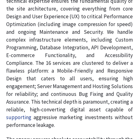
technical expertise ensures the fundamental quality of
the site architecture, covering everything from core
Design and User Experience (UX) to critical Performance
Optimization (including image compression for speed)
and ongoing Maintenance and Security. We handle
complex infrastructure elements, including Custom
Programming, Database Integration, API Development,
E-commerce Functionality, and Accessibility
Compliance. The 16 services are clustered to deliver a
flawless platform: a Mobile-Friendly and Responsive
Design that caters to all users, ensuring high
engagement; Server Management and Hosting Solutions
for reliability; and continuous Bug Fixing and Quality
Assurance. This technical depth is paramount, creating a
reliable, high-converting digital asset capable of
supporting
aggressive marketing investments without
performance leakage.