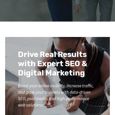
Drive Real Results
with Expert SEO &
Digital Marketing
Boost your online visibility, increase traffic,
and grow your business with data-driven
SEO, paid media, and high-performance
web solutions.