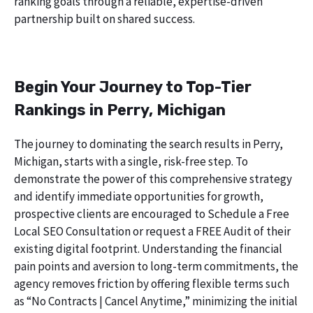
ranking goals through a reliable, expertise-driven
partnership built on shared success.
Begin Your Journey to Top-Tier
Rankings in Perry, Michigan
The journey to dominating the search results in Perry,
Michigan, starts with a single, risk-free step. To
demonstrate the power of this comprehensive strategy
and identify immediate opportunities for growth,
prospective clients are encouraged to Schedule a Free
Local SEO Consultation or request a FREE Audit of their
existing digital footprint. Understanding the financial
pain points and aversion to long-term commitments, the
agency removes friction by offering flexible terms such
as “No Contracts | Cancel Anytime,” minimizing the initial