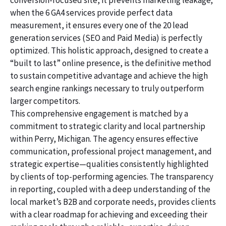
conversion-focused site, it prevents marketing leakage;
when the 6 GA4 services provide perfect data
measurement, it ensures every one of the 20 lead
generation services (SEO and Paid Media) is perfectly
optimized. This holistic approach, designed to create a
“built to last” online presence, is the definitive method
to sustain competitive advantage and achieve the high
search engine rankings necessary to truly outperform
larger competitors.
This comprehensive engagement is matched by a
commitment to strategic clarity and local partnership
within Perry, Michigan. The agency ensures effective
communication, professional project management, and
strategic expertise—qualities consistently highlighted
by clients of top-performing agencies. The transparency
in reporting, coupled with a deep understanding of the
local market’s B2B and corporate needs, provides clients
with a clear roadmap for achieving and exceeding their