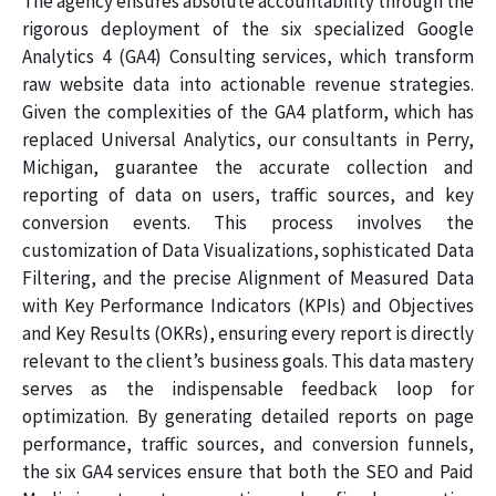
The agency ensures absolute accountability through the
rigorous deployment of the six specialized Google
Analytics 4 (GA4) Consulting services, which transform
raw website data into actionable revenue strategies.
Given the complexities of the GA4 platform, which has
replaced Universal Analytics, our consultants in Perry,
Michigan, guarantee the accurate collection and
reporting of data on users, traffic sources, and key
conversion events. This process involves the
customization of Data Visualizations, sophisticated Data
Filtering, and the precise Alignment of Measured Data
with Key Performance Indicators (KPIs) and Objectives
and Key Results (OKRs), ensuring every report is directly
relevant to the client’s business goals. This data mastery
serves as the indispensable feedback loop for
optimization. By generating detailed reports on page
performance, traffic sources, and conversion funnels,
the six GA4 services ensure that both the SEO and Paid