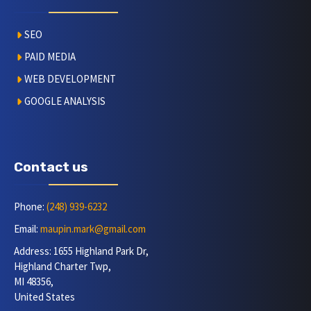
SEO
PAID MEDIA
WEB DEVELOPMENT
GOOGLE ANALYSIS
Contact us
Phone:
(248) 939-6232
Email:
maupin.mark@gmail.com
Address: 1655 Highland Park Dr,
Highland Charter Twp,
MI 48356,
United States