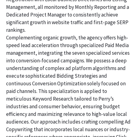
Management, all monitored by Monthly Reporting and a
Dedicated Project Manager to consistently achieve
significant growth in website traffic and first-page SERP
rankings.
Complementing organic growth, the agency offers high-
speed lead acceleration through specialized Paid Media
management, integrating the seven specialized services
into conversion-focused campaigns. We possess a deep
understanding of complex ad platform algorithms and
execute sophisticated Bidding Strategies and
continuous Conversion Optimization solely focused on
paid channels. This specialization is applied to
meticulous Keyword Research tailored to Perry’s
industries and consumer behavior, ensuring budget
efficiency and maximizing relevance to high-value local
audiences. Our approach includes crafting compelling Ad
Copywriting that incorporates local nuances or industry-