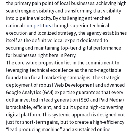
the primary pain point of local businesses: achieving high
search engine visibility and transforming that visibility
into pipeline velocity. By challenging entrenched
national
competitors
through superior technical
execution and localized strategy, the agency establishes
itself as the definitive local expert dedicated to
securing and maintaining top-tier digital performance
for businesses right here in Perry.
The core value proposition lies in the commitment to
leveraging technical excellence as the non-negotiable
foundation for all marketing campaigns. The strategic
deployment of robust Web Development and advanced
Google Analytics (GA4) expertise guarantees that every
dollar invested in lead generation (SEO and Paid Media)
is trackable, efficient, and built upon a high-converting
digital platform. This systemic approach is designed not
just for short-term gains, but to create a high-efficiency
“lead producing machine” and a sustained online