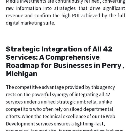
Media investments are continuously refined, converting
raw information into strategies that drive significant
revenue and confirm the high ROI achieved by the full
digital marketing suite.
Strategic Integration of All 42
Services: A Comprehensive
Roadmap for Businesses in Perry ,
Michigan
The competitive advantage provided by this agency
rests on the powerful synergy of integrating all 42
services under a unified strategic umbrella, unlike
competitors who often rely on siloed departmental
efforts. When the technical excellence of our 16 Web
Development services ensures a lightning-fast,