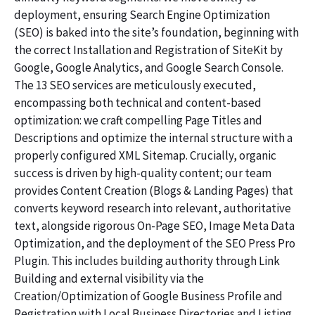
deployment, ensuring Search Engine Optimization
(SEO) is baked into the site’s foundation, beginning with
the correct Installation and Registration of SiteKit by
Google, Google Analytics, and Google Search Console.
The 13 SEO services are meticulously executed,
encompassing both technical and content-based
optimization: we craft compelling Page Titles and
Descriptions and optimize the internal structure with a
properly configured XML Sitemap. Crucially, organic
success is driven by high-quality content; our team
provides Content Creation (Blogs & Landing Pages) that
converts keyword research into relevant, authoritative
text, alongside rigorous On-Page SEO, Image Meta Data
Optimization, and the deployment of the SEO Press Pro
Plugin. This includes building authority through Link
Building and external visibility via the
Creation/Optimization of Google Business Profile and
Registration with Local Business Directories and Listing