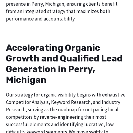
presence in Perry, Michigan, ensuring clients benefit
from an integrated strategy that maximizes both
performance and accountability.
Accelerating Organic
Growth and Qualified Lead
Generation in Perry,
Michigan
Our strategy for organic visibility begins with exhaustive
Competitor Analysis, Keyword Research, and Industry
Research, serving as the roadmap for outpacing local
competitors by reverse-engineering their most
successful elements and identifying lucrative, low-
difficulty keyword segments. We move swiftly to