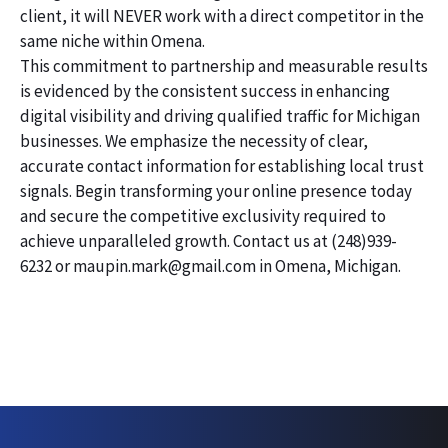
client, it will NEVER work with a direct competitor in the
same niche within Omena.
This commitment to partnership and measurable results
is evidenced by the consistent success in enhancing
digital visibility and driving qualified traffic for Michigan
businesses. We emphasize the necessity of clear,
accurate contact information for establishing local trust
signals. Begin transforming your online presence today
and secure the competitive exclusivity required to
achieve unparalleled growth. Contact us at (248)939-
6232 or maupin.mark@gmail.com in Omena, Michigan.