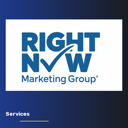
Services