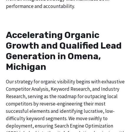
performance and accountability.
Accelerating Organic
Growth and Qualified Lead
Generation in Omena,
Michigan
Our strategy for organic visibility begins with exhaustive
Competitor Analysis, Keyword Research, and Industry
Research, serving as the roadmap for outpacing local
competitors by reverse-engineering their most
successful elements and identifying lucrative, low-
difficulty keyword segments. We move swiftly to
deployment, ensuring Search Engine Optimization