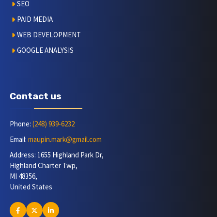
SEO
PAID MEDIA
WEB DEVELOPMENT
GOOGLE ANALYSIS
Contact us
Phone:
(248) 939-6232
Email:
maupin.mark@gmail.com
Address: 1655 Highland Park Dr,
Highland Charter Twp,
MI 48356,
United States