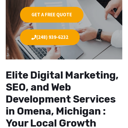
GET A FREE QUOTE
(248) 939-6232
Elite Digital Marketing,
SEO, and Web
Development Services
in Omena, Michigan :
Your Local Growth