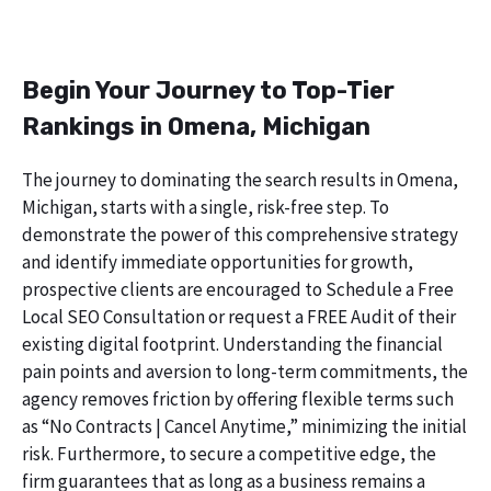
Begin Your Journey to Top-Tier
Rankings in Omena, Michigan
The journey to dominating the search results in Omena,
Michigan, starts with a single, risk-free step. To
demonstrate the power of this comprehensive strategy
and identify immediate opportunities for growth,
prospective clients are encouraged to Schedule a Free
Local SEO Consultation or request a FREE Audit of their
existing digital footprint. Understanding the financial
pain points and aversion to long-term commitments, the
agency removes friction by offering flexible terms such
as “No Contracts | Cancel Anytime,” minimizing the initial
risk. Furthermore, to secure a competitive edge, the
firm guarantees that as long as a business remains a