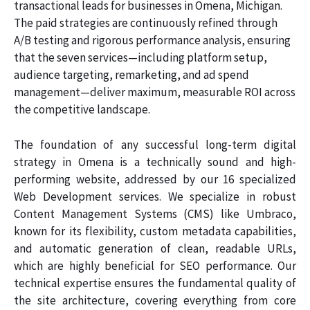
transactional leads for businesses in Omena, Michigan.
The paid strategies are continuously refined through
A/B testing and rigorous performance analysis, ensuring
that the seven services—including platform setup,
audience targeting, remarketing, and ad spend
management—deliver maximum, measurable ROI across
the competitive landscape.
The foundation of any successful long-term digital
strategy in Omena is a technically sound and high-
performing website, addressed by our 16 specialized
Web Development services. We specialize in robust
Content Management Systems (CMS) like Umbraco,
known for its flexibility, custom metadata capabilities,
and automatic generation of clean, readable URLs,
which are highly beneficial for SEO performance. Our
technical expertise ensures the fundamental quality of
the site architecture, covering everything from core