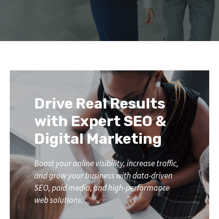
Drive Real Results
with Expert SEO &
Digital Marketing
Boost your online visibility, increase traffic,
and grow your business with data-driven
SEO, paid media, and high-performance
web solutions.