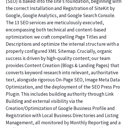
(SEO) is baked into the site’s foundation, beginning with
the correct Installation and Registration of SiteKit by
Google, Google Analytics, and Google Search Console.
The 13 SEO services are meticulously executed,
encompassing both technical and content-based
optimization: we craft compelling Page Titles and
Descriptions and optimize the internal structure with a
properly configured XML Sitemap. Crucially, organic
success is driven by high-quality content; our team
provides Content Creation (Blogs & Landing Pages) that
converts keyword research into relevant, authoritative
text, alongside rigorous On-Page SEO, Image Meta Data
Optimization, and the deployment of the SEO Press Pro
Plugin. This includes building authority through Link
Building and external visibility via the
Creation/Optimization of Google Business Profile and
Registration with Local Business Directories and Listing
Management, all monitored by Monthly Reporting and a