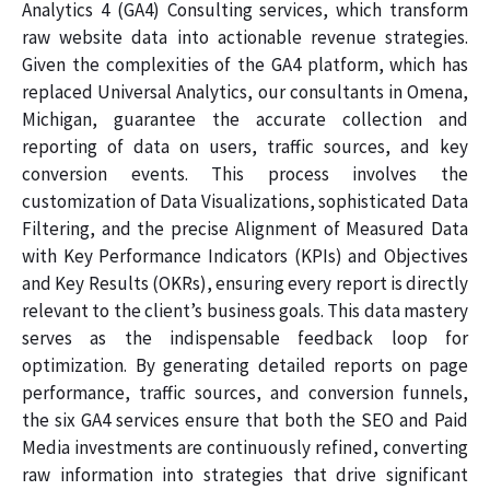
Analytics 4 (GA4) Consulting services, which transform
raw website data into actionable revenue strategies.
Given the complexities of the GA4 platform, which has
replaced Universal Analytics, our consultants in Omena,
Michigan, guarantee the accurate collection and
reporting of data on users, traffic sources, and key
conversion events. This process involves the
customization of Data Visualizations, sophisticated Data
Filtering, and the precise Alignment of Measured Data
with Key Performance Indicators (KPIs) and Objectives
and Key Results (OKRs), ensuring every report is directly
relevant to the client’s business goals. This data mastery
serves as the indispensable feedback loop for
optimization. By generating detailed reports on page
performance, traffic sources, and conversion funnels,
the six GA4 services ensure that both the SEO and Paid
Media investments are continuously refined, converting
raw information into strategies that drive significant