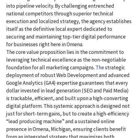
into pipeline velocity. By challenging entrenched
national competitors through superior technical
execution and localized strategy, the agency establishes
itself as the definitive local expert dedicated to
securing and maintaining top-tier digital performance
for businesses right here in Omena.
The core value proposition lies in the commitment to
leveraging technical excellence as the non-negotiable
foundation for all marketing campaigns.
The
strategic
deployment of robust Web Development and advanced
Google Analytics (GA4) expertise guarantees that every
dollar invested in lead generation (SEO and Paid Media)
is trackable, efficient, and built upon a high-converting
digital platform. This systemic approach is designed not
just for short-term gains, but to create a high-efficiency
“lead producing machine” and a sustained online
presence in Omena, Michigan, ensuring clients benefit
from an integrated strategy that maximizes both