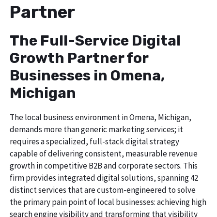
Partner
The Full-Service Digital
Growth Partner for
Businesses in Omena,
Michigan
The local business environment in Omena, Michigan,
demands more than generic marketing services; it
requires a specialized, full-stack digital strategy
capable of delivering consistent, measurable revenue
growth in competitive B2B and corporate sectors. This
firm provides integrated digital solutions, spanning 42
distinct services that are custom-engineered to solve
the primary pain point of local businesses: achieving high
search engine visibility and transforming that visibility