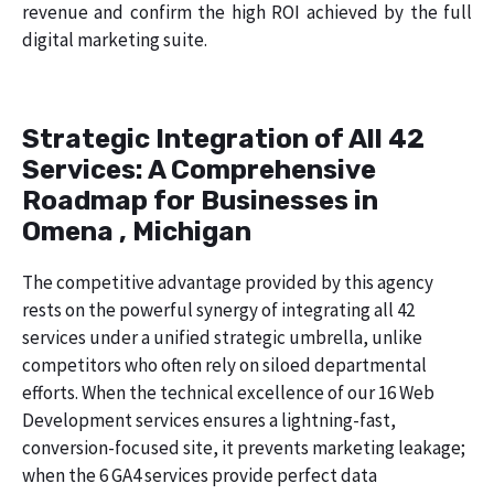
revenue and confirm the high ROI achieved by the full
digital marketing suite.
Strategic Integration of All 42
Services: A Comprehensive
Roadmap for Businesses in
Omena , Michigan
The competitive advantage provided by this agency
rests on the powerful synergy of integrating all 42
services under a unified strategic umbrella, unlike
competitors who often rely on siloed departmental
efforts. When the technical excellence of our 16 Web
Development services ensures a lightning-fast,
conversion-focused site, it prevents marketing leakage;
when the 6 GA4 services provide perfect data