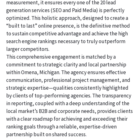
measurement, it ensures every one of the 20 lead
generation services (SEO and Paid Media) is perfectly
optimized. This holistic approach, designed to create a
“built to last” online presence, is the definitive method
to sustain competitive advantage and achieve the high
search engine rankings necessary to truly outperform
larger competitors.
This comprehensive engagement is matched by a
commitment to strategic clarity and local partnership
within Omena, Michigan. The agency ensures effective
communication, professional project management, and
strategic expertise—qualities consistently highlighted
by clients of top-performing agencies. The transparency
in reporting, coupled with a deep understanding of the
local market’s B2B and corporate needs, provides clients
with a clear roadmap for achieving and exceeding their
ranking goals through a reliable, expertise-driven
partnership built on shared success.