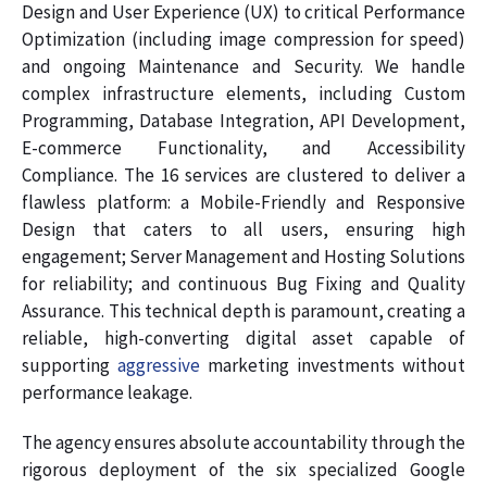
Design and User Experience (UX) to critical Performance
Optimization (including image compression for speed)
and ongoing Maintenance and Security. We handle
complex infrastructure elements, including Custom
Programming, Database Integration, API Development,
E-commerce Functionality, and Accessibility
Compliance. The 16 services are clustered to deliver a
flawless platform: a Mobile-Friendly and Responsive
Design that caters to all users, ensuring high
engagement; Server Management and Hosting Solutions
for reliability; and continuous Bug Fixing and Quality
Assurance. This technical depth is paramount, creating a
reliable, high-converting digital asset capable of
supporting
aggressive
marketing investments without
performance leakage.
The agency ensures absolute accountability through the
rigorous deployment of the six specialized Google