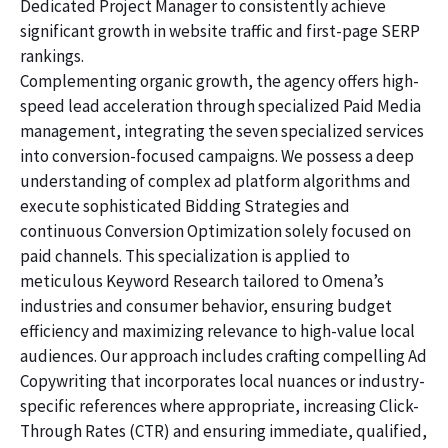
Dedicated Project Manager to consistently achieve
significant growth in website traffic and first-page SERP
rankings.
Complementing organic growth, the agency offers high-
speed lead acceleration through specialized Paid Media
management, integrating the seven specialized services
into conversion-focused campaigns. We possess a deep
understanding of complex ad platform algorithms and
execute sophisticated Bidding Strategies and
continuous Conversion Optimization solely focused on
paid channels. This specialization is applied to
meticulous Keyword Research tailored to Omena’s
industries and consumer behavior, ensuring budget
efficiency and maximizing relevance to high-value local
audiences. Our approach includes crafting compelling Ad
Copywriting that incorporates local nuances or industry-
specific references where appropriate, increasing Click-
Through Rates (CTR) and ensuring immediate, qualified,