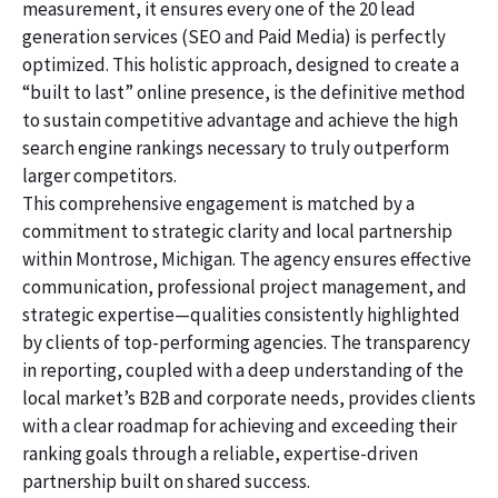
measurement, it ensures every one of the 20 lead
generation services (SEO and Paid Media) is perfectly
optimized. This holistic approach, designed to create a
“built to last” online presence, is the definitive method
to sustain competitive advantage and achieve the high
search engine rankings necessary to truly outperform
larger competitors.
This comprehensive engagement is matched by a
commitment to strategic clarity and local partnership
within Montrose, Michigan. The agency ensures effective
communication, professional project management, and
strategic expertise—qualities consistently highlighted
by clients of top-performing agencies. The transparency
in reporting, coupled with a deep understanding of the
local market’s B2B and corporate needs, provides clients
with a clear roadmap for achieving and exceeding their
ranking goals through a reliable, expertise-driven
partnership built on shared success.