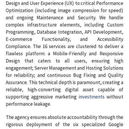
Design and User Experience (UX) to critical Performance
Optimization (including image compression for speed)
and ongoing Maintenance and Security. We handle
complex infrastructure elements, including Custom
Programming, Database Integration, API Development,
E-commerce Functionality, and Accessibility
Compliance. The 16 services are clustered to deliver a
flawless platform: a Mobile-Friendly and Responsive
Design that caters to all users, ensuring high
engagement; Server Management and Hosting Solutions
for reliability; and continuous Bug Fixing and Quality
Assurance. This technical depth is paramount, creating a
reliable, high-converting digital asset capable of
supporting aggressive marketing
investments
without
performance leakage.
The agency ensures absolute accountability through the
rigorous deployment of the six specialized Google