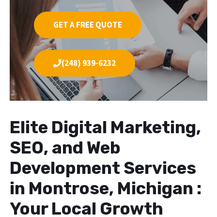
GET A FREE QUOTE
(248) 939-6232
Elite Digital Marketing,
SEO, and Web
Development Services
in Montrose, Michigan :
Your Local Growth