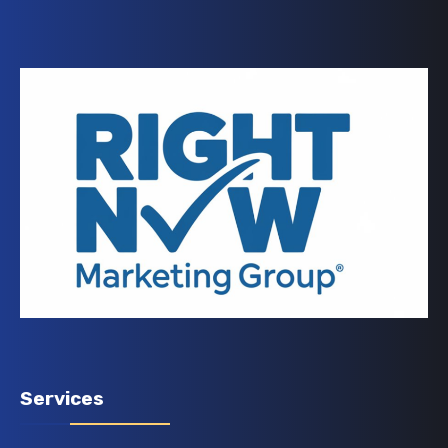
Services