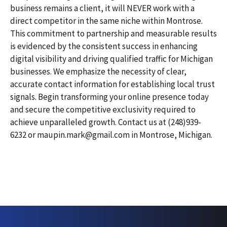
business remains a client, it will NEVER work with a
direct competitor in the same niche within Montrose.
This commitment to partnership and measurable results
is evidenced by the consistent success in enhancing
digital visibility and driving qualified traffic for Michigan
businesses. We emphasize the necessity of clear,
accurate contact information for establishing local trust
signals. Begin transforming your online presence today
and secure the competitive exclusivity required to
achieve unparalleled growth. Contact us at (248)939-
6232 or maupin.mark@gmail.com in Montrose, Michigan.