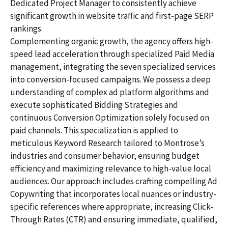
Dedicated Project Manager to consistently achieve
significant growth in website traffic and first-page SERP
rankings.
Complementing organic growth, the agency offers high-
speed lead acceleration through specialized Paid Media
management, integrating the seven specialized services
into conversion-focused campaigns. We possess a deep
understanding of complex ad platform algorithms and
execute sophisticated Bidding Strategies and
continuous Conversion Optimization solely focused on
paid channels. This specialization is applied to
meticulous Keyword Research tailored to Montrose’s
industries and consumer behavior, ensuring budget
efficiency and maximizing relevance to high-value local
audiences. Our approach includes crafting compelling Ad
Copywriting that incorporates local nuances or industry-
specific references where appropriate, increasing Click-
Through Rates (CTR) and ensuring immediate, qualified,