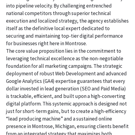
into pipeline velocity. By challenging entrenched
national competitors through superior technical
execution and localized strategy, the agency establishes
itself as the definitive local expert dedicated to
securing and maintaining top-tier digital performance
for businesses right here in Montrose.
The core value proposition lies in the commitment to
leveraging technical excellence as the non-negotiable
foundation for all marketing campaigns. The strategic
deployment of robust Web Development and advanced
Google Analytics (GA4) expertise guarantees that every
dollar invested in lead generation (SEO and Paid Media)
is trackable, efficient, and built upon a high-converting
digital platform. This systemic approach is designed not
just for short-term gains, but to create a high-efficiency
“lead producing machine” and a sustained online
presence in Montrose, Michigan, ensuring clients benefit
from an integrated strategy that maximizes both