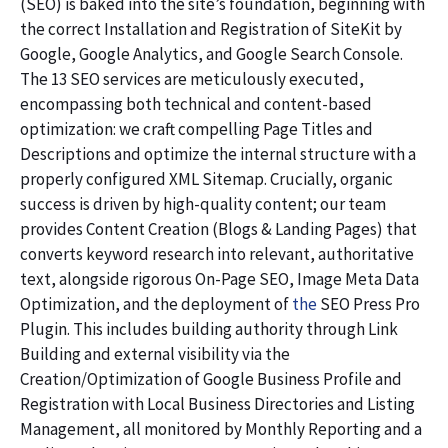
(SEO) is baked into the site’s foundation, beginning with
the correct Installation and Registration of SiteKit by
Google, Google Analytics, and Google Search Console.
The 13 SEO services are meticulously executed,
encompassing both technical and content-based
optimization: we craft compelling Page Titles and
Descriptions and optimize the internal structure with a
properly configured XML Sitemap. Crucially, organic
success is driven by high-quality content; our team
provides Content Creation (Blogs & Landing Pages) that
converts keyword research into relevant, authoritative
text, alongside rigorous On-Page SEO, Image Meta Data
Optimization, and the deployment of
the
SEO Press Pro
Plugin. This includes building authority through Link
Building and external visibility via the
Creation/Optimization of Google Business Profile and
Registration with Local Business Directories and Listing
Management, all monitored by Monthly Reporting and a