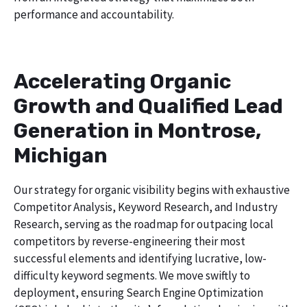
performance and accountability.
Accelerating Organic
Growth and Qualified Lead
Generation in Montrose,
Michigan
Our strategy for organic visibility begins with exhaustive
Competitor Analysis, Keyword Research, and Industry
Research, serving as the roadmap for outpacing local
competitors by reverse-engineering their most
successful elements and identifying lucrative, low-
difficulty keyword segments. We move swiftly to
deployment, ensuring Search Engine Optimization