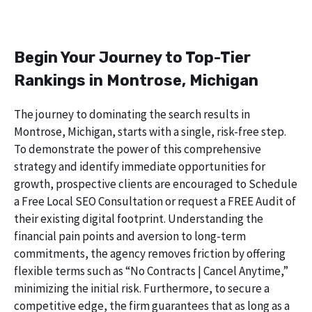
Begin Your Journey to Top-Tier
Rankings in Montrose, Michigan
The journey to dominating the search results in
Montrose, Michigan, starts with a single, risk-free step.
To demonstrate the power of this comprehensive
strategy and identify immediate opportunities for
growth, prospective clients are encouraged to Schedule
a Free Local SEO Consultation or request a FREE Audit of
their existing digital footprint. Understanding the
financial pain points and aversion to long-term
commitments, the agency removes friction by offering
flexible terms such as “No Contracts | Cancel Anytime,”
minimizing the initial risk. Furthermore, to secure a
competitive edge, the firm guarantees that as long as a