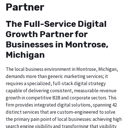
Partner
The Full-Service Digital
Growth Partner for
Businesses in Montrose,
Michigan
The local business environment in Montrose, Michigan,
demands more than generic marketing services; it
requires a specialized, full-stack digital strategy
capable of delivering consistent, measurable revenue
growth in competitive B2B and corporate sectors. This
firm provides integrated digital solutions, spanning 42
distinct services that are custom-engineered to solve
the primary pain point of local businesses: achieving high
search engine visibility and transforming that visibility