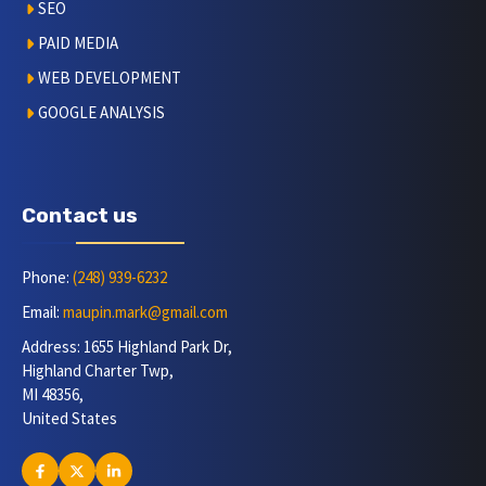
SEO
PAID MEDIA
WEB DEVELOPMENT
GOOGLE ANALYSIS
Contact us
Phone:
(248) 939-6232
Email:
maupin.mark@gmail.com
Address: 1655 Highland Park Dr,
Highland Charter Twp,
MI 48356,
United States