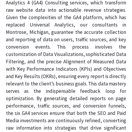
Analytics 4 (GA4) Consulting services, which transform
raw website data into actionable revenue strategies.
Given the complexities of the GA4 platform, which has
replaced Universal Analytics, our consultants in
Montrose, Michigan, guarantee the accurate collection
and reporting of data on users, traffic sources, and key
conversion events. This process involves the
customization of Data Visualizations, sophisticated Data
Filtering, and the precise Alignment of Measured Data
with Key Performance Indicators (KPIs) and Objectives
and Key Results (OKRs), ensuring every report is directly
relevant to the client’s business goals. This data mastery
serves as the indispensable feedback loop for
optimization. By generating detailed reports on page
performance, traffic sources, and conversion funnels,
the six GA4 services ensure that both the SEO and Paid
Media investments are continuously refined, converting
raw information into strategies that drive significant