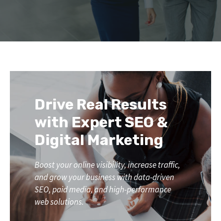
Drive Real Results
with Expert SEO &
Digital Marketing
Boost your online visibility, increase traffic,
and grow your business with data-driven
SEO, paid media, and high-performance
web solutions.