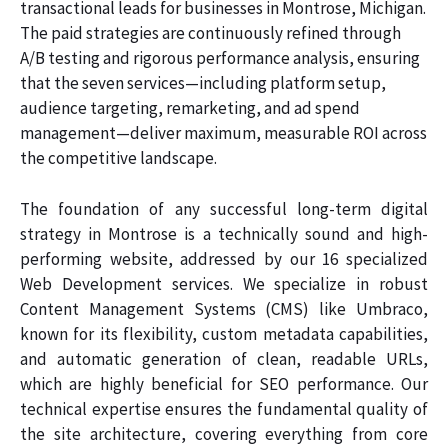
transactional leads for businesses in Montrose, Michigan.
The paid strategies are continuously refined through
A/B testing and rigorous performance analysis, ensuring
that the seven services—including platform setup,
audience targeting, remarketing, and ad spend
management—deliver maximum, measurable ROI across
the competitive landscape.
The foundation of any successful long-term digital
strategy in Montrose is a technically sound and high-
performing website, addressed by our 16 specialized
Web Development services. We specialize in robust
Content Management Systems (CMS) like Umbraco,
known for its flexibility, custom metadata capabilities,
and automatic generation of clean, readable URLs,
which are highly beneficial for SEO performance. Our
technical expertise ensures the fundamental quality of
the site architecture, covering everything from core