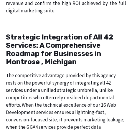
revenue and confirm the high ROI achieved by the full
digital marketing suite.
Strategic Integration of All 42
Services: A Comprehensive
Roadmap for Businesses in
Montrose , Michigan
The competitive advantage provided by this agency
rests on the powerful synergy of integrating all 42
services under a unified strategic umbrella, unlike
competitors who often rely on siloed departmental
efforts. When the technical excellence of our 16 Web
Development services ensures a lightning-fast,
conversion-focused site, it prevents marketing leakage;
when the 6 GA4 services provide perfect data