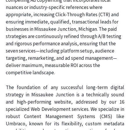
compelling Ad Copywriting that incorporates local
nuances or industry-specific references where
appropriate, increasing Click-Through Rates (CTR) and
ensuring immediate, qualified, transactional leads for
businesses in Missaukee Junction, Michigan. The paid
strategies are continuously refined through A/B testing
and rigorous performance analysis, ensuring that the
seven services—including platform setup, audience
targeting, remarketing, and ad spend management—
deliver maximum, measurable ROI across the
competitive landscape.
The foundation of any successful long-term digital
strategy in Missaukee Junction is a technically sound
and high-performing website, addressed by our 16
specialized Web Development services. We specialize in
robust Content Management Systems (CMS) like
Umbraco, known for its flexibility, custom metadata