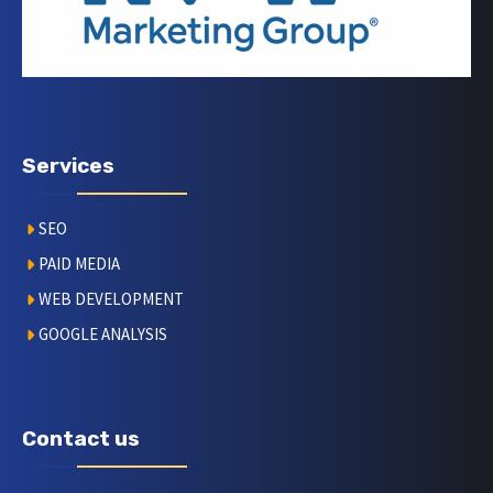
Services
SEO
PAID MEDIA
WEB DEVELOPMENT
GOOGLE ANALYSIS
Contact us