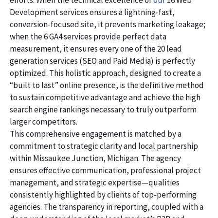
efforts. When the technical excellence of
our
16 Web
Development services ensures a lightning-fast,
conversion-focused site, it prevents marketing leakage;
when the 6 GA4 services provide perfect data
measurement, it ensures every one of the 20 lead
generation services (SEO and Paid Media) is perfectly
optimized. This holistic approach, designed to create a
“built to last” online presence, is the definitive method
to sustain competitive advantage and achieve the high
search engine rankings necessary to truly outperform
larger competitors.
This comprehensive engagement is matched by a
commitment to strategic clarity and local partnership
within Missaukee Junction, Michigan. The agency
ensures effective communication, professional project
management, and strategic expertise—qualities
consistently highlighted by clients of top-performing
agencies. The transparency in reporting, coupled with a