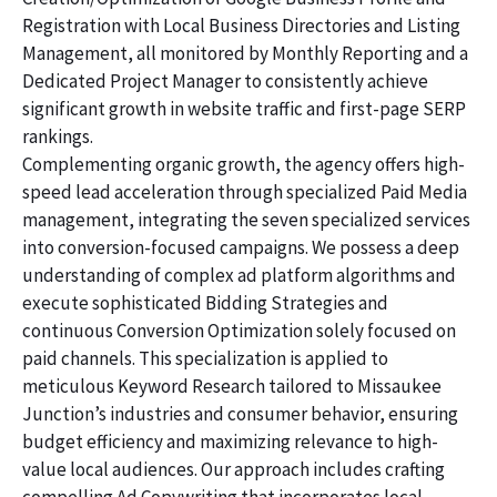
Registration with Local Business Directories and Listing
Management, all monitored by Monthly Reporting and a
Dedicated Project Manager to consistently achieve
significant growth in website traffic and first-page SERP
rankings.
Complementing organic growth, the agency offers high-
speed lead acceleration through specialized Paid Media
management, integrating the seven specialized services
into conversion-focused campaigns. We possess a deep
understanding of complex ad platform algorithms and
execute sophisticated Bidding Strategies and
continuous Conversion Optimization solely focused on
paid channels. This specialization is applied to
meticulous Keyword Research tailored to Missaukee
Junction’s industries and consumer behavior, ensuring
budget efficiency and maximizing relevance to high-
value local audiences. Our approach includes crafting