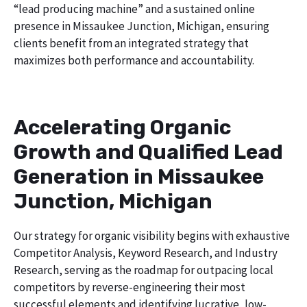
“lead producing machine” and a sustained online
presence in Missaukee Junction, Michigan, ensuring
clients benefit from an integrated strategy that
maximizes both performance and accountability.
Accelerating Organic
Growth and Qualified Lead
Generation in Missaukee
Junction, Michigan
Our strategy for organic visibility begins with exhaustive
Competitor Analysis, Keyword Research, and Industry
Research, serving as the roadmap for outpacing local
competitors by reverse-engineering their most
successful elements and identifying lucrative, low-