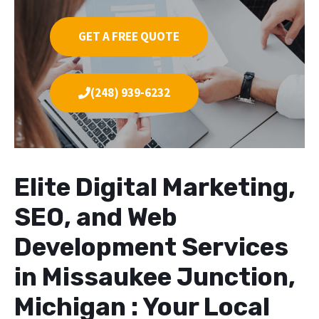
GET A FREE QUOTE
(248) 939-6232
Elite Digital Marketing,
SEO, and Web
Development Services
in Missaukee Junction,
Michigan : Your Local