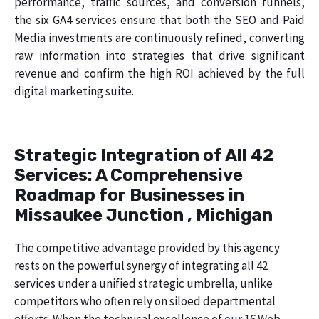
performance, traffic sources, and conversion funnels,
the six GA4 services ensure that both the SEO and Paid
Media investments are continuously refined, converting
raw information into strategies that drive significant
revenue and confirm the high ROI achieved by the full
digital marketing suite.
Strategic Integration of All 42
Services: A Comprehensive
Roadmap for Businesses in
Missaukee Junction , Michigan
The competitive advantage provided by this agency
rests on the powerful synergy of integrating all 42
services under a unified strategic umbrella, unlike
competitors who often rely on siloed departmental