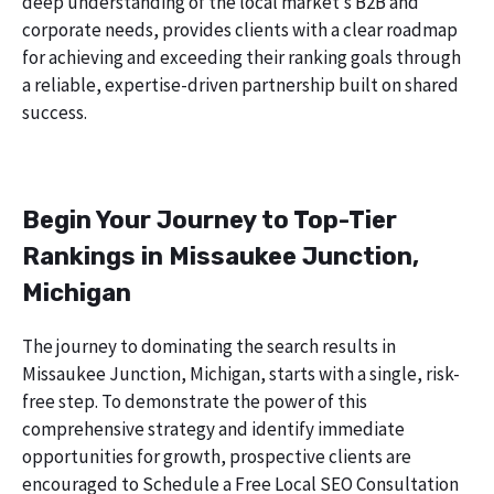
deep understanding of the local market’s B2B and
corporate needs, provides clients with a clear roadmap
for achieving and exceeding their ranking goals through
a reliable, expertise-driven partnership built on shared
success.
Begin Your Journey to Top-Tier
Rankings in Missaukee Junction,
Michigan
The journey to dominating the search results in
Missaukee Junction, Michigan, starts with a single, risk-
free step. To demonstrate the power of this
comprehensive strategy and identify immediate
opportunities for growth, prospective clients are
encouraged to Schedule a Free Local SEO Consultation