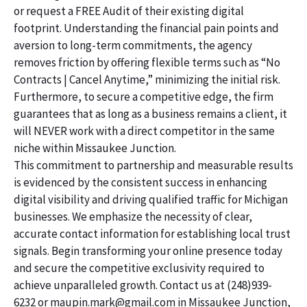
or request a FREE Audit of their existing digital
footprint. Understanding the financial pain points and
aversion to long-term commitments, the agency
removes friction by offering flexible terms such as “No
Contracts | Cancel Anytime,” minimizing the initial risk.
Furthermore, to secure a competitive edge, the firm
guarantees that as long as a business remains a client, it
will NEVER work with a direct competitor in the same
niche within Missaukee Junction.
This commitment to partnership and measurable results
is evidenced by the consistent success in enhancing
digital visibility and driving qualified traffic for Michigan
businesses. We emphasize the necessity of clear,
accurate contact information for establishing local trust
signals. Begin transforming your online presence today
and secure the competitive exclusivity required to
achieve unparalleled growth. Contact us at (248)939-
6232 or maupin.mark@gmail.com in Missaukee Junction,