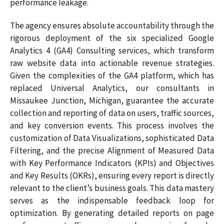
performance leakage.
The agency ensures absolute accountability through the
rigorous deployment of the six specialized Google
Analytics 4 (GA4) Consulting services, which transform
raw website data into actionable revenue strategies.
Given the complexities of the GA4 platform, which has
replaced Universal Analytics, our consultants in
Missaukee Junction, Michigan, guarantee the accurate
collection and reporting of data on users, traffic sources,
and key conversion events. This process involves the
customization of Data Visualizations, sophisticated Data
Filtering, and the precise Alignment of Measured Data
with Key Performance Indicators (KPIs) and Objectives
and Key Results (OKRs), ensuring every report is directly
relevant to the client’s business goals. This data mastery
serves as the indispensable feedback loop for
optimization. By generating detailed reports on page