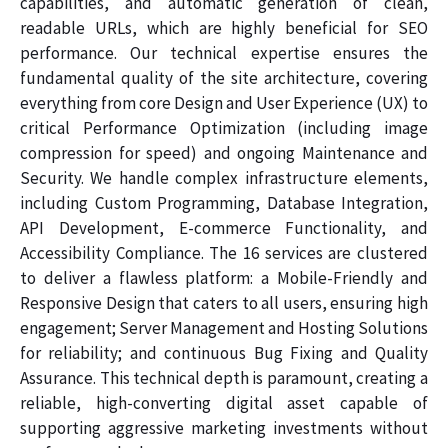
capabilities, and automatic generation of clean,
readable URLs, which are highly beneficial for SEO
performance. Our technical expertise ensures the
fundamental quality of the site architecture, covering
everything from core Design and User Experience (UX) to
critical Performance Optimization (including image
compression for speed) and ongoing Maintenance and
Security. We handle complex infrastructure elements,
including Custom Programming, Database Integration,
API Development, E-commerce Functionality, and
Accessibility Compliance. The 16 services are clustered
to deliver a flawless platform: a Mobile-Friendly and
Responsive Design that caters to all users, ensuring high
engagement; Server Management and Hosting Solutions
for reliability; and continuous Bug Fixing and Quality
Assurance. This technical depth is paramount, creating a
reliable, high-converting digital asset capable of
supporting aggressive marketing investments without