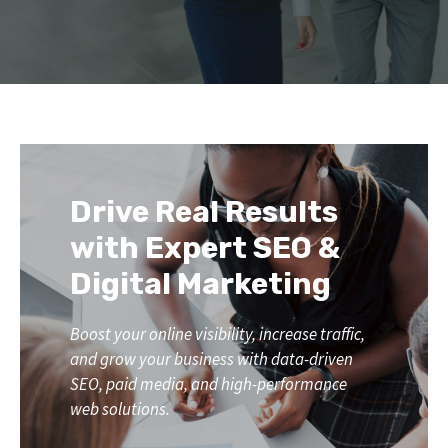
Drive Real Results
with Expert SEO &
Digital Marketing
Boost your online visibility, increase traffic,
and grow your business with data-driven
SEO, paid media, and high-performance
web solutions.