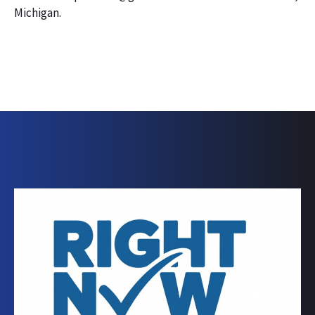
Michigan.