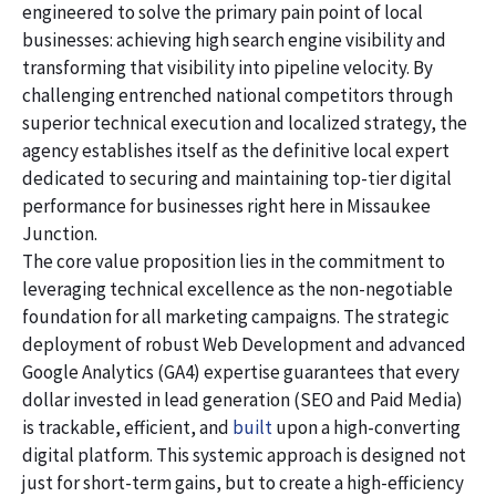
engineered to solve the primary pain point of local
businesses: achieving high search engine visibility and
transforming that visibility into pipeline velocity. By
challenging entrenched national competitors through
superior technical execution and localized strategy, the
agency establishes itself as the definitive local expert
dedicated to securing and maintaining top-tier digital
performance for businesses right here in Missaukee
Junction.
The core value proposition lies in the commitment to
leveraging technical excellence as the non-negotiable
foundation for all marketing campaigns. The strategic
deployment of robust Web Development and advanced
Google Analytics (GA4) expertise guarantees that every
dollar invested in lead generation (SEO and Paid Media)
is trackable, efficient, and
built
upon a high-converting
digital platform. This systemic approach is designed not
just for short-term gains, but to create a high-efficiency