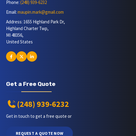
Phone:
(248) 939-6232
Email:
maupin.mark@gmail.com
Address: 1655 Highland Park Dr,
Highland Charter Twp,
MI 48356,
United States
Get a Free Quote
(248) 939-6232
Get in touch to get a free quote or
REQUEST A QUOTE NOW