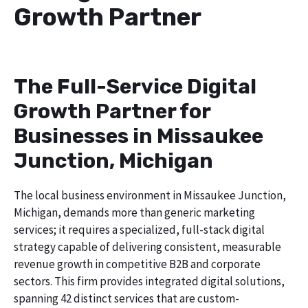
Growth Partner
The Full-Service Digital
Growth Partner for
Businesses in Missaukee
Junction, Michigan
The local business environment in Missaukee Junction,
Michigan, demands more than generic marketing
services; it requires a specialized, full-stack digital
strategy capable of delivering consistent, measurable
revenue growth in competitive B2B and corporate
sectors. This firm provides integrated digital solutions,
spanning 42 distinct services that are custom-