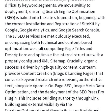
difficulty keyword segments. We move swiftly to
deployment, ensuring Search Engine Optimization
(SEO) is baked into the site’s foundation, beginning with
the correct Installation and Registration of SiteKit by
Google, Google Analytics, and Google Search Console.
The 13 SEO services are meticulously executed,
encompassing both technical and content-based
optimization: we craft compelling Page Titles and
Descriptions and optimize the internal structure with a
properly configured XML Sitemap. Crucially, organic
success is driven by high-quality content; our team
provides Content Creation (Blogs & Landing Pages) that
converts keyword research into relevant, authoritative
text, alongside rigorous On-Page SEO, Image Meta Data
Optimization, and the deployment of the SEO Press Pro
Plugin. This includes building authority through Link
Building and external visibility via the
Creation/Optimization of Google Business Profile and