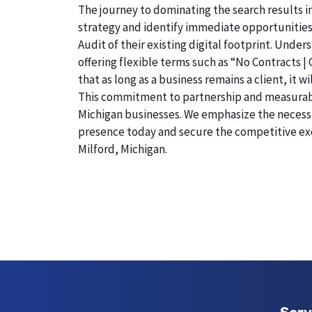
The journey to dominating the search results in
strategy and identify immediate opportunities
Audit of their existing digital footprint. Und
offering flexible terms such as “No Contracts |
that as long as a business remains a client, it 
This commitment to partnership and measurable r
Michigan businesses. We emphasize the necessity
presence today and secure the competitive exc
Milford, Michigan.