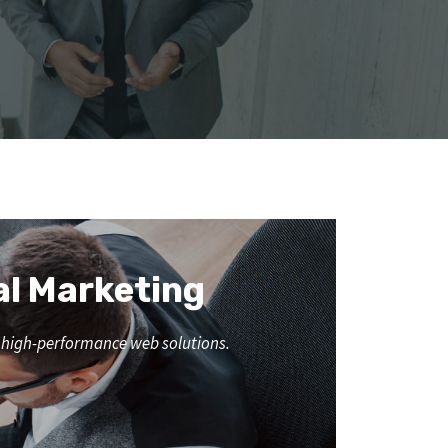
al Marketing
nd high-performance web solutions.