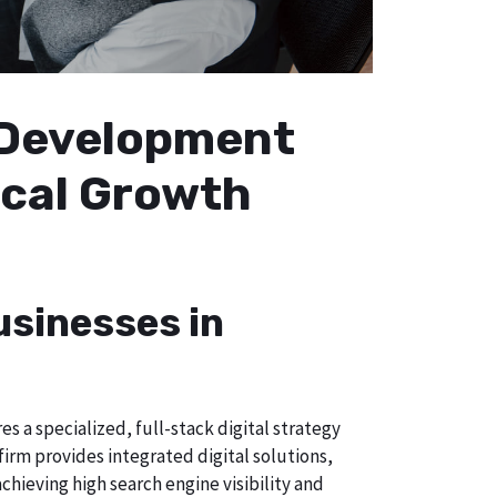
b Development
Local Growth
usinesses in
s a specialized, full-stack digital strategy
irm provides integrated digital solutions,
chieving high search engine visibility and