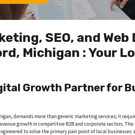
arketing, SEO, and We
ord, Michigan : Your 
gital Growth Partner for B
igan, demands more than generic marketing services; it require
evenue growth in competitive B2B and corporate sectors. This f
ngineered to solve the primary pain point of local businesses: a