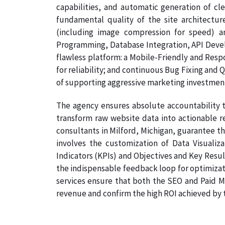
capabilities, and automatic generation of cl
fundamental quality of the site architectur
(including image compression for speed) a
Programming, Database Integration, API Develo
flawless platform: a Mobile-Friendly and Resp
for reliability; and continuous Bug Fixing and 
of supporting aggressive marketing investmen
The agency ensures absolute accountability t
transform raw website data into actionable r
consultants in Milford, Michigan, guarantee th
involves the customization of Data Visualiz
Indicators (KPIs) and Objectives and Key Result
the indispensable feedback loop for optimizati
services ensure that both the SEO and Paid Me
revenue and confirm the high ROI achieved by th