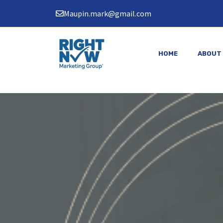
Skip
Maupin.mark@gmail.com
to
content
HOME
ABOUT