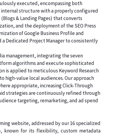
ticulously executed, encompassing both
 internal structure with a properly configured
n (Blogs & Landing Pages) that converts
ization, and the deployment of the SEO Press
imization of Google Business Profile and
d a Dedicated Project Manager to consistently
dia management, integrating the seven
atform algorithms and execute sophisticated
tion is applied to meticulous Keyword Research
 to high-value local audiences. Our approach
where appropriate, increasing Click-Through
aid strategies are continuously refined through
audience targeting, remarketing, and ad spend
orming website, addressed by our 16 specialized
known for its flexibility, custom metadata