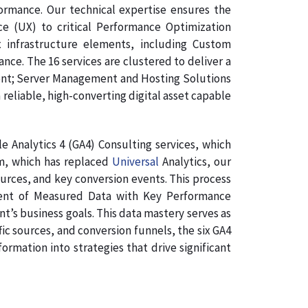
formance. Our technical expertise ensures the
ce (UX) to critical Performance Optimization
 infrastructure elements, including Custom
e. The 16 services are clustered to deliver a
ment; Server Management and Hosting Solutions
 reliable, high-converting digital asset capable
 Analytics 4 (GA4) Consulting services, which
rm, which has replaced
Universal
Analytics, our
ources, and key conversion events. This process
gnment of Measured Data with Key Performance
nt’s business goals. This data mastery serves as
ic sources, and conversion funnels, the six GA4
rmation into strategies that drive significant