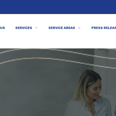
 US
SERVICES
SERVICE AREAS
PRESS RELEA