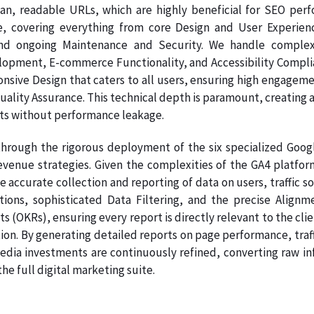
ean, readable URLs, which are highly beneficial for SEO per
e, covering everything from core Design and User Experien
nd ongoing Maintenance and Security. We handle complex
pment, E-commerce Functionality, and Accessibility Complianc
onsive Design that caters to all users, ensuring high engage
Quality Assurance. This technical depth is paramount, creating a
ts without performance leakage.
hrough the rigorous deployment of the six specialized Google
evenue strategies. Given the complexities of the GA4 platfo
e accurate collection and reporting of data on users, traffic s
ations, sophisticated Data Filtering, and the precise Ali
s (OKRs), ensuring every report is directly relevant to the clie
on. By generating detailed reports on page performance, traff
dia investments are continuously refined, converting raw info
e full digital marketing suite.