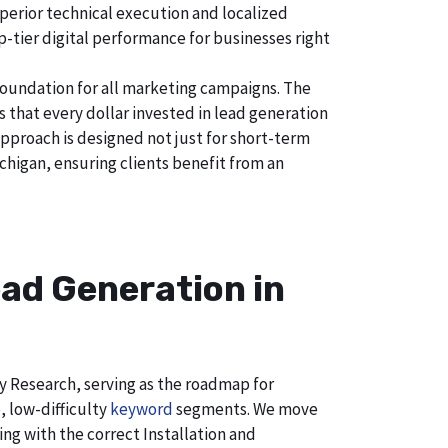
uperior technical execution and localized
p-tier digital performance for businesses right
foundation for all marketing campaigns. The
hat every dollar invested in lead generation
approach is designed not just for short-term
chigan, ensuring clients benefit from an
ad Generation in
ry Research, serving as the roadmap for
, low-difficulty
keyword
segments. We move
ng with the correct Installation and