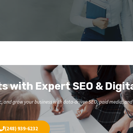
ts with Expert SEO & Digit
affic, and grow your business with data-driven SEO, paid media, a
(248) 939-6232