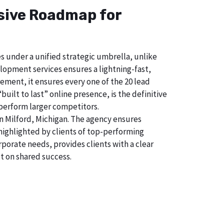
nsive Roadmap for
s under a unified strategic umbrella, unlike
lopment services ensures a lightning-fast,
ement, it ensures every one of the 20 lead
uilt to last” online presence, is the definitive
perform larger competitors.
n Milford, Michigan. The agency ensures
ighlighted by clients of top-performing
porate needs, provides clients with a clear
t on shared success.