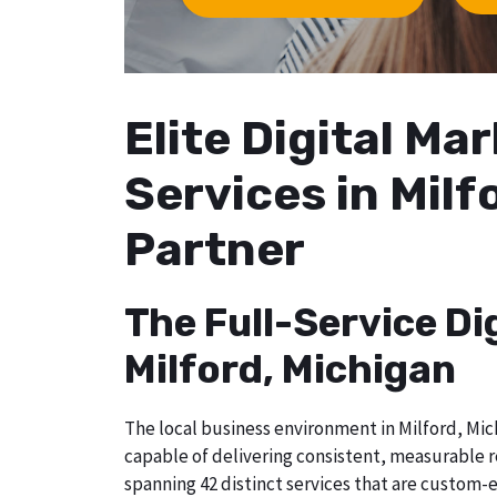
Elite Digital M
Services in Milf
Partner
The Full-Service Di
Milford, Michigan
The local business environment in Milford, Mich
capable of delivering consistent, measurable r
spanning 42 distinct services that are custom-e