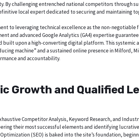
city. By challenging entrenched national competitors through s
definitive local expert dedicated to securing and maintaining to
ent to leveraging technical excellence as the non-negotiable 
t and advanced Google Analytics (GA4) expertise guarantees t
nd built upon a high-converting digital platform. This systemic 
oducing machine” and a sustained online presence in Milford, Mi
rmance and accountability.
ic Growth and Qualified Le
h exhaustive Competitor Analysis, Keyword Research, and Indust
ring their most successful elements and identifying lucrative
Optimization (SEO) is baked into the site’s foundation, beginni