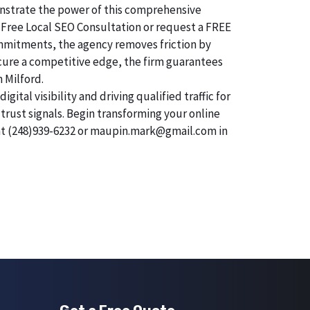
monstrate the power of this comprehensive
 Free Local SEO Consultation or request a FREE
commitments, the agency removes friction by
secure a competitive edge, the firm guarantees
n Milford.
tal visibility and driving qualified traffic for
trust signals. Begin transforming your online
 at (248)939-6232 or maupin.mark@gmail.com in