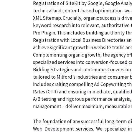
Registration of SiteKit by Google, Google Ana
technical and content-based optimization: we c
XML Sitemap. Crucially, organic success is dri
keyword research into relevant, authoritative
Pro Plugin. This includes building authority th
Registration with Local Business Directories 
achieve significant growth in website traffic an
Complementing organic growth, the agency off
specialized services into conversion-focused
Bidding Strategies and continuous Conversion 
tailored to Milford’s industries and consumer 
includes crafting compelling Ad Copywriting th
Rates (CTR) and ensuring immediate, qualified,
A/B testing and rigorous performance analysis
management—deliver maximum, measurable ROI
The foundation of any successful long-term dig
Web Development services. We specialize i