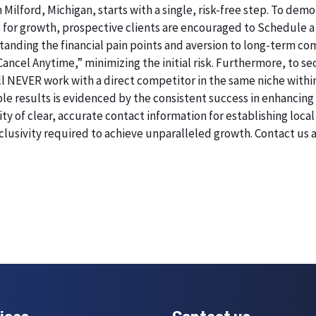
 Milford, Michigan, starts with a single, risk-free step. To de
 for growth, prospective clients are encouraged to Schedule a
erstanding the financial pain points and aversion to long-term 
 Cancel Anytime,” minimizing the initial risk. Furthermore, to 
will NEVER work with a direct competitor in the same niche withi
esults is evidenced by the consistent success in enhancing digi
 of clear, accurate contact information for establishing local 
lusivity required to achieve unparalleled growth. Contact us