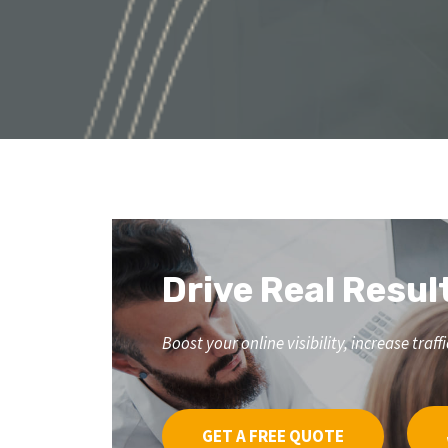
Drive Real Resul
Boost your online visibility, increase tr
GET A FREE QUOTE