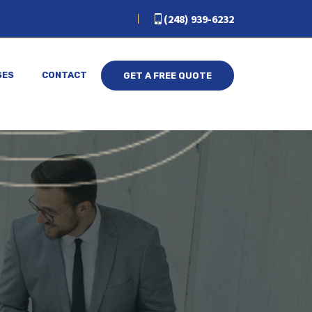
(248) 939-6232
SES
CONTACT
GET A FREE QUOTE