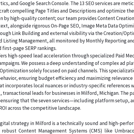
lytics, and Google Search Console. The 13 SEO services are me
raft compelling Page Titles and Descriptions and optimize the
ven by high-quality content; our team provides Content Creatio
 text, alongside rigorous On-Page SEO, Image Meta Data Optim
rough Link Building and external visibility via the Creation/Opt
and Listing Management, all monitored by Monthly Reporting an
d first-page SERP rankings.
ers high-speed lead acceleration through specialized Paid Me
 campaigns. We possess a deep understanding of complex ad pl
Optimization solely focused on paid channels. This specializa
behavior, ensuring budget efficiency and maximizing relevance
at incorporates local nuances or industry-specific references 
 transactional leads for businesses in Milford, Michigan. The p
, ensuring that the seven services—including platform setup, 
 across the competitive landscape.
ital strategy in Milford is a technically sound and high-perf
n robust Content Management Systems (CMS) like Umbraco, 