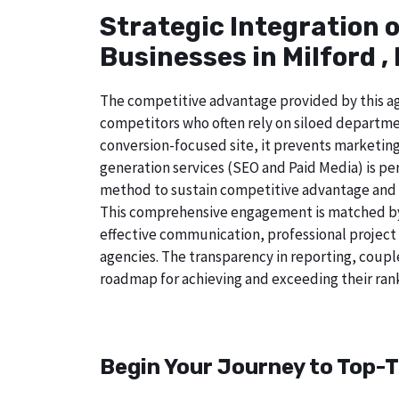
Strategic Integration 
Businesses in Milford ,
The competitive advantage provided by this age
competitors who often rely on siloed departmen
conversion-focused site, it prevents marketing
generation services (SEO and Paid Media) is perf
method to sustain competitive advantage and a
This comprehensive engagement is matched by a
effective communication, professional project
agencies. The transparency in reporting, coupl
roadmap for achieving and exceeding their rank
Begin Your Journey to Top-T