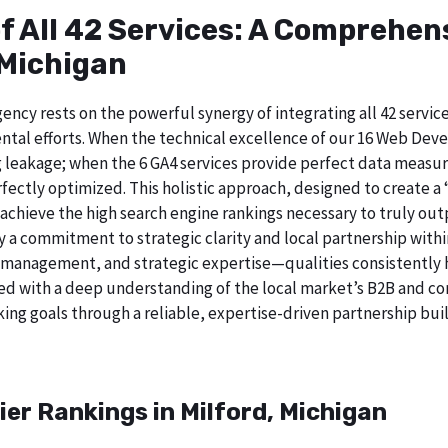
of All 42 Services: A Comprehe
 Michigan
ncy rests on the powerful synergy of integrating all 42 service
tal efforts. When the technical excellence of our 16 Web Deve
 leakage; when the 6 GA4 services provide perfect data measur
ectly optimized. This holistic approach, designed to create a “b
chieve the high search engine rankings necessary to truly out
 commitment to strategic clarity and local partnership withi
 management, and strategic expertise—qualities consistently h
ed with a deep understanding of the local market’s B2B and cor
ing goals through a reliable, expertise-driven partnership buil
ier Rankings in Milford, Michigan