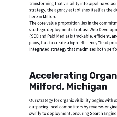
transforming that visibility into pipeline velo
strategy, the agency establishes itself as the 
here in Milford.
The core value proposition lies in the commitm
strategic deployment of robust Web Developmen
(SEO and Paid Media) is trackable, efficient, a
gains, but to create a high-efficiency “lead pr
integrated strategy that maximizes both perfo
Accelerating Organ
Milford, Michigan
Our strategy for organic visibility begins wit
outpacing local competitors by reverse-enginee
swiftly to deployment, ensuring Search Engine 