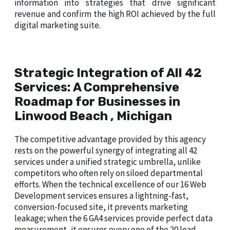
information into strategies that drive significant
revenue and confirm the high ROI achieved by the full
digital marketing suite.
Strategic Integration of All 42
Services: A Comprehensive
Roadmap for Businesses in
Linwood Beach , Michigan
The competitive advantage provided by this agency
rests on the powerful synergy of integrating all 42
services under a unified strategic umbrella, unlike
competitors who often rely on siloed departmental
efforts. When the technical excellence of our 16 Web
Development services ensures a lightning-fast,
conversion-focused site, it prevents marketing
leakage; when the 6 GA4 services provide perfect data
measurement, it ensures every one of the 20 lead