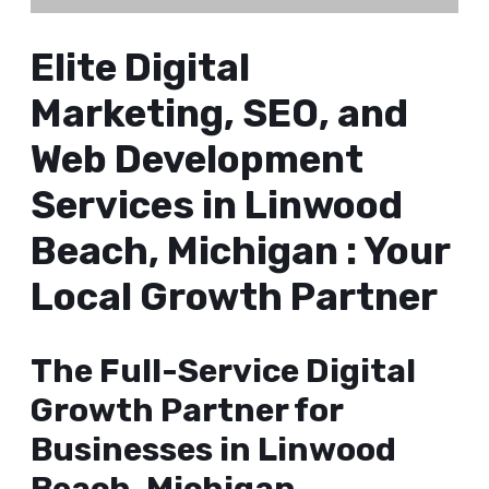
Elite Digital
Marketing, SEO, and
Web Development
Services in Linwood
Beach, Michigan : Your
Local Growth Partner
The Full-Service Digital
Growth Partner for
Businesses in Linwood