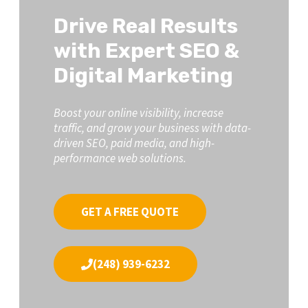
Drive Real Results
with Expert SEO &
Digital Marketing
Boost your online visibility, increase
traffic, and grow your business with data-
driven SEO, paid media, and high-
performance web solutions.
GET A FREE QUOTE
(248) 939-6232