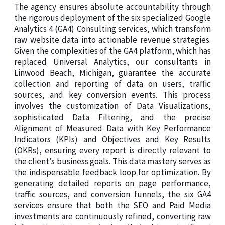
The agency ensures absolute accountability through
the rigorous deployment of the six specialized Google
Analytics 4 (GA4) Consulting services, which transform
raw website data into actionable revenue strategies.
Given the complexities of the GA4 platform, which has
replaced Universal Analytics, our consultants in
Linwood Beach, Michigan, guarantee the accurate
collection and reporting of data on users, traffic
sources, and key conversion events. This process
involves the customization of Data Visualizations,
sophisticated Data Filtering, and the precise
Alignment of Measured Data with Key Performance
Indicators (KPIs) and Objectives and Key Results
(OKRs), ensuring every report is directly relevant to
the client’s business goals. This data mastery serves as
the indispensable feedback loop for optimization. By
generating detailed reports on page performance,
traffic sources, and conversion funnels, the six GA4
services ensure that both the SEO and Paid Media
investments are continuously refined, converting raw