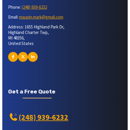
Phone:
(248) 939-6232
Email:
maupin.mark@gmail.com
Address: 1655 Highland Park Dr,
Highland Charter Twp,
MI 48356,
United States
Get a Free Quote
(248) 939-6232