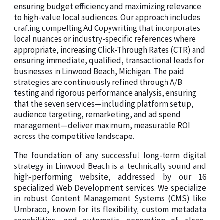
ensuring budget efficiency and maximizing relevance
to high-value local audiences. Our approach includes
crafting compelling Ad Copywriting that incorporates
local nuances or industry-specific references where
appropriate, increasing Click-Through Rates (CTR) and
ensuring immediate, qualified, transactional leads for
businesses in Linwood Beach, Michigan. The paid
strategies are continuously refined through A/B
testing and rigorous performance analysis, ensuring
that the seven services—including platform setup,
audience targeting, remarketing, and ad spend
management—deliver maximum, measurable ROI
across the competitive landscape.
The foundation of any successful long-term digital
strategy in Linwood Beach is a technically sound and
high-performing website, addressed by our 16
specialized Web Development services. We specialize
in robust Content Management Systems (CMS) like
Umbraco, known for its flexibility, custom metadata