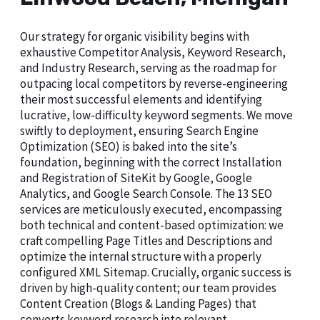
Our strategy for organic visibility begins with
exhaustive Competitor Analysis, Keyword Research,
and Industry Research, serving as the roadmap for
outpacing local competitors by reverse-engineering
their most successful elements and identifying
lucrative, low-difficulty keyword segments. We move
swiftly to deployment, ensuring Search Engine
Optimization (SEO) is baked into the site’s
foundation, beginning with the correct Installation
and Registration of SiteKit by Google, Google
Analytics, and Google Search Console. The 13 SEO
services are meticulously executed, encompassing
both technical and content-based optimization: we
craft compelling Page Titles and Descriptions and
optimize the internal structure with a properly
configured XML Sitemap. Crucially, organic success is
driven by high-quality content; our team provides
Content Creation (Blogs & Landing Pages) that
converts keyword research into relevant,