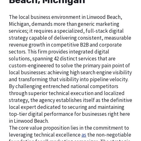
Beach, Michigan
The local business environment in Linwood Beach,
Michigan, demands more than generic marketing
services; it requires a specialized, full-stack digital
strategy capable of delivering consistent, measurable
revenue growth in competitive B2B and corporate
sectors. This firm provides integrated digital
solutions, spanning 42 distinct services that are
custom-engineered to solve the primary pain point of
local businesses: achieving high search engine visibility
and transforming that visibility into pipeline velocity.
By challenging entrenched national competitors
through superior technical execution and localized
strategy, the agency establishes itself as the definitive
local expert dedicated to securing and maintaining
top-tier digital performance for businesses right here
in Linwood Beach.
The core value proposition lies in the commitment to
leveraging technical excellence
as
the non-negotiable