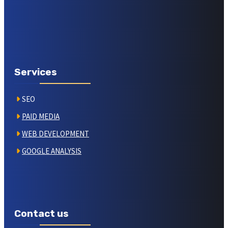
Services
SEO
PAID MEDIA
WEB DEVELOPMENT
GOOGLE ANALYSIS
Contact us