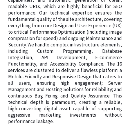
capabilities, and automatic generation of clean,
readable URLs, which are highly beneficial for SEO
performance. Our technical expertise ensures the
fundamental quality of the site architecture, covering
everything from core Design and User Experience (UX)
to critical Performance Optimization (including image
compression for speed) and ongoing Maintenance and
Security. We handle complex infrastructure elements,
including Custom Programming, Database
Integration, API Development, E-commerce
Functionality, and Accessibility Compliance. The 16
services are clustered to deliver a flawless platform: a
Mobile-Friendly and Responsive Design that caters to
all users, ensuring high engagement; Server
Management and Hosting Solutions for reliability; and
continuous Bug Fixing and Quality Assurance. This
technical depth is paramount, creating a reliable,
high-converting digital asset capable of supporting
aggressive marketing investments without
performance leakage.