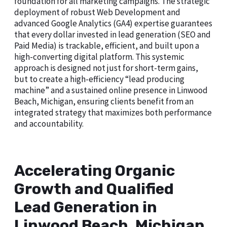
foundation for all marketing campaigns. The strategic
deployment of robust Web Development and
advanced Google Analytics (GA4) expertise guarantees
that every dollar invested in lead generation (SEO and
Paid Media) is trackable, efficient, and built upon a
high-converting digital platform. This systemic
approach is designed not just for short-term gains,
but to create a high-efficiency “lead producing
machine” and a sustained online presence in Linwood
Beach, Michigan, ensuring clients benefit from an
integrated strategy that maximizes both performance
and accountability.
Accelerating Organic
Growth and Qualified
Lead Generation in
Linwood Beach, Michigan