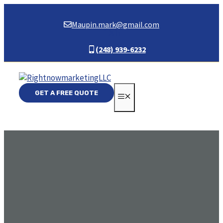
Skip
to
Maupin.mark@gmail.com
content
(248) 939-6232
GET A FREE QUOTE
MENU