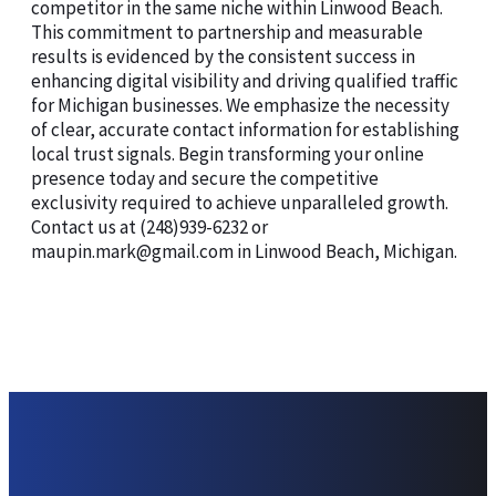
competitor in the same niche within Linwood Beach.
This commitment to partnership and measurable
results is evidenced by the consistent success in
enhancing digital visibility and driving qualified traffic
for Michigan businesses. We emphasize the necessity
of clear, accurate contact information for establishing
local trust signals. Begin transforming your online
presence today and secure the competitive
exclusivity required to achieve unparalleled growth.
Contact us at (248)939-6232 or
maupin.mark@gmail.com in Linwood Beach, Michigan.