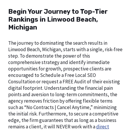
Begin Your Journey to Top-Tier
Rankings in Linwood Beach,
Michigan
The journey to dominating the search results in
Linwood Beach, Michigan, starts with a single, risk-free
step. To demonstrate the power of this
comprehensive strategy and identify immediate
opportunities for growth, prospective clients are
encouraged to Schedule a Free Local SEO
Consultation or request a FREE Audit of their existing
digital footprint. Understanding the financial pain
points and aversion to long-term commitments, the
agency removes friction by offering flexible terms
such as “No Contracts | Cancel Anytime,” minimizing
the initial risk. Furthermore, to secure a competitive
edge, the firm guarantees that as long as a business
remains a client, it will NEVER work with a
direct