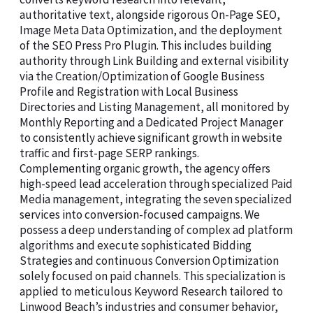
authoritative text, alongside rigorous On-Page SEO,
Image Meta Data Optimization, and the deployment
of the SEO Press Pro Plugin. This includes building
authority through Link Building and external visibility
via the Creation/Optimization of Google Business
Profile and Registration with Local Business
Directories and Listing Management, all monitored by
Monthly Reporting and a Dedicated Project Manager
to consistently achieve significant growth in website
traffic and first-page SERP rankings.
Complementing organic growth, the agency offers
high-speed lead acceleration through specialized Paid
Media management, integrating the seven specialized
services into conversion-focused campaigns. We
possess a deep understanding of complex ad platform
algorithms and execute sophisticated Bidding
Strategies and continuous Conversion Optimization
solely focused on paid channels. This specialization is
applied to meticulous Keyword Research tailored to
Linwood Beach’s industries and consumer behavior,