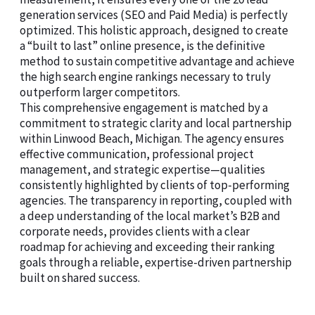
generation services (SEO and Paid Media) is perfectly
optimized. This holistic approach, designed to create
a “built to last” online presence, is the definitive
method to sustain competitive advantage and achieve
the high search engine rankings necessary to truly
outperform larger competitors.
This comprehensive engagement is matched by a
commitment to strategic clarity and local partnership
within Linwood Beach, Michigan. The agency ensures
effective communication, professional project
management, and strategic expertise—qualities
consistently highlighted by clients of top-performing
agencies. The transparency in reporting, coupled with
a deep understanding of the local market’s B2B and
corporate needs, provides clients with a clear
roadmap for achieving and exceeding their ranking
goals through a reliable, expertise-driven partnership
built on shared success.