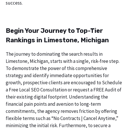
success.
Begin Your Journey to Top-Tier
Rankings in Limestone, Michigan
The journey to dominating the search results in
Limestone, Michigan, starts with a single, risk-free step.
To demonstrate the power of this comprehensive
strategy and identify immediate opportunities for
growth, prospective clients are encouraged to Schedule
a Free Local SEO Consultation or request a FREE Audit of
their existing digital footprint. Understanding the
financial pain points and aversion to long-term
commitments, the agency removes friction by offering
flexible terms such as “No Contracts | Cancel Anytime,”
minimizing the initial risk. Furthermore, to secure a