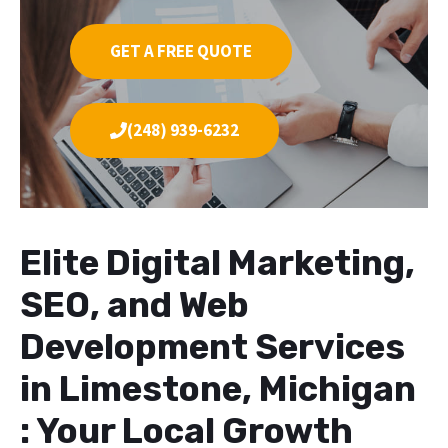
GET A FREE QUOTE
(248) 939-6232
Elite Digital Marketing,
SEO, and Web
Development Services
in Limestone, Michigan
: Your Local Growth