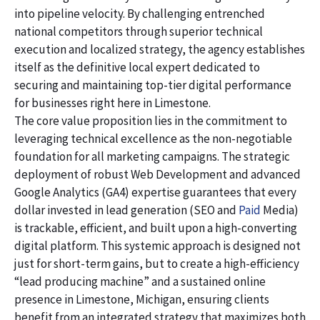
into pipeline velocity. By challenging entrenched
national competitors through superior technical
execution and localized strategy, the agency establishes
itself as the definitive local expert dedicated to
securing and maintaining top-tier digital performance
for businesses right here in Limestone.
The core value proposition lies in the commitment to
leveraging technical excellence as the non-negotiable
foundation for all marketing campaigns. The strategic
deployment of robust Web Development and advanced
Google Analytics (GA4) expertise guarantees that every
dollar invested in lead generation (SEO and
Paid
Media)
is trackable, efficient, and built upon a high-converting
digital platform. This systemic approach is designed not
just for short-term gains, but to create a high-efficiency
“lead producing machine” and a sustained online
presence in Limestone, Michigan, ensuring clients
benefit from an integrated strategy that maximizes both