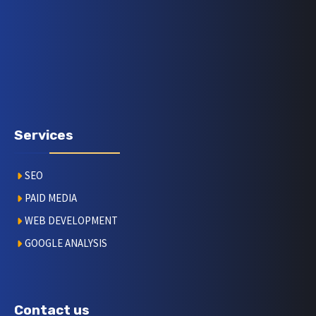
Services
SEO
PAID MEDIA
WEB DEVELOPMENT
GOOGLE ANALYSIS
Contact us