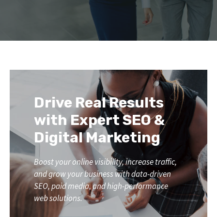
Drive Real Results
with Expert SEO &
Digital Marketing
Boost your online visibility, increase traffic,
and grow your business with data-driven
SEO, paid media, and high-performance
web solutions.