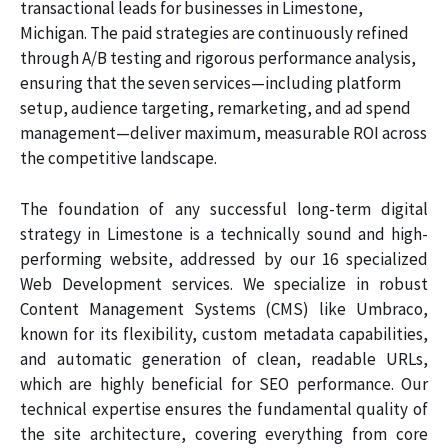
transactional leads for businesses in Limestone,
Michigan. The paid strategies are continuously refined
through A/B testing and rigorous performance analysis,
ensuring that the seven services—including platform
setup, audience targeting, remarketing, and ad spend
management—deliver maximum, measurable ROI across
the competitive landscape.
The foundation of any successful long-term digital
strategy in Limestone is a technically sound and high-
performing website, addressed by our 16 specialized
Web Development services. We specialize in robust
Content Management Systems (CMS) like Umbraco,
known for its flexibility, custom metadata capabilities,
and automatic generation of clean, readable URLs,
which are highly beneficial for SEO performance. Our
technical expertise ensures the fundamental quality of
the site architecture, covering everything from core