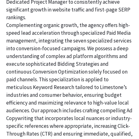
Dedicated Project Manager to consistently achieve
significant growth in website traffic and first-page SERP
rankings.
Complementing organic growth, the agency offers high-
speed lead acceleration through specialized Paid Media
management, integrating the seven specialized services
into conversion-focused campaigns. We possess a deep
understanding of complex ad platform algorithms and
execute sophisticated Bidding Strategies and
continuous Conversion Optimization solely focused on
paid channels. This specialization is applied to
meticulous Keyword Research tailored to Limestone’s
industries and consumer behavior, ensuring budget
efficiency and maximizing relevance to high-value local
audiences. Our approach includes crafting compelling Ad
Copywriting that incorporates local nuances or industry-
specific references where appropriate, increasing Click-
Through Rates (CTR) and ensuring immediate, qualified,