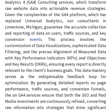
Analytics 4 (GA4) Consulting services, which transform
raw website data into actionable revenue strategies.
Given the complexities of the GA4 platform, which has
replaced Universal Analytics, our consultants in
Limestone, Michigan, guarantee the accurate collection
and reporting of data on users, traffic sources, and key
conversion
events.
This process involves the
customization of Data Visualizations, sophisticated Data
Filtering, and the precise Alignment of Measured Data
with Key Performance Indicators (KPIs) and Objectives
and Key Results (OKRs), ensuring every report is directly
relevant to the client’s business goals. This data mastery
serves as the indispensable feedback loop for
optimization. By generating detailed reports on page
performance, traffic sources, and conversion funnels,
the six GA4 services ensure that both the SEO and Paid
Media investments are continuously refined, converting
raw information into strategies that drive significant