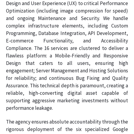
Design and User Experience (UX) to critical Performance
Optimization (including image compression for speed)
and ongoing Maintenance and Security. We handle
complex infrastructure elements, including Custom
Programming, Database Integration, API Development,
E-commerce Functionality, and Accessibility
Compliance. The 16 services are clustered to deliver a
flawless platform: a Mobile-Friendly and Responsive
Design that caters to all users, ensuring high
engagement; Server Management and Hosting Solutions
for reliability; and continuous Bug Fixing and Quality
Assurance. This technical depth is paramount, creating a
reliable, high-converting digital asset capable of
supporting aggressive marketing investments without
performance leakage.
The agency ensures absolute accountability through the
rigorous deployment of the six specialized Google