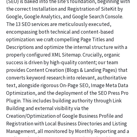
(SEO) is baked into the site’s foundation, beginning with
the correct Installation and Registration of SiteKit by
Google, Google Analytics, and Google Search Console.
The 13 SEO services are meticulously executed,
encompassing both technical and content-based
optimization: we craft compelling Page Titles and
Descriptions and optimize the internal structure with a
properly configured XML Sitemap. Crucially, organic
success is driven by high-quality content; our team
provides Content Creation (Blogs & Landing Pages) that
converts keyword research into relevant, authoritative
text, alongside rigorous On-Page SEO, Image Meta Data
Optimization, and the deployment of the SEO Press Pro
Plugin. This includes building authority through Link
Building and external visibility via the
Creation/Optimization of Google Business Profile and
Registration with Local Business Directories and Listing
Management, all monitored by Monthly Reporting and a