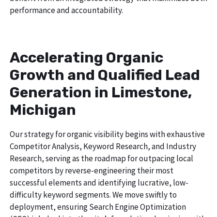
performance and accountability.
Accelerating Organic
Growth and Qualified Lead
Generation in Limestone,
Michigan
Our strategy for organic visibility begins with exhaustive
Competitor Analysis, Keyword Research, and Industry
Research, serving as the roadmap for outpacing local
competitors by reverse-engineering their most
successful elements and identifying lucrative, low-
difficulty keyword segments. We move swiftly to
deployment, ensuring Search Engine Optimization