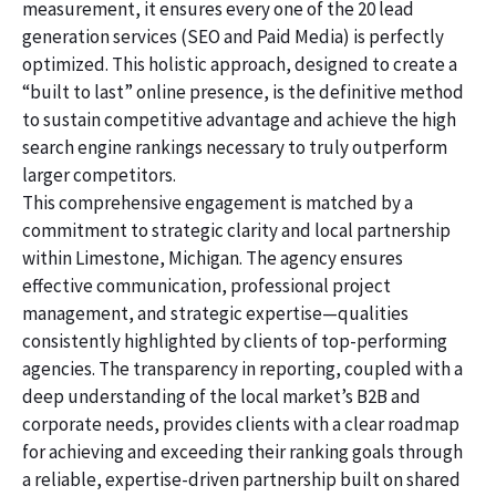
measurement, it ensures every one of the 20 lead
generation services (SEO and Paid Media) is perfectly
optimized. This holistic approach, designed to create a
“built to last” online presence, is the definitive method
to sustain competitive advantage and achieve the high
search engine rankings necessary to truly outperform
larger competitors.
This comprehensive engagement is matched by a
commitment to strategic clarity and local partnership
within Limestone, Michigan. The agency ensures
effective communication, professional project
management, and strategic expertise—qualities
consistently highlighted by clients of top-performing
agencies. The transparency in reporting, coupled with a
deep understanding of the local market’s B2B and
corporate needs, provides clients with a clear roadmap
for achieving and exceeding their ranking goals through
a reliable, expertise-driven partnership built on shared