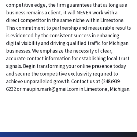
competitive edge, the firm guarantees that as long as a
business remains a client, it will NEVER work with a
direct competitor in the same niche within Limestone.
This commitment to partnership and measurable results
is evidenced by the consistent success in enhancing
digital visibility and driving qualified traffic for Michigan
businesses. We emphasize the necessity of clear,
accurate contact information for establishing local trust
signals. Begin transforming your online presence today
and secure the competitive exclusivity required to
achieve unparalleled growth. Contact us at (248)939-
6232 or maupin.mark@gmail.com in Limestone, Michigan.