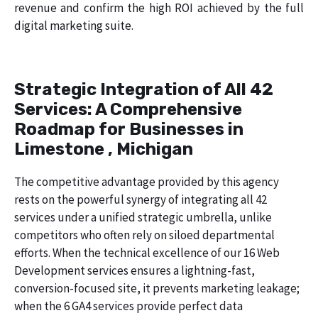
revenue and confirm the high ROI achieved by the full
digital marketing suite.
Strategic Integration of All 42
Services: A Comprehensive
Roadmap for Businesses in
Limestone , Michigan
The competitive advantage provided by this agency
rests on the powerful synergy of integrating all 42
services under a unified strategic umbrella, unlike
competitors who often rely on siloed departmental
efforts. When the technical excellence of our 16 Web
Development services ensures a lightning-fast,
conversion-focused site, it prevents marketing leakage;
when the 6 GA4 services provide perfect data