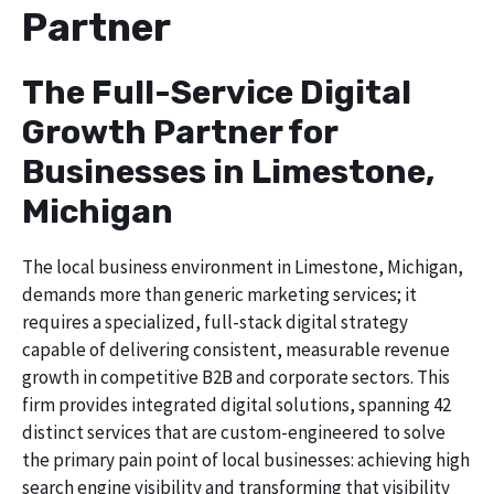
Partner
The Full-Service Digital
Growth Partner for
Businesses in Limestone,
Michigan
The local business environment in Limestone, Michigan,
demands more than generic marketing services; it
requires a specialized, full-stack digital strategy
capable of delivering consistent, measurable revenue
growth in competitive B2B and corporate sectors. This
firm provides integrated digital solutions, spanning 42
distinct services that are custom-engineered to solve
the primary pain point of local businesses: achieving high
search engine visibility and transforming that visibility