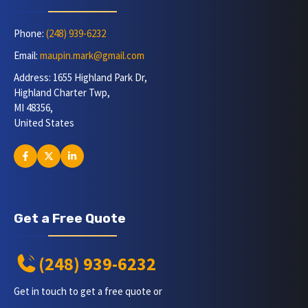
Phone:
(248) 939-6232
Email:
maupin.mark@gmail.com
Address: 1655 Highland Park Dr,
Highland Charter Twp,
MI 48356,
United States
Get a Free Quote
(248) 939-6232
Get in touch to get a free quote or