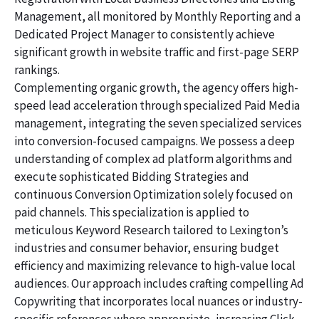
Management, all monitored by Monthly Reporting and a
Dedicated Project Manager to consistently achieve
significant growth in website traffic and first-page SERP
rankings.
Complementing organic growth, the agency offers high-
speed lead acceleration through specialized Paid Media
management, integrating the seven specialized services
into conversion-focused campaigns. We possess a deep
understanding of complex ad platform algorithms and
execute sophisticated Bidding Strategies and
continuous Conversion Optimization solely focused on
paid channels. This specialization is applied to
meticulous Keyword Research tailored to Lexington’s
industries and consumer behavior, ensuring budget
efficiency and maximizing relevance to high-value local
audiences. Our approach includes crafting compelling Ad
Copywriting that incorporates local nuances or industry-