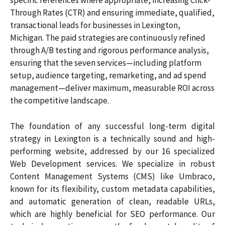
specific references where appropriate, increasing Click-
Through Rates (CTR) and ensuring immediate, qualified,
transactional leads for businesses in Lexington,
Michigan. The paid strategies are continuously refined
through A/B testing and rigorous performance analysis,
ensuring that the seven services—including platform
setup, audience targeting, remarketing, and ad spend
management—deliver maximum, measurable ROI across
the competitive landscape.
The foundation of any successful long-term digital
strategy in Lexington is a technically sound and high-
performing website, addressed by our 16 specialized
Web Development services. We specialize in robust
Content Management Systems (CMS) like Umbraco,
known for its flexibility, custom metadata capabilities,
and automatic generation of clean, readable URLs,
which are highly beneficial for SEO performance. Our