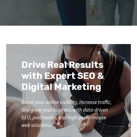
Drive Real Results
with Expert SEO &
Digital Marketing
Boost your online visibility, increase traffic,
and grow your business with data-driven
SEO, paid media, and high-performance
web solutions.