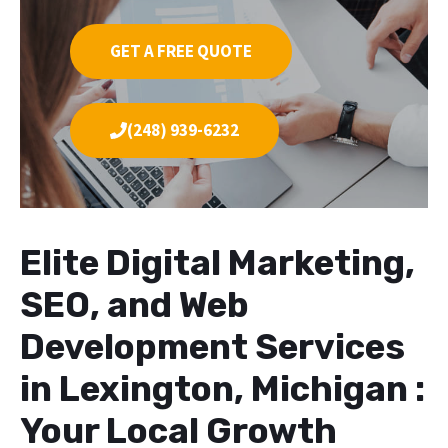
GET A FREE QUOTE
(248) 939-6232
Elite Digital Marketing,
SEO, and Web
Development Services
in Lexington, Michigan :
Your Local Growth