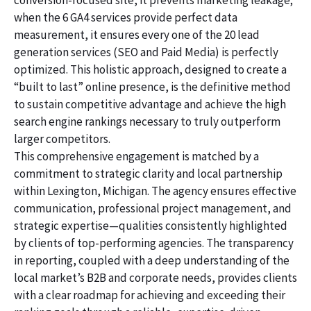
conversion-focused site, it prevents marketing leakage;
when the 6 GA4 services provide perfect data
measurement, it ensures every one of the 20 lead
generation services (SEO and Paid Media) is perfectly
optimized. This holistic approach, designed to create a
“built to last” online presence, is the definitive method
to sustain competitive advantage and achieve the high
search engine rankings necessary to truly outperform
larger competitors.
This comprehensive engagement is matched by a
commitment to strategic clarity and local partnership
within Lexington, Michigan. The agency ensures effective
communication, professional project management, and
strategic expertise—qualities consistently highlighted
by clients of top-performing agencies. The transparency
in reporting, coupled with a deep understanding of the
local market’s B2B and corporate needs, provides clients
with a clear roadmap for achieving and exceeding their