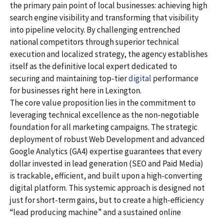
the primary pain point of local businesses: achieving high
search engine visibility and transforming that visibility
into pipeline velocity. By challenging entrenched
national competitors through superior technical
execution and localized strategy, the agency establishes
itself as the definitive local expert dedicated to
securing and maintaining top-tier
digital
performance
for businesses right here in Lexington.
The core value proposition lies in the commitment to
leveraging technical excellence as the non-negotiable
foundation for all marketing campaigns. The strategic
deployment of robust Web Development and advanced
Google Analytics (GA4) expertise guarantees that every
dollar invested in lead generation (SEO and Paid Media)
is trackable, efficient, and built upon a high-converting
digital platform. This systemic approach is designed not
just for short-term gains, but to create a high-efficiency
“lead producing machine” and a sustained online