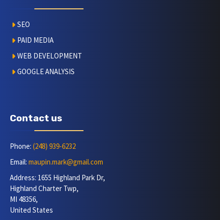
SEO
PAID MEDIA
WEB DEVELOPMENT
GOOGLE ANALYSIS
Contact us
Phone:
(248) 939-6232
Email:
maupin.mark@gmail.com
Address: 1655 Highland Park Dr,
Highland Charter Twp,
MI 48356,
United States