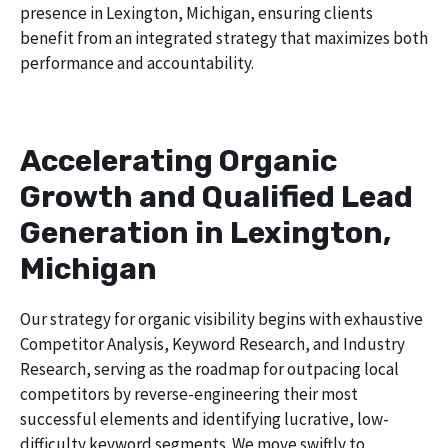
presence in Lexington, Michigan, ensuring clients
benefit from an integrated strategy that maximizes both
performance and accountability.
Accelerating Organic
Growth and Qualified Lead
Generation in Lexington,
Michigan
Our strategy for organic visibility begins with exhaustive
Competitor Analysis, Keyword Research, and Industry
Research, serving as the roadmap for outpacing local
competitors by reverse-engineering their most
successful elements and identifying lucrative, low-
difficulty keyword segments. We move swiftly to