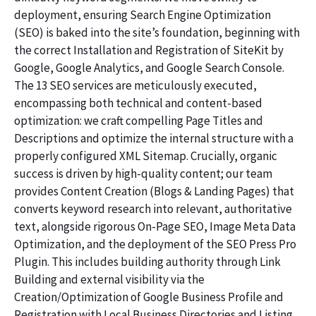
deployment, ensuring Search Engine Optimization
(SEO) is baked into the site’s foundation, beginning with
the correct Installation and Registration of SiteKit by
Google, Google Analytics, and Google Search Console.
The 13 SEO services are meticulously executed,
encompassing both technical and content-based
optimization: we craft compelling Page Titles and
Descriptions and optimize the internal structure with a
properly configured XML Sitemap. Crucially, organic
success is driven by high-quality content; our team
provides Content Creation (Blogs & Landing Pages) that
converts keyword research into relevant, authoritative
text, alongside rigorous On-Page SEO, Image Meta Data
Optimization, and the deployment of the SEO Press Pro
Plugin. This includes building authority through Link
Building and external visibility via the
Creation/Optimization of Google Business Profile and
Registration with Local Business Directories and Listing