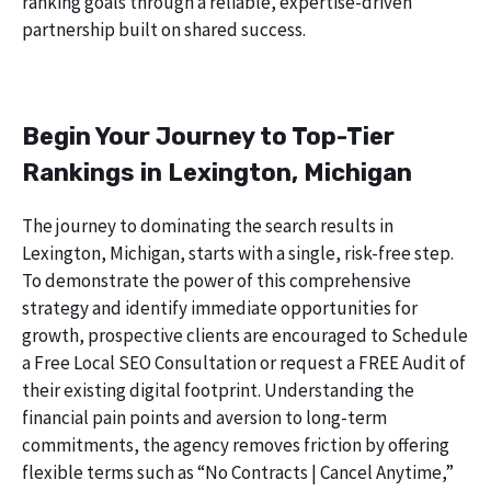
ranking goals through a reliable, expertise-driven
partnership built on shared success.
Begin Your Journey to Top-Tier
Rankings in Lexington, Michigan
The journey to dominating the search results in
Lexington, Michigan, starts with a single, risk-free step.
To demonstrate the power of this comprehensive
strategy and identify immediate opportunities for
growth, prospective clients are encouraged to Schedule
a Free Local SEO Consultation or request a FREE Audit of
their existing digital footprint. Understanding the
financial pain points and aversion to long-term
commitments, the agency removes friction by offering
flexible terms such as “No Contracts | Cancel Anytime,”