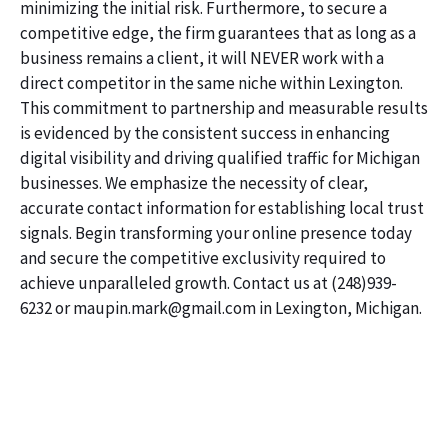
minimizing the initial risk. Furthermore, to secure a
competitive edge, the firm guarantees that as long as a
business remains a client, it will NEVER work with a
direct competitor in the same niche within Lexington.
This commitment to partnership and measurable results
is evidenced by the consistent success in enhancing
digital visibility and driving qualified traffic for Michigan
businesses. We emphasize the necessity of clear,
accurate contact information for establishing local trust
signals. Begin transforming your online presence today
and secure the competitive exclusivity required to
achieve unparalleled growth. Contact us at (248)939-
6232 or maupin.mark@gmail.com in Lexington, Michigan.