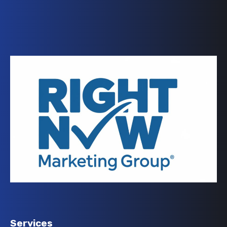
Services