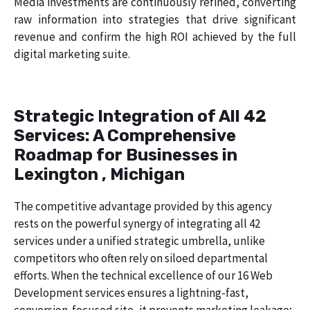
Media investments are continuously refined, converting
raw information into strategies that drive significant
revenue and confirm the high ROI achieved by the full
digital marketing suite.
Strategic Integration of All 42
Services: A Comprehensive
Roadmap for Businesses in
Lexington , Michigan
The competitive advantage provided by this agency
rests on the powerful synergy of integrating all 42
services under a unified strategic umbrella, unlike
competitors who often rely on siloed departmental
efforts. When the technical excellence of our 16 Web
Development services ensures a lightning-fast,