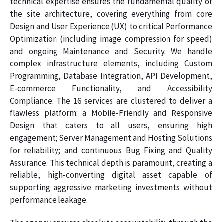
technical expertise ensures the fundamental quality of
the site architecture, covering everything from core
Design and User Experience (UX) to critical Performance
Optimization (including image compression for speed)
and ongoing Maintenance and Security. We handle
complex infrastructure elements, including Custom
Programming, Database Integration, API Development,
E-commerce Functionality, and Accessibility
Compliance. The 16 services are clustered to deliver a
flawless platform: a Mobile-Friendly and Responsive
Design that caters to all users, ensuring high
engagement; Server Management and Hosting Solutions
for reliability; and continuous Bug Fixing and Quality
Assurance. This technical depth is paramount, creating a
reliable, high-converting digital asset capable of
supporting aggressive marketing investments without
performance leakage.