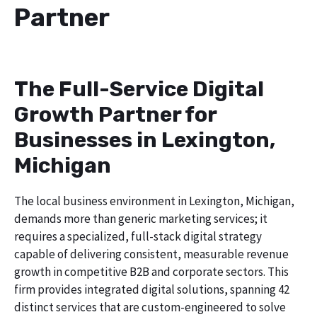
Partner
The Full-Service Digital
Growth Partner for
Businesses in Lexington,
Michigan
The local business environment in Lexington, Michigan,
demands more than generic marketing services; it
requires a specialized, full-stack digital strategy
capable of delivering consistent, measurable revenue
growth in competitive B2B and corporate sectors. This
firm provides integrated digital solutions, spanning 42
distinct services that are custom-engineered to solve