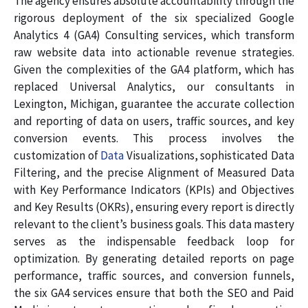
The agency ensures absolute accountability through the
rigorous deployment of the six specialized Google
Analytics 4 (GA4) Consulting services, which transform
raw website data into actionable revenue strategies.
Given the complexities of the GA4 platform, which has
replaced Universal Analytics, our consultants in
Lexington, Michigan, guarantee the accurate collection
and reporting of data on users, traffic sources, and key
conversion events. This process involves the
customization of
Data
Visualizations, sophisticated Data
Filtering, and the precise Alignment of Measured Data
with Key Performance Indicators (KPIs) and Objectives
and Key Results (OKRs), ensuring every report is directly
relevant to the client’s business goals. This data mastery
serves as the indispensable feedback loop for
optimization. By generating detailed reports on page
performance, traffic sources, and conversion funnels,
the six GA4 services ensure that both the SEO and Paid